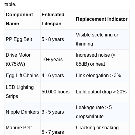
table.
Component
Estimated
Replacement Indicator
Name
Lifespan
Visible stretching or
PP Egg Belt
5 - 8 years
thinning
Drive Motor
Increased noise (>
10+ years
(0.75kW)
85dB) or heat
Egg Lift Chains
4 - 6 years
Link elongation > 3%
LED Lighting
50,000 hours
Light output drop > 20%
Strips
Leakage rate > 5
Nipple Drinkers
3 - 5 years
drops/minute
Manure Belt
Cracking or snaking
5 - 7 years