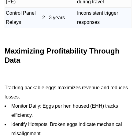
(PE)
during travel
Control Panel
Inconsistent trigger
2 - 3 years
Relays
responses
Maximizing Profitability Through
Data
Tracking packable eggs maximizes revenue and reduces
losses.
Monitor Daily: Eggs per hen housed (EHH) tracks
efficiency.
Identify Hotspots: Broken eggs indicate mechanical
misalignment.