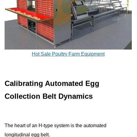
Hot Sale Poultry Farm Equipment
Calibrating Automated Egg
Collection Belt Dynamics
The heart of an H-type system is the automated
longitudinal egg belt.