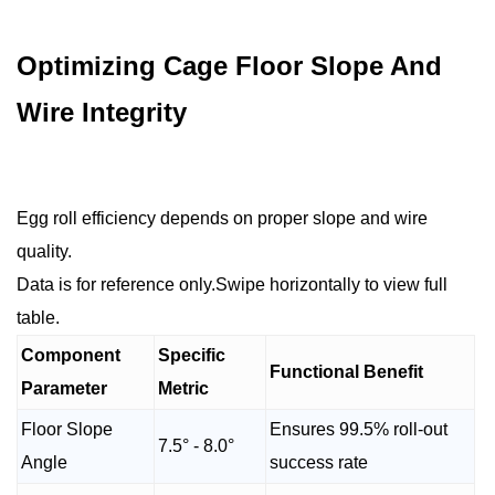
Optimizing Cage Floor Slope And
Wire Integrity
Egg roll efficiency depends on proper slope and wire
quality.
Data is for reference only.Swipe horizontally to view full
table.
Component
Specific
Functional Benefit
Parameter
Metric
Floor Slope
Ensures 99.5% roll-out
7.5° - 8.0°
Angle
success rate