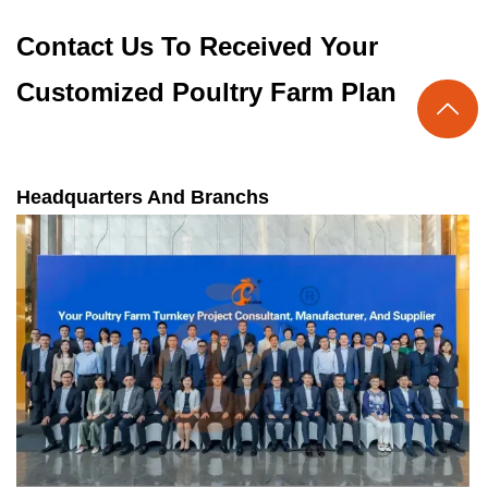
Contact Us To Received Your
Customized Poultry Farm Plan

Headquarters And Branchs