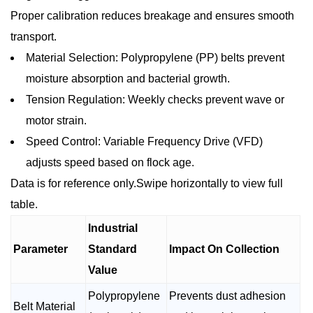
Proper calibration reduces breakage and ensures smooth
transport.
Material Selection: Polypropylene (PP) belts prevent
moisture absorption and bacterial growth.
Tension Regulation: Weekly checks prevent wave or
motor strain.
Speed Control: Variable Frequency Drive (VFD)
adjusts speed based on flock age.
Data is for reference only.Swipe horizontally to view full
table.
Industrial
Parameter
Standard
Impact On Collection
Value
Polypropylene
Prevents dust adhesion
Belt Material