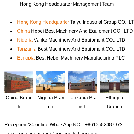
Hong Kong Headquarter Management Team
Hong Kong Headquarter
Taiyu Industrial Group CO., L
China
Hebei Best Machinery And Equipment CO., LTD
Nigeria
Vanke Machinery And Equipment CO., LTD
Tanzania
Best Machinery And Equipment CO., LTD
Ethiopia
Best Hebei Machinery Manufacturing PLC
Nigeria
Bran
Ethiopia
China
Branc
Tanzania
Bra
ch
Branch
h
nch
Reception /24 online WhatsApp NO. : +8613582487372
Email: managerwang@bestpoultryfarm.com