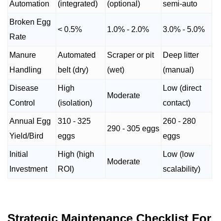
Automation
(integrated)
(optional)
semi-auto
Broken Egg
< 0.5%
1.0% - 2.0%
3.0% - 5.0%
Rate
Manure
Automated
Scraper or pit
Deep litter
Handling
belt (dry)
(wet)
(manual)
Disease
High
Low (direct
Moderate
Control
(isolation)
contact)
Annual Egg
310 - 325
260 - 280
290 - 305 eggs
Yield/Bird
eggs
eggs
Initial
High (high
Low (low
Moderate
Investment
ROI)
scalability)
Strategic Maintenance Checklist For