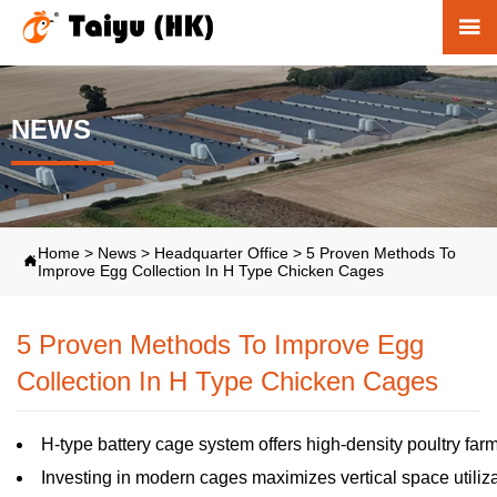

NEWS
Home
>
News
>
Headquarter Office
>
5 Proven Methods To

Improve Egg Collection In H Type Chicken Cages
5 Proven Methods To Improve Egg
Collection In H Type Chicken Cages
H-type battery cage system offers high-density poultry farm
Investing in modern cages maximizes vertical space utiliz