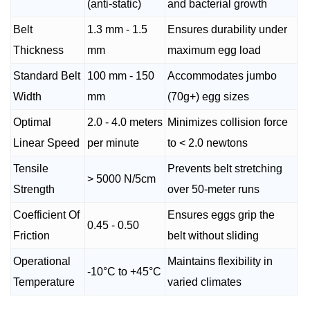
(anti-static)
and bacterial growth
Belt
1.3 mm - 1.5
Ensures durability under
Thickness
mm
maximum egg load
Standard Belt
100 mm - 150
Accommodates jumbo
Width
mm
(70g+) egg sizes
Optimal
2.0 - 4.0 meters
Minimizes collision force
Linear Speed
per minute
to < 2.0 newtons
Tensile
Prevents belt stretching
> 5000 N/5cm
Strength
over 50-meter runs
Coefficient Of
Ensures eggs grip the
0.45 - 0.50
Friction
belt without sliding
Operational
Maintains flexibility in
-10°C to +45°C
Temperature
varied climates