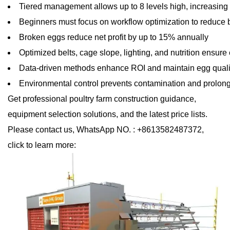
Tiered management allows up to 8 levels high, increasing 
Beginners must focus on workflow optimization to reduce
Broken eggs reduce net profit by up to 15% annually
Optimized belts, cage slope, lighting, and nutrition ensure 
Data-driven methods enhance ROI and maintain egg qualit
Environmental control prevents contamination and prolon
Get professional poultry farm construction guidance,
equipment selection solutions, and the latest price lists.
Please contact us, WhatsApp NO. : +8613582487372,
click to learn more: