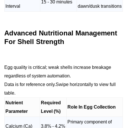
15 - 30 minutes
Interval
dawn/dusk transitions
Advanced Nutritional Management
For Shell Strength
Egg quality is critical; weak shells increase breakage
regardless of system automation.
Data is for reference only.Swipe horizontally to view full
table.
Nutrient
Required
Role In Egg Collection
Parameter
Level (%)
Primary component of
Calcium (Ca)
3.8% - 4.2%