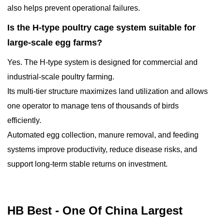
also helps prevent operational failures.
Is the H-type poultry cage system suitable for
large-scale egg farms?
Yes. The H-type system is designed for commercial and
industrial-scale poultry farming.
Its multi-tier structure maximizes land utilization and allows
one operator to manage tens of thousands of birds
efficiently.
Automated egg collection, manure removal, and feeding
systems improve productivity, reduce disease risks, and
support long-term stable returns on investment.
HB Best - One Of China Largest