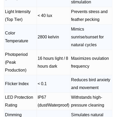
stimulation
Light Intensity
Prevents stress and
< 40 lux
(Top Tier)
feather pecking
Mimics
Color
2800 kelvin
sunrise/sunset for
Temperature
natural cycles
Photoperiod
16 hours light / 8
Maximizes ovulation
(Peak
hours dark
frequency
Production)
Reduces bird anxiety
Flicker Index
< 0.1
and movement
LED Protection
IP67
Withstands high-
Rating
(dust/Waterproof)
pressure cleaning
Dimming
Simulates natural