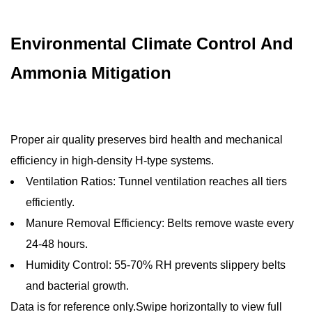
Environmental Climate Control And
Ammonia Mitigation
Proper air quality preserves bird health and mechanical
efficiency in high-density H-type systems.
Ventilation Ratios: Tunnel ventilation reaches all tiers
efficiently.
Manure Removal Efficiency: Belts remove waste every
24-48 hours.
Humidity Control: 55-70% RH prevents slippery belts
and bacterial growth.
Data is for reference only.Swipe horizontally to view full