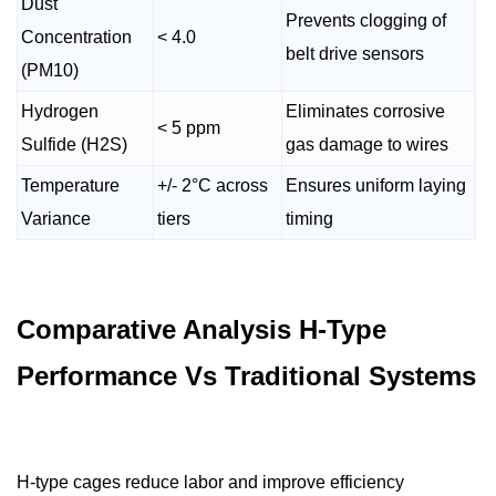
Dust
Prevents clogging of
Concentration
< 4.0
belt drive sensors
(PM10)
Hydrogen
Eliminates corrosive
< 5 ppm
Sulfide (H2S)
gas damage to wires
Temperature
+/- 2°C across
Ensures uniform laying
Variance
tiers
timing
Comparative Analysis H-Type
Performance Vs Traditional Systems
H-type cages reduce labor and improve efficiency