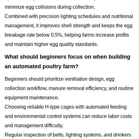
minimize egg collisions during collection.
Combined with precision lighting schedules and nutritional
management, it improves shell strength and keeps the egg
breakage rate below 0.5%, helping farms increase profits
and maintain higher egg quality standards.
What should beginners focus on when building
an automated poultry farm?
Beginners should prioritize ventilation design, egg
collection workflow, manure removal efficiency, and routine
equipment maintenance.
Choosing reliable H-type cages with automated feeding
and environmental control systems can reduce labor costs
and management difficulty.
Regular inspection of belts, lighting systems, and drinkers