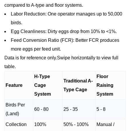
compared to A-type and floor systems.
Labor Reduction: One operator manages up to 50,000
birds.
Egg Cleanliness: Dirty eggs drop from 10% to <1%.
Feed Conversion Ratio (FCR): Better FCR produces
more eggs per feed unit.
Data is for reference only.Swipe horizontally to view full
table.
H-Type
Floor
Traditional A-
Feature
Cage
Raising
Type Cage
System
System
Birds Per
60 - 80
25 - 35
5 - 8
(Land)
Collection
100%
50% - 100%
Manual /