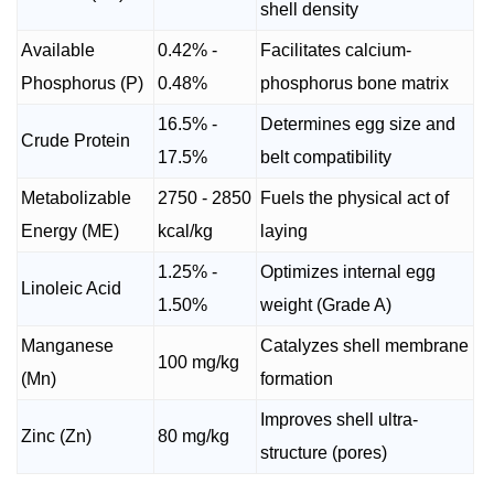
shell density
Available
0.42% -
Facilitates calcium-
Phosphorus (P)
0.48%
phosphorus bone matrix
16.5% -
Determines egg size and
Crude Protein
17.5%
belt compatibility
Metabolizable
2750 - 2850
Fuels the physical act of
Energy (ME)
kcal/kg
laying
1.25% -
Optimizes internal egg
Linoleic Acid
1.50%
weight (Grade A)
Manganese
Catalyzes shell membrane
100 mg/kg
(Mn)
formation
Improves shell ultra-
Zinc (Zn)
80 mg/kg
structure (pores)