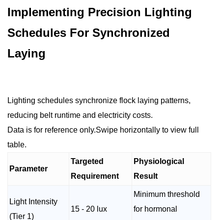
Implementing Precision Lighting
Schedules For Synchronized
Laying
Lighting schedules synchronize flock laying patterns,
reducing belt runtime and electricity costs.
Data is for reference only.Swipe horizontally to view full
table.
Targeted
Physiological
Parameter
Requirement
Result
Minimum threshold
Light Intensity
15 - 20 lux
for hormonal
(Tier 1)