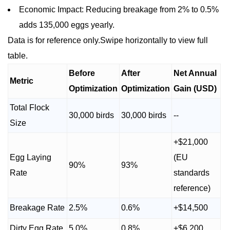
Economic Impact: Reducing breakage from 2% to 0.5%
adds 135,000 eggs yearly.
Data is for reference only.Swipe horizontally to view full
table.
Before
After
Net Annual
Metric
Optimization
Optimization
Gain (USD)
Total Flock
30,000 birds
30,000 birds
--
Size
+$21,000
Egg Laying
(EU
90%
93%
Rate
standards
reference)
Breakage Rate
2.5%
0.6%
+$14,500
Dirty Egg Rate
5.0%
0.8%
+$6,200