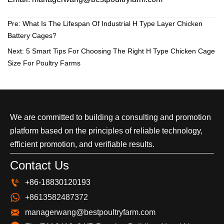
Pre:
What Is The Lifespan Of Industrial H Type Layer Chicken
Battery Cages?
Next:
5 Smart Tips For Choosing The Right H Type Chicken Cage
Size For Poultry Farms
We are committed to building a consulting and promotion
platform based on the principles of reliable technology,
efficient promotion, and verifiable results.
Contact Us

+86-18830120193

+8613582487372

managerwang@bestpoultryfarm.com