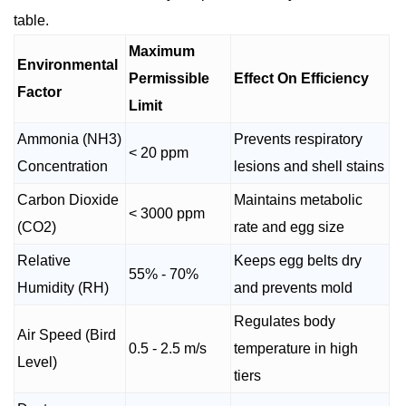
table.
Maximum
Environmental
Permissible
Effect On Efficiency
Factor
Limit
Ammonia (NH3)
Prevents respiratory
< 20 ppm
Concentration
lesions and shell stains
Carbon Dioxide
Maintains metabolic
< 3000 ppm
(CO2)
rate and egg size
Relative
Keeps egg belts dry
55% - 70%
Humidity (RH)
and prevents mold
Regulates body
Air Speed (Bird
0.5 - 2.5 m/s
temperature in high
Level)
tiers