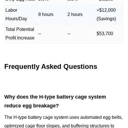
Labor
+$12,000
8 hours
2 hours
Hours/Day
(Savings)
Total Potential
--
--
$53,700
Profit Increase
Frequently Asked Questions
Why does the H-type battery cage system
reduce egg breakage?
The H-type battery cage system uses automated egg belts,
optimized cage floor slopes, and buffering structures to