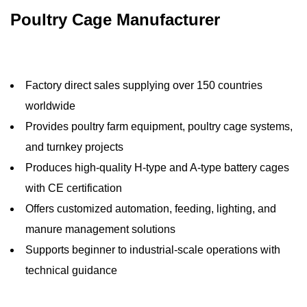
Poultry Cage Manufacturer
Factory direct sales supplying over 150 countries
worldwide
Provides poultry farm equipment, poultry cage systems,
and turnkey projects
Produces high-quality H-type and A-type battery cages
with CE certification
Offers customized automation, feeding, lighting, and
manure management solutions
Supports beginner to industrial-scale operations with
technical guidance