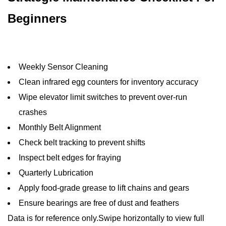
Beginners
Weekly Sensor Cleaning
Clean infrared egg counters for inventory accuracy
Wipe elevator limit switches to prevent over-run
crashes
Monthly Belt Alignment
Check belt tracking to prevent shifts
Inspect belt edges for fraying
Quarterly Lubrication
Apply food-grade grease to lift chains and gears
Ensure bearings are free of dust and feathers
Data is for reference only.Swipe horizontally to view full