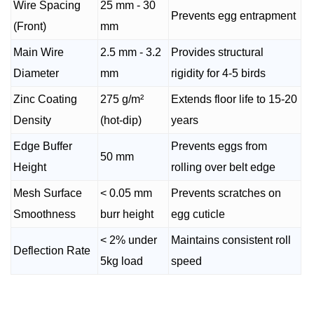
Wire Spacing
25 mm - 30
Prevents egg entrapment
(Front)
mm
Main Wire
2.5 mm - 3.2
Provides structural
Diameter
mm
rigidity for 4-5 birds
Zinc Coating
275 g/m²
Extends floor life to 15-20
Density
(hot-dip)
years
Edge Buffer
Prevents eggs from
50 mm
Height
rolling over belt edge
Mesh Surface
< 0.05 mm
Prevents scratches on
Smoothness
burr height
egg cuticle
< 2% under
Maintains consistent roll
Deflection Rate
5kg load
speed