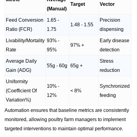
Target
Vector
(Manual)
Feed Conversion
1.65 -
Precision
1.48 - 1.55
Ratio (FCR)
1.75
dispensing
Livability/Mortality
93% -
Early disease
97% +
Rate
95%
detection
Average Daily
Stress
55g - 60g
65g +
Gain (ADG)
reduction
Uniformity
10% -
Synchronized
(Coefficient Of
< 8%
12%
feeding
Variation%)
Automation ensures that baseline metrics are consistently
monitored, allowing poultry farm managers to implement
targeted interventions to maintain optimal performance.