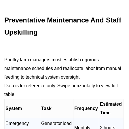
Preventative Maintenance And Staff
Upskilling
Poultry farm managers must establish rigorous
maintenance schedules and reallocate labor from manual
feeding to technical system oversight.
Data is for reference only. Swipe horizontally to view full
table.
Estimated
System
Task
Frequency
Time
Emergency
Generator load
Monthly
2 hours