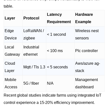
table.
Latency
Hardware
Layer
Protocol
Requirement
Example
Edge
LoRaWAN /
Wireless nest
< 1 second
Device
zigbee
sensors
Local
Industrial
< 100 ms
Plc controller
Gateway
ethernet
Cloud
Aws/azure ag-
Mqtt / Tls 1.3
< 5 seconds
Layer
stack
Mobile
Management
5G / fiber
N/A
Access
dashboard
Recent global studies indicate farms using integrated IoT
control experience a 15-20% efficiency improvement.