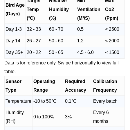
Target
Relative
Min
Max
Bird Age
Temp
Humidity
Ventilation
Co2
(Days)
(°C)
(%)
(M³/S)
(Ppm)
Day 1-3
32 - 33
60 - 70
0.5
< 2500
Day 14
26 - 27
50 - 60
1.2
< 2000
Day 35+
20 - 22
50 - 65
4.5 - 6.0
< 1500
Data is for reference only. Swipe horizontally to view full
table.
Sensor
Operating
Required
Calibration
Type
Range
Accuracy
Frequency
Temperature
-10 to 50°C
0.1°C
Every batch
Humidity
Every 6
0 to 100%
3%
(RH)
months