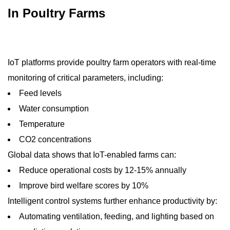
In Poultry Farms
IoT platforms provide poultry farm operators with real-time
monitoring of critical parameters, including:
Feed levels
Water consumption
Temperature
CO2 concentrations
Global data shows that IoT-enabled farms can:
Reduce operational costs by 12-15% annually
Improve bird welfare scores by 10%
Intelligent control systems further enhance productivity by:
Automating ventilation, feeding, and lighting based on