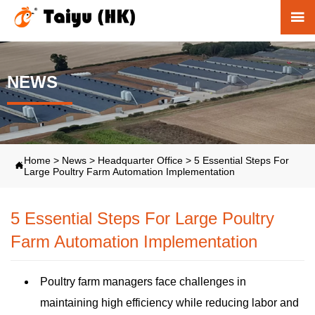

NEWS
Home
>
News
>
Headquarter Office
>
5 Essential Steps For

Large Poultry Farm Automation Implementation
5 Essential Steps For Large Poultry
Farm Automation Implementation
Poultry farm managers face challenges in
maintaining high efficiency while reducing labor and