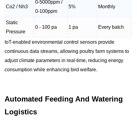
0-5000ppm /
Co2 / Nh3
5%
Monthly
0-100ppm
Static
0 - 100 pa
1 pa
Every batch
Pressure
IoT-enabled environmental control sensors provide
continuous data streams, allowing poultry farm systems to
adjust climate parameters in real-time, reducing energy
consumption while enhancing bird welfare.
Automated Feeding And Watering
Logistics