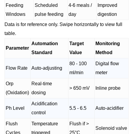
Feeding
Scheduled
4-6 meals /
Improved
Windows
pulse feeding
day
digestion
Data is for reference only. Swipe horizontally to view full
table.
Automation
Target
Monitoring
Parameter
Standard
Value
Method
80 - 100
Digital flow
Flow Rate
Auto-adjusting
ml/min
meter
Orp
Real-time
> 650 mV
Inline probe
(Oxidation)
dosing
Acidification
Ph Level
5.5 - 6.5
Auto-acidifier
control
Flush
Temperature
Flush if >
Solenoid valve
Cycles
triggered
25°C