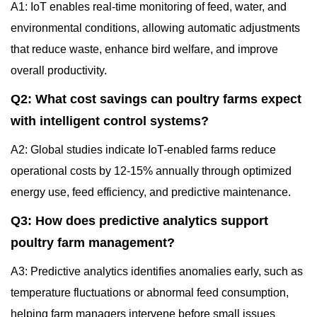
A1: IoT enables real-time monitoring of feed, water, and
environmental conditions, allowing automatic adjustments
that reduce waste, enhance bird welfare, and improve
overall productivity.
Q2: What cost savings can poultry farms expect
with intelligent control systems?
A2: Global studies indicate IoT-enabled farms reduce
operational costs by 12-15% annually through optimized
energy use, feed efficiency, and predictive maintenance.
Q3: How does predictive analytics support
poultry farm management?
A3: Predictive analytics identifies anomalies early, such as
temperature fluctuations or abnormal feed consumption,
helping farm managers intervene before small issues