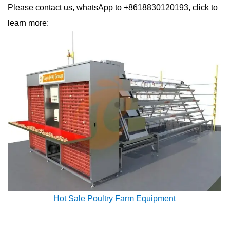
Please contact us, whatsApp to +8618830120193, click to
learn more:
Hot Sale Poultry Farm Equipment