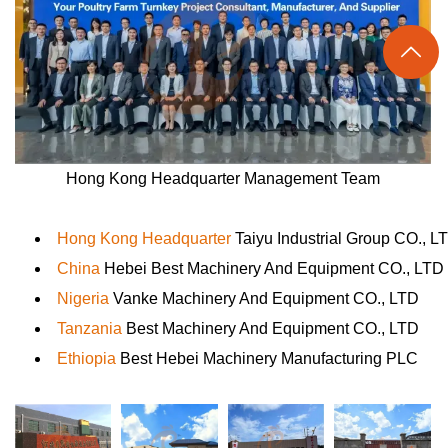

Hong Kong Headquarter Management Team
Hong Kong Headquarter
Taiyu Industrial Group CO., L
China
Hebei Best Machinery And Equipment CO., LTD
Nigeria
Vanke Machinery And Equipment CO., LTD
Tanzania
Best Machinery And Equipment CO., LTD
Ethiopia
Best Hebei Machinery Manufacturing PLC