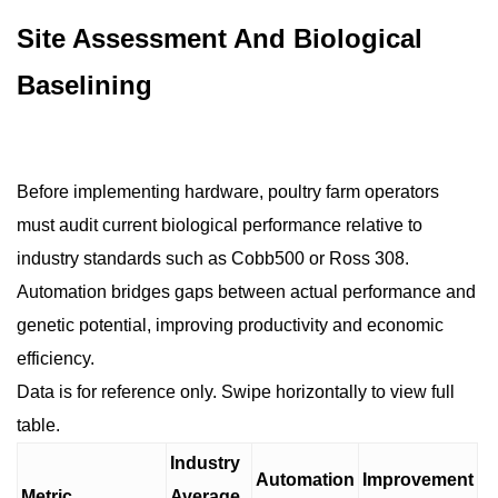
Site Assessment And Biological
Baselining
Before implementing hardware, poultry farm operators
must audit current biological performance relative to
industry standards such as Cobb500 or Ross 308.
Automation bridges gaps between actual performance and
genetic potential, improving productivity and economic
efficiency.
Data is for reference only. Swipe horizontally to view full
table.
Industry
Automation
Improvement
Metric
Average