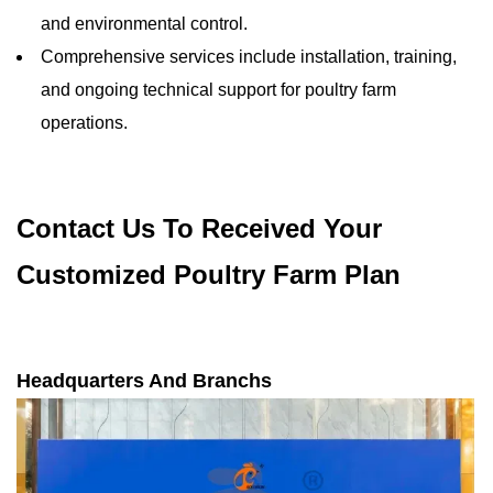
and environmental control.
Comprehensive services include installation, training,
and ongoing technical support for poultry farm
operations.
Contact Us To Received Your
Customized Poultry Farm Plan
Headquarters And Branchs