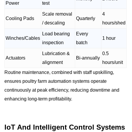
Power
test
Scale removal
4
Cooling Pads
Quarterly
/ descaling
hours/shed
Load bearing
Every
Winches/Cables
1 hour
inspection
batch
Lubrication &
0.5
Actuators
Bi-annually
alignment
hours/unit
Routine maintenance, combined with staff upskilling,
ensures poultry farm automation systems operate
continuously at peak efficiency, reducing downtime and
enhancing long-term profitability.
IoT And Intelligent Control Systems