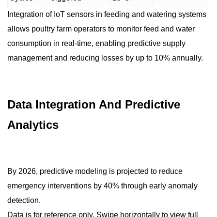
Integration of IoT sensors in feeding and watering systems
allows poultry farm operators to monitor feed and water
consumption in real-time, enabling predictive supply
management and reducing losses by up to 10% annually.
Data Integration And Predictive
Analytics
By 2026, predictive modeling is projected to reduce
emergency interventions by 40% through early anomaly
detection.
Data is for reference only. Swipe horizontally to view full