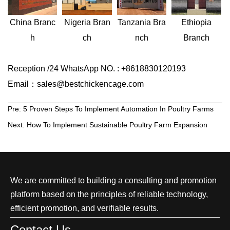
Nigeria
Bran
Ethiopia
China
Branc
Tanzania
Bra
ch
Branch
h
nch
Reception /24 WhatsApp NO. : +8618830120193
Email：sales@bestchickencage.com
Pre:
5 Proven Steps To Implement Automation In Poultry Farms
Next:
How To Implement Sustainable Poultry Farm Expansion
We are committed to building a consulting and promotion
platform based on the principles of reliable technology,
efficient promotion, and verifiable results.
Contact Us