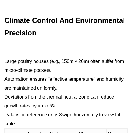
Climate Control And Environmental
Precision
Large poultry houses (e.g., 150m × 20m) often suffer from
micro-climate pockets.
Automation ensures ''effective temperature'' and humidity
are maintained uniformly.
Deviations from the thermal neutral zone can reduce
growth rates by up to 5%.
Data is for reference only. Swipe horizontally to view full
table.