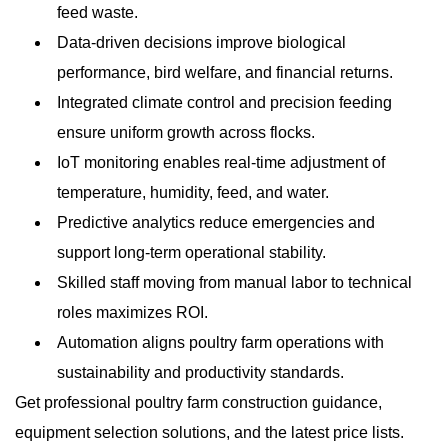
feed waste.
Data-driven decisions improve biological
performance, bird welfare, and financial returns.
Integrated climate control and precision feeding
ensure uniform growth across flocks.
IoT monitoring enables real-time adjustment of
temperature, humidity, feed, and water.
Predictive analytics reduce emergencies and
support long-term operational stability.
Skilled staff moving from manual labor to technical
roles maximizes ROI.
Automation aligns poultry farm operations with
sustainability and productivity standards.
Get professional poultry farm construction guidance,
equipment selection solutions, and the latest price lists.