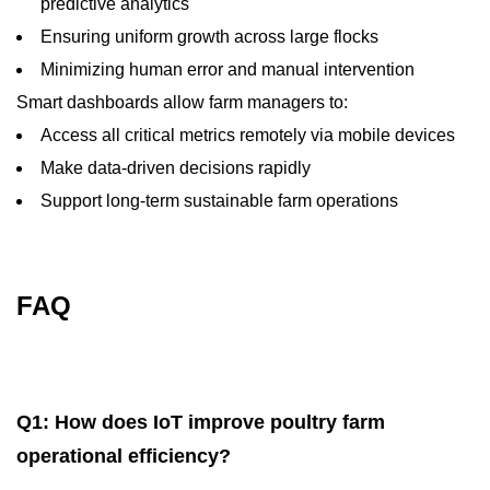
predictive analytics
Ensuring uniform growth across large flocks
Minimizing human error and manual intervention
Smart dashboards allow farm managers to:
Access all critical metrics remotely via mobile devices
Make data-driven decisions rapidly
Support long-term sustainable farm operations
FAQ
Q1: How does IoT improve poultry farm
operational efficiency?