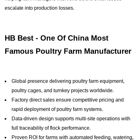
escalate into production losses.
HB Best - One Of China Most
Famous Poultry Farm Manufacturer
Global presence delivering poultry farm equipment,
poultry cages, and turnkey projects worldwide.
Factory direct sales ensure competitive pricing and
rapid deployment of poultry farm systems.
Data-driven design supports multi-site operations with
full traceability of flock performance.
Proven ROI for farms with automated feeding, watering,