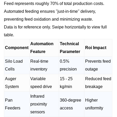
Feed represents roughly 70% of total production costs.
Automated feeding ensures ''just-in-time'' delivery,
preventing feed oxidation and minimizing waste.
Data is for reference only. Swipe horizontally to view full
table.
Automation
Technical
Component
Roi Impact
Feature
Parameter
Silo Load
Real-time
0.5%
Prevents feed
Cells
inventory
precision
outage
Auger
Variable
15 - 25
Reduced feed
System
speed drive
kg/min
breakage
Infrared
Pan
360-degree
Higher
proximity
Feeders
access
uniformity
sensors