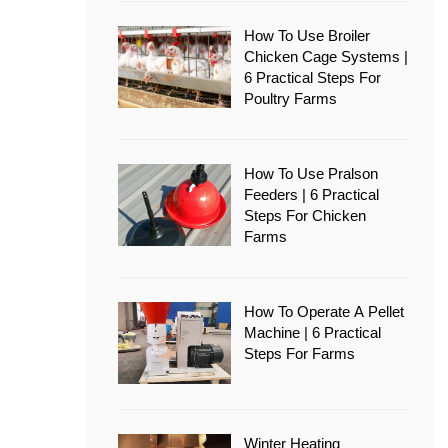
How To Use Broiler
Chicken Cage Systems |
6 Practical Steps For
Poultry Farms
How To Use Pralson
Feeders | 6 Practical
Steps For Chicken
Farms
How To Operate A Pellet
Machine | 6 Practical
Steps For Farms
Winter Heating