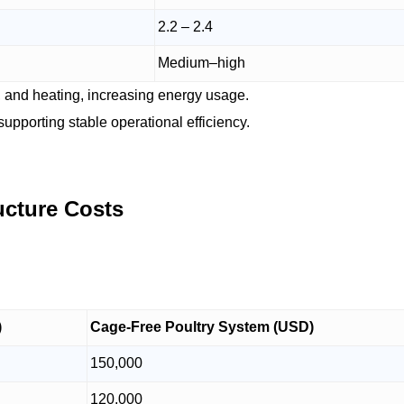
2.2 – 2.4
Medium–high
, and heating, increasing energy usage.
upporting stable operational efficiency.
ructure Costs
)
Cage-Free Poultry System (USD)
150,000
120,000