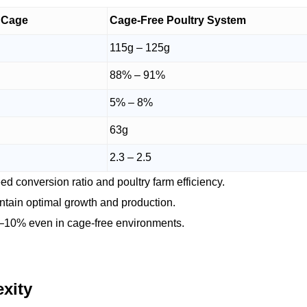
y Cage
Cage-Free Poultry System
115g – 125g
88% – 91%
5% – 8%
63g
2.3 – 2.5
d conversion ratio and poultry farm efficiency.
ntain optimal growth and production.
–10% even in cage-free environments.
xity