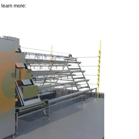
 learn more: