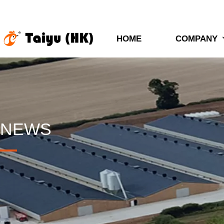
HOME
COMPANY
NEWS