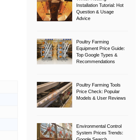
Installation Tutorial: Hot
Question & Usage
Advice
Poultry Farming
Equipment Price Guide:
Top Google Types &
Recommendations
Poultry Farming Tools
Price Check: Popular
Models & User Reviews
Environmental Control
System Prices Trends:
Google Search