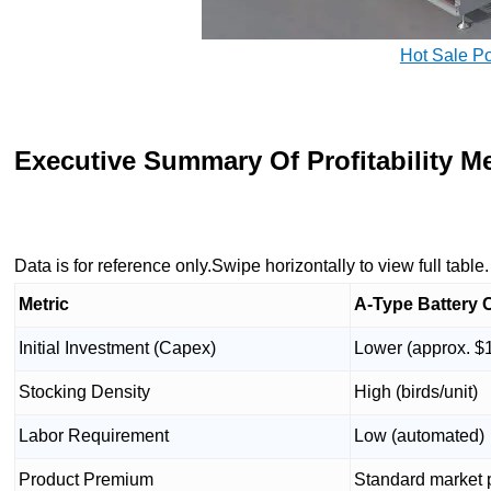
Hot Sale P
Executive Summary Of Profitability Me
Data is for reference only.Swipe horizontally to view full table.
Metric
A-Type Battery 
Initial Investment (Capex)
Lower (approx. $
Stocking Density
High (birds/unit)
Labor Requirement
Low (automated)
Product Premium
Standard market 