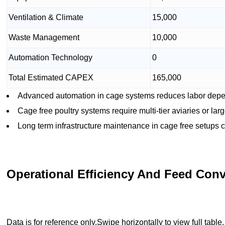
Ventilation & Climate
15,000
Waste Management
10,000
Automation Technology
0
Total Estimated CAPEX
165,000
Advanced automation in cage systems reduces labor depen
Cage free poultry systems require multi-tier aviaries or lar
Long term infrastructure maintenance in cage free setups 
Operational Efficiency And Feed Conv
Data is for reference only.Swipe horizontally to view full table.