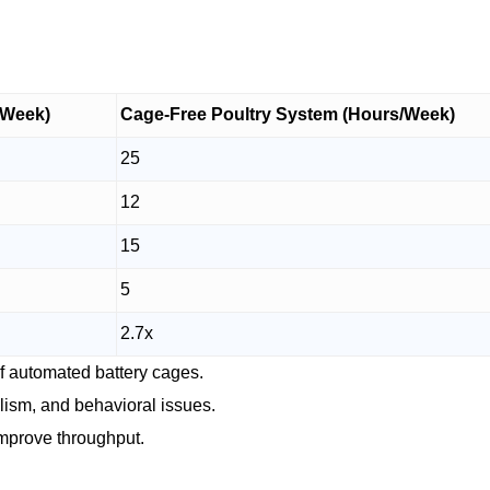
/Week)
Cage-Free Poultry System (Hours/Week)
25
12
15
5
2.7x
of automated battery cages.
alism, and behavioral issues.
improve throughput.