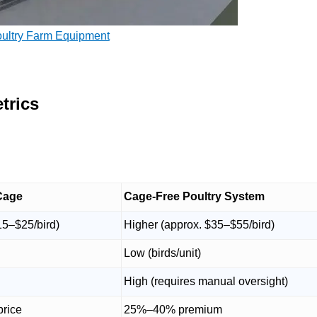
oultry Farm Equipment
trics
Cage
Cage-Free Poultry System
15–$25/bird)
Higher (approx. $35–$55/bird)
Low (birds/unit)
High (requires manual oversight)
price
25%–40% premium