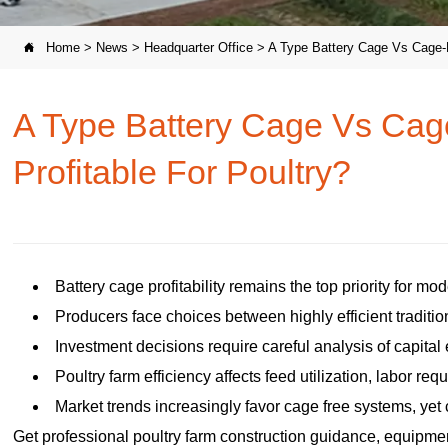
Home
>
News
>
Headquarter Office
>
A Type Battery Cage Vs Cage-F

A Type Battery Cage Vs Cag
Profitable For Poultry?
Battery cage profitability remains the top priority for mo
Producers face choices between highly efficient traditio
Investment decisions require careful analysis of capital 
Poultry farm efficiency affects feed utilization, labor re
Market trends increasingly favor cage free systems, yet c
Get professional poultry farm construction guidance, equipment 