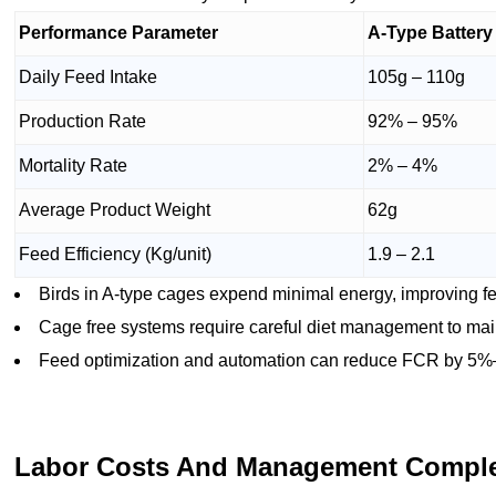
Performance Parameter
A-Type Batter
Daily Feed Intake
105g – 110g
Production Rate
92% – 95%
Mortality Rate
2% – 4%
Average Product Weight
62g
Feed Efficiency (Kg/unit)
1.9 – 2.1
Birds in A-type cages expend minimal energy, improving fee
Cage free systems require careful diet management to mai
Feed optimization and automation can reduce FCR by 5%
Labor Costs And Management Comple