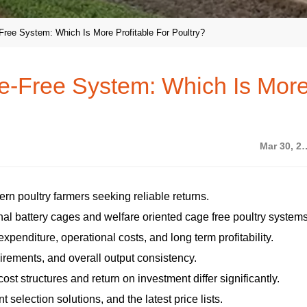
ree System: Which Is More Profitable For Poultry?
e-Free System: Which Is Mor
Mar 30,
dern poultry farmers seeking reliable returns.
nal battery cages and welfare oriented cage free poultry systems
expenditure, operational costs, and long term profitability.
quirements, and overall output consistency.
ost structures and return on investment differ significantly.
selection solutions, and the latest price lists.