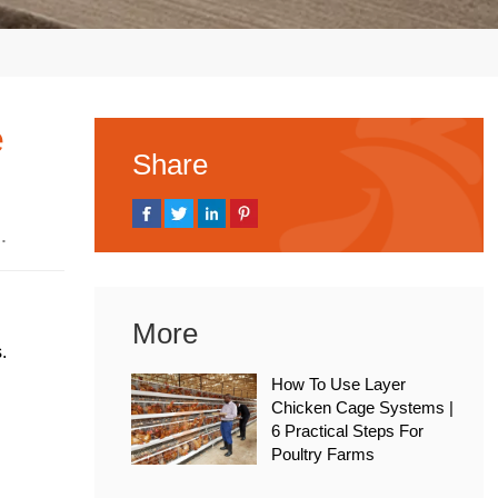
e
Share
 2026
More
.
How To Use Layer
Chicken Cage Systems |
6 Practical Steps For
Poultry Farms