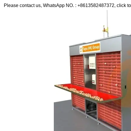
Please contact us, WhatsApp NO. : +8613582487372, click to