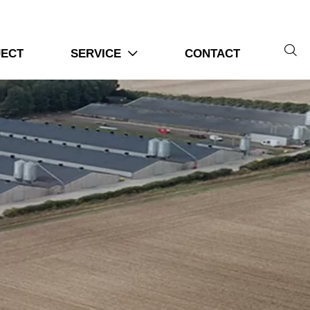

JECT
SERVICE
CONTACT
