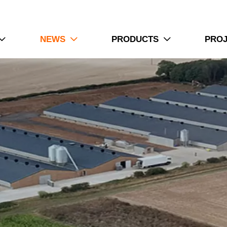
NEWS
PRODUCTS
PRO


