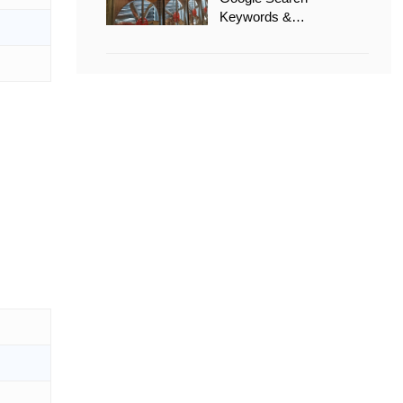
Keywords &
Recommended Options