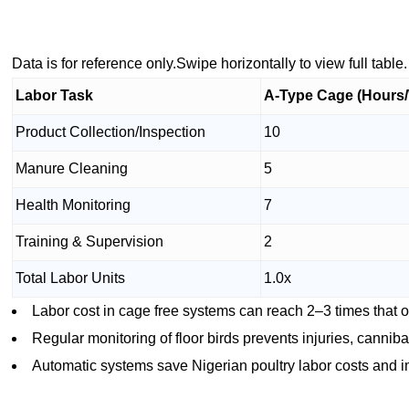
Data is for reference only.Swipe horizontally to view full table.
Labor Task
A-Type Cage (Hours
Product Collection/Inspection
10
Manure Cleaning
5
Health Monitoring
7
Training & Supervision
2
Total Labor Units
1.0x
Labor cost in cage free systems can reach 2–3 times that 
Regular monitoring of floor birds prevents injuries, cannib
Automatic systems save Nigerian poultry labor costs and 