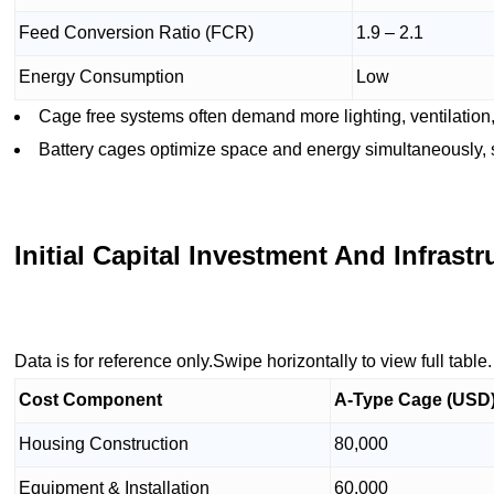
Feed Conversion Ratio (FCR)
1.9 – 2.1
Energy Consumption
Low
Cage free systems often demand more lighting, ventilation
Battery cages optimize space and energy simultaneously, s
Initial Capital Investment And Infrast
Data is for reference only.Swipe horizontally to view full table.
Cost Component
A-Type Cage (USD
Housing Construction
80,000
Equipment & Installation
60,000