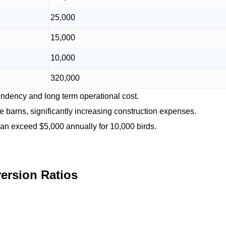
25,000
15,000
10,000
320,000
dency and long term operational cost.
ge barns, significantly increasing construction expenses.
can exceed $5,000 annually for 10,000 birds.
ersion Ratios