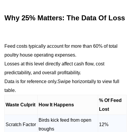
Why 25% Matters: The Data Of Loss
Feed costs typically account for more than 60% of total
poultry house operating expenses.
Losses at this level directly affect cash flow, cost
predictability, and overall profitability.
Data is for reference only.Swipe horizontally to view full
table.
% Of Feed
Waste Culprit
How It Happens
Lost
Birds kick feed from open
Scratch Factor
12%
troughs