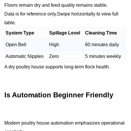
Floors remain dry and feed quality remains stable.
Data is for reference only.Swipe horizontally to view full
table.
System Type
Spillage Level
Cleaning Time
Open Bell
High
60 minutes daily
Automatic Nipples
Zero
5 minutes weekly
A dry poultry house supports long-term flock health.
Is Automation Beginner Friendly
Modern poultry house automation emphasizes operational