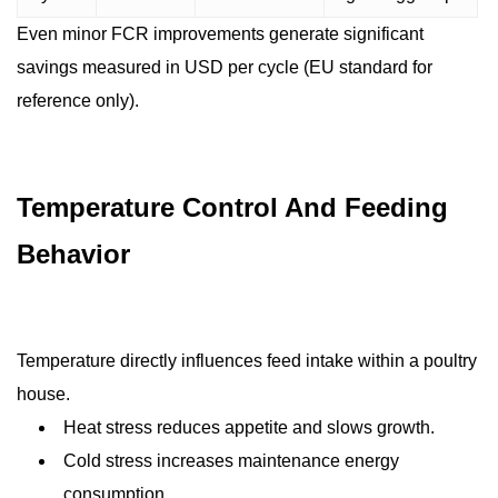
Even minor FCR improvements generate significant
savings measured in USD per cycle (EU standard for
reference only).
Temperature Control And Feeding
Behavior
Temperature directly influences feed intake within a poultry
house.
Heat stress reduces appetite and slows growth.
Cold stress increases maintenance energy
consumption.