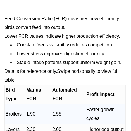
Feed Conversion Ratio (FCR) measures how efficiently
birds convert feed into output.
Lower FCR values indicate higher production efficiency.
Constant feed availability reduces competition.
Lower stress improves digestion efficiency.
Stable intake patterns support uniform weight gain.
Data is for reference only.Swipe horizontally to view full
table.
Bird
Manual
Automated
Profit Impact
Type
FCR
FCR
Faster growth
Broilers
1.90
1.55
cycles
Layers
2.30
2.00
Higher egg output