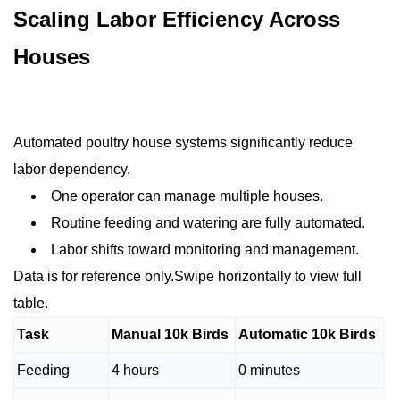
Scaling Labor Efficiency Across
Houses
Automated poultry house systems significantly reduce
labor dependency.
One operator can manage multiple houses.
Routine feeding and watering are fully automated.
Labor shifts toward monitoring and management.
Data is for reference only.Swipe horizontally to view full
table.
Task
Manual 10k Birds
Automatic 10k Birds
Feeding
4 hours
0 minutes