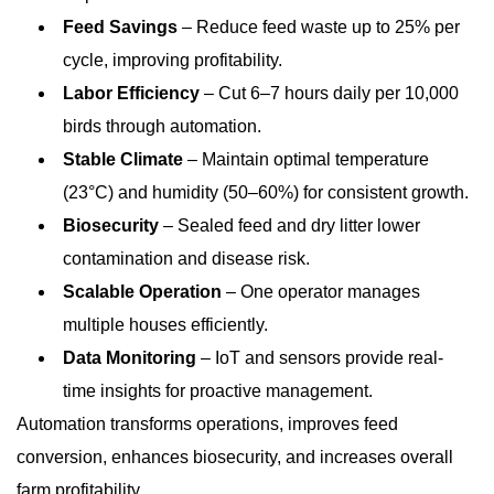
Feed Savings
– Reduce feed waste up to 25% per
cycle, improving profitability.
Labor Efficiency
– Cut 6–7 hours daily per 10,000
birds through automation.
Stable Climate
– Maintain optimal temperature
(23°C) and humidity (50–60%) for consistent growth.
Biosecurity
– Sealed feed and dry litter lower
contamination and disease risk.
Scalable Operation
– One operator manages
multiple houses efficiently.
Data Monitoring
– IoT and sensors provide real-
time insights for proactive management.
Automation transforms operations, improves feed
conversion, enhances biosecurity, and increases overall
farm profitability.