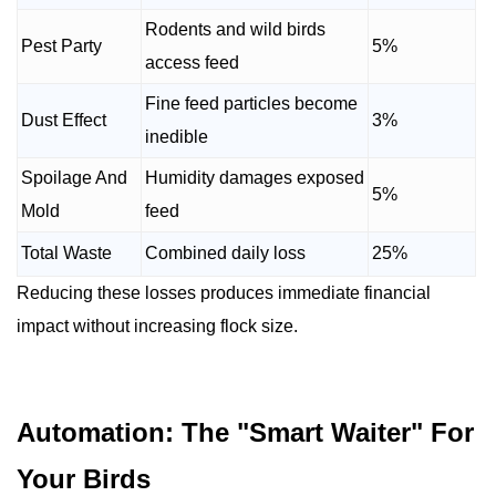
Rodents and wild birds
Pest Party
5%
access feed
Fine feed particles become
Dust Effect
3%
inedible
Spoilage And
Humidity damages exposed
5%
Mold
feed
Total Waste
Combined daily loss
25%
Reducing these losses produces immediate financial
impact without increasing flock size.
Automation: The "Smart Waiter" For
Your Birds