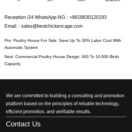
Reception /24 WhatsApp NO. : +8618830120193
Email：sales@bestchickencage.com
Pre:
Poultry House For Sale: Save Up To 30% Labor Cost With
Automatic System
Next:
Commercial Poultry House Design: 500 To 10,000 Birds
Capacity
We are committed to building a consulting and promotion
platform based on the principles of reliable technology,
efficient promotion, and verifiable results.
Contact Us