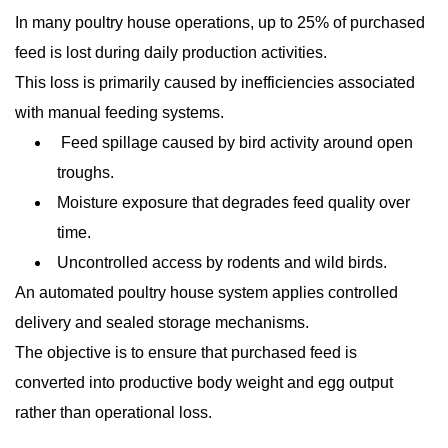
In many poultry house operations, up to 25% of purchased
feed is lost during daily production activities.
This loss is primarily caused by inefficiencies associated
with manual feeding systems.
Feed spillage caused by bird activity around open
troughs.
Moisture exposure that degrades feed quality over
time.
Uncontrolled access by rodents and wild birds.
An automated poultry house system applies controlled
delivery and sealed storage mechanisms.
The objective is to ensure that purchased feed is
converted into productive body weight and egg output
rather than operational loss.