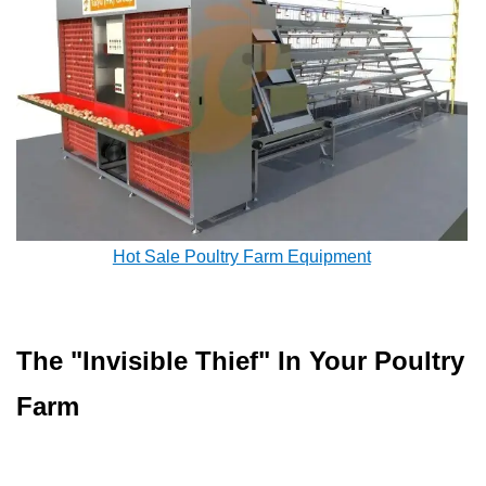
Hot Sale Poultry Farm Equipment
The "Invisible Thief" In Your Poultry
Farm