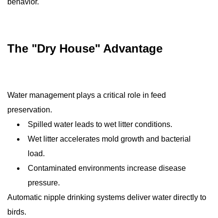
behavior.
The "Dry House" Advantage
Water management plays a critical role in feed
preservation.
Spilled water leads to wet litter conditions.
Wet litter accelerates mold growth and bacterial
load.
Contaminated environments increase disease
pressure.
Automatic nipple drinking systems deliver water directly to
birds.