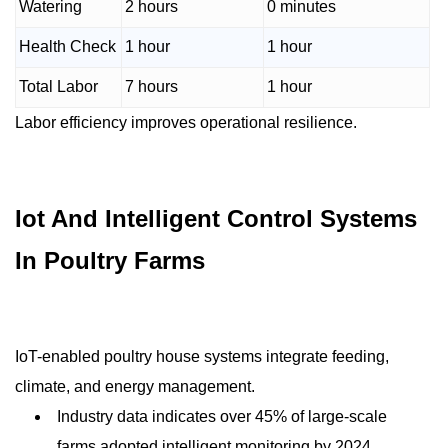
Watering
2 hours
0 minutes
Health Check
1 hour
1 hour
Total Labor
7 hours
1 hour
Labor efficiency improves operational resilience.
Iot And Intelligent Control Systems
In Poultry Farms
IoT-enabled poultry house systems integrate feeding,
climate, and energy management.
Industry data indicates over 45% of large-scale
farms adopted intelligent monitoring by 2024.