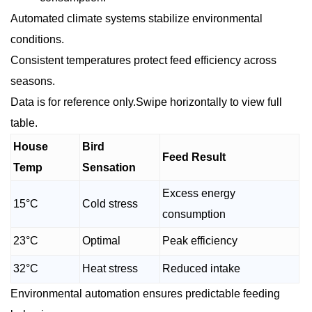
Automated climate systems stabilize environmental
conditions.
Consistent temperatures protect feed efficiency across
seasons.
Data is for reference only.Swipe horizontally to view full
table.
House
Bird
Feed Result
Temp
Sensation
Excess energy
15°C
Cold stress
consumption
23°C
Optimal
Peak efficiency
32°C
Heat stress
Reduced intake
Environmental automation ensures predictable feeding