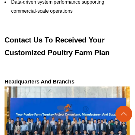
Data-driven system performance supporting
commercial-scale operations
Contact Us To Received Your
Customized Poultry Farm Plan
Headquarters And Branchs
