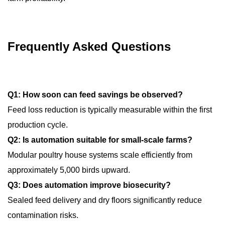
Frequently Asked Questions
Q1: How soon can feed savings be observed?
Feed loss reduction is typically measurable within the first
production cycle.
Q2: Is automation suitable for small-scale farms?
Modular poultry house systems scale efficiently from
approximately 5,000 birds upward.
Q3: Does automation improve biosecurity?
Sealed feed delivery and dry floors significantly reduce
contamination risks.