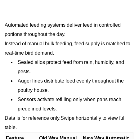
Automated feeding systems deliver feed in controlled
portions throughout the day.
Instead of manual bulk feeding, feed supply is matched to
real-time bird demand.
Sealed silos protect feed from rain, humidity, and
pests.
Auger lines distribute feed evenly throughout the
poultry house.
Sensors activate refilling only when pans reach
predefined levels.
Data is for reference only.Swipe horizontally to view full
table.
Feature
Old Way Manual
New Way Automatic