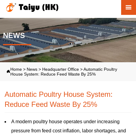

NEWS
Home
>
News
>
Headquarter Office
>
Automatic Poultry

House System: Reduce Feed Waste By 25%
Automatic Poultry House System:
Reduce Feed Waste By 25%
A modern poultry house operates under increasing
pressure from feed cost inflation, labor shortages, and