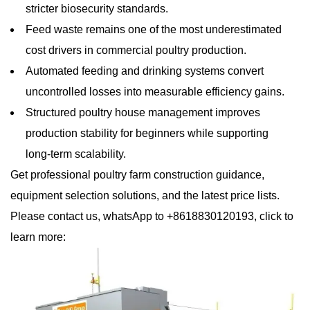
stricter biosecurity standards.
Feed waste remains one of the most underestimated
cost drivers in commercial poultry production.
Automated feeding and drinking systems convert
uncontrolled losses into measurable efficiency gains.
Structured poultry house management improves
production stability for beginners while supporting
long-term scalability.
Get professional poultry farm construction guidance,
equipment selection solutions, and the latest price lists.
Please contact us, whatsApp to +8618830120193, click to
learn more: