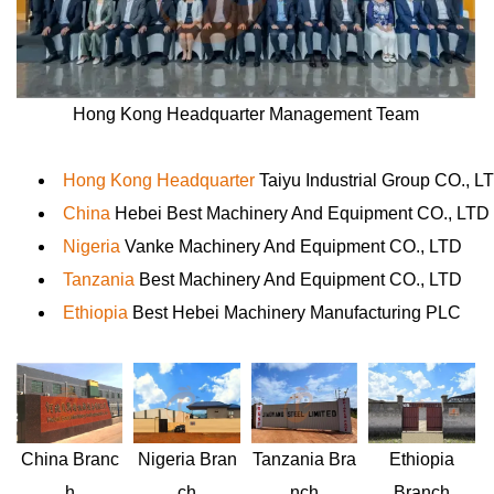
Hong Kong Headquarter Management Team
Hong Kong Headquarter
Taiyu Industrial Group CO., L
China
Hebei Best Machinery And Equipment CO., LTD
Nigeria
Vanke Machinery And Equipment CO., LTD
Tanzania
Best Machinery And Equipment CO., LTD
Ethiopia
Best Hebei Machinery Manufacturing PLC
Nigeria
Bran
Ethiopia
China
Branc
Tanzania
Bra
ch
Branch
h
nch