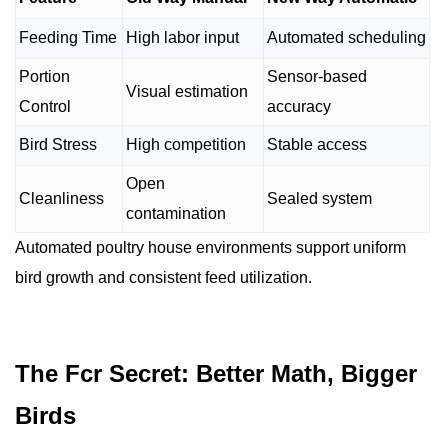
Feeding Time
High labor input
Automated scheduling
Portion
Sensor-based
Visual estimation
Control
accuracy
Bird Stress
High competition
Stable access
Open
Cleanliness
Sealed system
contamination
Automated poultry house environments support uniform
bird growth and consistent feed utilization.
The Fcr Secret: Better Math, Bigger
Birds