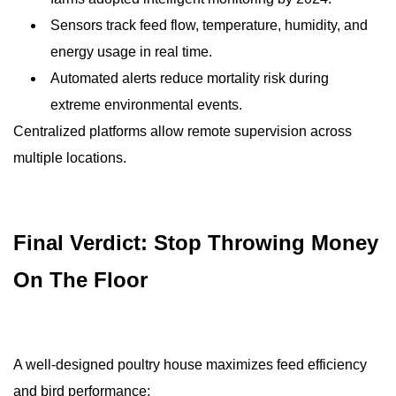
Sensors track feed flow, temperature, humidity, and
energy usage in real time.
Automated alerts reduce mortality risk during
extreme environmental events.
Centralized platforms allow remote supervision across
multiple locations.
Final Verdict: Stop Throwing Money
On The Floor
A well-designed poultry house maximizes feed efficiency
and bird performance: