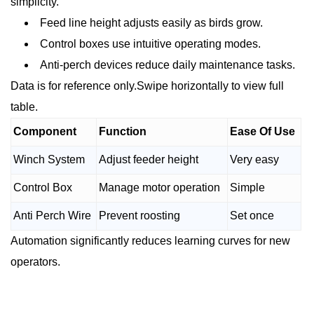
simplicity.
Feed line height adjusts easily as birds grow.
Control boxes use intuitive operating modes.
Anti-perch devices reduce daily maintenance tasks.
Data is for reference only.Swipe horizontally to view full
table.
Component
Function
Ease Of Use
Winch System
Adjust feeder height
Very easy
Control Box
Manage motor operation
Simple
Anti Perch Wire
Prevent roosting
Set once
Automation significantly reduces learning curves for new
operators.