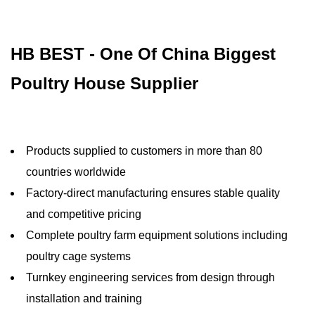
HB BEST - One Of China Biggest
Poultry House Supplier
Products supplied to customers in more than 80
countries worldwide
Factory-direct manufacturing ensures stable quality
and competitive pricing
Complete poultry farm equipment solutions including
poultry cage systems
Turnkey engineering services from design through
installation and training