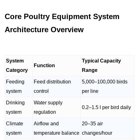
Core Poultry Equipment System
Architecture Overview
System
Typical Capacity
Function
Category
Range
Feeding
Feed distribution
5,000–100,000 birds
system
control
per line
Drinking
Water supply
0.2–1.5 l per bird daily
system
regulation
Climate
Airflow and
20–35 air
system
temperature balance
changes/hour