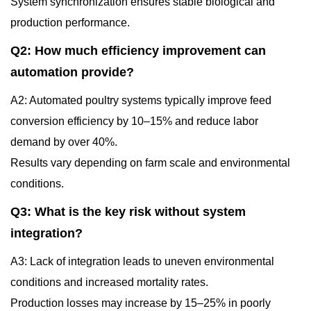
System synchronization ensures stable biological and
production performance.
Q2: How much efficiency improvement can
automation provide?
A2: Automated poultry systems typically improve feed
conversion efficiency by 10–15% and reduce labor
demand by over 40%.
Results vary depending on farm scale and environmental
conditions.
Q3: What is the key risk without system
integration?
A3: Lack of integration leads to uneven environmental
conditions and increased mortality rates.
Production losses may increase by 15–25% in poorly