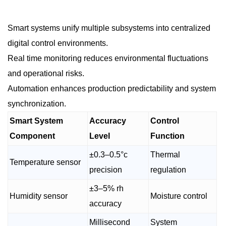
Smart systems unify multiple subsystems into centralized
digital control environments.
Real time monitoring reduces environmental fluctuations
and operational risks.
Automation enhances production predictability and system
synchronization.
Smart System
Accuracy
Control
Component
Level
Function
±0.3–0.5°c
Thermal
Temperature sensor
precision
regulation
±3–5% rh
Humidity sensor
Moisture control
accuracy
Millisecond
System