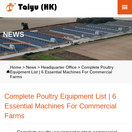

NEWS
Home
>
News
>
Headquarter Office
>
Complete Poultry
Equipment List | 6 Essential Machines For Commercial

Farms
Complete Poultry Equipment List | 6
Essential Machines For Commercial
Farms