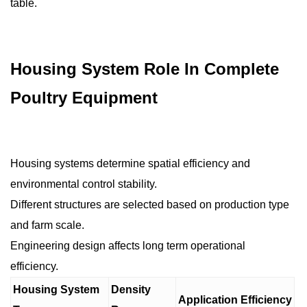
table.
Housing System Role In Complete
Poultry Equipment
Housing systems determine spatial efficiency and
environmental control stability.
Different structures are selected based on production type
and farm scale.
Engineering design affects long term operational
efficiency.
Housing System
Density
Application Efficiency