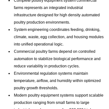
Complete poultry equipment system commercial
farms represents an integrated industrial
infrastructure designed for high density automated
poultry production environments.
System engineering coordinates feeding, drinking,
climate, waste, egg collection, and housing modules
into unified operational logic.
Commercial poultry farms depend on controlled
automation to stabilize biological performance and
reduce variability in production cycles.
Environmental regulation systems maintain
temperature, airflow, and humidity within optimized
poultry growth thresholds.
Modern poultry equipment systems support scalable
production ranging from small farms to large