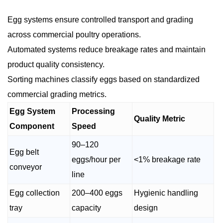
Egg systems ensure controlled transport and grading
across commercial poultry operations.
Automated systems reduce breakage rates and maintain
product quality consistency.
Sorting machines classify eggs based on standardized
commercial grading metrics.
Egg System
Processing
Quality Metric
Component
Speed
90–120
Egg belt
eggs/hour per
<1% breakage rate
conveyor
line
Egg collection
200–400 eggs
Hygienic handling
tray
capacity
design