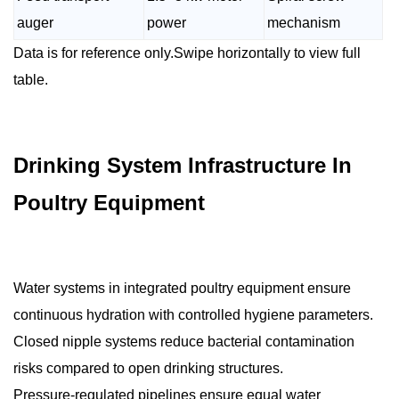
auger
power
mechanism
Data is for reference only.Swipe horizontally to view full
table.
Drinking System Infrastructure In
Poultry Equipment
Water systems in integrated poultry equipment ensure
continuous hydration with controlled hygiene parameters.
Closed nipple systems reduce bacterial contamination
risks compared to open drinking structures.
Pressure-regulated pipelines ensure equal water