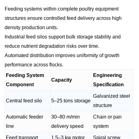
Feeding systems within complete poultry equipment
structures ensure controlled feed delivery across high
density production units.
Industrial feed silos support bulk storage stability and
reduce nutrient degradation risks over time.
Automated distribution improves uniformity of growth
performance across flocks.
Feeding System
Engineering
Capacity
Component
Specification
Galvanized steel
Central feed silo
5–25 tons storage
structure
Automatic feeder
30–80 m/min
Chain or pan
line
delivery speed
system
Feed transport
1.5–3 kw motor
Spiral screw