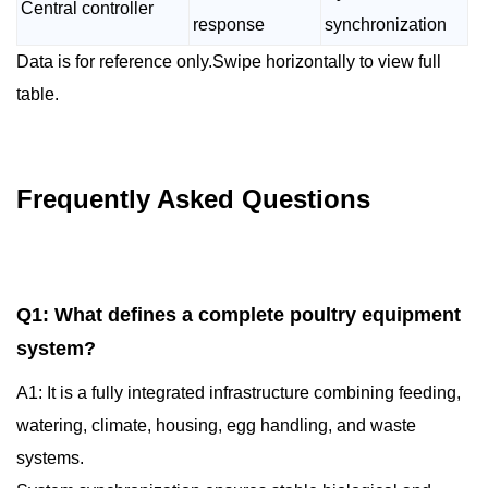
Central controller
response
synchronization
Data is for reference only.Swipe horizontally to view full
table.
Frequently Asked Questions
Q1: What defines a complete poultry equipment
system?
A1: It is a fully integrated infrastructure combining feeding,
watering, climate, housing, egg handling, and waste
systems.