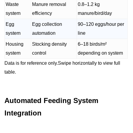
Waste
Manure removal
0.8–1.2 kg
system
efficiency
manure/bird/day
Egg
Egg collection
90–120 eggs/hour per
system
automation
line
Housing
Stocking density
6–18 birds/m²
system
control
depending on system
Data is for reference only.Swipe horizontally to view full
table.
Automated Feeding System
Integration