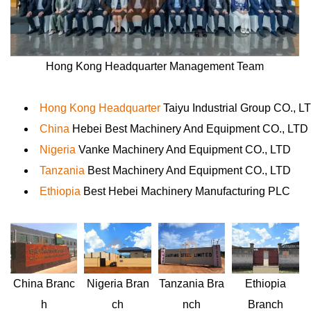
Hong Kong Headquarter Management Team
Hong Kong Headquarter
Taiyu Industrial Group CO., L
China
Hebei Best Machinery And Equipment CO., LTD
Nigeria
Vanke Machinery And Equipment CO., LTD
Tanzania
Best Machinery And Equipment CO., LTD
Ethiopia
Best Hebei Machinery Manufacturing PLC
Nigeria
Bran
Ethiopia
China
Branc
Tanzania
Bra
ch
Branch
h
nch