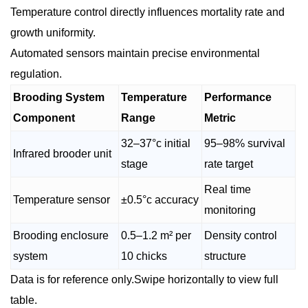
Temperature control directly influences mortality rate and
growth uniformity.
Automated sensors maintain precise environmental
regulation.
Brooding System
Temperature
Performance
Component
Range
Metric
32–37°c initial
95–98% survival
Infrared brooder unit
stage
rate target
Real time
Temperature sensor
±0.5°c accuracy
monitoring
Brooding enclosure
0.5–1.2 m² per
Density control
system
10 chicks
structure
Data is for reference only.Swipe horizontally to view full
table.