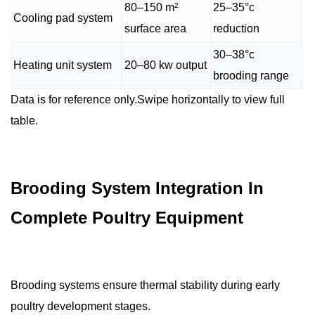
80–150 m²
25–35°c
Cooling pad system
surface area
reduction
30–38°c
Heating unit system
20–80 kw output
brooding range
Data is for reference only.Swipe horizontally to view full
table.
Brooding System Integration In
Complete Poultry Equipment
Brooding systems ensure thermal stability during early
poultry development stages.