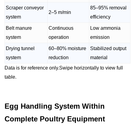
Scraper conveyor
85–95% removal
2–5 m/min
system
efficiency
Belt manure
Continuous
Low ammonia
system
operation
emission
Drying tunnel
60–80% moisture
Stabilized output
system
reduction
material
Data is for reference only.Swipe horizontally to view full
table.
Egg Handling System Within
Complete Poultry Equipment