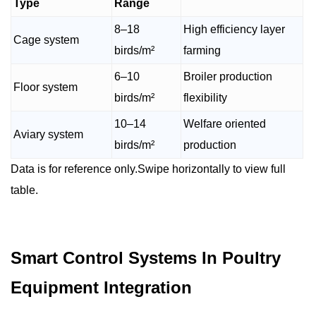
Type
Range
8–18
High efficiency layer
Cage system
birds/m²
farming
6–10
Broiler production
Floor system
birds/m²
flexibility
10–14
Welfare oriented
Aviary system
birds/m²
production
Data is for reference only.Swipe horizontally to view full
table.
Smart Control Systems In Poultry
Equipment Integration