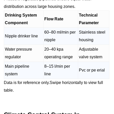
distribution across large housing zones.
Drinking System
Technical
Flow Rate
Component
Parameter
60–80 ml/min per
Stainless steel
Nipple drinker line
nipple
housing
Water pressure
20–40 kpa
Adjustable
regulator
operating range
valve system
Main pipeline
8–15 l/min per
Pvc or pe erial
system
line
Data is for reference only.Swipe horizontally to view full
table.