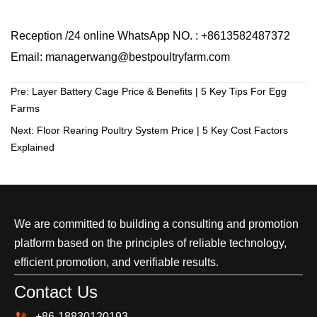
Reception /24 online WhatsApp NO. : +8613582487372
Email: managerwang@bestpoultryfarm.com
Pre:
Layer Battery Cage Price & Benefits | 5 Key Tips For Egg
Farms
Next:
Floor Rearing Poultry System Price | 5 Key Cost Factors
Explained
We are committed to building a consulting and promotion
platform based on the principles of reliable technology,
efficient promotion, and verifiable results.
Contact Us

+86-18830120193