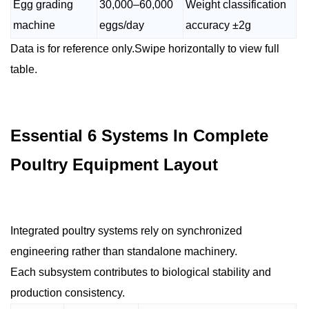
Egg grading
30,000–60,000
Weight classification
machine
eggs/day
accuracy ±2g
Data is for reference only.Swipe horizontally to view full
table.
Essential 6 Systems In Complete
Poultry Equipment Layout
Integrated poultry systems rely on synchronized
engineering rather than standalone machinery.
Each subsystem contributes to biological stability and
production consistency.