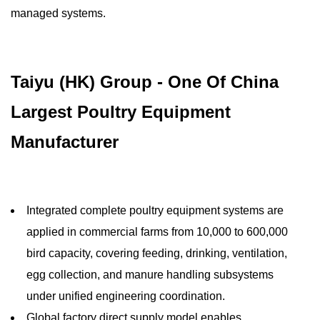
managed systems.
Taiyu (HK) Group - One Of China
Largest Poultry Equipment
Manufacturer
Integrated complete poultry equipment systems are
applied in commercial farms from 10,000 to 600,000
bird capacity, covering feeding, drinking, ventilation,
egg collection, and manure handling subsystems
under unified engineering coordination.
Global factory direct supply model enables