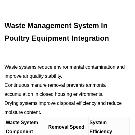
Waste Management System In
Poultry Equipment Integration
Waste systems reduce environmental contamination and
improve air quality stability.
Continuous manure removal prevents ammonia
accumulation in closed housing environments.
Drying systems improve disposal efficiency and reduce
moisture content.
Waste System
System
Removal Speed
Component
Efficiency