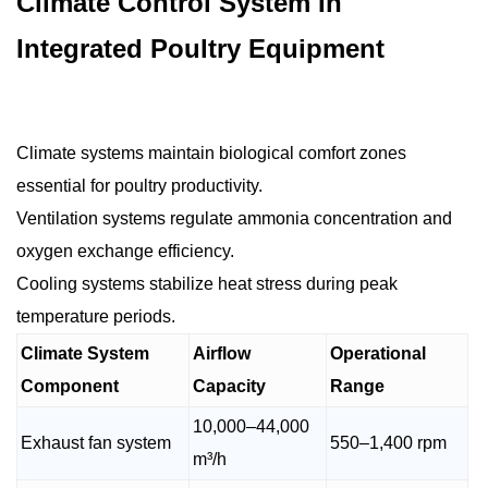
Climate Control System In
Integrated Poultry Equipment
Climate systems maintain biological comfort zones
essential for poultry productivity.
Ventilation systems regulate ammonia concentration and
oxygen exchange efficiency.
Cooling systems stabilize heat stress during peak
temperature periods.
Climate System
Airflow
Operational
Component
Capacity
Range
10,000–44,000
Exhaust fan system
550–1,400 rpm
m³/h