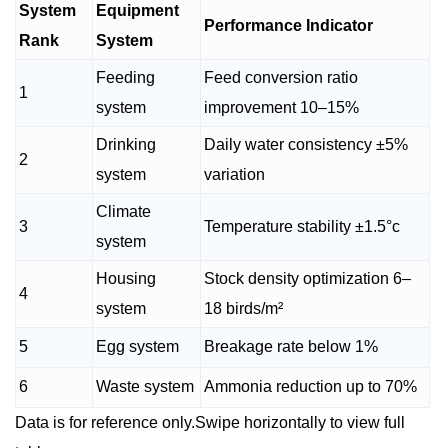
System
Equipment
Performance Indicator
Rank
System
Feeding
Feed conversion ratio
1
system
improvement 10–15%
Drinking
Daily water consistency ±5%
2
system
variation
Climate
3
Temperature stability ±1.5°c
system
Housing
Stock density optimization 6–
4
system
18 birds/m²
5
Egg system
Breakage rate below 1%
6
Waste system
Ammonia reduction up to 70%
Data is for reference only.Swipe horizontally to view full