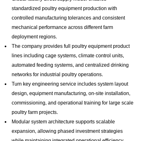
standardized poultry equipment production with
controlled manufacturing tolerances and consistent
mechanical performance across different farm
deployment regions.
The company provides full poultry equipment product
lines including cage systems, climate control units,
automated feeding systems, and centralized drinking
networks for industrial poultry operations.
Turn key engineering service includes system layout
design, equipment manufacturing, on-site installation,
commissioning, and operational training for large scale
poultry farm projects.
Modular system architecture supports scalable
expansion, allowing phased investment strategies
while maintaining integrated operational efficiency