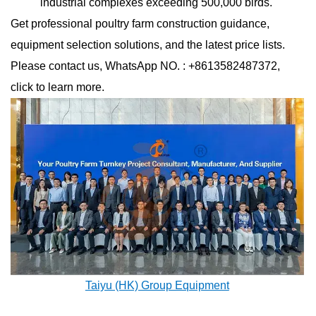
industrial complexes exceeding 500,000 birds.
Get professional poultry farm construction guidance,
equipment selection solutions, and the latest price lists.
Please contact us, WhatsApp NO. : +8613582487372,
click to learn more.
Taiyu (HK) Group Equipment