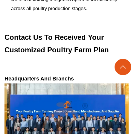
across all poultry production stages.
Contact Us To Received Your
Customized Poultry Farm Plan

Headquarters And Branchs