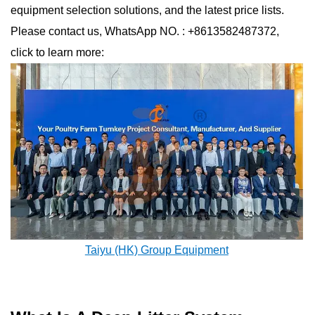
equipment selection solutions, and the latest price lists.
Please contact us, WhatsApp NO. : +8613582487372,
click to learn more:
Taiyu (HK) Group Equipment