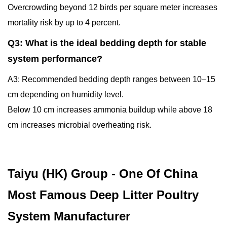
Overcrowding beyond 12 birds per square meter increases
mortality risk by up to 4 percent.
Q3: What is the ideal bedding depth for stable
system performance?
A3: Recommended bedding depth ranges between 10–15
cm depending on humidity level.
Below 10 cm increases ammonia buildup while above 18
cm increases microbial overheating risk.
Taiyu (HK) Group - One Of China
Most Famous Deep Litter Poultry
System Manufacturer