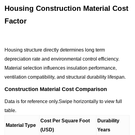
Housing Construction Material Cost
Factor
Housing structure directly determines long term
depreciation rate and environmental control efficiency.
Material selection influences insulation performance,
ventilation compatibility, and structural durability lifespan.
Construction Material Cost Comparison
Data is for reference only.Swipe horizontally to view full
table.
Cost Per Square Foot
Durability
Material Type
(USD)
Years