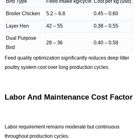
Bird Type
Feed intake kg/cycle
Cost per kg (usd)
Broiler Chicken
5.2 – 6.8
0.45 – 0.60
Layer Hen
42 – 55
0.38 – 0.55
Dual Purpose
28 – 36
0.40 – 0.58
Bird
Feed quality optimization significantly reduces deep litter
poultry system cost over long production cycles.
Labor And Maintenance Cost Factor
Labor requirement remains moderate but continuous
throughout production cycles.