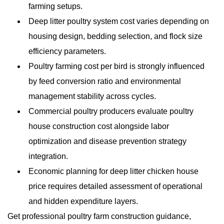
farming setups.
Deep litter poultry system cost varies depending on
housing design, bedding selection, and flock size
efficiency parameters.
Poultry farming cost per bird is strongly influenced
by feed conversion ratio and environmental
management stability across cycles.
Commercial poultry producers evaluate poultry
house construction cost alongside labor
optimization and disease prevention strategy
integration.
Economic planning for deep litter chicken house
price requires detailed assessment of operational
and hidden expenditure layers.
Get professional poultry farm construction guidance,