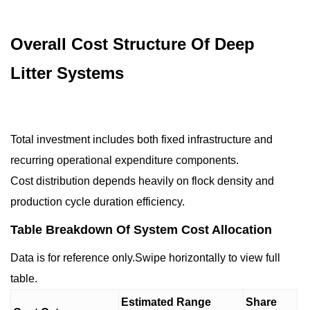
Overall Cost Structure Of Deep
Litter Systems
Total investment includes both fixed infrastructure and
recurring operational expenditure components.
Cost distribution depends heavily on flock density and
production cycle duration efficiency.
Table Breakdown Of System Cost Allocation
Data is for reference only.Swipe horizontally to view full
table.
Estimated Range
Share