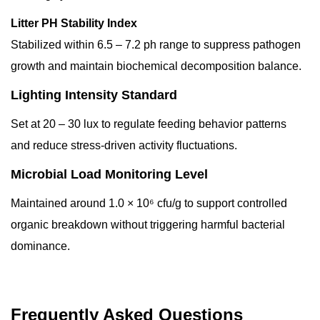
Litter PH Stability Index
Stabilized within 6.5 – 7.2 ph range to suppress pathogen
growth and maintain biochemical decomposition balance.
Lighting Intensity Standard
Set at 20 – 30 lux to regulate feeding behavior patterns
and reduce stress-driven activity fluctuations.
Microbial Load Monitoring Level
Maintained around 1.0 × 10⁶ cfu/g to support controlled
organic breakdown without triggering harmful bacterial
dominance.
Frequently Asked Questions