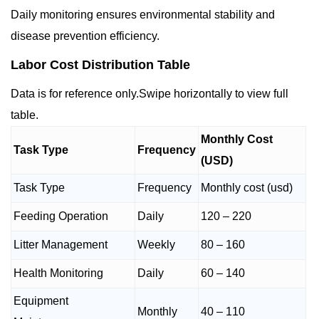
Daily monitoring ensures environmental stability and
disease prevention efficiency.
Labor Cost Distribution Table
Data is for reference only.Swipe horizontally to view full
table.
Monthly Cost
Task Type
Frequency
(USD)
Task Type
Frequency
Monthly cost (usd)
Feeding Operation
Daily
120 – 220
Litter Management
Weekly
80 – 160
Health Monitoring
Daily
60 – 140
Equipment
Monthly
40 – 110