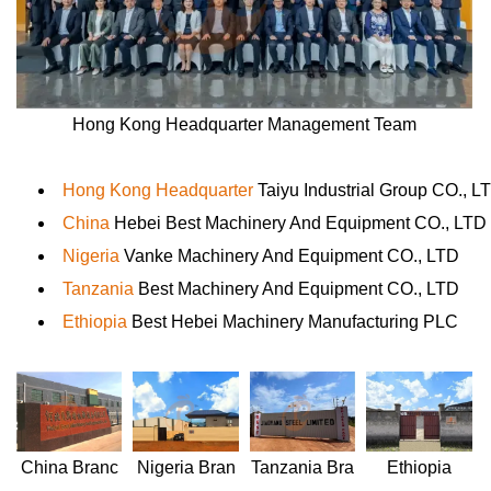
Hong Kong Headquarter Management Team
Hong Kong Headquarter
Taiyu Industrial Group CO., L
China
Hebei Best Machinery And Equipment CO., LTD
Nigeria
Vanke Machinery And Equipment CO., LTD
Tanzania
Best Machinery And Equipment CO., LTD
Ethiopia
Best Hebei Machinery Manufacturing PLC
Nigeria
Bran
Ethiopia
China
Branc
Tanzania
Bra