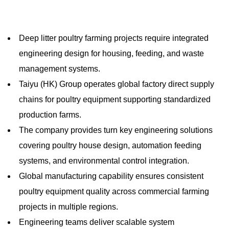
Deep litter poultry farming projects require integrated
engineering design for housing, feeding, and waste
management systems.
Taiyu (HK) Group operates global factory direct supply
chains for poultry equipment supporting standardized
production farms.
The company provides turn key engineering solutions
covering poultry house design, automation feeding
systems, and environmental control integration.
Global manufacturing capability ensures consistent
poultry equipment quality across commercial farming
projects in multiple regions.
Engineering teams deliver scalable system