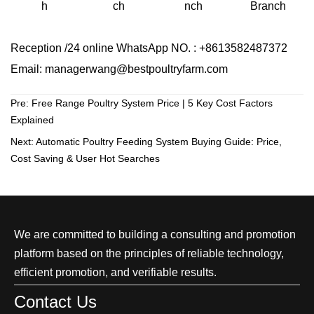
ch
Branch
h
nch
Reception /24 online WhatsApp NO. : +8613582487372
Email: managerwang@bestpoultryfarm.com
Pre:
Free Range Poultry System Price | 5 Key Cost Factors
Explained
Next:
Automatic Poultry Feeding System Buying Guide: Price,
Cost Saving & User Hot Searches
We are committed to building a consulting and promotion
platform based on the principles of reliable technology,
efficient promotion, and verifiable results.
Contact Us