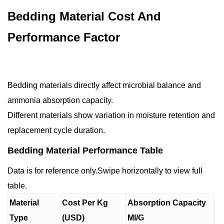
Bedding Material Cost And
Performance Factor
Bedding materials directly affect microbial balance and
ammonia absorption capacity.
Different materials show variation in moisture retention and
replacement cycle duration.
Bedding Material Performance Table
Data is for reference only.Swipe horizontally to view full
table.
Material
Cost Per Kg
Absorption Capacity
Type
(USD)
Ml/G