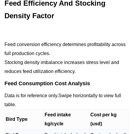
Feed Efficiency And Stocking
Density Factor
Feed conversion efficiency determines profitability across
full production cycles.
Stocking density imbalance increases stress level and
reduces feed utilization efficiency.
Feed Consumption Cost Analysis
Data is for reference only.Swipe horizontally to view full
table.
Feed intake
Cost per kg
Bird Type
kg/cycle
(usd)