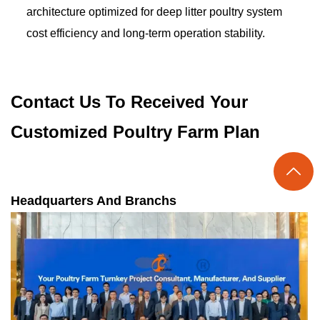
architecture optimized for deep litter poultry system
cost efficiency and long-term operation stability.
Contact Us To Received Your
Customized Poultry Farm Plan

Headquarters And Branchs