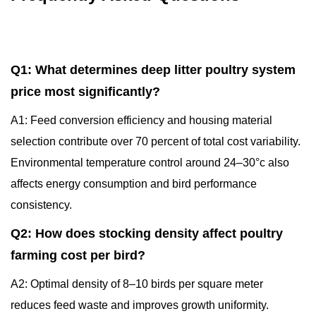
Q1: What determines deep litter poultry system
price most significantly?
A1: Feed conversion efficiency and housing material
selection contribute over 70 percent of total cost variability.
Environmental temperature control around 24–30°c also
affects energy consumption and bird performance
consistency.
Q2: How does stocking density affect poultry
farming cost per bird?
A2: Optimal density of 8–10 birds per square meter
reduces feed waste and improves growth uniformity.