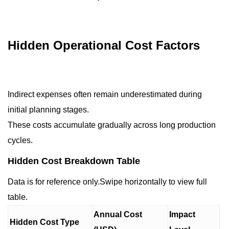
Hidden Operational Cost Factors
Indirect expenses often remain underestimated during
initial planning stages.
These costs accumulate gradually across long production
cycles.
Hidden Cost Breakdown Table
Data is for reference only.Swipe horizontally to view full
table.
Annual Cost
Impact
Hidden Cost Type