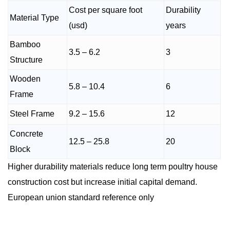
Cost per square foot
Durability
Material Type
(usd)
years
Bamboo
3.5 – 6.2
3
Structure
Wooden
5.8 – 10.4
6
Frame
Steel Frame
9.2 – 15.6
12
Concrete
12.5 – 25.8
20
Block
Higher durability materials reduce long term poultry house
construction cost but increase initial capital demand.
European union standard reference only