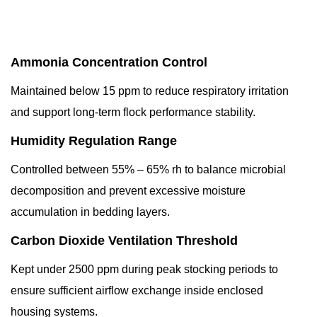
Ammonia Concentration Control
Maintained below 15 ppm to reduce respiratory irritation
and support long-term flock performance stability.
Humidity Regulation Range
Controlled between 55% – 65% rh to balance microbial
decomposition and prevent excessive moisture
accumulation in bedding layers.
Carbon Dioxide Ventilation Threshold
Kept under 2500 ppm during peak stocking periods to
ensure sufficient airflow exchange inside enclosed
housing systems.