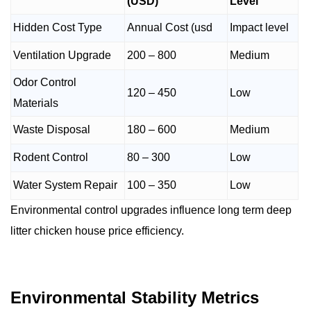
(USD)
Level
Hidden Cost Type
Annual Cost (usd
Impact level
Ventilation Upgrade
200 – 800
Medium
Odor Control
120 – 450
Low
Materials
Waste Disposal
180 – 600
Medium
Rodent Control
80 – 300
Low
Water System Repair
100 – 350
Low
Environmental control upgrades influence long term deep
litter chicken house price efficiency.
Environmental Stability Metrics