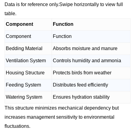
Data is for reference only.Swipe horizontally to view full
table.
Component
Function
Component
Function
Bedding Material
Absorbs moisture and manure
Ventilation System
Controls humidity and ammonia
Housing Structure
Protects birds from weather
Feeding System
Distributes feed efficiently
Watering System
Ensures hydration stability
This structure minimizes mechanical dependency but
increases management sensitivity to environmental
fluctuations.