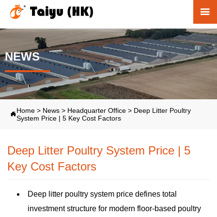

NEWS
Home
>
News
>
Headquarter Office
>
Deep Litter Poultry

System Price | 5 Key Cost Factors
Deep Litter Poultry System Price | 5
Key Cost Factors
Deep litter poultry system price defines total
investment structure for modern floor-based poultry