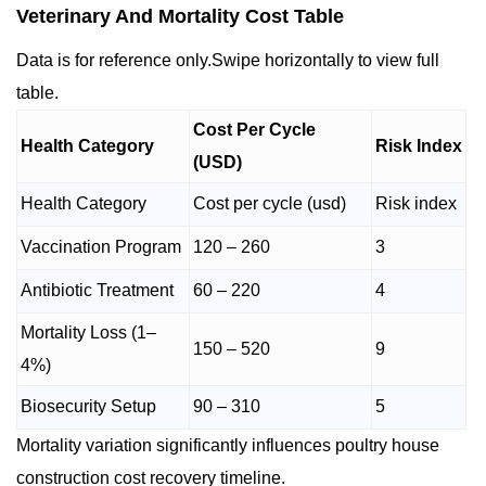
Veterinary And Mortality Cost Table
Data is for reference only.Swipe horizontally to view full
table.
Cost Per Cycle
Health Category
Risk Index
(USD)
Health Category
Cost per cycle (usd)
Risk index
Vaccination Program
120 – 260
3
Antibiotic Treatment
60 – 220
4
Mortality Loss (1–
150 – 520
9
4%)
Biosecurity Setup
90 – 310
5
Mortality variation significantly influences poultry house
construction cost recovery timeline.