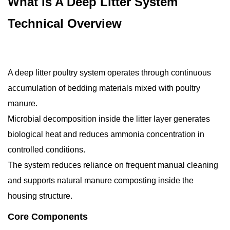
What Is A Deep Litter System
Technical Overview
A deep litter poultry system operates through continuous
accumulation of bedding materials mixed with poultry
manure.
Microbial decomposition inside the litter layer generates
biological heat and reduces ammonia concentration in
controlled conditions.
The system reduces reliance on frequent manual cleaning
and supports natural manure composting inside the
housing structure.
Core Components