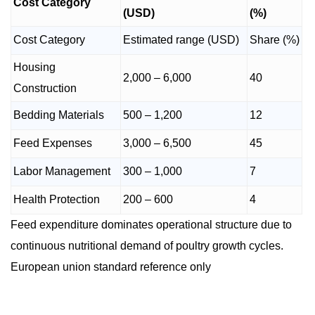
Cost Category
(USD)
(%)
Cost Category
Estimated range (USD)
Share (%)
Housing
2,000 – 6,000
40
Construction
Bedding Materials
500 – 1,200
12
Feed Expenses
3,000 – 6,500
45
Labor Management
300 – 1,000
7
Health Protection
200 – 600
4
Feed expenditure dominates operational structure due to
continuous nutritional demand of poultry growth cycles.
European union standard reference only