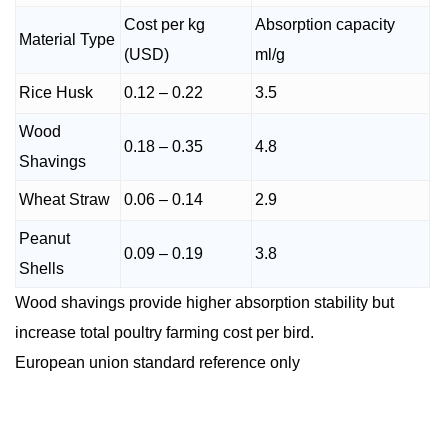
Cost per kg
Absorption capacity
Material Type
(USD)
ml/g
Rice Husk
0.12 – 0.22
3.5
Wood
0.18 – 0.35
4.8
Shavings
Wheat Straw
0.06 – 0.14
2.9
Peanut
0.09 – 0.19
3.8
Shells
Wood shavings provide higher absorption stability but
increase total poultry farming cost per bird.
European union standard reference only