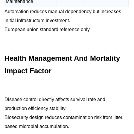
Maintenance
Automation reduces manual dependency but increases
initial infrastructure investment.
European union standard reference only.
Health Management And Mortality
Impact Factor
Disease control directly affects survival rate and
production efficiency stability.
Biosecurity design reduces contamination risk from litter
based microbial accumulation.