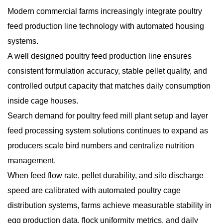
Modern commercial farms increasingly integrate poultry
feed production line technology with automated housing
systems.
A well designed poultry feed production line ensures
consistent formulation accuracy, stable pellet quality, and
controlled output capacity that matches daily consumption
inside cage houses.
Search demand for poultry feed mill plant setup and layer
feed processing system solutions continues to expand as
producers scale bird numbers and centralize nutrition
management.
When feed flow rate, pellet durability, and silo discharge
speed are calibrated with automated poultry cage
distribution systems, farms achieve measurable stability in
egg production data, flock uniformity metrics, and daily