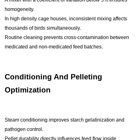
homogeneity.
In high density cage houses, inconsistent mixing affects
thousands of birds simultaneously.
Routine cleaning prevents cross-contamination between
medicated and non-medicated feed batches.
Conditioning And Pelleting
Optimization
Steam conditioning improves starch gelatinization and
pathogen control.
Pellet durability directly influences feed flow inside