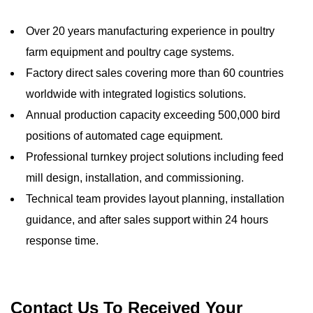
Over 20 years manufacturing experience in poultry
farm equipment and poultry cage systems.
Factory direct sales covering more than 60 countries
worldwide with integrated logistics solutions.
Annual production capacity exceeding 500,000 bird
positions of automated cage equipment.
Professional turnkey project solutions including feed
mill design, installation, and commissioning.
Technical team provides layout planning, installation
guidance, and after sales support within 24 hours
response time.
Contact Us To Received Your