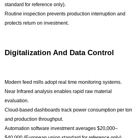
standard for reference only).
Routine inspection prevents production interruption and
protects return on investment.
Digitalization And Data Control
Modern feed mills adopt real time monitoring systems.
Near Infrared analysis enables rapid raw material
evaluation.
Cloud-based dashboards track power consumption per ton
and production throughput.
Automation software investment averages $20,000–
$40,000 (European union standard for reference only)