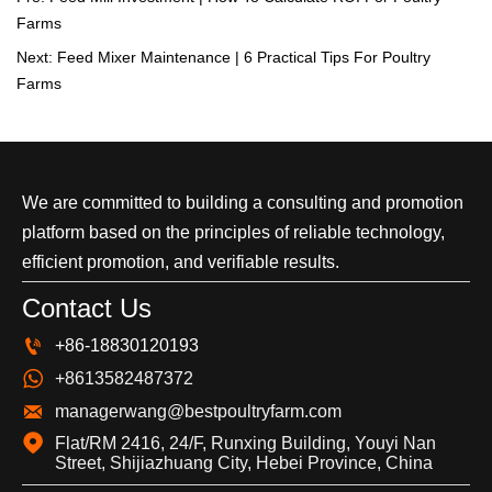
Farms
Next:
Feed Mixer Maintenance | 6 Practical Tips For Poultry
Farms
We are committed to building a consulting and promotion
platform based on the principles of reliable technology,
efficient promotion, and verifiable results.
Contact Us

+86-18830120193

+8613582487372

managerwang@bestpoultryfarm.com

Flat/RM 2416, 24/F, Runxing Building, Youyi Nan 
Street, Shijiazhuang City, Hebei Province, China