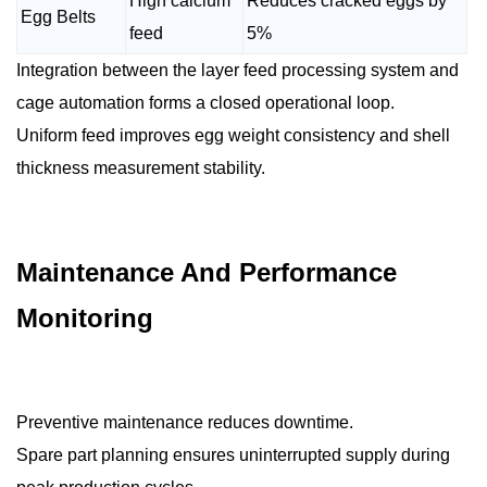
High calcium
Reduces cracked eggs by
Egg Belts
feed
5%
Integration between the layer feed processing system and
cage automation forms a closed operational loop.
Uniform feed improves egg weight consistency and shell
thickness measurement stability.
Maintenance And Performance
Monitoring
Preventive maintenance reduces downtime.
Spare part planning ensures uninterrupted supply during