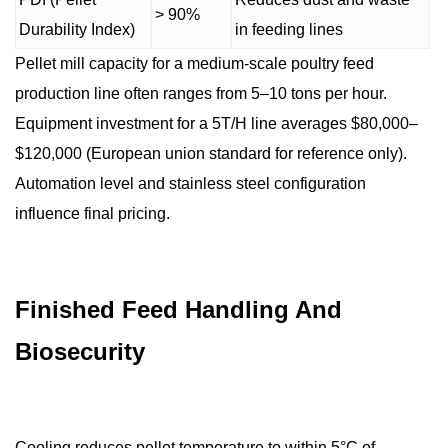
> 90%
Durability Index)
in feeding lines
Pellet mill capacity for a medium-scale poultry feed
production line often ranges from 5–10 tons per hour.
Equipment investment for a 5T/H line averages $80,000–
$120,000 (European union standard for reference only).
Automation level and stainless steel configuration
influence final pricing.
Finished Feed Handling And
Biosecurity
Cooling reduces pellet temperature to within 5°C of