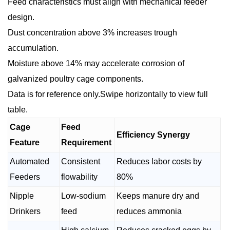
Feed characteristics must align with mechanical feeder
design.
Dust concentration above 3% increases trough
accumulation.
Moisture above 14% may accelerate corrosion of
galvanized poultry cage components.
Data is for reference only.Swipe horizontally to view full
table.
Cage
Feed
Efficiency Synergy
Feature
Requirement
Automated
Consistent
Reduces labor costs by
Feeders
flowability
80%
Nipple
Low-sodium
Keeps manure dry and
Drinkers
feed
reduces ammonia