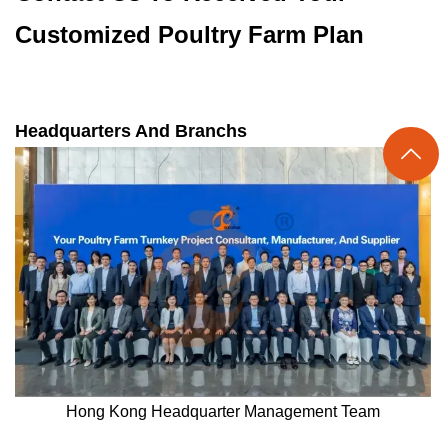
Customized Poultry Farm Plan
Headquarters And Branchs

Hong Kong Headquarter Management Team