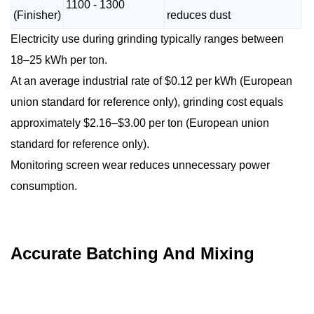
1100 - 1300
(Finisher)
reduces dust
Electricity use during grinding typically ranges between
18–25 kWh per ton.
At an average industrial rate of $0.12 per kWh (European
union standard for reference only), grinding cost equals
approximately $2.16–$3.00 per ton (European union
standard for reference only).
Monitoring screen wear reduces unnecessary power
consumption.
Accurate Batching And Mixing