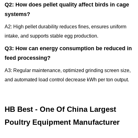
Q2: How does pellet quality affect birds in cage
systems?
A2: High pellet durability reduces fines, ensures uniform
intake, and supports stable egg production.
Q3: How can energy consumption be reduced in
feed processing?
A3: Regular maintenance, optimized grinding screen size,
and automated load control decrease kWh per ton output.
HB Best - One Of China Largest
Poultry Equipment Manufacturer