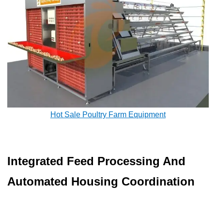
Hot Sale Poultry Farm Equipment
Integrated Feed Processing And
Automated Housing Coordination