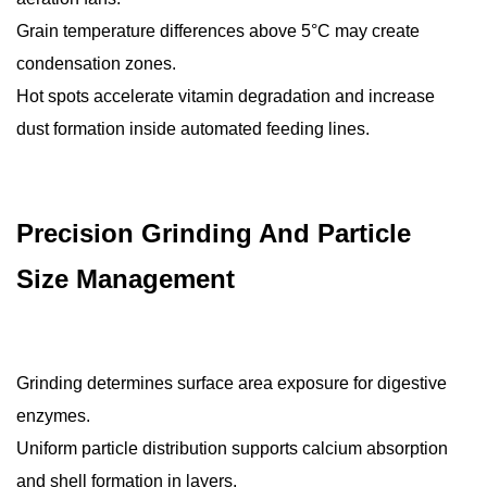
Grain temperature differences above 5°C may create
condensation zones.
Hot spots accelerate vitamin degradation and increase
dust formation inside automated feeding lines.
Precision Grinding And Particle
Size Management
Grinding determines surface area exposure for digestive
enzymes.
Uniform particle distribution supports calcium absorption
and shell formation in layers.