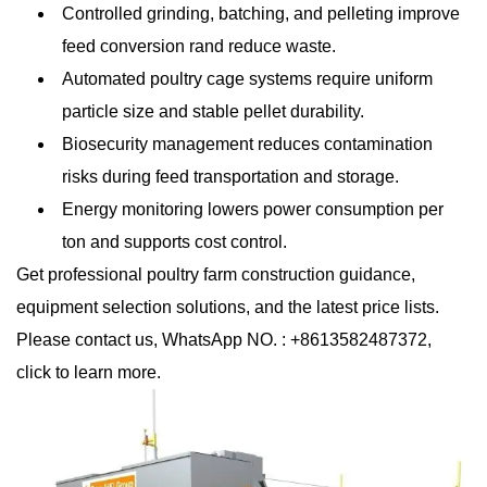
Controlled grinding, batching, and pelleting improve
feed conversion rand reduce waste.
Automated poultry cage systems require uniform
particle size and stable pellet durability.
Biosecurity management reduces contamination
risks during feed transportation and storage.
Energy monitoring lowers power consumption per
ton and supports cost control.
Get professional poultry farm construction guidance,
equipment selection solutions, and the latest price lists.
Please contact us, WhatsApp NO. : +8613582487372,
click to learn more.