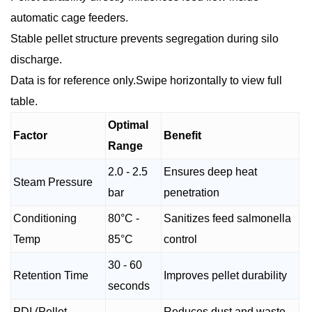
automatic cage feeders.
Stable pellet structure prevents segregation during silo
discharge.
Data is for reference only.Swipe horizontally to view full
table.
Optimal
Factor
Benefit
Range
2.0 - 2.5
Ensures deep heat
Steam Pressure
bar
penetration
Conditioning
80°C -
Sanitizes feed salmonella
Temp
85°C
control
30 - 60
Retention Time
Improves pellet durability
seconds
PDI (Pellet
Reduces dust and waste