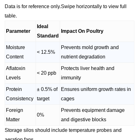
Data is for reference only.Swipe horizontally to view full
table.
Ideal
Parameter
Impact On Poultry
Standard
Moisture
Prevents mold growth and
< 12.5%
Content
nutrient degradation
Aflatoxin
Protects liver health and
< 20 ppb
Levels
immunity
Protein
± 0.5% of
Ensures uniform growth rates in
Consistency
target
cages
Foreign
Prevents equipment damage
0%
Matter
and digestive blocks
Storage silos should include temperature probes and
aeration fans.