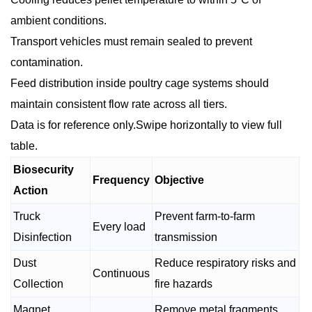
ambient conditions.
Transport vehicles must remain sealed to prevent
contamination.
Feed distribution inside poultry cage systems should
maintain consistent flow rate across all tiers.
Data is for reference only.Swipe horizontally to view full
table.
Biosecurity
Frequency
Objective
Action
Truck
Prevent farm-to-farm
Every load
Disinfection
transmission
Dust
Reduce respiratory risks and
Continuous
Collection
fire hazards
Magnet
Remove metal fragments