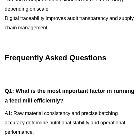
depending on scale.
Digital traceability improves audit transparency and supply
chain management.
Frequently Asked Questions
Q1: What is the most important factor in running
a feed mill efficiently?
A1: Raw material consistency and precise batching
accuracy determine nutritional stability and operational
performance.