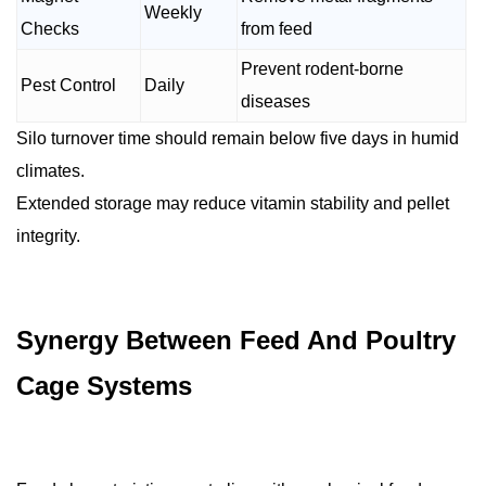
Weekly
Checks
from feed
Prevent rodent-borne
Pest Control
Daily
diseases
Silo turnover time should remain below five days in humid
climates.
Extended storage may reduce vitamin stability and pellet
integrity.
Synergy Between Feed And Poultry
Cage Systems