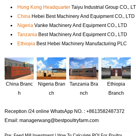
Hong Kong Headquarter
Taiyu Industrial Group CO., L
China
Hebei Best Machinery And Equipment CO., LTD
Nigeria
Vanke Machinery And Equipment CO., LTD
Tanzania
Best Machinery And Equipment CO., LTD
Ethiopia
Best Hebei Machinery Manufacturing PLC
Nigeria
Bran
Ethiopia
China
Branc
Tanzania
Bra
ch
Branch
h
nch
Reception /24 online WhatsApp NO. : +8613582487372
Email: managerwang@bestpoultryfarm.com
Pre:
Feed Mill Investment | How To Calculate ROI For Poultry