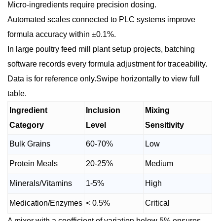
Micro-ingredients require precision dosing.
Automated scales connected to PLC systems improve
formula accuracy within ±0.1%.
In large poultry feed mill plant setup projects, batching
software records every formula adjustment for traceability.
Data is for reference only.Swipe horizontally to view full
table.
Ingredient
Inclusion
Mixing
Category
Level
Sensitivity
Bulk Grains
60-70%
Low
Protein Meals
20-25%
Medium
Minerals/Vitamins
1-5%
High
Medication/Enzymes
< 0.5%
Critical
A mixer with a coefficient of variation below 5% ensures