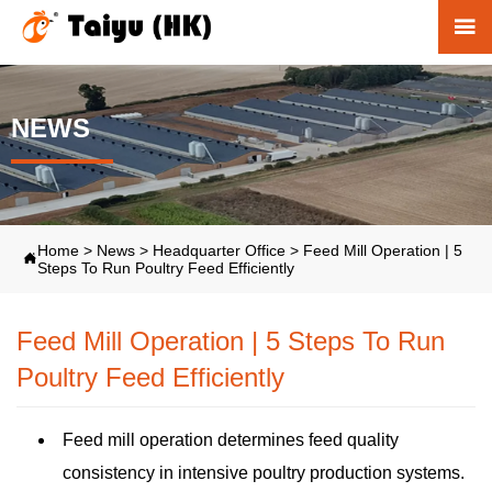

NEWS
Home
>
News
>
Headquarter Office
>
Feed Mill Operation | 5

Steps To Run Poultry Feed Efficiently
Feed Mill Operation | 5 Steps To Run
Poultry Feed Efficiently
Feed mill operation determines feed quality
consistency in intensive poultry production systems.