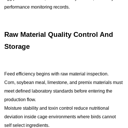
performance monitoring records.
Raw Material Quality Control And
Storage
Feed efficiency begins with raw material inspection.
Corn, soybean meal, limestone, and premix materials must
meet defined laboratory standards before entering the
production flow.
Moisture stability and toxin control reduce nutritional
deviation inside cage environments where birds cannot
self select ingredients.