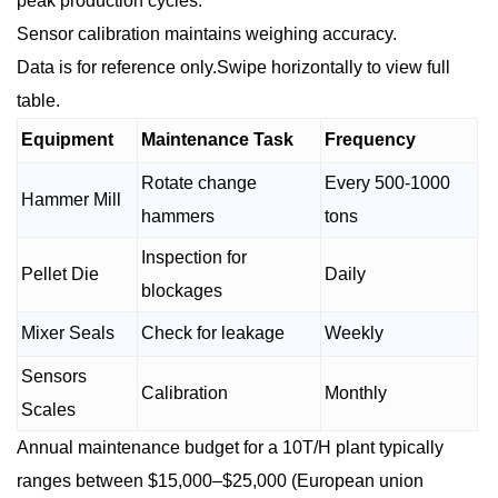
peak production cycles.
Sensor calibration maintains weighing accuracy.
Data is for reference only.Swipe horizontally to view full
table.
Equipment
Maintenance Task
Frequency
Rotate change
Every 500-1000
Hammer Mill
hammers
tons
Inspection for
Pellet Die
Daily
blockages
Mixer Seals
Check for leakage
Weekly
Sensors
Calibration
Monthly
Scales
Annual maintenance budget for a 10T/H plant typically
ranges between $15,000–$25,000 (European union