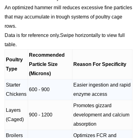
An optimized hammer mill reduces excessive fine particles
that may accumulate in trough systems of poultry cage
rows.
Data is for reference only.Swipe horizontally to view full
table.
Recommended
Poultry
Particle Size
Reason For Specificity
Type
(Microns)
Starter
Easier ingestion and rapid
600 - 900
Chickens
enzyme access
Promotes gizzard
Layers
900 - 1200
development and calcium
(Caged)
absorption
Broilers
Optimizes FCR and