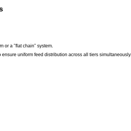
s
m or a "flat chain" system.
 ensure uniform feed distribution across all tiers simultaneously