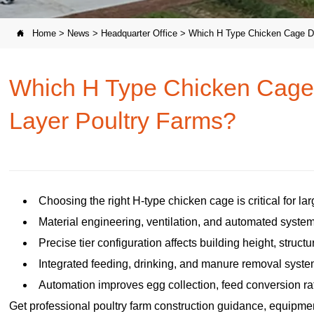
Home
>
News
>
Headquarter Office
>
Which H Type Chicken Cage De

Which H Type Chicken Cage 
Layer Poultry Farms?
Choosing the right H-type chicken cage is critical for la
Material engineering, ventilation, and automated system
Precise tier configuration affects building height, structu
Integrated feeding, drinking, and manure removal syst
Automation improves egg collection, feed conversion ratio
Get professional poultry farm construction guidance, equipment 