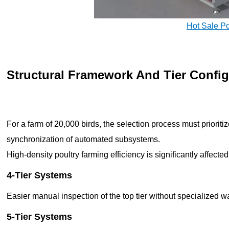
Hot Sale P
Structural Framework And Tier Config
For a farm of 20,000 birds, the selection process must prioritiz
synchronization of automated subsystems.
High-density poultry farming efficiency is significantly affect
4-Tier Systems
Easier manual inspection of the top tier without specialized 
5-Tier Systems