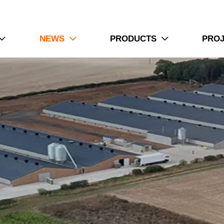
NEWS
PRODUCTS
PRO


