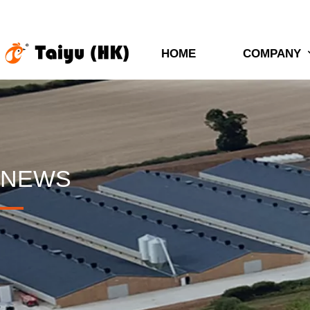
HOME
COMPANY
NEWS