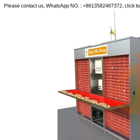
Please contact us, WhatsApp NO. : +8613582487372, click to