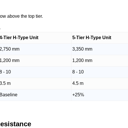
ow above the top tier.
.
4-Tier H-Type Unit
5-Tier H-Type Unit
2,750 mm
3,350 mm
1,200 mm
1,200 mm
8 - 10
8 - 10
3.5 m
4.5 m
Baseline
+25%
Resistance