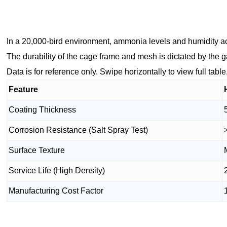
In a 20,000-bird environment, ammonia levels and humidity ac
The durability of the cage frame and mesh is dictated by the 
Data is for reference only. Swipe horizontally to view full table
Feature
Coating Thickness
Corrosion Resistance (Salt Spray Test)
Surface Texture
Service Life (High Density)
Manufacturing Cost Factor