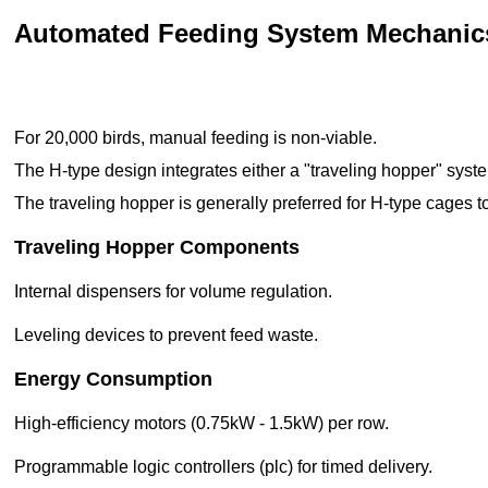
Automated Feeding System Mechanic
For 20,000 birds, manual feeding is non-viable.
The H-type design integrates either a "traveling hopper" syste
The traveling hopper is generally preferred for H-type cages to
Traveling Hopper Components
Internal dispensers for volume regulation.
Leveling devices to prevent feed waste.
Energy Consumption
High-efficiency motors (0.75kW - 1.5kW) per row.
Programmable logic controllers (plc) for timed delivery.