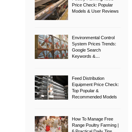
Price Check: Popular
Models & User Reviews
Environmental Control
System Prices Trends:
Google Search
Keywords &
Recommended Options
Feed Distribution
Equipment Price Check:
Top Popular &
Recommended Models
How To Manage Free
Range Poultry Farming |
6 Practical Daily Tips