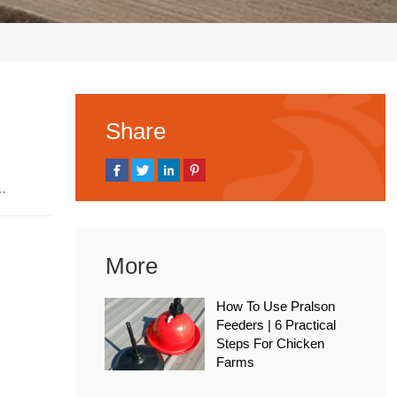
Share
, 2026
More
How To Use Pralson
Feeders | 6 Practical
Steps For Chicken
Farms