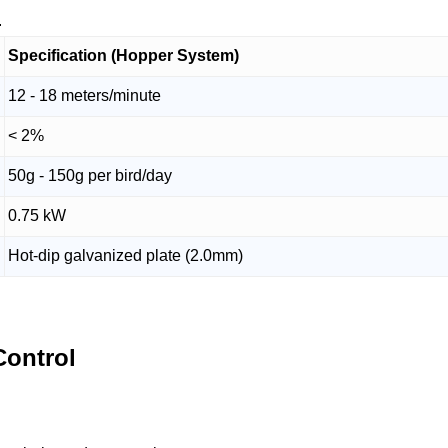
.
Specification (Hopper System)
12 - 18 meters/minute
< 2%
50g - 150g per bird/day
0.75 kW
Hot-dip galvanized plate (2.0mm)
ontrol