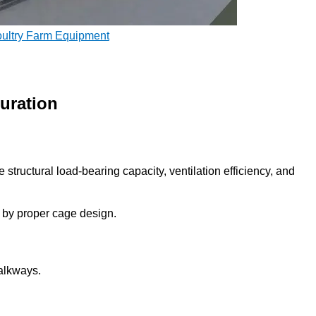
oultry Farm Equipment
uration
e structural load-bearing capacity, ventilation efficiency, and
ed by proper cage design.
walkways.