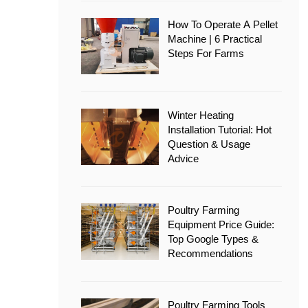
How To Operate A Pellet
Machine | 6 Practical
Steps For Farms
Winter Heating
Installation Tutorial: Hot
Question & Usage
Advice
Poultry Farming
Equipment Price Guide:
Top Google Types &
Recommendations
Poultry Farming Tools