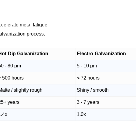
celerate metal fatigue.
galvanization process.
.
Hot-Dip Galvanization
Electro-Galvanization
50 - 80 μm
5 - 10 μm
> 500 hours
< 72 hours
Matte / slightly rough
Shiny / smooth
25+ years
3 - 7 years
1.4x
1.0x