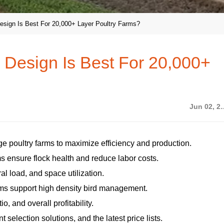
sign Is Best For 20,000+ Layer Poultry Farms?
Design Is Best For 20,000+
Jun 02
rge poultry farms to maximize efficiency and production.
s ensure flock health and reduce labor costs.
ral load, and space utilization.
ems support high density bird management.
, and overall profitability.
selection solutions, and the latest price lists.