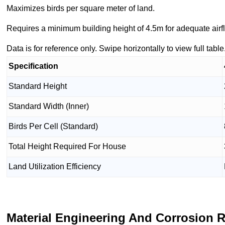
Maximizes birds per square meter of land.
Requires a minimum building height of 4.5m for adequate airfl
Data is for reference only. Swipe horizontally to view full table
Specification
Standard Height
Standard Width (Inner)
Birds Per Cell (Standard)
Total Height Required For House
Land Utilization Efficiency
Material Engineering And Corrosion 