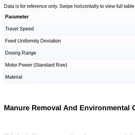
Data is for reference only. Swipe horizontally to view full table
Parameter
Travel Speed
Feed Uniformity Deviation
Dosing Range
Motor Power (Standard Row)
Material
Manure Removal And Environmental C