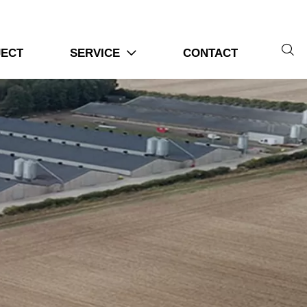

JECT
SERVICE
CONTACT
