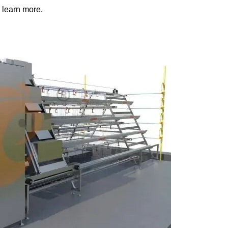
 learn more.