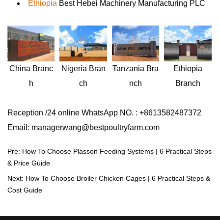
Ethiopia
Best Hebei Machinery Manufacturing PLC
Nigeria
Bran
Ethiopia
China
Branc
Tanzania
Bra
ch
Branch
h
nch
Reception /24 online WhatsApp NO. : +8613582487372
Email: managerwang@bestpoultryfarm.com
Pre:
How To Choose Plasson Feeding Systems | 6 Practical Steps
& Price Guide
Next:
How To Choose Broiler Chicken Cages | 6 Practical Steps &
Cost Guide