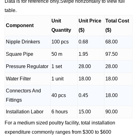
Data is for reference only.Swipe horizontally to view full
table.
Unit
Unit Price
Total Cost
Component
Quantity
($)
($)
Nipple Drinkers
100 pcs
0.68
68.00
Square Pipe
50 m
1.95
97.50
Pressure Regulator
1 set
28.00
28.00
Water Filter
1 unit
18.00
18.00
Connectors And
40 pcs
0.45
18.00
Fittings
Installation Labor
6 hours
15.00
90.00
For a medium sized poultry facility, total installation
expenditure commonly ranges from $300 to $600