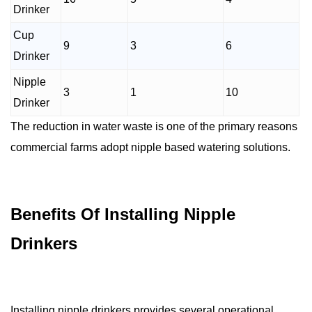
Drinker
Cup
9
3
6
Drinker
Nipple
3
1
10
Drinker
The reduction in water waste is one of the primary reasons
commercial farms adopt nipple based watering solutions.
Benefits Of Installing Nipple
Drinkers
Installing nipple drinkers provides several operational