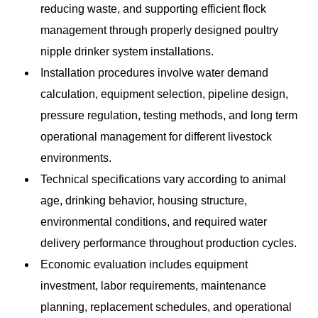
reducing waste, and supporting efficient flock
management through properly designed poultry
nipple drinker system installations.
Installation procedures involve water demand
calculation, equipment selection, pipeline design,
pressure regulation, testing methods, and long term
operational management for different livestock
environments.
Technical specifications vary according to animal
age, drinking behavior, housing structure,
environmental conditions, and required water
delivery performance throughout production cycles.
Economic evaluation includes equipment
investment, labor requirements, maintenance
planning, replacement schedules, and operational