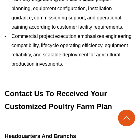
planning, equipment configuration, installation
guidance, commissioning support, and operational
training according to customer facility requirements.
Commercial project execution emphasizes engineering
compatibility, lifecycle operating efficiency, equipment
reliability, and scalable deployment for agricultural
production investments.
Contact Us To Received Your
Customized Poultry Farm Plan

Headquarters And Branchs