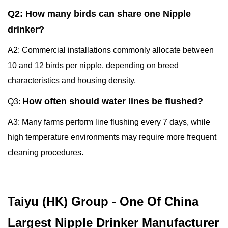
Q2: How many birds can share one Nipple
drinker?
A2: Commercial installations commonly allocate between
10 and 12 birds per nipple, depending on breed
characteristics and housing density.
How often should water lines be flushed?
Q3:
A3: Many farms perform line flushing every 7 days, while
high temperature environments may require more frequent
cleaning procedures.
Taiyu (HK) Group - One Of China
Largest Nipple Drinker Manufacturer