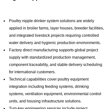
Poultry nipple drinker system solutions are widely
applied in broiler farms, layer houses, breeder facilities,
and integrated livestock projects requiring controlled
water delivery and hygienic production environments.
Factory direct manufacturing supports global project
supply with standardized production management,
component traceability, and stable delivery scheduling
for international customers.
Technical capabilities cover poultry equipment
integration including feeding systems, drinking
systems, ventilation equipment, environmental control
units, and housing infrastructure solutions.
Turn-key engineering services include project