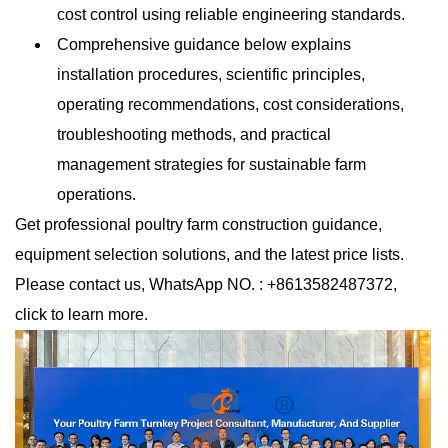
cost control using reliable engineering standards.
Comprehensive guidance below explains
installation procedures, scientific principles,
operating recommendations, cost considerations,
troubleshooting methods, and practical
management strategies for sustainable farm
operations.
Get professional poultry farm construction guidance,
equipment selection solutions, and the latest price lists.
Please contact us, WhatsApp NO. : +8613582487372,
click to learn more.