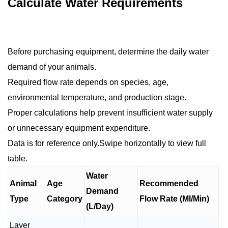
Calculate Water Requirements
Before purchasing equipment, determine the daily water
demand of your animals.
Required flow rate depends on species, age,
environmental temperature, and production stage.
Proper calculations help prevent insufficient water supply
or unnecessary equipment expenditure.
Data is for reference only.Swipe horizontally to view full
table.
Water
Animal
Age
Recommended
Demand
Type
Category
Flow Rate (Ml/Min)
(L/Day)
Layer