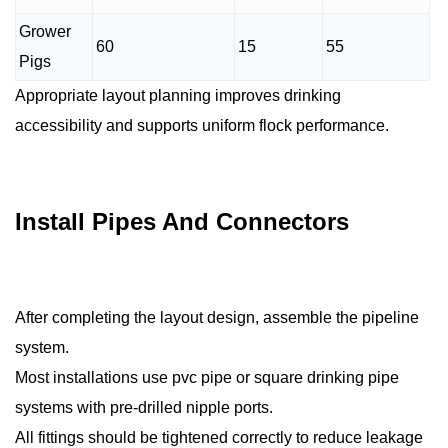
Grower
60
15
55
Pigs
Appropriate layout planning improves drinking
accessibility and supports uniform flock performance.
Install Pipes And Connectors
After completing the layout design, assemble the pipeline
system.
Most installations use pvc pipe or square drinking pipe
systems with pre-drilled nipple ports.
All fittings should be tightened correctly to reduce leakage