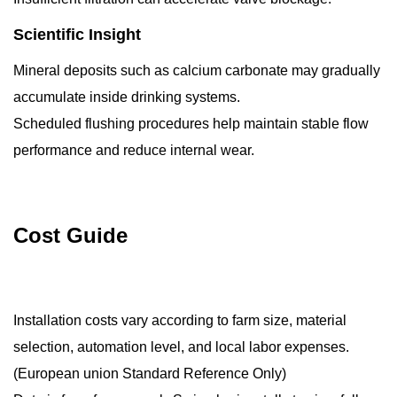
Scientific Insight
Mineral deposits such as calcium carbonate may gradually
accumulate inside drinking systems.
Scheduled flushing procedures help maintain stable flow
performance and reduce internal wear.
Cost Guide
Installation costs vary according to farm size, material
selection, automation level, and local labor expenses.
(European union Standard Reference Only)