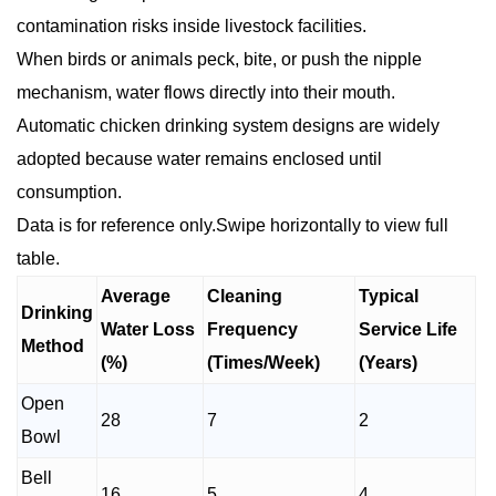
contamination risks inside livestock facilities.
When birds or animals peck, bite, or push the nipple
mechanism, water flows directly into their mouth.
Automatic chicken drinking system designs are widely
adopted because water remains enclosed until
consumption.
Data is for reference only.Swipe horizontally to view full
table.
Average
Cleaning
Typical
Drinking
Water Loss
Frequency
Service Life
Method
(%)
(Times/Week)
(Years)
Open
28
7
2
Bowl
Bell
16
5
4