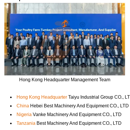
Hong Kong Headquarter Management Team
Hong Kong Headquarter
Taiyu Industrial Group CO., L
China
Hebei Best Machinery And Equipment CO., LTD
Nigeria
Vanke Machinery And Equipment CO., LTD
Tanzania
Best Machinery And Equipment CO., LTD