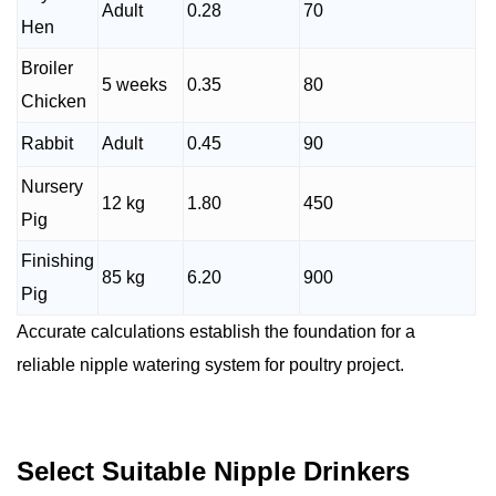
Adult
0.28
70
Hen
Broiler
5 weeks
0.35
80
Chicken
Rabbit
Adult
0.45
90
Nursery
12 kg
1.80
450
Pig
Finishing
85 kg
6.20
900
Pig
Accurate calculations establish the foundation for a
reliable nipple watering system for poultry project.
Select Suitable Nipple Drinkers