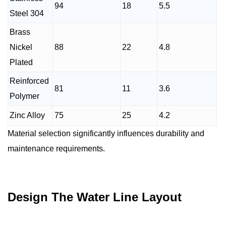
94
18
5.5
Steel 304
Brass
Nickel
88
22
4.8
Plated
Reinforced
81
11
3.6
Polymer
Zinc Alloy
75
25
4.2
Material selection significantly influences durability and
maintenance requirements.
Design The Water Line Layout