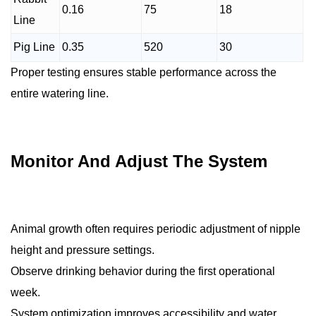
0.16
75
18
Line
Pig Line
0.35
520
30
Proper testing ensures stable performance across the
entire watering line.
Monitor And Adjust The System
Animal growth often requires periodic adjustment of nipple
height and pressure settings.
Observe drinking behavior during the first operational
week.
System optimization improves accessibility and water