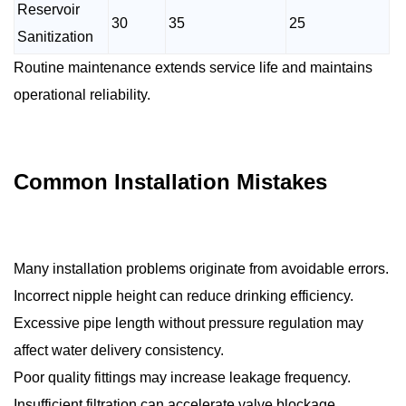
Reservoir
30
35
25
Sanitization
Routine maintenance extends service life and maintains
operational reliability.
Common Installation Mistakes
Many installation problems originate from avoidable errors.
Incorrect nipple height can reduce drinking efficiency.
Excessive pipe length without pressure regulation may
affect water delivery consistency.
Poor quality fittings may increase leakage frequency.
Insufficient filtration can accelerate valve blockage.