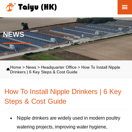

NEWS
Home
>
News
>
Headquarter Office
>
How To Install Nipple

Drinkers | 6 Key Steps & Cost Guide
How To Install Nipple Drinkers | 6 Key
Steps & Cost Guide
Nipple drinkers are widely used in modern poultry
watering projects, improving water hygiene,