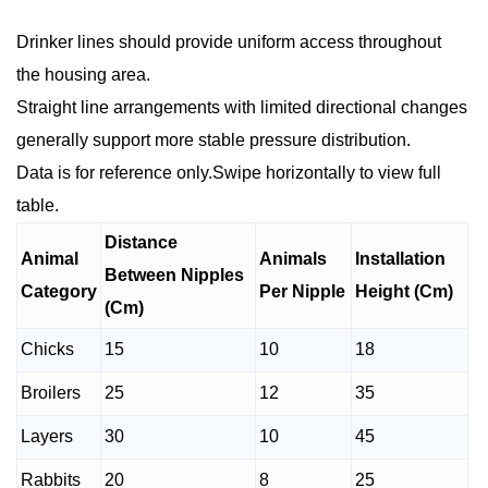
Drinker lines should provide uniform access throughout
the housing area.
Straight line arrangements with limited directional changes
generally support more stable pressure distribution.
Data is for reference only.Swipe horizontally to view full
table.
Distance
Animal
Animals
Installation
Between Nipples
Category
Per Nipple
Height (Cm)
(Cm)
Chicks
15
10
18
Broilers
25
12
35
Layers
30
10
45
Rabbits
20
8
25