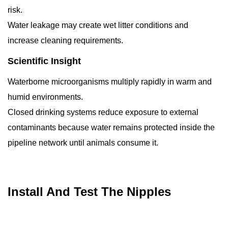
risk.
Water leakage may create wet litter conditions and
increase cleaning requirements.
Scientific Insight
Waterborne microorganisms multiply rapidly in warm and
humid environments.
Closed drinking systems reduce exposure to external
contaminants because water remains protected inside the
pipeline network until animals consume it.
Install And Test The Nipples