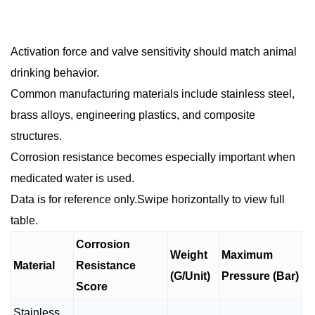
Activation force and valve sensitivity should match animal
drinking behavior.
Common manufacturing materials include stainless steel,
brass alloys, engineering plastics, and composite
structures.
Corrosion resistance becomes especially important when
medicated water is used.
Data is for reference only.Swipe horizontally to view full
table.
Corrosion
Weight
Maximum
Material
Resistance
(G/Unit)
Pressure (Bar)
Score
Stainless