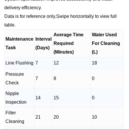
delivery efficiency.
Data is for reference only.Swipe horizontally to view full
table.
Average Time
Water Used
Maintenance
Interval
Required
For Cleaning
Task
(Days)
(Minutes)
(L)
Line Flushing
7
12
18
Pressure
7
8
0
Check
Nipple
14
15
0
Inspection
Filter
21
20
10
Cleaning