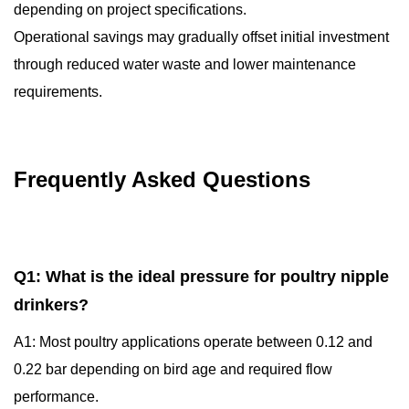
depending on project specifications.
Operational savings may gradually offset initial investment
through reduced water waste and lower maintenance
requirements.
Frequently Asked Questions
Q1: What is the ideal pressure for poultry nipple
drinkers?
A1: Most poultry applications operate between 0.12 and
0.22 bar depending on bird age and required flow
performance.