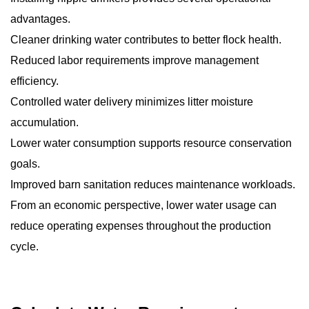
advantages.
Cleaner drinking water contributes to better flock health.
Reduced labor requirements improve management
efficiency.
Controlled water delivery minimizes litter moisture
accumulation.
Lower water consumption supports resource conservation
goals.
Improved barn sanitation reduces maintenance workloads.
From an economic perspective, lower water usage can
reduce operating expenses throughout the production
cycle.