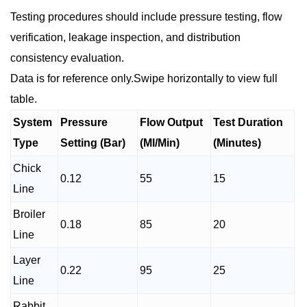
Testing procedures should include pressure testing, flow
verification, leakage inspection, and distribution
consistency evaluation.
Data is for reference only.Swipe horizontally to view full
table.
System
Pressure
Flow Output
Test Duration
Type
Setting (Bar)
(Ml/Min)
(Minutes)
Chick
0.12
55
15
Line
Broiler
0.18
85
20
Line
Layer
0.22
95
25
Line
Rabbit