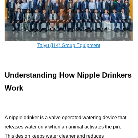
Taiyu (HK) Group Equipment
Understanding How Nipple Drinkers
Work
A nipple drinker is a valve operated watering device that
releases water only when an animal activates the pin.
This design keeps water cleaner and reduces