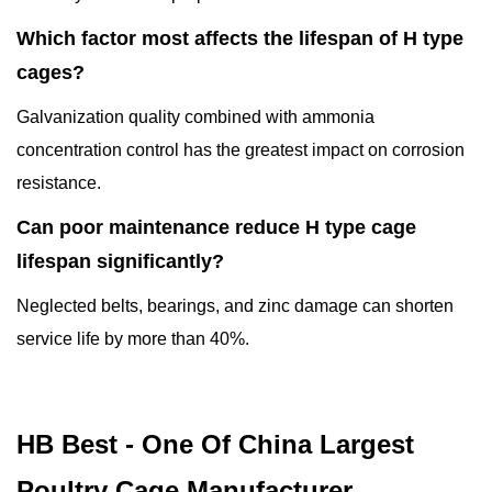
Which factor most affects the lifespan of H type
cages?
Galvanization quality combined with ammonia
concentration control has the greatest impact on corrosion
resistance.
Can poor maintenance reduce H type cage
lifespan significantly?
Neglected belts, bearings, and zinc damage can shorten
service life by more than 40%.
HB Best - One Of China Largest
Poultry Cage Manufacturer