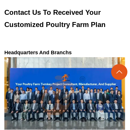
Contact Us To Received Your
Customized Poultry Farm Plan
Headquarters And Branchs
