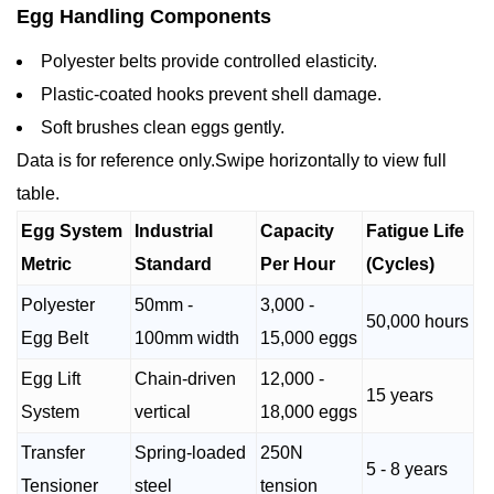
Egg Handling Components
Polyester belts provide controlled elasticity.
Plastic-coated hooks prevent shell damage.
Soft brushes clean eggs gently.
Data is for reference only.Swipe horizontally to view full
table.
Egg System
Industrial
Capacity
Fatigue Life
Metric
Standard
Per Hour
(Cycles)
Polyester
50mm -
3,000 -
50,000 hours
Egg Belt
100mm width
15,000 eggs
Egg Lift
Chain-driven
12,000 -
15 years
System
vertical
18,000 eggs
Transfer
Spring-loaded
250N
5 - 8 years
Tensioner
steel
tension