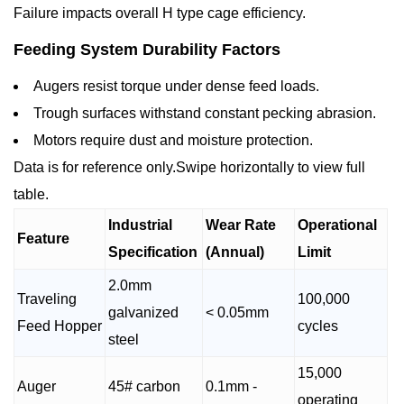
Failure impacts overall H type cage efficiency.
Feeding System Durability Factors
Augers resist torque under dense feed loads.
Trough surfaces withstand constant pecking abrasion.
Motors require dust and moisture protection.
Data is for reference only.Swipe horizontally to view full
table.
Industrial
Wear Rate
Operational
Feature
Specification
(Annual)
Limit
2.0mm
Traveling
100,000
galvanized
< 0.05mm
Feed Hopper
cycles
steel
15,000
Auger
45# carbon
0.1mm -
operating