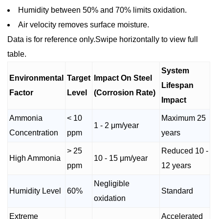
Humidity between 50% and 70% limits oxidation.
Air velocity removes surface moisture.
Data is for reference only.Swipe horizontally to view full
table.
System
Environmental
Target
Impact On Steel
Lifespan
Factor
Level
(Corrosion Rate)
Impact
Ammonia
< 10
Maximum 25
1 - 2 μm/year
Concentration
ppm
years
> 25
Reduced 10 -
High Ammonia
10 - 15 μm/year
ppm
12 years
Negligible
Humidity Level
60%
Standard
oxidation
Extreme
Accelerated