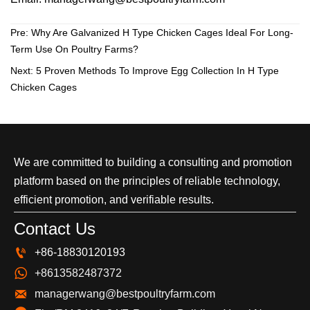
Pre:
Why Are Galvanized H Type Chicken Cages Ideal For Long-
Term Use On Poultry Farms?
Next:
5 Proven Methods To Improve Egg Collection In H Type
Chicken Cages
We are committed to building a consulting and promotion
platform based on the principles of reliable technology,
efficient promotion, and verifiable results.
Contact Us

+86-18830120193

+8613582487372

managerwang@bestpoultryfarm.com