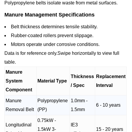
Polypropylene belts isolate waste from metal surfaces.
Manure Management Specifications
Belt thickness determines tensile stability.
Rubber-coated rollers prevent slippage.
Motors operate under corrosive conditions.
Data is for reference only.Swipe horizontally to view full
table.
Manure
Thickness
Replacement
System
Material Type
/ Spec
Interval
Component
Manure
Polypropylene
1.0mm -
6 - 10 years
Removal Belt
(PP)
1.5mm
0.75kW -
Longitudinal
IE3
1.5kW 3-
15 - 20 years