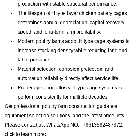
production with stable structural performance.
The lifespan of H type layer chicken battery cages
determines annual depreciation, capital recovery
speed, and long-term farm profitability.
Modern poultry farms adopt H type cage systems to
increase stocking density while reducing land and
labor pressure.
Material selection, corrosion protection, and
automation reliability directly affect service life.
Proper operation allows H type cage systems to
perform consistently for multiple decades.
Get professional poultry farm construction guidance,
equipment selection solutions, and the latest price lists.
Please contact us, WhatsApp NO. : +8613582487372,
click to learn more: