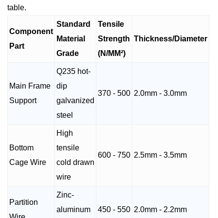
table.
Standard
Tensile
Component
Material
Strength
Thickness/Diameter
Part
Grade
(N/MM²)
Q235 hot-
Main Frame
dip
370 - 500
2.0mm - 3.0mm
Support
galvanized
steel
High
Bottom
tensile
600 - 750
2.5mm - 3.5mm
Cage Wire
cold drawn
wire
Zinc-
Partition
aluminum
450 - 550
2.0mm - 2.2mm
Wire