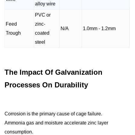
alloy wire
PVC or
Feed
zinc-
N/A
1.0mm - 1.2mm
Trough
coated
steel
The Impact Of Galvanization
Processes On Durability
Corrosion is the primary cause of cage failure.
Ammonia gas and moisture accelerate zinc layer
consumption.