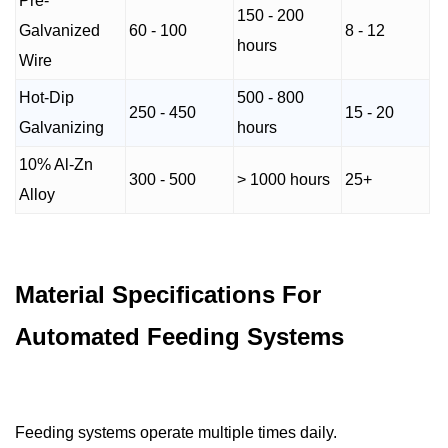
Pre-
150 - 200
Galvanized
60 - 100
8 - 12
hours
Wire
Hot-Dip
500 - 800
250 - 450
15 - 20
Galvanizing
hours
10% Al-Zn
300 - 500
> 1000 hours
25+
Alloy
Material Specifications For
Automated Feeding Systems
Feeding systems operate multiple times daily.