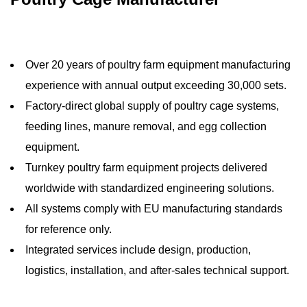
Over 20 years of poultry farm equipment manufacturing
experience with annual output exceeding 30,000 sets.
Factory-direct global supply of poultry cage systems,
feeding lines, manure removal, and egg collection
equipment.
Turnkey poultry farm equipment projects delivered
worldwide with standardized engineering solutions.
All systems comply with EU manufacturing standards
for reference only.
Integrated services include design, production,
logistics, installation, and after-sales technical support.