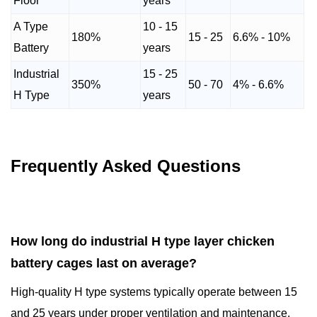
Floor
years
A Type
10 - 15
180%
15 - 25
6.6% - 10%
Battery
years
Industrial
15 - 25
350%
50 - 70
4% - 6.6%
H Type
years
Frequently Asked Questions
How long do industrial H type layer chicken
battery cages last on average?
High-quality H type systems typically operate between 15
and 25 years under proper ventilation and maintenance.