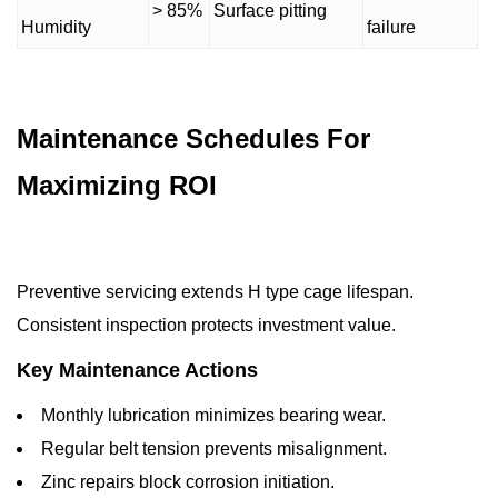
> 85%
Surface pitting
Humidity
failure
Maintenance Schedules For
Maximizing ROI
Preventive servicing extends H type cage lifespan.
Consistent inspection protects investment value.
Key Maintenance Actions
Monthly lubrication minimizes bearing wear.
Regular belt tension prevents misalignment.
Zinc repairs block corrosion initiation.