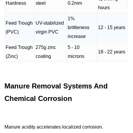
Hardness
steel
0.2mm
hours
1%
Feed Trough
UV-stabilized
brittleness
12 - 15 years
(PVC)
virgin PVC
increase
Feed Trough
275g zinc
5 - 10
18 - 22 years
(Zinc)
coating
microns
Manure Removal Systems And
Chemical Corrosion
Manure acidity accelerates localized corrosion.