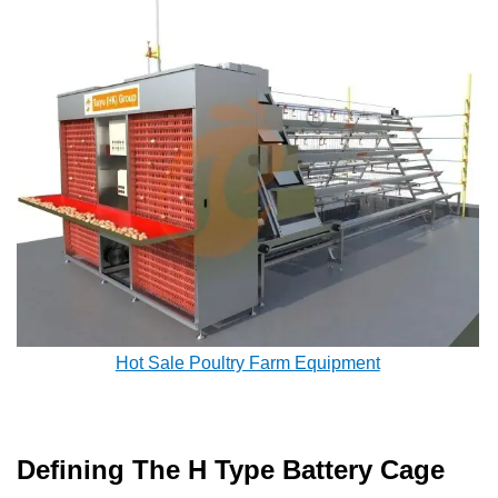
Hot Sale Poultry Farm Equipment
Defining The H Type Battery Cage