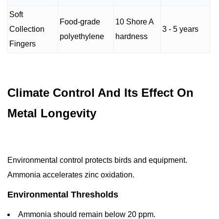
Soft
Food-grade
10 Shore A
Collection
3 - 5 years
polyethylene
hardness
Fingers
Climate Control And Its Effect On
Metal Longevity
Environmental control protects birds and equipment.
Ammonia accelerates zinc oxidation.
Environmental Thresholds
Ammonia should remain below 20 ppm.