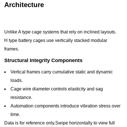
Architecture
Unlike A type cage systems that rely on inclined layouts.
H type battery cages use vertically stacked modular
frames.
Structural Integrity Components
Vertical frames carry cumulative static and dynamic
loads.
Cage wire diameter controls elasticity and sag
resistance.
Automation components introduce vibration stress over
time.
Data is for reference only.Swipe horizontally to view full