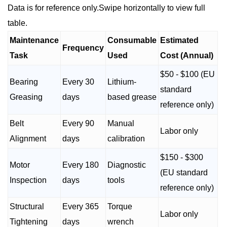
Data is for reference only.Swipe horizontally to view full
table.
Maintenance
Consumable
Estimated
Frequency
Task
Used
Cost (Annual)
$50 - $100 (EU
Bearing
Every 30
Lithium-
standard
Greasing
days
based grease
reference only)
Belt
Every 90
Manual
Labor only
Alignment
days
calibration
$150 - $300
Motor
Every 180
Diagnostic
(EU standard
Inspection
days
tools
reference only)
Structural
Every 365
Torque
Labor only
Tightening
days
wrench