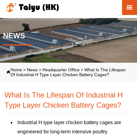

NEWS
Home
>
News
>
Headquarter Office
>
What Is The Lifespan

Of Industrial H Type Layer Chicken Battery Cages?
What Is The Lifespan Of Industrial H
Type Layer Chicken Battery Cages?
Industrial H type layer chicken battery cages are
engineered for long-term intensive poultry