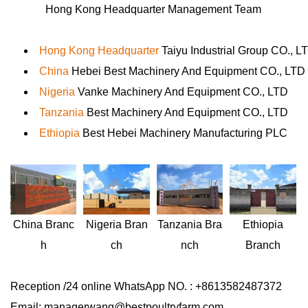
Hong Kong Headquarter Management Team
Hong Kong Headquarter
Taiyu Industrial Group CO., L
China
Hebei Best Machinery And Equipment CO., LTD
Nigeria
Vanke Machinery And Equipment CO., LTD
Tanzania
Best Machinery And Equipment CO., LTD
Ethiopia
Best Hebei Machinery Manufacturing PLC
Nigeria
Bran
Ethiopia
China
Branc
Tanzania
Bra
ch
Branch
h
nch
Reception /24 online WhatsApp NO. : +8613582487372
Email: managerwang@bestpoultryfarm.com