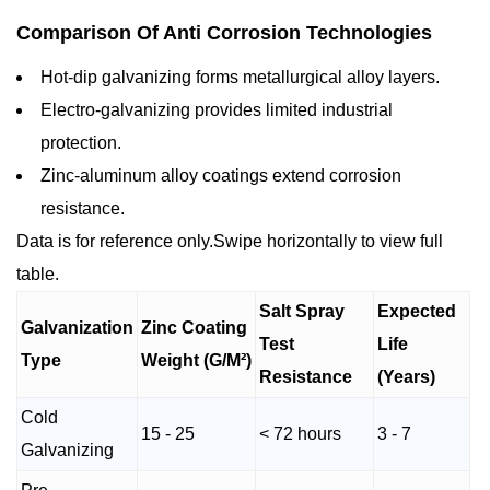
Comparison Of Anti Corrosion Technologies
Hot-dip galvanizing forms metallurgical alloy layers.
Electro-galvanizing provides limited industrial
protection.
Zinc-aluminum alloy coatings extend corrosion
resistance.
Data is for reference only.Swipe horizontally to view full
table.
Salt Spray
Expected
Galvanization
Zinc Coating
Test
Life
Type
Weight (G/M²)
Resistance
(Years)
Cold
15 - 25
< 72 hours
3 - 7
Galvanizing