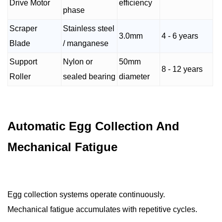
Drive Motor
efficiency
phase
Scraper
Stainless steel
3.0mm
4 - 6 years
Blade
/ manganese
Support
Nylon or
50mm
8 - 12 years
Roller
sealed bearing
diameter
Automatic Egg Collection And
Mechanical Fatigue
Egg collection systems operate continuously.
Mechanical fatigue accumulates with repetitive cycles.