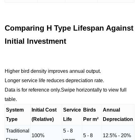
Comparing H Type Lifespan Against
Initial Investment
Higher bird density improves annual output.
Longer service life reduces depreciation rate.
Data is for reference only.Swipe horizontally to view full
table.
System
Initial Cost
Service
Birds
Annual
Type
(Relative)
Life
Per m²
Depreciation
Traditional
5 - 8
100%
5 - 8
12.5% - 20%