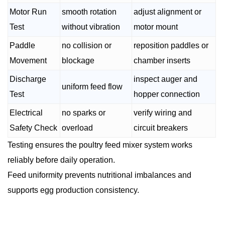
Motor Run
smooth rotation
adjust alignment or
Test
without vibration
motor mount
Paddle
no collision or
reposition paddles or
Movement
blockage
chamber inserts
Discharge
inspect auger and
uniform feed flow
Test
hopper connection
Electrical
no sparks or
verify wiring and
Safety Check
overload
circuit breakers
Testing ensures the poultry feed mixer system works
reliably before daily operation.
Feed uniformity prevents nutritional imbalances and
supports egg production consistency.