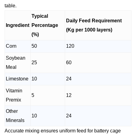
table.
Typical
Daily Feed Requirement
Ingredient
Percentage
(Kg per 1000 layers)
(%)
Corn
50
120
Soybean
25
60
Meal
Limestone
10
24
Vitamin
5
12
Premix
Other
10
24
Minerals
Accurate mixing ensures uniform feed for battery cage