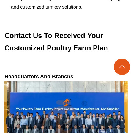
and customized turnkey solutions.
Contact Us To Received Your
Customized Poultry Farm Plan

Headquarters And Branchs