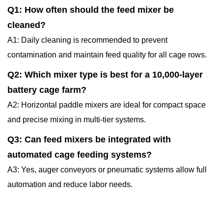
Q1: How often should the feed mixer be
cleaned?
A1: Daily cleaning is recommended to prevent
contamination and maintain feed quality for all cage rows.
Q2: Which mixer type is best for a 10,000-layer
battery cage farm?
A2: Horizontal paddle mixers are ideal for compact space
and precise mixing in multi-tier systems.
Q3: Can feed mixers be integrated with
automated cage feeding systems?
A3: Yes, auger conveyors or pneumatic systems allow full
automation and reduce labor needs.