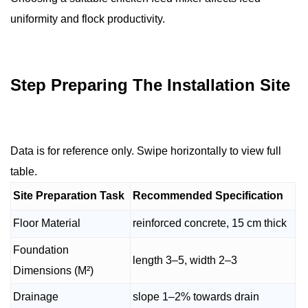
uniformity and flock productivity.
Step Preparing The Installation Site
Data is for reference only. Swipe horizontally to view full
table.
Site Preparation Task
Recommended Specification
Floor Material
reinforced concrete, 15 cm thick
Foundation
length 3–5, width 2–3
Dimensions (M²)
Drainage
slope 1–2% towards drain