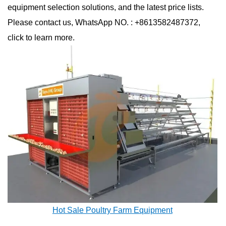
equipment selection solutions, and the latest price lists.
Please contact us, WhatsApp NO. : +8613582487372,
click to learn more.
Hot Sale Poultry Farm Equipment