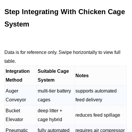
Step Integrating With Chicken Cage
System
Data is for reference only. Swipe horizontally to view full
table.
Integration
Suitable Cage
Notes
Method
System
Auger
multi-tier battery
supports automated
Conveyor
cages
feed delivery
Bucket
deep litter +
reduces feed spillage
Elevator
cage hybrid
Pneumatic
fully automated
requires air compressor