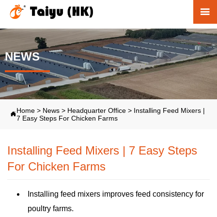

NEWS
Home
>
News
>
Headquarter Office
>
Installing Feed Mixers |

7 Easy Steps For Chicken Farms
Installing Feed Mixers | 7 Easy Steps
For Chicken Farms
Installing feed mixers improves feed consistency for
poultry farms.