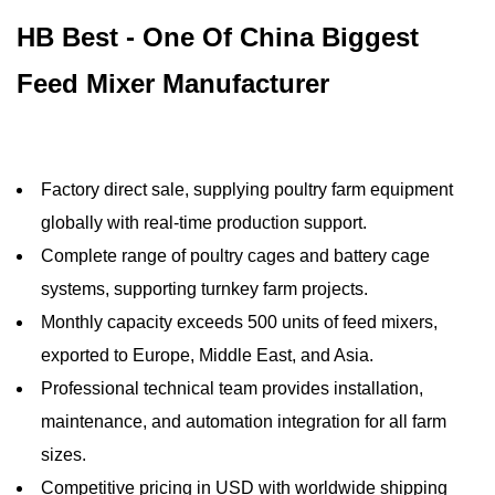
HB Best - One Of China Biggest
Feed Mixer Manufacturer
Factory direct sale, supplying poultry farm equipment
globally with real-time production support.
Complete range of poultry cages and battery cage
systems, supporting turnkey farm projects.
Monthly capacity exceeds 500 units of feed mixers,
exported to Europe, Middle East, and Asia.
Professional technical team provides installation,
maintenance, and automation integration for all farm
sizes.
Competitive pricing in USD with worldwide shipping