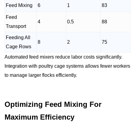
Feed Mixing
6
1
83
Feed
4
0.5
88
Transport
Feeding All
8
2
75
Cage Rows
Automated feed mixers reduce labor costs significantly.
Integration with poultry cage systems allows fewer workers
to manage larger flocks efficiently.
Optimizing Feed Mixing For
Maximum Efficiency