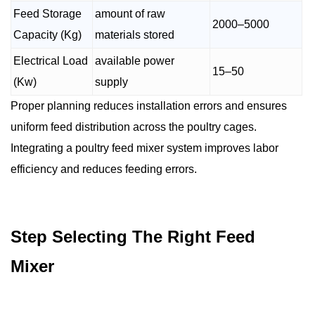
Feed Storage
amount of raw
2000–5000
Capacity (Kg)
materials stored
Electrical Load
available power
15–50
(Kw)
supply
Proper planning reduces installation errors and ensures
uniform feed distribution across the poultry cages.
Integrating a poultry feed mixer system improves labor
efficiency and reduces feeding errors.
Step Selecting The Right Feed
Mixer