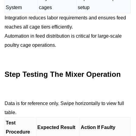
System
cages
setup
Integration reduces labor requirements and ensures feed
reaches all cage tiers efficiently.
Automation in feed distribution is critical for large-scale
poultry cage operations.
Step Testing The Mixer Operation
Data is for reference only. Swipe horizontally to view full
table.
Test
Expected Result
Action If Faulty
Procedure