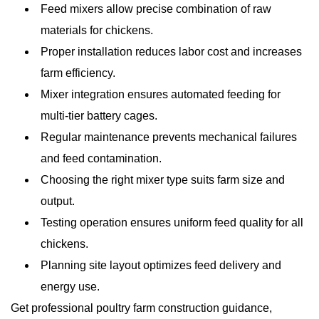
Feed mixers allow precise combination of raw
materials for chickens.
Proper installation reduces labor cost and increases
farm efficiency.
Mixer integration ensures automated feeding for
multi-tier battery cages.
Regular maintenance prevents mechanical failures
and feed contamination.
Choosing the right mixer type suits farm size and
output.
Testing operation ensures uniform feed quality for all
chickens.
Planning site layout optimizes feed delivery and
energy use.
Get professional poultry farm construction guidance,