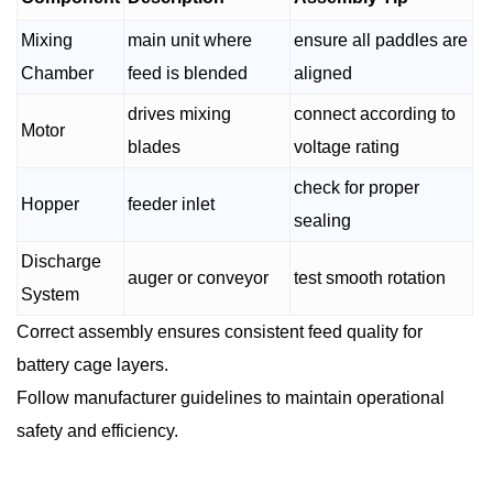
Mixing
main unit where
ensure all paddles are
Chamber
feed is blended
aligned
drives mixing
connect according to
Motor
blades
voltage rating
check for proper
Hopper
feeder inlet
sealing
Discharge
auger or conveyor
test smooth rotation
System
Correct assembly ensures consistent feed quality for
battery cage layers.
Follow manufacturer guidelines to maintain operational
safety and efficiency.