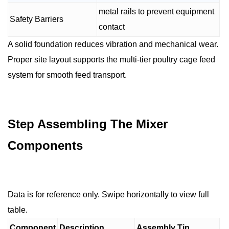
metal rails to prevent equipment
Safety Barriers
contact
A solid foundation reduces vibration and mechanical wear.
Proper site layout supports the multi-tier poultry cage feed
system for smooth feed transport.
Step Assembling The Mixer
Components
Data is for reference only. Swipe horizontally to view full
table.
Component
Description
Assembly Tip