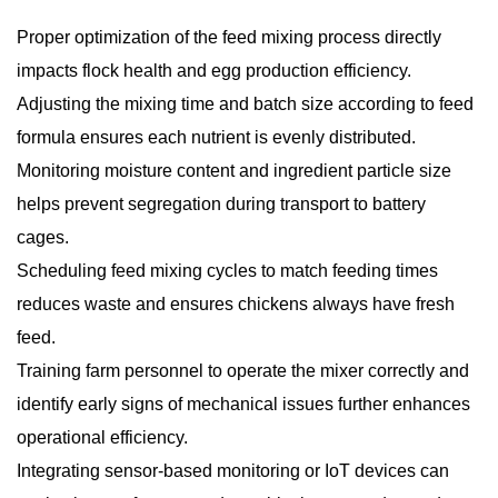
Proper optimization of the feed mixing process directly
impacts flock health and egg production efficiency.
Adjusting the mixing time and batch size according to feed
formula ensures each nutrient is evenly distributed.
Monitoring moisture content and ingredient particle size
helps prevent segregation during transport to battery
cages.
Scheduling feed mixing cycles to match feeding times
reduces waste and ensures chickens always have fresh
feed.
Training farm personnel to operate the mixer correctly and
identify early signs of mechanical issues further enhances
operational efficiency.
Integrating sensor-based monitoring or IoT devices can