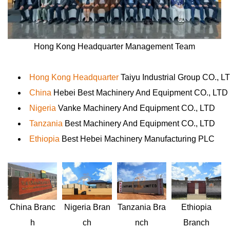
Hong Kong Headquarter Management Team
Hong Kong Headquarter
Taiyu Industrial Group CO., L
China
Hebei Best Machinery And Equipment CO., LTD
Nigeria
Vanke Machinery And Equipment CO., LTD
Tanzania
Best Machinery And Equipment CO., LTD
Ethiopia
Best Hebei Machinery Manufacturing PLC
Nigeria
Bran
Ethiopia
China
Branc
Tanzania
Bra
ch
Branch
h
nch