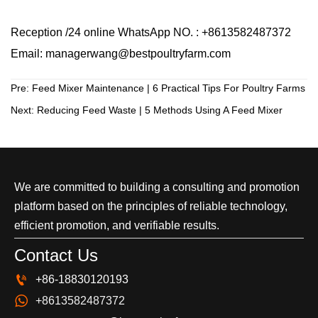
Reception /24 online WhatsApp NO. : +8613582487372
Email: managerwang@bestpoultryfarm.com
Pre:
Feed Mixer Maintenance | 6 Practical Tips For Poultry Farms
Next:
Reducing Feed Waste | 5 Methods Using A Feed Mixer
We are committed to building a consulting and promotion
platform based on the principles of reliable technology,
efficient promotion, and verifiable results.
Contact Us

+86-18830120193

+8613582487372