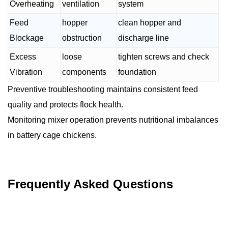
Overheating
ventilation
system
Feed
hopper
clean hopper and
Blockage
obstruction
discharge line
Excess
loose
tighten screws and check
Vibration
components
foundation
Preventive troubleshooting maintains consistent feed
quality and protects flock health.
Monitoring mixer operation prevents nutritional imbalances
in battery cage chickens.
Frequently Asked Questions