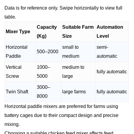
Data is for reference only. Swipe horizontally to view full
table.
Capacity
Suitable Farm
Automation
Mixer Type
(Kg)
Size
Level
Horizontal
small to
semi-
500–2000
Paddle
medium
automatic
Vertical
1000–
medium to
fully automatic
Screw
5000
large
3000–
Twin Shaft
large farms
fully automatic
8000
Horizontal paddle mixers are preferred for farms using
battery cages due to their compact design and precise
mixing.
Choosing a suitable chicken feed mixer affects feed