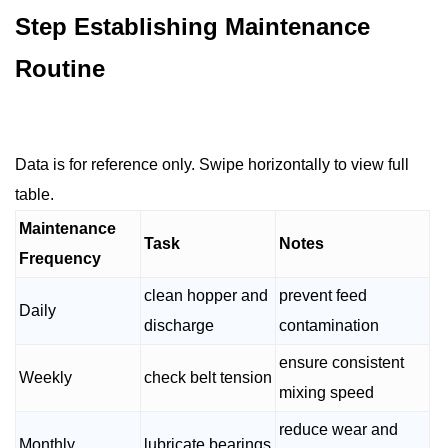
Step Establishing Maintenance
Routine
Data is for reference only. Swipe horizontally to view full
table.
Maintenance
Task
Notes
Frequency
clean hopper and
prevent feed
Daily
discharge
contamination
ensure consistent
Weekly
check belt tension
mixing speed
reduce wear and
Monthly
lubricate bearings