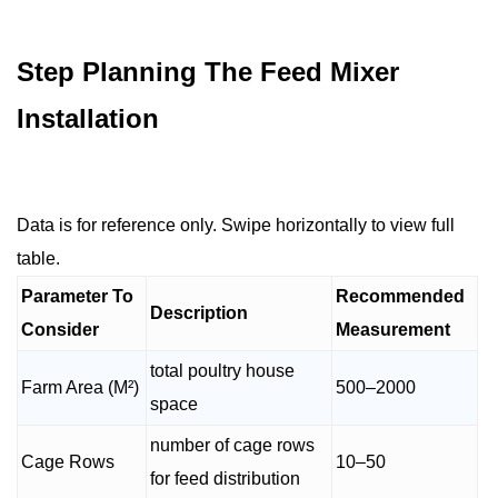
Step Planning The Feed Mixer
Installation
Data is for reference only. Swipe horizontally to view full
table.
Parameter To
Recommended
Description
Consider
Measurement
total poultry house
Farm Area (M²)
500–2000
space
number of cage rows
Cage Rows
10–50
for feed distribution