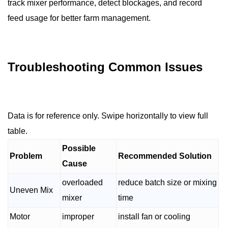
track mixer performance, detect blockages, and record
feed usage for better farm management.
Troubleshooting Common Issues
Data is for reference only. Swipe horizontally to view full
table.
Possible
Problem
Recommended Solution
Cause
overloaded
reduce batch size or mixing
Uneven Mix
mixer
time
Motor
improper
install fan or cooling