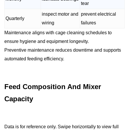
tear
inspect motor and
prevent electrical
Quarterly
wiring
failures
Maintenance aligns with cage cleaning schedules to
ensure hygiene and equipment longevity.
Preventive maintenance reduces downtime and supports
automated feeding efficiency.
Feed Composition And Mixer
Capacity
Data is for reference only. Swipe horizontally to view full