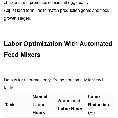
chickens and promotes consistent egg quality.
Adjust feed formulas to match production goals and flock
growth stages.
Labor Optimization With Automated
Feed Mixers
Data is for reference only. Swipe horizontally to view full
table.
Manual
Labor
Automated
Task
Labor
Reduction
Labor Hours
Hours
(%)