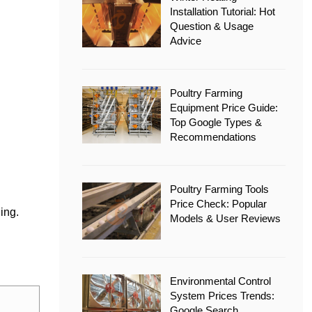
Installation Tutorial: Hot
Question & Usage
Advice
Poultry Farming
Equipment Price Guide:
Top Google Types &
Recommendations
Poultry Farming Tools
Price Check: Popular
ling.
Models & User Reviews
.
Environmental Control
System Prices Trends:
Google Search