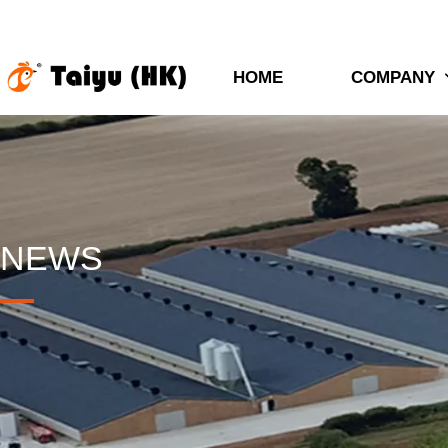
HOME
COMPANY
NEWS