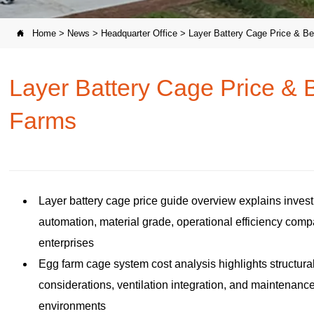
Home
>
News
>
Headquarter Office
>
Layer Battery Cage Price & Be

Layer Battery Cage Price & B
Farms
Layer battery cage price guide overview explains inves
automation, material grade, operational efficiency comp
enterprises
Egg farm cage system cost analysis highlights structural
considerations, ventilation integration, and maintenanc
environments