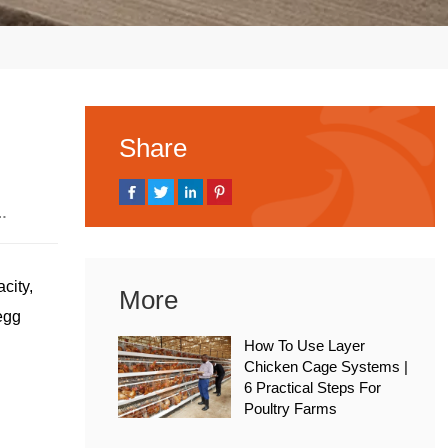
Share
, 2026
city,
More
 egg
How To Use Layer
Chicken Cage Systems |
6 Practical Steps For
Poultry Farms