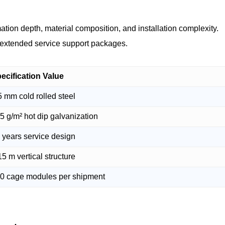
ation depth, material composition, and installation complexity.
d extended service support packages.
ecification Value
5 mm cold rolled steel
5 g/m² hot dip galvanization
 years service design
15 m vertical structure
0 cage modules per shipment