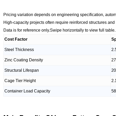
Pricing variation depends on engineering specification, autom
High-capacity projects often require reinforced structures an
Data is for reference only.Swipe horizontally to view full table.
Cost Factor
Sp
Steel Thickness
2.
Zinc Coating Density
27
Structural Lifespan
20
Cage Tier Height
2.
Container Load Capacity
58