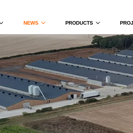
NEWS
PRODUCTS
PRO


