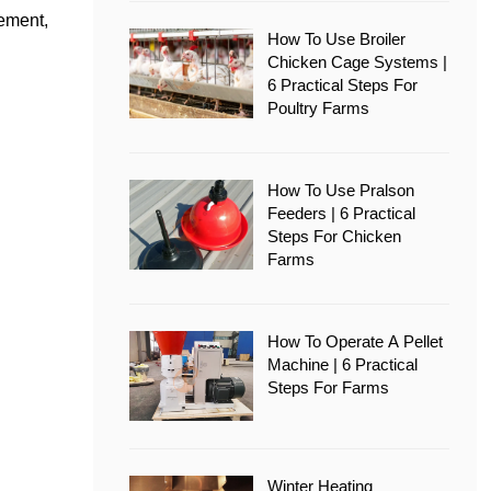
vement,
How To Use Broiler
Chicken Cage Systems |
6 Practical Steps For
Poultry Farms
How To Use Pralson
Feeders | 6 Practical
Steps For Chicken
Farms
How To Operate A Pellet
Machine | 6 Practical
Steps For Farms
Winter Heating