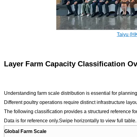
Taiyu (H
Layer Farm Capacity Classification O
Understanding farm scale distribution is essential for plann
Different poultry operations require distinct infrastructure lay
The following classification provides a structured reference f
Data is for reference only.Swipe horizontally to view full table.
Global Farm Scale