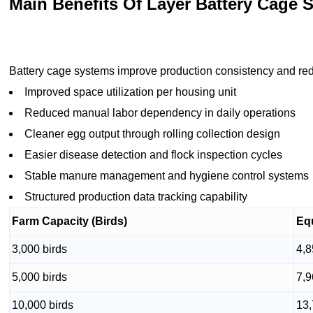
Main Benefits Of Layer Battery Cage 
Battery cage systems improve production consistency and red
Improved space utilization per housing unit
Reduced manual labor dependency in daily operations
Cleaner egg output through rolling collection design
Easier disease detection and flock inspection cycles
Stable manure management and hygiene control systems
Structured production data tracking capability
Farm Capacity (Birds)
Eq
3,000 birds
4,8
5,000 birds
7,9
10,000 birds
13