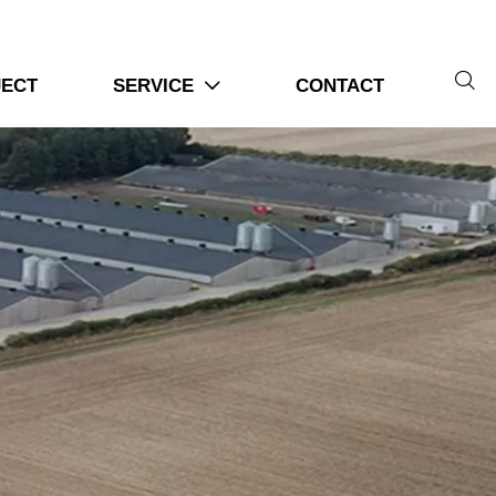

JECT
SERVICE
CONTACT
