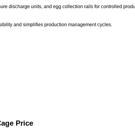
re discharge units, and egg collection rails for controlled prod
ibility and simplifies production management cycles.
Cage Price