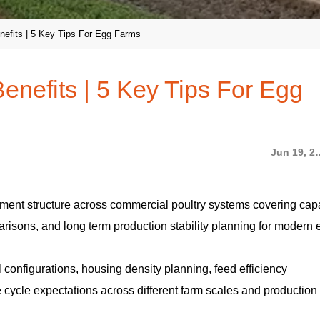
nefits | 5 Key Tips For Egg Farms
enefits | 5 Key Tips For Egg
Jun 19
tment structure across commercial poultry systems covering capa
arisons, and long term production stability planning for modern
 configurations, housing density planning, feed efficiency
e cycle expectations across different farm scales and production