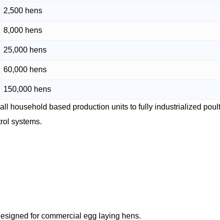
2,500 hens
8,000 hens
25,000 hens
60,000 hens
150,000 hens
all household based production units to fully industrialized poul
rol systems.
m designed for commercial egg laying hens.