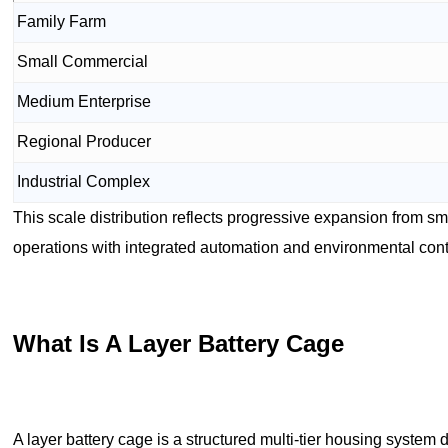
Family Farm
Small Commercial
Medium Enterprise
Regional Producer
Industrial Complex
This scale distribution reflects progressive expansion from sm
operations with integrated automation and environmental cont
What Is A Layer Battery Cage
A layer battery cage is a structured multi-tier housing syste