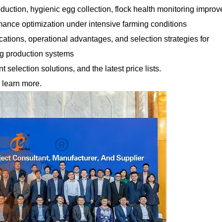
eduction, hygienic egg collection, flock health monitoring impro
rmance optimization under intensive farming conditions
fications, operational advantages, and selection strategies for
gg production systems
selection solutions, and the latest price lists.
 learn more.