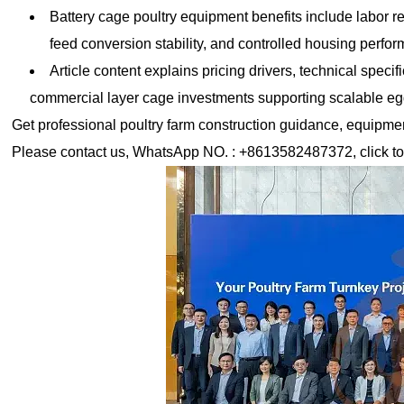
Battery cage poultry equipment benefits include labor r
feed conversion stability, and controlled housing perfo
Article content explains pricing drivers, technical speci
commercial layer cage investments supporting scalable e
Get professional poultry farm construction guidance, equipment 
Please contact us, WhatsApp NO. : +8613582487372, click to