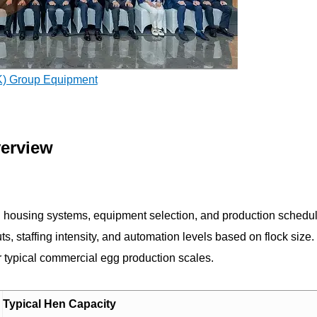
K) Group Equipment
verview
ing housing systems, equipment selection, and production schedu
outs, staffing intensity, and automation levels based on flock size
or typical commercial egg production scales.
Typical Hen Capacity