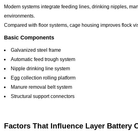
Modern systems integrate feeding lines, drinking nipples, manu
environments.
Compared with floor systems, cage housing improves flock vis
Basic Components
Galvanized steel frame
Automatic feed trough system
Nipple drinking line system
Egg collection rolling platform
Manure removal belt system
Structural support connectors
Factors That Influence Layer Battery 