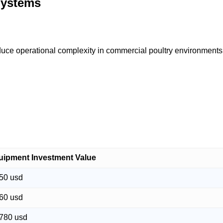
Systems
uce operational complexity in commercial poultry environments
uipment Investment Value
50 usd
60 usd
,780 usd