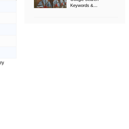
Keywords &
Recommended Options
try