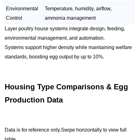
Environmental
Temperature, humidity, airflow,
Control
ammonia management
Layer poultry house systems integrate design, feeding,
environmental management, and automation.
Systems support higher density while maintaining welfare
standards, boosting egg output by up to 10%.
Housing Type Comparisons & Egg
Production Data
Data is for reference only.Swipe horizontally to view full
table.