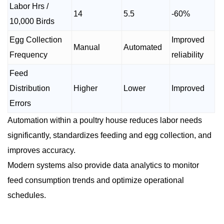
Labor Hrs /
14
5.5
-60%
10,000 Birds
Egg Collection
Improved
Manual
Automated
Frequency
reliability
Feed
Distribution
Higher
Lower
Improved
Errors
Automation within a poultry house reduces labor needs
significantly, standardizes feeding and egg collection, and
improves accuracy.
Modern systems also provide data analytics to monitor
feed consumption trends and optimize operational
schedules.