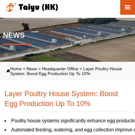

NEWS
Home
>
News
>
Headquarter Office
>
Layer Poultry House

System: Boost Egg Production Up To 10%
Layer Poultry House System: Boost
Egg Production Up To 10%
Poultry house systems significantly enhance egg productio
Automated feeding, watering, and egg collection improve ov