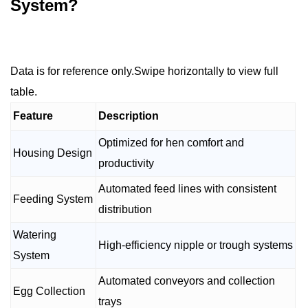
System?
Data is for reference only.Swipe horizontally to view full
table.
Feature
Description
Optimized for hen comfort and
Housing Design
productivity
Automated feed lines with consistent
Feeding System
distribution
Watering
High-efficiency nipple or trough systems
System
Automated conveyors and collection
Egg Collection
trays