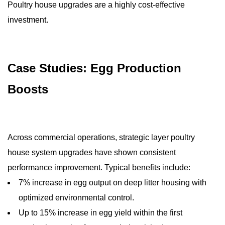
Poultry house upgrades are a highly cost-effective
investment.
Case Studies: Egg Production
Boosts
Across commercial operations, strategic layer poultry
house system upgrades have shown consistent
performance improvement. Typical benefits include:
7% increase in egg output on deep litter housing with
optimized environmental control.
Up to 15% increase in egg yield within the first