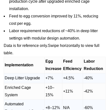
production cycle after upgraded enriched cage
installation.
Feed to egg conversion improved by 11%, reducing
cost per egg.
Labor requirement reductions of ~40% in deep litter
settings with modular design automation.
Data is for reference only.Swipe horizontally to view full
table.
Egg
Feed
Labor
Implementation
Increase
Efficiency
Reduction
Deep Litter Upgrade
+7%
+4.5%
-40%
Enriched Cage
+10–
+11%
-42%
System
15%
Automated
+8–12%
N/A
-60%