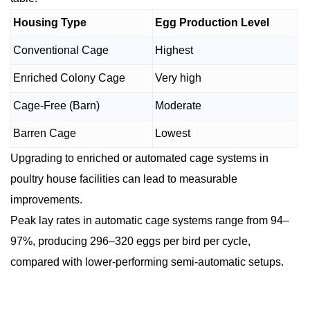
Housing Type
Egg Production Level
Conventional Cage
Highest
Enriched Colony Cage
Very high
Cage-Free (Barn)
Moderate
Barren Cage
Lowest
Upgrading to enriched or automated cage systems in
poultry house facilities can lead to measurable
improvements.
Peak lay rates in automatic cage systems range from 94–
97%, producing 296–320 eggs per bird per cycle,
compared with lower-performing semi-automatic setups.