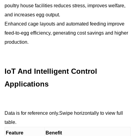
poultry house facilities reduces stress, improves welfare,
and increases egg output.
Enhanced cage layouts and automated feeding improve
feed-to-egg efficiency, generating cost savings and higher
production.
IoT And Intelligent Control
Applications
Data is for reference only.Swipe horizontally to view full
table.
Feature
Benefit