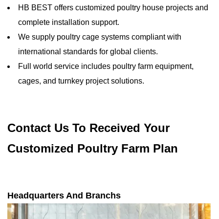
HB BEST offers customized poultry house projects and
complete installation support.
We supply poultry cage systems compliant with
international standards for global clients.
Full world service includes poultry farm equipment,
cages, and turnkey project solutions.
Contact Us To Received Your
Customized Poultry Farm Plan
Headquarters And Branchs