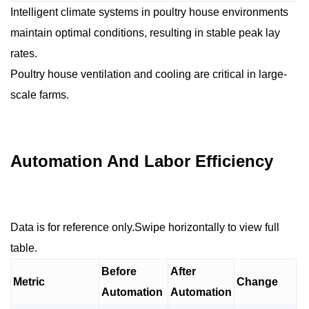
Intelligent climate systems in poultry house environments
maintain optimal conditions, resulting in stable peak lay
rates.
Poultry house ventilation and cooling are critical in large-
scale farms.
Automation And Labor Efficiency
Data is for reference only.Swipe horizontally to view full
table.
Before
After
Metric
Change
Automation
Automation