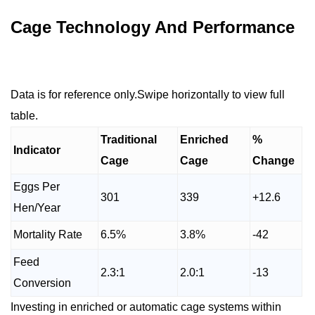
Cage Technology And Performance
Data is for reference only.Swipe horizontally to view full
table.
Traditional
Enriched
%
Indicator
Cage
Cage
Change
Eggs Per
301
339
+12.6
Hen/Year
Mortality Rate
6.5%
3.8%
-42
Feed
2.3:1
2.0:1
-13
Conversion
Investing in enriched or automatic cage systems within