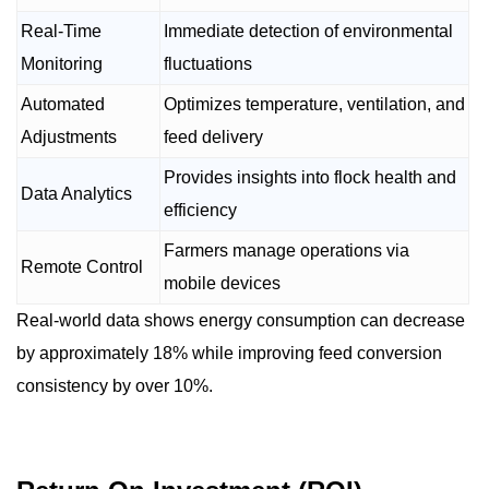
Real-Time
Immediate detection of environmental
Monitoring
fluctuations
Automated
Optimizes temperature, ventilation, and
Adjustments
feed delivery
Provides insights into flock health and
Data Analytics
efficiency
Farmers manage operations via
Remote Control
mobile devices
Real-world data shows energy consumption can decrease
by approximately 18% while improving feed conversion
consistency by over 10%.