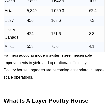
World
7,899
1,642.9
100
Asia
5,340
1,059.3
62.4
Eu27
456
108.6
7.3
Usa &
424
121.6
8.3
Canada
Africa
553
75.6
4.1
Farmers adopting modern systems see measurable
improvements in yield and operational efficiency.
Poultry house upgrades are becoming a standard in large-
scale operations.
What Is A Layer Poultry House