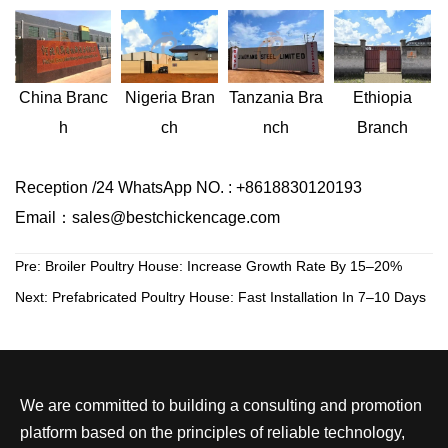
Nigeria
Bran
Ethiopia
China
Branc
Tanzania
Bra
ch
Branch
h
nch
Reception /24 WhatsApp NO. : +8618830120193
Email：sales@bestchickencage.com
Pre:
Broiler Poultry House: Increase Growth Rate By 15–20%
Next:
Prefabricated Poultry House: Fast Installation In 7–10 Days
We are committed to building a consulting and promotion
platform based on the principles of reliable technology,