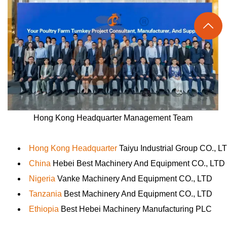

Hong Kong Headquarter Management Team
Hong Kong Headquarter
Taiyu Industrial Group CO., L
China
Hebei Best Machinery And Equipment CO., LTD
Nigeria
Vanke Machinery And Equipment CO., LTD
Tanzania
Best Machinery And Equipment CO., LTD
Ethiopia
Best Hebei Machinery Manufacturing PLC