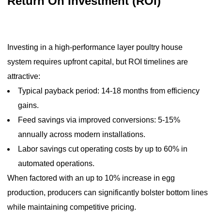
Return On Investment (ROI)
Investing in a high‑performance layer poultry house
system requires upfront capital, but ROI timelines are
attractive:
Typical payback period: 14‑18 months from efficiency
gains.
Feed savings via improved conversions: 5‑15%
annually across modern installations.
Labor savings cut operating costs by up to 60% in
automated operations.
When factored with an up to 10% increase in egg
production, producers can significantly bolster bottom lines
while maintaining competitive pricing.