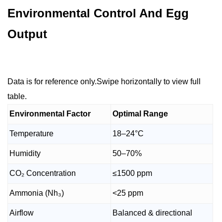
Environmental Control And Egg
Output
Data is for reference only.Swipe horizontally to view full
table.
Environmental Factor
Optimal Range
Temperature
18–24°C
Humidity
50–70%
CO₂ Concentration
≤1500 ppm
Ammonia (Nh₃)
<25 ppm
Airflow
Balanced & directional