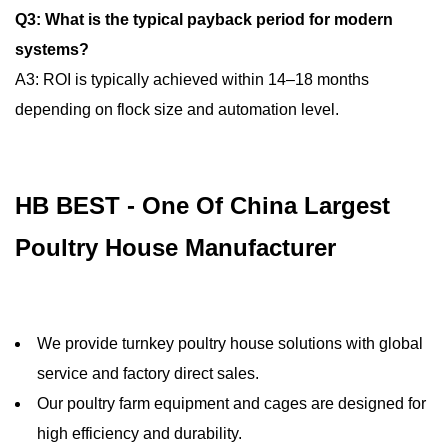
Q3: What is the typical payback period for modern
systems?
A3: ROI is typically achieved within 14–18 months
depending on flock size and automation level.
HB BEST - One Of China Largest
Poultry House Manufacturer
We provide turnkey poultry house solutions with global
service and factory direct sales.
Our poultry farm equipment and cages are designed for
high efficiency and durability.