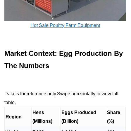
Hot Sale Poultry Farm Equipment
Market Context: Egg Production By
The Numbers
Data is for reference only.Swipe horizontally to view full
table.
Hens
Eggs Produced
Share
Region
(Millions)
(Billion)
(%)