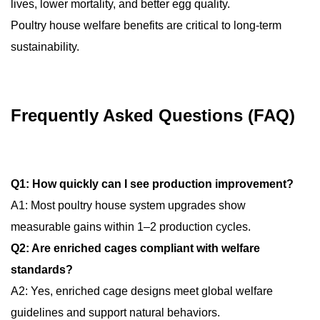
lives, lower mortality, and better egg quality.
Poultry house welfare benefits are critical to long-term
sustainability.
Frequently Asked Questions (FAQ)
Q1: How quickly can I see production improvement?
A1: Most poultry house system upgrades show
measurable gains within 1–2 production cycles.
Q2: Are enriched cages compliant with welfare
standards?
A2: Yes, enriched cage designs meet global welfare
guidelines and support natural behaviors.