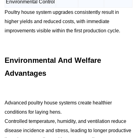
Environmental Control
Poultry house system upgrades consistently result in
higher yields and reduced costs, with immediate
improvements visible within the first production cycle.
Environmental And Welfare
Advantages
Advanced poultry house systems create healthier
conditions for laying hens.
Controlled temperature, humidity, and ventilation reduce
disease incidence and stress, leading to longer productive