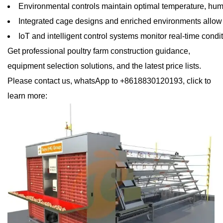
Environmental controls maintain optimal temperature, humidi
Integrated cage designs and enriched environments allow
IoT and intelligent control systems monitor real-time condi
Get professional poultry farm construction guidance,
equipment selection solutions, and the latest price lists.
Please contact us, whatsApp to +8618830120193, click to
learn more: