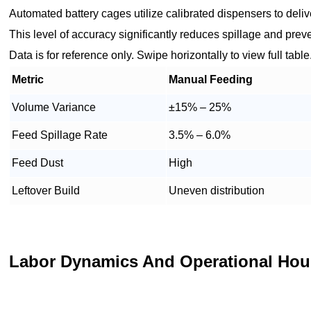
Automated battery cages utilize calibrated dispensers to delive
This level of accuracy significantly reduces spillage and preve
Data is for reference only. Swipe horizontally to view full table
Metric
Manual Feeding
Volume Variance
±15% – 25%
Feed Spillage Rate
3.5% – 6.0%
Feed Dust
High
Leftover Build
Uneven distribution
Labor Dynamics And Operational Hou