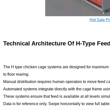
Hot Sale P
Technical Architecture Of H-Type Fee
The H type chicken cage systems are designed for maximum v
to floor rearing.
Manual distribution requires human operators to move feed car
Automated systems integrate directly with the cage frame usi
These systems ensure that feed is available at all levels sim
Data is for reference only. Swipe horizontally to view full table