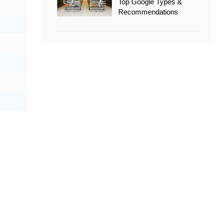
Top Google Types &
Recommendations