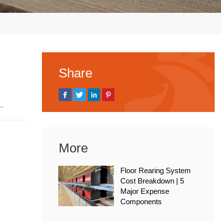
Share
, 2026
More
Floor Rearing System
Cost Breakdown | 5
Major Expense
Components