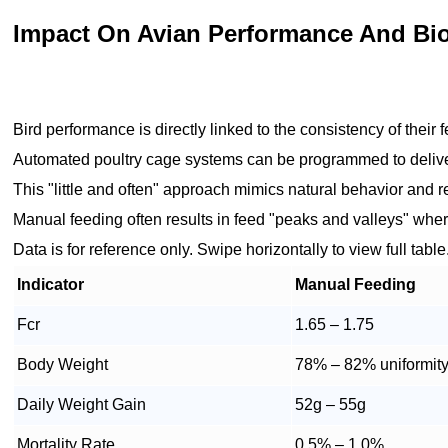
Impact On Avian Performance And Bio
Bird performance is directly linked to the consistency of their
Automated poultry cage systems can be programmed to deliver
This "little and often" approach mimics natural behavior and r
Manual feeding often results in feed "peaks and valleys" where
Data is for reference only. Swipe horizontally to view full table
Indicator
Manual Feeding
Fcr
1.65 – 1.75
Body Weight
78% – 82% uniformit
Daily Weight Gain
52g – 55g
Mortality Rate
0.5% – 1.0%