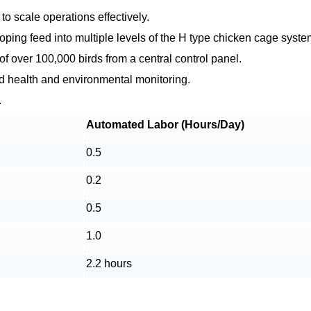
to scale operations effectively.
ping feed into multiple levels of the H type chicken cage syste
f over 100,000 birds from a central control panel.
ird health and environmental monitoring.
.
Automated Labor (Hours/Day)
0.5
0.2
0.5
1.0
2.2 hours