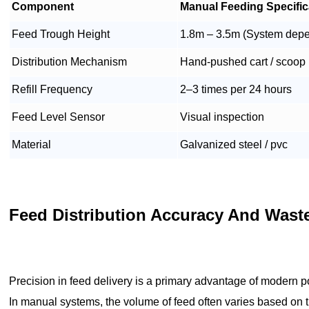
Component
Manual Feeding Specific
Feed Trough Height
1.8m – 3.5m (System dep
Distribution Mechanism
Hand-pushed cart / scoop
Refill Frequency
2–3 times per 24 hours
Feed Level Sensor
Visual inspection
Material
Galvanized steel / pvc
Feed Distribution Accuracy And Was
Precision in feed delivery is a primary advantage of modern p
In manual systems, the volume of feed often varies based on th