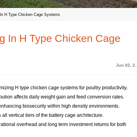
 In H Type Chicken Cage Systems
g In H Type Chicken Cage
Jun 02
imizing H type chicken cage systems for poultry productivity.
tion affects daily weight gain and feed conversion rates.
nhancing biosecurity within high density environments.
ll vertical tiers of the battery cage architecture.
ational overhead and long term investment returns for both