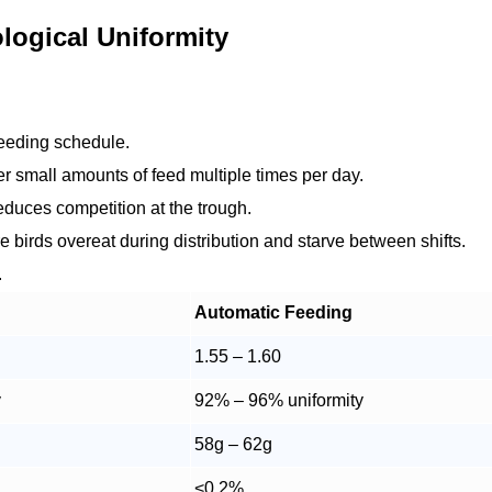
logical Uniformity
 feeding schedule.
 small amounts of feed multiple times per day.
educes competition at the trough.
 birds overeat during distribution and starve between shifts.
.
Automatic Feeding
1.55 – 1.60
y
92% – 96% uniformity
58g – 62g
<0.2%