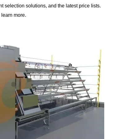
selection solutions, and the latest price lists.
 learn more.