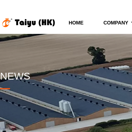
HOME
COMPANY
NEWS