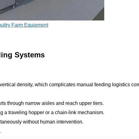
oultry Farm Equipment
ding Systems
ertical density, which complicates manual feeding logistics c
ts through narrow aisles and reach upper tiers.
ng a traveling hopper or a chain-link mechanism.
ultaneously without human intervention.
.