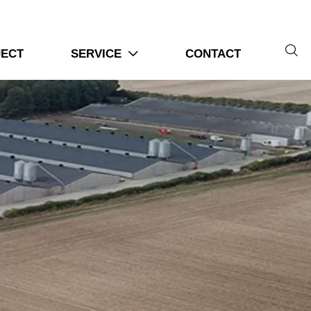

JECT
SERVICE
CONTACT
