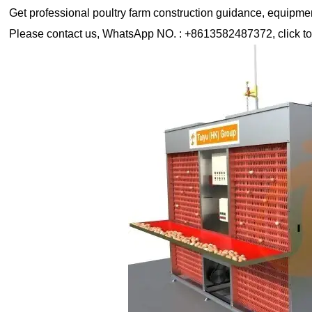
Get professional poultry farm construction guidance, equipment 
Please contact us, WhatsApp NO. : +8613582487372, click to