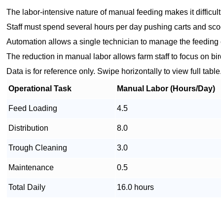
The labor-intensive nature of manual feeding makes it difficult 
Staff must spend several hours per day pushing carts and scoo
Automation allows a single technician to manage the feeding o
The reduction in manual labor allows farm staff to focus on b
Data is for reference only. Swipe horizontally to view full table
Operational Task
Manual Labor (Hours/Day)
Feed Loading
4.5
Distribution
8.0
Trough Cleaning
3.0
Maintenance
0.5
Total Daily
16.0 hours