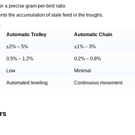
r a precise gram-per-bird ratio.
nts the accumulation of stale feed in the troughs.
.
Automatic Trolley
Automatic Chain
±2% – 5%
±1% – 3%
0.5% – 1.2%
0.2% – 0.8%
Low
Minimal
Automated leveling
Continuous movement
rs