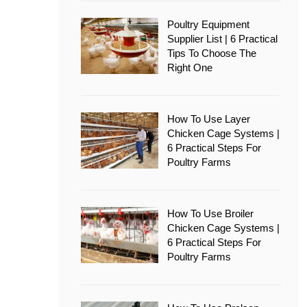
Poultry Equipment
Supplier List | 6 Practical
Tips To Choose The
Right One
How To Use Layer
Chicken Cage Systems |
6 Practical Steps For
Poultry Farms
How To Use Broiler
Chicken Cage Systems |
6 Practical Steps For
Poultry Farms