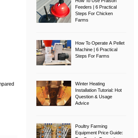
How To Use Pralson
Feeders | 6 Practical
Steps For Chicken
Farms
How To Operate A Pellet
Machine | 6 Practical
Steps For Farms
Winter Heating
ompared
Installation Tutorial: Hot
Question & Usage
Advice
Poultry Farming
Equipment Price Guide: