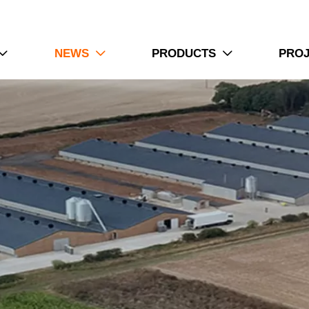
NEWS
PRODUCTS
PRO


