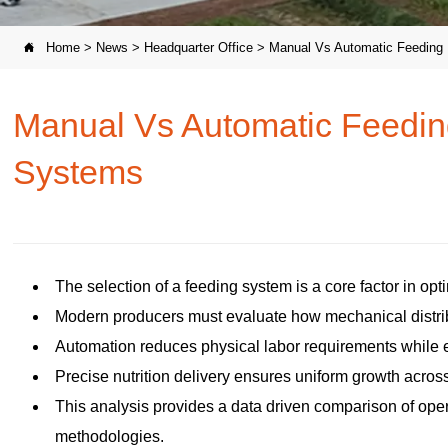
Home
>
News
>
Headquarter Office
>
Manual Vs Automatic Feeding

Manual Vs Automatic Feedin
Systems
The selection of a feeding system is a core factor in opt
Modern producers must evaluate how mechanical distribu
Automation reduces physical labor requirements while e
Precise nutrition delivery ensures uniform growth across a
This analysis provides a data driven comparison of oper
methodologies.