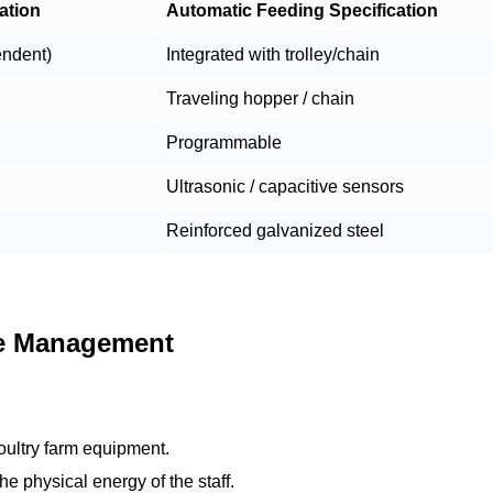
ation
Automatic Feeding Specification
endent)
Integrated with trolley/chain
Traveling hopper / chain
Programmable
Ultrasonic / capacitive sensors
Reinforced galvanized steel
te Management
oultry farm equipment.
e physical energy of the staff.