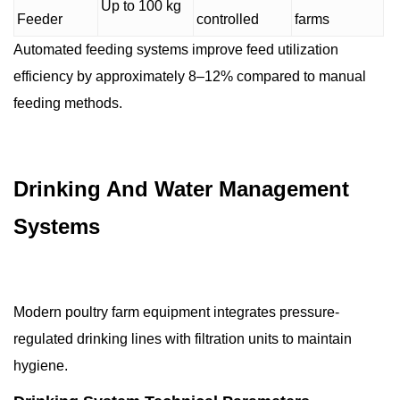
Up to 100 kg
Feeder
controlled
farms
Automated feeding systems improve feed utilization
efficiency by approximately 8–12% compared to manual
feeding methods.
Drinking And Water Management
Systems
Modern poultry farm equipment integrates pressure-
regulated drinking lines with filtration units to maintain
hygiene.