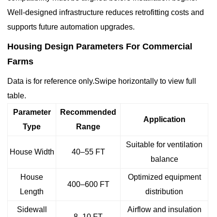
Well-designed infrastructure reduces retrofitting costs and
supports future automation upgrades.
Housing Design Parameters For Commercial
Farms
Data is for reference only.Swipe horizontally to view full
table.
Parameter
Recommended
Application
Type
Range
Suitable for ventilation
House Width
40–55 FT
balance
House
Optimized equipment
400–600 FT
Length
distribution
Sidewall
Airflow and insulation
8–10 FT