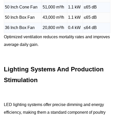
50 Inch Cone Fan
51,000 m³/h
1.1 kW
≤65 dB
50 Inch Box Fan
43,000 m³/h
1.1 kW
≤65 dB
36 Inch Box Fan
20,800 m³/h
0.4 kW
≤64 dB
Optimized ventilation reduces mortality rates and improves
average daily gain.
Lighting Systems And Production
Stimulation
LED lighting systems offer precise dimming and energy
efficiency, making them a standard component of poultry