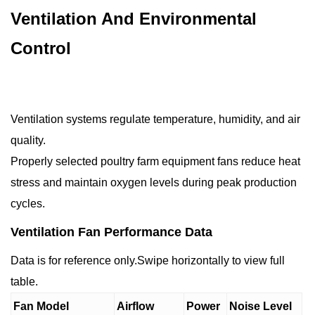
Ventilation And Environmental
Control
Ventilation systems regulate temperature, humidity, and air
quality.
Properly selected poultry farm equipment fans reduce heat
stress and maintain oxygen levels during peak production
cycles.
Ventilation Fan Performance Data
Data is for reference only.Swipe horizontally to view full
table.
Fan Model
Airflow
Power
Noise Level