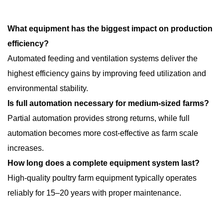
What equipment has the biggest impact on production
efficiency?
Automated feeding and ventilation systems deliver the
highest efficiency gains by improving feed utilization and
environmental stability.
Is full automation necessary for medium-sized farms?
Partial automation provides strong returns, while full
automation becomes more cost-effective as farm scale
increases.
How long does a complete equipment system last?
High-quality poultry farm equipment typically operates
reliably for 15–20 years with proper maintenance.