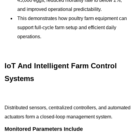
45,000 eggs, reduced mortality rate to below 2%,
and improved operational predictability.
This demonstrates how poultry farm equipment can
support full-cycle farm setup and efficient daily
operations.
IoT And Intelligent Farm Control
Systems
Distributed sensors, centralized controllers, and automated
actuators form a closed-loop management system.
Monitored Parameters Include