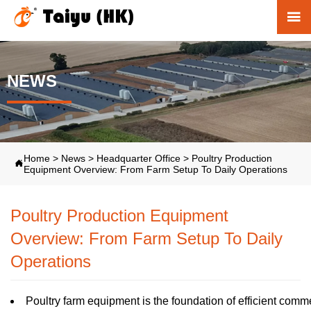

NEWS
Home
>
News
>
Headquarter Office
>
Poultry Production

Equipment Overview: From Farm Setup To Daily Operations
Poultry Production Equipment
Overview: From Farm Setup To Daily
Operations
Poultry farm equipment is the foundation of efficient commer