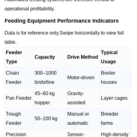
operational profitability.
Feeding Equipment Performance Indicators
Data is for reference only.Swipe horizontally to view full
table.
Feeder
Typical
Capacity
Drive Method
Type
Usage
Chain
300–1000
Broiler
Motor-driven
Feeder
birds/line
houses
45–60 kg
Gravity-
Pan Feeder
Layer cages
hopper
assisted
Trough
Manual or
Breeder
50–100 kg
Feeder
automatic
farms
Precision
Sensor-
High-density