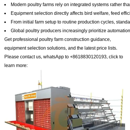
Modern poultry farms rely on integrated systems rather tha
Equipment selection directly affects bird welfare, feed ef
From initial farm setup to routine production cycles, sta
Global poultry producers increasingly prioritize automation
Get professional poultry farm construction guidance,
equipment selection solutions, and the latest price lists.
Please contact us, whatsApp to +8618830120193, click to
learn more: