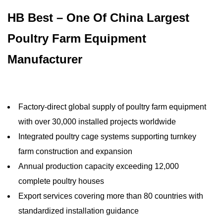
HB Best – One Of China Largest
Poultry Farm Equipment
Manufacturer
Factory-direct global supply of poultry farm equipment
with over 30,000 installed projects worldwide
Integrated poultry cage systems supporting turnkey
farm construction and expansion
Annual production capacity exceeding 12,000
complete poultry houses
Export services covering more than 80 countries with
standardized installation guidance