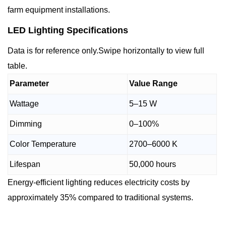
farm equipment installations.
LED Lighting Specifications
Data is for reference only.Swipe horizontally to view full
table.
Parameter
Value Range
Wattage
5–15 W
Dimming
0–100%
Color Temperature
2700–6000 K
Lifespan
50,000 hours
Energy-efficient lighting reduces electricity costs by
approximately 35% compared to traditional systems.