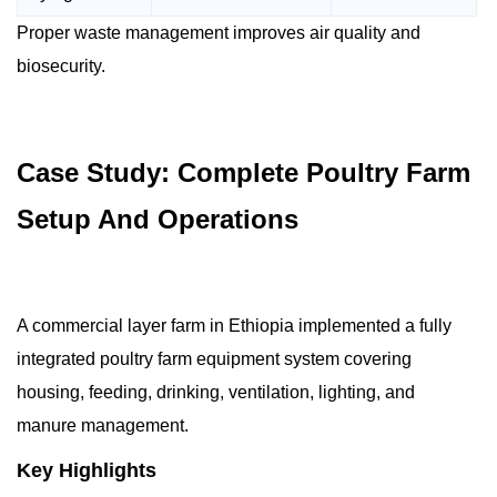
Proper waste management improves air quality and
biosecurity.
Case Study: Complete Poultry Farm
Setup And Operations
A commercial layer farm in Ethiopia implemented a fully
integrated poultry farm equipment system covering
housing, feeding, drinking, ventilation, lighting, and
manure management.
Key Highlights