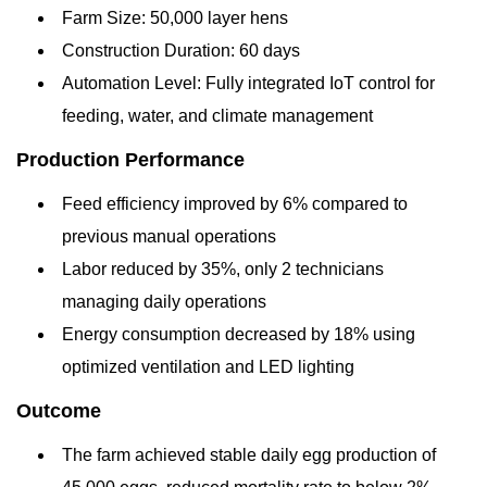
Farm Size: 50,000 layer hens
Construction Duration: 60 days
Automation Level: Fully integrated IoT control for
feeding, water, and climate management
Production Performance
Feed efficiency improved by 6% compared to
previous manual operations
Labor reduced by 35%, only 2 technicians
managing daily operations
Energy consumption decreased by 18% using
optimized ventilation and LED lighting
Outcome
The farm achieved stable daily egg production of