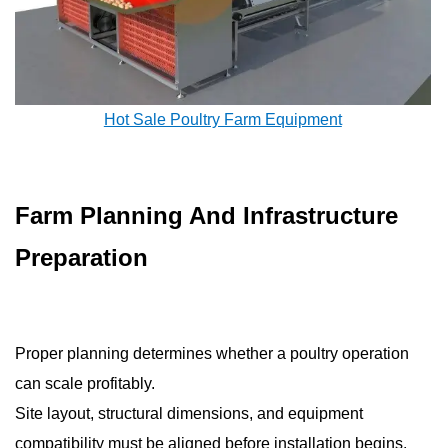
Hot Sale Poultry Farm Equipment
Farm Planning And Infrastructure
Preparation
Proper planning determines whether a poultry operation
can scale profitably.
Site layout, structural dimensions, and equipment
compatibility must be aligned before installation begins.