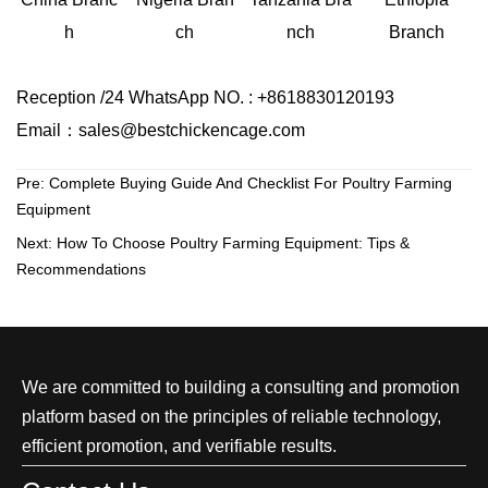
ch
Branch
h
nch
Reception /24 WhatsApp NO. : +8618830120193
Email：sales@bestchickencage.com
Pre:
Complete Buying Guide And Checklist For Poultry Farming
Equipment
Next:
How To Choose Poultry Farming Equipment: Tips &
Recommendations
We are committed to building a consulting and promotion
platform based on the principles of reliable technology,
efficient promotion, and verifiable results.