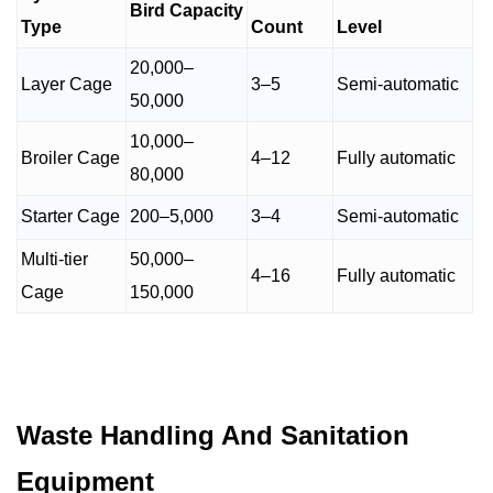
Bird Capacity
Type
Count
Level
20,000–
Layer Cage
3–5
Semi-automatic
50,000
10,000–
Broiler Cage
4–12
Fully automatic
80,000
Starter Cage
200–5,000
3–4
Semi-automatic
Multi-tier
50,000–
4–16
Fully automatic
Cage
150,000
Waste Handling And Sanitation
Equipment