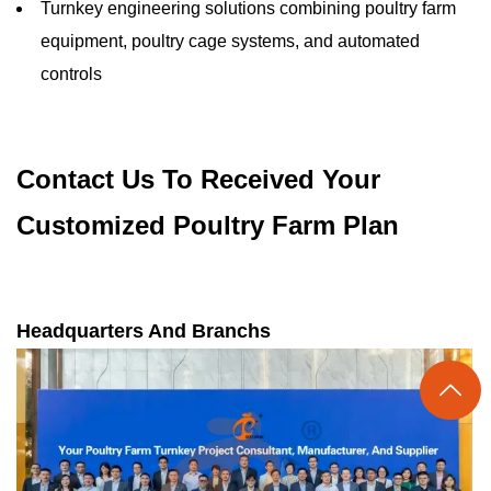
Turnkey engineering solutions combining poultry farm
equipment, poultry cage systems, and automated
controls
Contact Us To Received Your
Customized Poultry Farm Plan
Headquarters And Branchs
