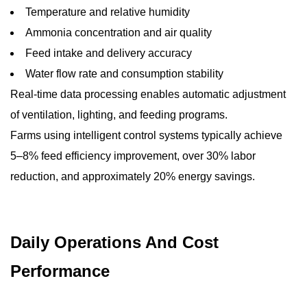
Temperature and relative humidity
Ammonia concentration and air quality
Feed intake and delivery accuracy
Water flow rate and consumption stability
Real-time data processing enables automatic adjustment
of ventilation, lighting, and feeding programs.
Farms using intelligent control systems typically achieve
5–8% feed efficiency improvement, over 30% labor
reduction, and approximately 20% energy savings.
Daily Operations And Cost
Performance