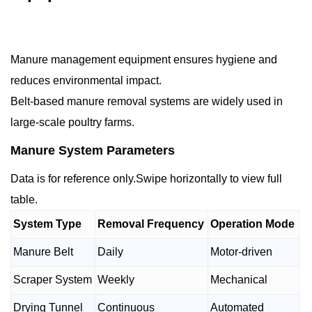
Manure management equipment ensures hygiene and
reduces environmental impact.
Belt-based manure removal systems are widely used in
large-scale poultry farms.
Manure System Parameters
Data is for reference only.Swipe horizontally to view full
table.
System Type
Removal Frequency
Operation Mode
Manure Belt
Daily
Motor-driven
Scraper System
Weekly
Mechanical
Drying Tunnel
Continuous
Automated