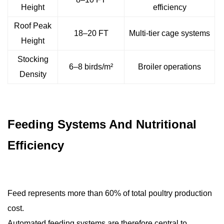
Height
efficiency
Roof Peak
18–20 FT
Multi-tier cage systems
Height
Stocking
6–8 birds/m²
Broiler operations
Density
Feeding Systems And Nutritional
Efficiency
Feed represents more than 60% of total poultry production
cost.
Automated feeding systems are therefore central to