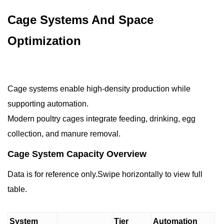
Cage Systems And Space
Optimization
Cage systems enable high-density production while
supporting automation.
Modern poultry cages integrate feeding, drinking, egg
collection, and manure removal.
Cage System Capacity Overview
Data is for reference only.Swipe horizontally to view full
table.
System
Tier
Automation