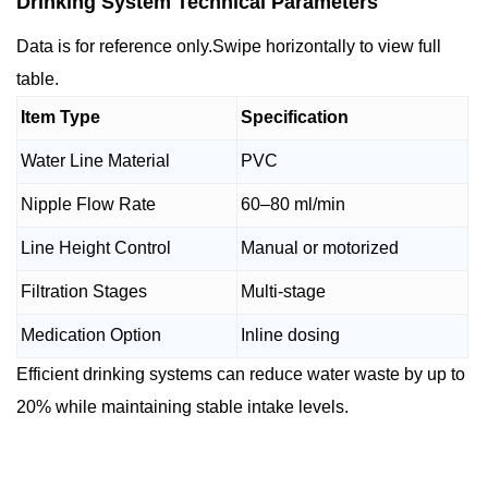
Drinking System Technical Parameters
Data is for reference only.Swipe horizontally to view full
table.
Item Type
Specification
Water Line Material
PVC
Nipple Flow Rate
60–80 ml/min
Line Height Control
Manual or motorized
Filtration Stages
Multi-stage
Medication Option
Inline dosing
Efficient drinking systems can reduce water waste by up to
20% while maintaining stable intake levels.