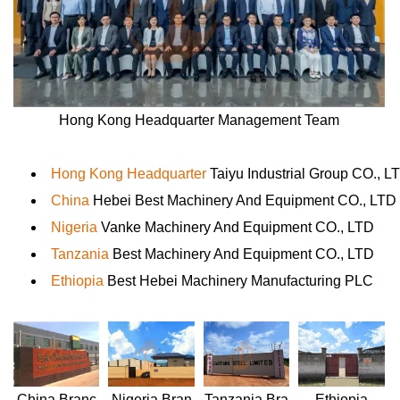
Hong Kong Headquarter Management Team
Hong Kong Headquarter
Taiyu Industrial Group CO., L
China
Hebei Best Machinery And Equipment CO., LTD
Nigeria
Vanke Machinery And Equipment CO., LTD
Tanzania
Best Machinery And Equipment CO., LTD
Ethiopia
Best Hebei Machinery Manufacturing PLC
Nigeria
Bran
Ethiopia
China
Branc
Tanzania
Bra