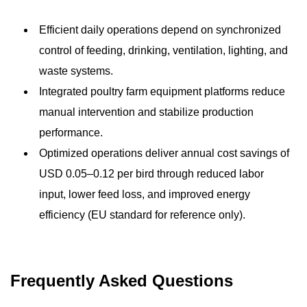
Efficient daily operations depend on synchronized
control of feeding, drinking, ventilation, lighting, and
waste systems.
Integrated poultry farm equipment platforms reduce
manual intervention and stabilize production
performance.
Optimized operations deliver annual cost savings of
USD 0.05–0.12 per bird through reduced labor
input, lower feed loss, and improved energy
efficiency (EU standard for reference only).
Frequently Asked Questions