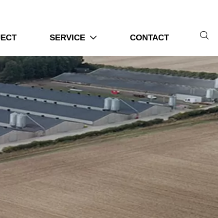

JECT
SERVICE
CONTACT
