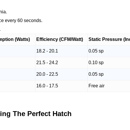
nia.
nce every 60 seconds.
.
ption (Watts)
Efficiency (CFM/Watt)
Static Pressure (I
18.2 - 20.1
0.05 sp
21.5 - 24.2
0.10 sp
20.0 - 22.5
0.05 sp
16.0 - 17.5
Free air
ing The Perfect Hatch