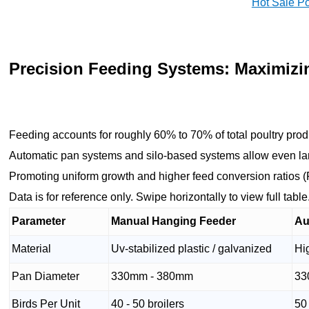
Hot Sale P
Precision Feeding Systems: Maximizi
Feeding accounts for roughly 60% to 70% of total poultry prod
Automatic pan systems and silo-based systems allow even lar
Promoting uniform growth and higher feed conversion ratios 
Data is for reference only. Swipe horizontally to view full table
Parameter
Manual Hanging Feeder
Au
Material
Uv-stabilized plastic / galvanized
Hi
Pan Diameter
330mm - 380mm
33
Birds Per Unit
40 - 50 broilers
50 