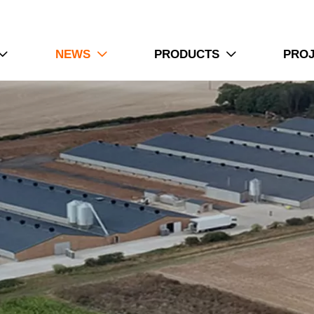
NEWS
PRODUCTS
PRO


