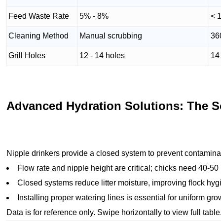
Feed Waste Rate
5% - 8%
< 
Cleaning Method
Manual scrubbing
36
Grill Holes
12 - 14 holes
14 
Advanced Hydration Solutions: The Sc
Nipple drinkers provide a closed system to prevent contamina
Flow rate and nipple height are critical; chicks need 40-50 
Closed systems reduce litter moisture, improving flock hyg
Installing proper watering lines is essential for uniform gr
Data is for reference only. Swipe horizontally to view full table