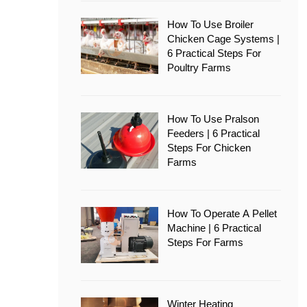
How To Use Broiler
Chicken Cage Systems |
6 Practical Steps For
Poultry Farms
How To Use Pralson
Feeders | 6 Practical
Steps For Chicken
Farms
How To Operate A Pellet
Machine | 6 Practical
Steps For Farms
Winter Heating