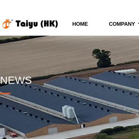
HOME
COMPANY
NEWS