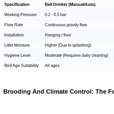
Specification
Bell Drinker (Manual/Auto)
Working Pressure
0.2 - 0.5 bar
Flow Rate
Continuous gravity flow
Installation
Hanging / floor
Litter Moisture
Higher (Due to splashing)
Hygiene Level
Moderate (Requires daily cleaning)
Bird Age Suitability
All ages
Brooding And Climate Control: The F