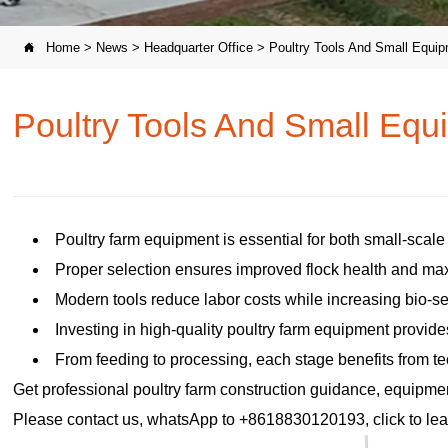
Home
>
News
>
Headquarter Office
>
Poultry Tools And Small Equip

Poultry Tools And Small Equ
Poultry farm equipment is essential for both small-scal
Proper selection ensures improved flock health and max
Modern tools reduce labor costs while increasing bio-se
Investing in high-quality poultry farm equipment provide
From feeding to processing, each stage benefits from te
Get professional poultry farm construction guidance, equipment 
Please contact us, whatsApp to +8618830120193, click to lea