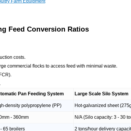
oultry Farm Equipment
ng Feed Conversion Ratios
uction costs.
ge commercial flocks to access feed with minimal waste.
(FCR).
.
tomatic Pan Feeding System
Large Scale Silo System
gh-density polypropylene (PP)
Hot-galvanized sheet (275
0mm - 360mm
N/A (Silo capacity: 3 - 30 t
- 65 broilers
2 tons/hour delivery capaci