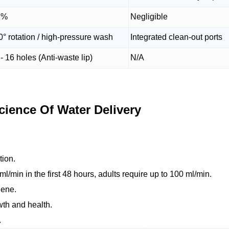
1%
Negligible
0° rotation / high-pressure wash
Integrated clean-out ports
- 16 holes (Anti-waste lip)
N/A
ience Of Water Delivery
tion.
ml/min in the first 48 hours, adults require up to 100 ml/min.
iene.
owth and health.
.