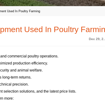
ment Used In Poultry Farming
ipment Used In Poultry Farmi
Dec 29
e and commercial poultry operations.
imized production efficiency.
curity and animal welfare.
s long-term returns.
chnical precision.
selection solutions, and the latest price lists.
rn more: