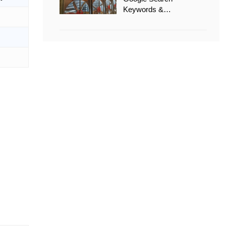
Keywords &
Recommended Options