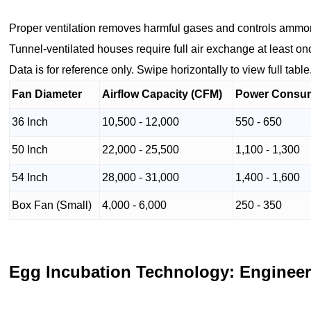
Proper ventilation removes harmful gases and controls ammo
Tunnel-ventilated houses require full air exchange at least o
Data is for reference only. Swipe horizontally to view full table
Fan Diameter
Airflow Capacity (CFM)
Power Consum
36 Inch
10,500 - 12,000
550 - 650
50 Inch
22,000 - 25,500
1,100 - 1,300
54 Inch
28,000 - 31,000
1,400 - 1,600
Box Fan (Small)
4,000 - 6,000
250 - 350
Egg Incubation Technology: Engineer