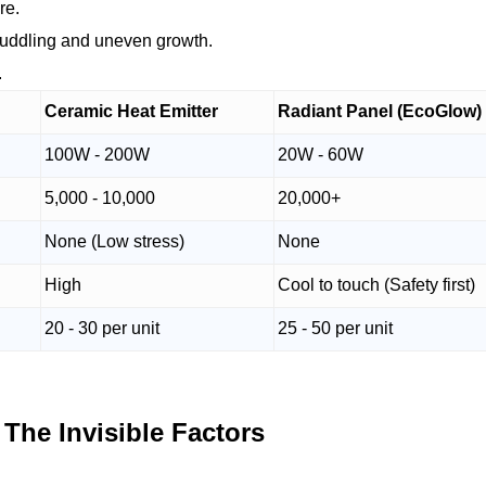
re.
 huddling and uneven growth.
.
Ceramic Heat Emitter
Radiant Panel (EcoGlow)
100W - 200W
20W - 60W
5,000 - 10,000
20,000+
None (Low stress)
None
High
Cool to touch (Safety first)
20 - 30 per unit
25 - 50 per unit
 The Invisible Factors