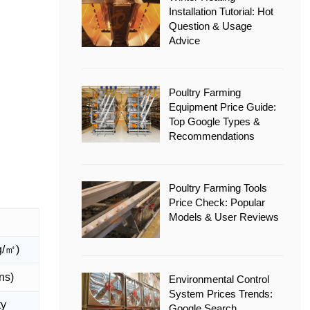
Installation Tutorial: Hot
Question & Usage
Advice
Poultry Farming
Equipment Price Guide:
Top Google Types &
Recommendations
Poultry Farming Tools
Price Check: Popular
Models & User Reviews
g/㎡)
ons)
Environmental Control
System Prices Trends:
ty
Google Search