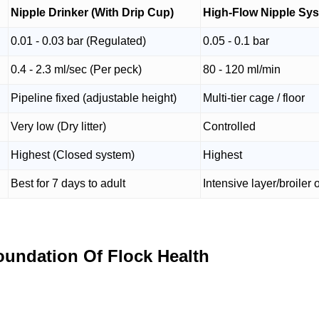
Nipple Drinker (With Drip Cup)
High-Flow Nipple Sy
0.01 - 0.03 bar (Regulated)
0.05 - 0.1 bar
0.4 - 2.3 ml/sec (Per peck)
80 - 120 ml/min
Pipeline fixed (adjustable height)
Multi-tier cage / floor
Very low (Dry litter)
Controlled
Highest (Closed system)
Highest
Best for 7 days to adult
Intensive layer/broiler 
oundation Of Flock Health