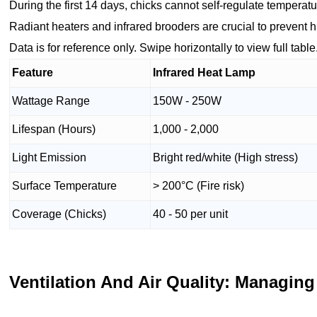
During the first 14 days, chicks cannot self-regulate temperatu
Radiant heaters and infrared brooders are crucial to prevent
Data is for reference only. Swipe horizontally to view full table
Feature
Infrared Heat Lamp
Wattage Range
150W - 250W
Lifespan (Hours)
1,000 - 2,000
Light Emission
Bright red/white (High stress)
Surface Temperature
> 200°C (Fire risk)
Coverage (Chicks)
40 - 50 per unit
Ventilation And Air Quality: Managing