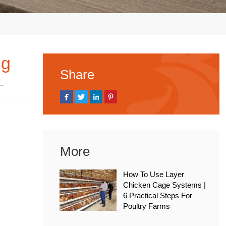
ng
Share
, 2025
More
How To Use Layer
Chicken Cage Systems |
6 Practical Steps For
Poultry Farms