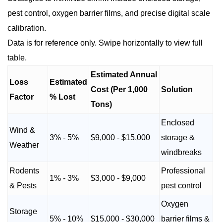
pest control, oxygen barrier films, and precise digital scale
calibration.
Data is for reference only. Swipe horizontally to view full
table.
Estimated Annual
Loss
Estimated
Cost (Per 1,000
Solution
Factor
% Lost
Tons)
Enclosed
Wind &
3% - 5%
$9,000 - $15,000
storage &
Weather
windbreaks
Rodents
Professional
1% - 3%
$3,000 - $9,000
& Pests
pest control
Oxygen
Storage
5% - 10%
$15,000 - $30,000
barrier films &