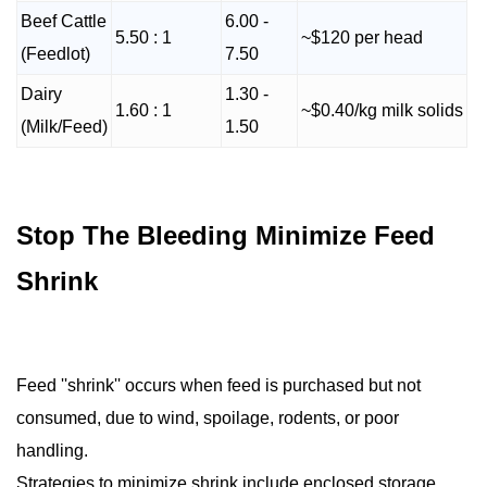
Beef Cattle
6.00 -
5.50 : 1
~$120 per head
(Feedlot)
7.50
Dairy
1.30 -
1.60 : 1
~$0.40/kg milk solids
(Milk/Feed)
1.50
Stop The Bleeding Minimize Feed
Shrink
Feed ''shrink'' occurs when feed is purchased but not
consumed, due to wind, spoilage, rodents, or poor
handling.
Strategies to minimize shrink include enclosed storage,