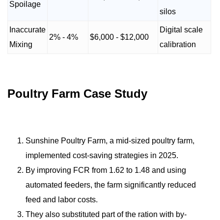
Spoilage
silos
Inaccurate
Digital scale
2% - 4%
$6,000 - $12,000
Mixing
calibration
Poultry Farm Case Study
Sunshine Poultry Farm, a mid-sized poultry farm,
implemented cost-saving strategies in 2025.
By improving FCR from 1.62 to 1.48 and using
automated feeders, the farm significantly reduced
feed and labor costs.
They also substituted part of the ration with by-