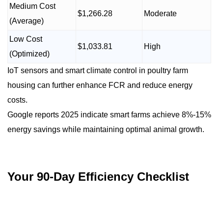
Medium Cost
$1,266.28
Moderate
(Average)
Low Cost
$1,033.81
High
(Optimized)
IoT sensors and smart climate control in poultry farm
housing can further enhance FCR and reduce energy
costs.
Google reports 2025 indicate smart farms achieve 8%-15%
energy savings while maintaining optimal animal growth.
Your 90-Day Efficiency Checklist