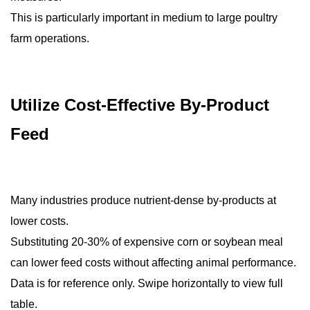
This is particularly important in medium to large poultry
farm operations.
Utilize Cost-Effective By-Product
Feed
Many industries produce nutrient-dense by-products at
lower costs.
Substituting 20-30% of expensive corn or soybean meal
can lower feed costs without affecting animal performance.
Data is for reference only. Swipe horizontally to view full
table.