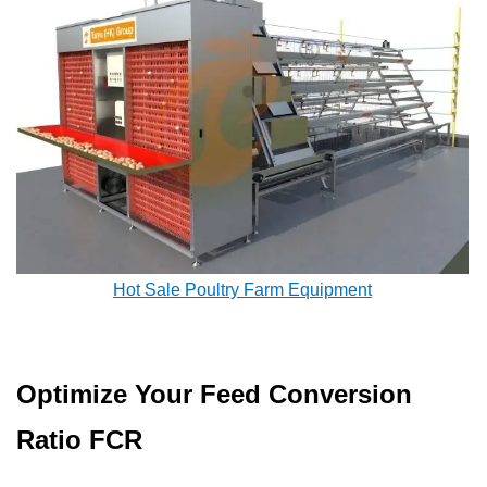
Hot Sale Poultry Farm Equipment
Optimize Your Feed Conversion
Ratio FCR