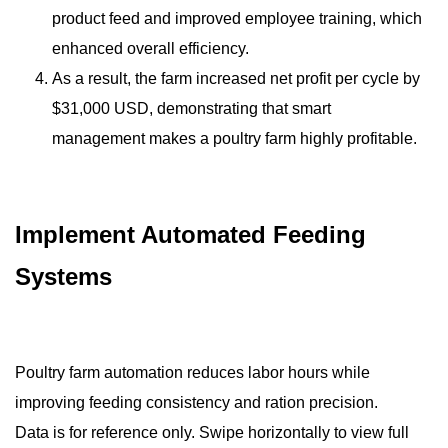
product feed and improved employee training, which
enhanced overall efficiency.
As a result, the farm increased net profit per cycle by
$31,000 USD, demonstrating that smart
management makes a poultry farm highly profitable.
Implement Automated Feeding
Systems
Poultry farm automation reduces labor hours while
improving feeding consistency and ration precision.
Data is for reference only. Swipe horizontally to view full