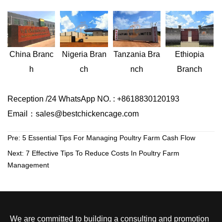
Nigeria
Bran
Ethiopia
China
Branc
Tanzania
Bra
ch
Branch
h
nch
Reception /24 WhatsApp NO. : +8618830120193
Email：sales@bestchickencage.com
Pre:
5 Essential Tips For Managing Poultry Farm Cash Flow
Next:
7 Effective Tips To Reduce Costs In Poultry Farm
Management
We are committed to building a consulting and promotion