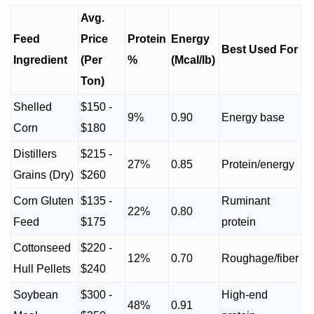
Avg.
Feed
Price
Protein
Energy
Best Used For
Ingredient
(Per
%
(Mcal/lb)
Ton)
Shelled
$150 -
9%
0.90
Energy base
Corn
$180
Distillers
$215 -
27%
0.85
Protein/energy
Grains (Dry)
$260
Corn Gluten
$135 -
Ruminant
22%
0.80
Feed
$175
protein
Cottonseed
$220 -
12%
0.70
Roughage/fiber
Hull Pellets
$240
Soybean
$300 -
High-end
48%
0.91