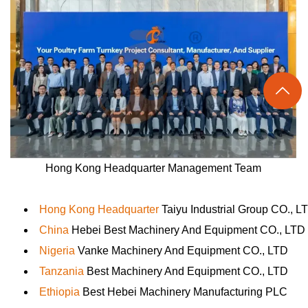

Hong Kong Headquarter Management Team
Hong Kong Headquarter
Taiyu Industrial Group CO., L
China
Hebei Best Machinery And Equipment CO., LTD
Nigeria
Vanke Machinery And Equipment CO., LTD
Tanzania
Best Machinery And Equipment CO., LTD
Ethiopia
Best Hebei Machinery Manufacturing PLC