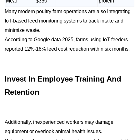
Meal
$350
protein
Many modern poultry farm operations are also integrating
IoT-based feed monitoring systems to track intake and
minimize waste.
According to Google data 2025, farms using IoT feeders
reported 12%-18% feed cost reduction within six months.
Invest In Employee Training And
Retention
Additionally, inexperienced workers may damage
equipment or overlook animal health issues.