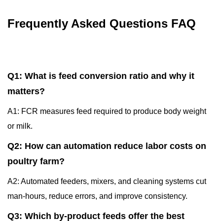
Frequently Asked Questions FAQ
Q1: What is feed conversion ratio and why it
matters?
A1: FCR measures feed required to produce body weight
or milk.
Q2: How can automation reduce labor costs on
poultry farm?
A2: Automated feeders, mixers, and cleaning systems cut
man-hours, reduce errors, and improve consistency.
Q3: Which by-product feeds offer the best