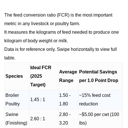
The feed conversion ratio (FCR) is the most important
metric in any livestock or poultry farm.
It measures the kilograms of feed needed to produce one
kilogram of body weight or milk.
Data is for reference only. Swipe horizontally to view full
table.
Ideal FCR
Average
Potential Savings
Species
(2025
Range
per 1.0 Point Drop
Target)
Broiler
1.50 -
~15% feed cost
1.45 : 1
Poultry
1.80
reduction
Swine
2.80 -
~$5.00 per cwt (100
2.60 : 1
(Finishing)
3.20
lbs)