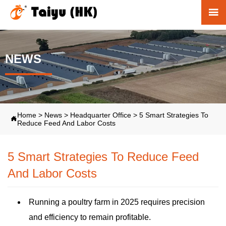

NEWS
Home
>
News
>
Headquarter Office
>
5 Smart Strategies To

Reduce Feed And Labor Costs
5 Smart Strategies To Reduce Feed
And Labor Costs
Running a poultry farm in 2025 requires precision
and efficiency to remain profitable.