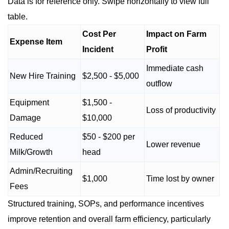
Data is for reference only. Swipe horizontally to view full
table.
Cost Per
Impact on Farm
Expense Item
Incident
Profit
Immediate cash
New Hire Training
$2,500 - $5,000
outflow
Equipment
$1,500 -
Loss of productivity
Damage
$10,000
Reduced
$50 - $200 per
Lower revenue
Milk/Growth
head
Admin/Recruiting
$1,000
Time lost by owner
Fees
Structured training, SOPs, and performance incentives
improve retention and overall farm efficiency, particularly