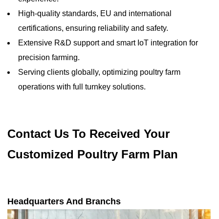
High-quality standards, EU and international
certifications, ensuring reliability and safety.
Extensive R&D support and smart IoT integration for
precision farming.
Serving clients globally, optimizing poultry farm
operations with full turnkey solutions.
Contact Us To Received Your
Customized Poultry Farm Plan
Headquarters And Branchs