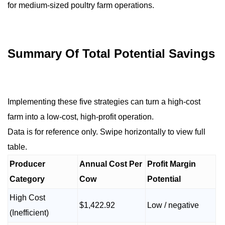
for medium-sized poultry farm operations.
Summary Of Total Potential Savings
Implementing these five strategies can turn a high-cost
farm into a low-cost, high-profit operation.
Data is for reference only. Swipe horizontally to view full
table.
Producer
Annual Cost Per
Profit Margin
Category
Cow
Potential
High Cost
$1,422.92
Low / negative
(Inefficient)