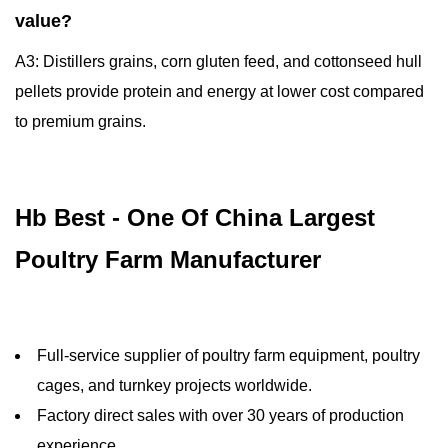
value?
A3: Distillers grains, corn gluten feed, and cottonseed hull
pellets provide protein and energy at lower cost compared
to premium grains.
Hb Best - One Of China Largest
Poultry Farm Manufacturer
Full-service supplier of poultry farm equipment, poultry
cages, and turnkey projects worldwide.
Factory direct sales with over 30 years of production
experience.