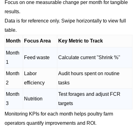
Focus on one measurable change per month for tangible
results.
Data is for reference only. Swipe horizontally to view full
table.
Month
Focus Area
Key Metric to Track
Month
Feed waste
Calculate current ''Shrink %''
1
Month
Labor
Audit hours spent on routine
2
efficiency
tasks
Month
Test forages and adjust FCR
Nutrition
3
targets
Monitoring KPIs for each month helps poultry farm
operators quantify improvements and ROI.