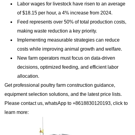
Labor wages for livestock have risen to an average
of $18.15 per hour, a 4% increase from 2024.
Feed represents over 50% of total production costs,
making waste reduction a key priority.
Implementing measurable strategies can reduce
costs while improving animal growth and welfare.
New farm operators must focus on data-driven
decisions, optimized feeding, and efficient labor
allocation.
Get professional poultry farm construction guidance,
equipment selection solutions, and the latest price lists.
Please contact us, whatsApp to +8618830120193, click to
learn more: