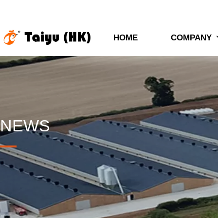
HOME
COMPANY
NEWS