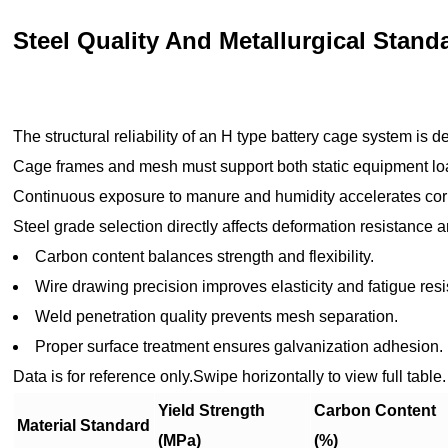
Steel Quality And Metallurgical Stand
The structural reliability of an H type battery cage system is d
Cage frames and mesh must support both static equipment l
Continuous exposure to manure and humidity accelerates corr
Steel grade selection directly affects deformation resistance a
Carbon content balances strength and flexibility.
Wire drawing precision improves elasticity and fatigue res
Weld penetration quality prevents mesh separation.
Proper surface treatment ensures galvanization adhesion.
Data is for reference only.Swipe horizontally to view full table.
Yield Strength
Carbon Content
Material Standard
(MPa)
(%)