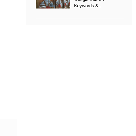
Keywords &
Recommended Options