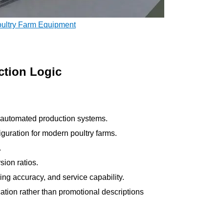
oultry Farm Equipment
ction Logic
ve automated production systems.
guration for modern poultry farms.
.
ion ratios.
ring accuracy, and service capability.
cation rather than promotional descriptions