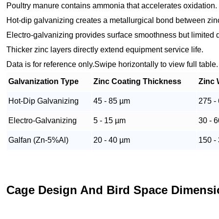
Poultry manure contains ammonia that accelerates oxidation.
Hot-dip galvanizing creates a metallurgical bond between zin
Electro-galvanizing provides surface smoothness but limited du
Thicker zinc layers directly extend equipment service life.
Data is for reference only.Swipe horizontally to view full table.
Galvanization Type
Zinc Coating Thickness
Zinc 
Hot-Dip Galvanizing
45 - 85 µm
275 -
Electro-Galvanizing
5 - 15 µm
30 - 
Galfan (Zn-5%Al)
20 - 40 µm
150 -
Cage Design And Bird Space Dimens