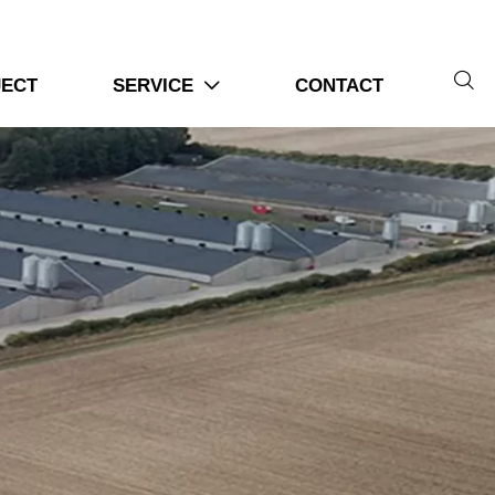

JECT
SERVICE
CONTACT
