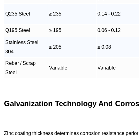
Q235 Steel
≥ 235
0.14 - 0.22
Q195 Steel
≥ 195
0.06 - 0.12
Stainless Steel
≥ 205
≤ 0.08
304
Rebar / Scrap
Variable
Variable
Steel
Galvanization Technology And Corros
Zinc coating thickness determines corrosion resistance perfo