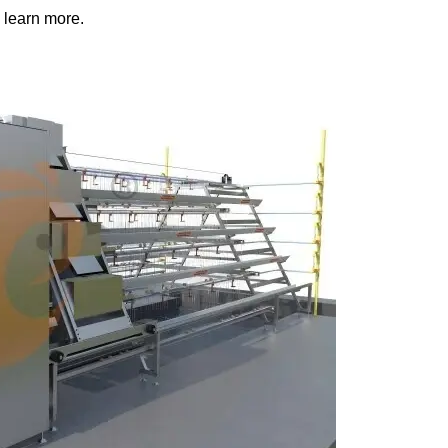
 learn more.