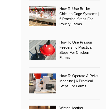
How To Use Broiler
Chicken Cage Systems |
6 Practical Steps For
Poultry Farms
How To Use Pralson
Feeders | 6 Practical
Steps For Chicken
Farms
How To Operate A Pellet
Machine | 6 Practical
Steps For Farms
Winter Heating