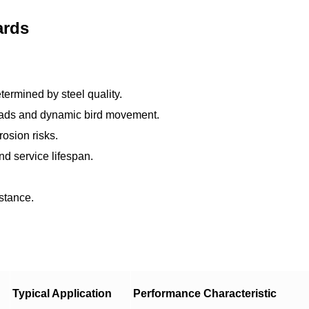
ards
etermined by steel quality.
oads and dynamic bird movement.
osion risks.
nd service lifespan.
istance.
Typical Application
Performance Characteristic