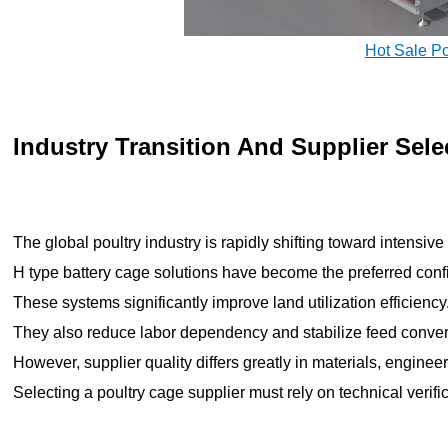
Hot Sale P
Industry Transition And Supplier Sele
The global poultry industry is rapidly shifting toward intensi
H type battery cage solutions have become the preferred confi
These systems significantly improve land utilization efficiency
They also reduce labor dependency and stabilize feed convers
However, supplier quality differs greatly in materials, enginee
Selecting a poultry cage supplier must rely on technical verifi