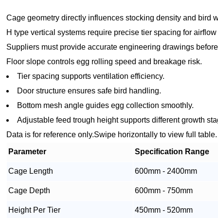
Cage geometry directly influences stocking density and bird w
H type vertical systems require precise tier spacing for airflo
Suppliers must provide accurate engineering drawings before
Floor slope controls egg rolling speed and breakage risk.
Tier spacing supports ventilation efficiency.
Door structure ensures safe bird handling.
Bottom mesh angle guides egg collection smoothly.
Adjustable feed trough height supports different growth st
Data is for reference only.Swipe horizontally to view full table.
Parameter
Specification Range
Cage Length
600mm - 2400mm
Cage Depth
600mm - 750mm
Height Per Tier
450mm - 520mm