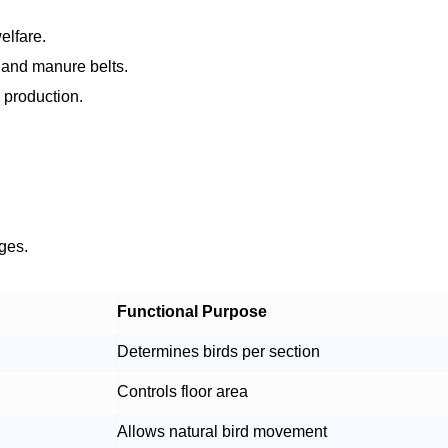
elfare.
w and manure belts.
 production.
ages.
Functional Purpose
Determines birds per section
Controls floor area
Allows natural bird movement