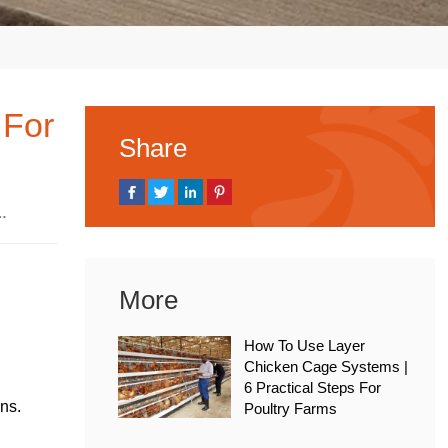
 For
Share
, 2026
More
How To Use Layer
Chicken Cage Systems |
6 Practical Steps For
rns.
Poultry Farms