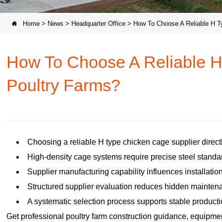
Home
>
News
>
Headquarter Office
>
How To Choose A Reliable H T

How To Choose A Reliable H
Poultry Farms?
Choosing a reliable H type chicken cage supplier directl
High-density cage systems require precise steel standar
Supplier manufacturing capability influences installati
Structured supplier evaluation reduces hidden maintena
A systematic selection process supports stable producti
Get professional poultry farm construction guidance, equipment 