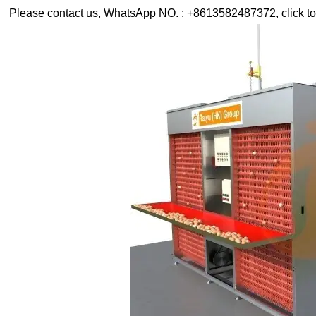
Please contact us, WhatsApp NO. : +8613582487372, click to