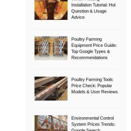
Installation Tutorial: Hot
Question & Usage
Advice
Poultry Farming
Equipment Price Guide:
Top Google Types &
Recommendations
Poultry Farming Tools
Price Check: Popular
Models & User Reviews
Environmental Control
System Prices Trends:
Google Search