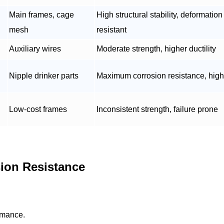
Main frames, cage
High structural stability, deformation
mesh
resistant
Auxiliary wires
Moderate strength, higher ductility
Nipple drinker parts
Maximum corrosion resistance, high
Low-cost frames
Inconsistent strength, failure prone
ion Resistance
rmance.