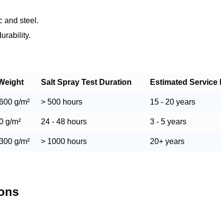
c and steel.
rability.
Weight
Salt Spray Test Duration
Estimated Service 
 600 g/m²
> 500 hours
15 - 20 years
60 g/m²
24 - 48 hours
3 - 5 years
 300 g/m²
> 1000 hours
20+ years
ions