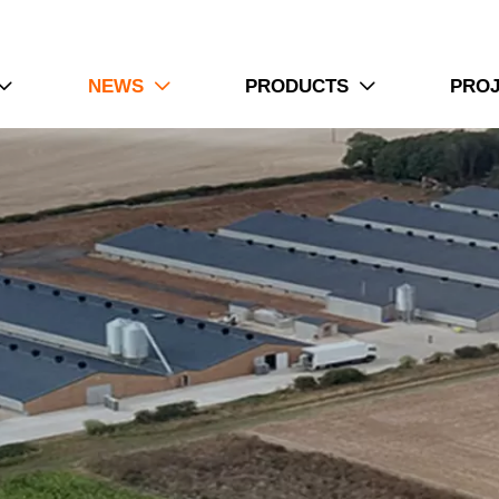
NEWS
PRODUCTS
PRO


