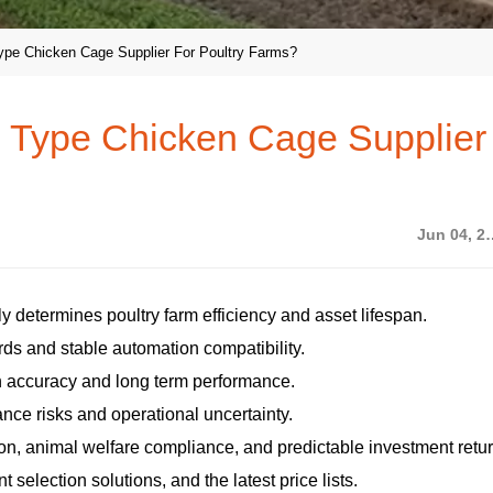
ype Chicken Cage Supplier For Poultry Farms?
 Type Chicken Cage Supplier
Jun 04
y determines poultry farm efficiency and asset lifespan.
ds and stable automation compatibility.
on accuracy and long term performance.
nce risks and operational uncertainty.
on, animal welfare compliance, and predictable investment retu
selection solutions, and the latest price lists.