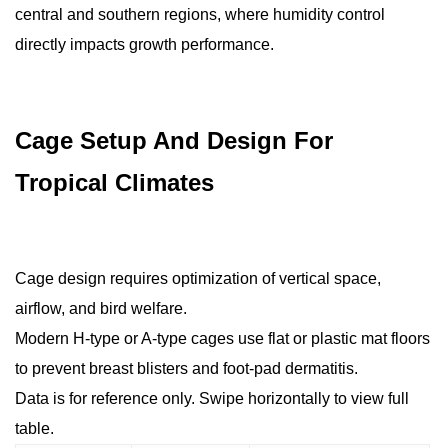
central and southern regions, where humidity control
directly impacts growth performance.
Cage Setup And Design For
Tropical Climates
Cage design requires optimization of vertical space,
airflow, and bird welfare.
Modern H-type or A-type cages use flat or plastic mat floors
to prevent breast blisters and foot-pad dermatitis.
Data is for reference only. Swipe horizontally to view full
table.