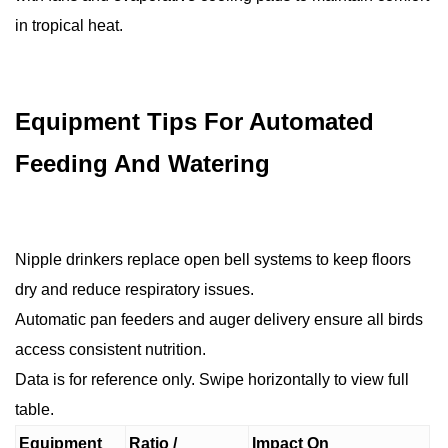
in tropical heat.
Equipment Tips For Automated
Feeding And Watering
Nipple drinkers replace open bell systems to keep floors
dry and reduce respiratory issues.
Automatic pan feeders and auger delivery ensure all birds
access consistent nutrition.
Data is for reference only. Swipe horizontally to view full
table.
Equipment
Ratio /
Impact On