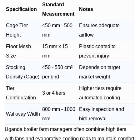
Standard
Specification
Notes
Measurement
Cage Tier
450 mm - 500
Ensures adequate
Height
mm
airflow
Floor Mesh
15 mm x 15
Plastic coated to
Size
mm
prevent injury
Stocking
450 - 550 cm²
Depends on target
Density (Cage)
per bird
market weight
Tier
Higher tiers require
3 or 4 tiers
Configuration
automated cooling
800 mm - 1000
Easy inspection and
Walkway Width
mm
bird removal
Uganda broiler farm managers often combine high tiers
with fans and evaporative cooling pads to maintain comfort