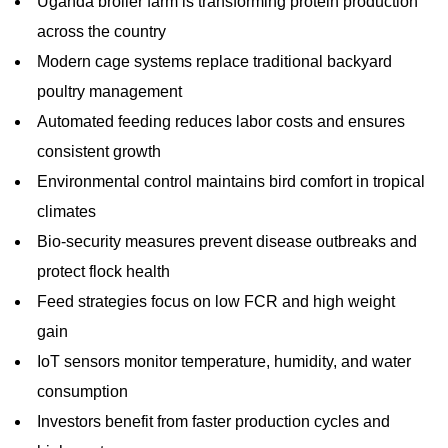
Uganda broiler farm is transforming protein production
across the country
Modern cage systems replace traditional backyard
poultry management
Automated feeding reduces labor costs and ensures
consistent growth
Environmental control maintains bird comfort in tropical
climates
Bio-security measures prevent disease outbreaks and
protect flock health
Feed strategies focus on low FCR and high weight
gain
IoT sensors monitor temperature, humidity, and water
consumption
Investors benefit from faster production cycles and