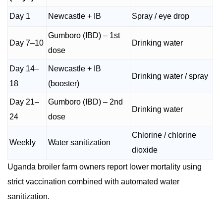
Day 1
Newcastle + IB
Spray / eye drop
Gumboro (IBD) – 1st
Day 7–10
Drinking water
dose
Day 14–
Newcastle + IB
Drinking water / spray
18
(booster)
Day 21–
Gumboro (IBD) – 2nd
Drinking water
24
dose
Chlorine / chlorine
Weekly
Water sanitization
dioxide
Uganda broiler farm owners report lower mortality using
strict vaccination combined with automated water
sanitization.