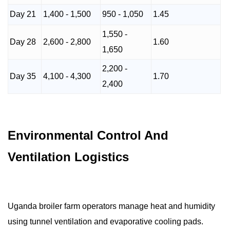
Day 21
1,400 - 1,500
950 - 1,050
1.45
1,550 -
Day 28
2,600 - 2,800
1.60
1,650
2,200 -
Day 35
4,100 - 4,300
1.70
2,400
Environmental Control And
Ventilation Logistics
Uganda broiler farm operators manage heat and humidity
using tunnel ventilation and evaporative cooling pads.