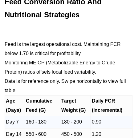
Feed Conversion Ratio And
Nutritional Strategies
Feed is the largest operational cost. Maintaining FCR
below 1.70 is critical for profitability.
Monitoring ME:CP (Metabolizable Energy to Crude
Protein) ratios offsets local feed variability.
Data is for reference only. Swipe horizontally to view full
table.
Age
Cumulative
Target
Daily FCR
(Days)
Feed (G)
Weight (G)
(Incremental)
Day 7
160 - 180
180 - 200
0.90
Day 14
550 - 600
450 - 500
1.20