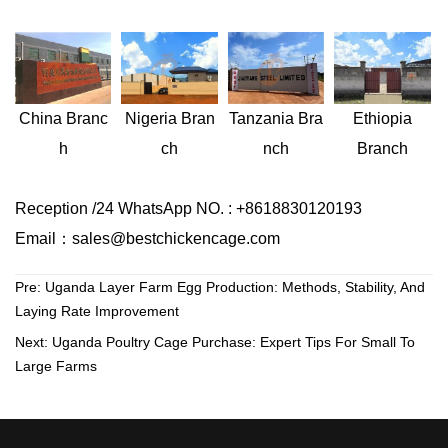
Nigeria
Bran
Ethiopia
China
Branc
Tanzania
Bra
ch
Branch
h
nch
Reception /24 WhatsApp NO. : +8618830120193
Email：sales@bestchickencage.com
Pre:
Uganda Layer Farm Egg Production: Methods, Stability, And
Laying Rate Improvement
Next:
Uganda Poultry Cage Purchase: Expert Tips For Small To
Large Farms