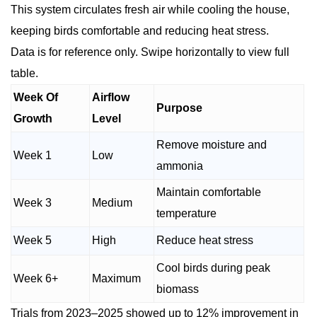
This system circulates fresh air while cooling the house,
keeping birds comfortable and reducing heat stress.
Data is for reference only. Swipe horizontally to view full
table.
Week Of
Airflow
Purpose
Growth
Level
Remove moisture and
Week 1
Low
ammonia
Maintain comfortable
Week 3
Medium
temperature
Week 5
High
Reduce heat stress
Cool birds during peak
Week 6+
Maximum
biomass
Trials from 2023–2025 showed up to 12% improvement in