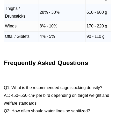
Thighs /
28% - 30%
610 - 660 g
Drumsticks
Wings
8% - 10%
170 - 220 g
Offal / Giblets
4% - 5%
90 - 110 g
Frequently Asked Questions
Q1: What is the recommended cage stocking density?
A1: 450–550 cm² per bird depending on target weight and
welfare standards.
Q2: How often should water lines be sanitized?