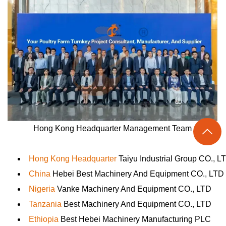
Hong Kong Headquarter Management Team

Hong Kong Headquarter
Taiyu Industrial Group CO., L
China
Hebei Best Machinery And Equipment CO., LTD
Nigeria
Vanke Machinery And Equipment CO., LTD
Tanzania
Best Machinery And Equipment CO., LTD
Ethiopia
Best Hebei Machinery Manufacturing PLC