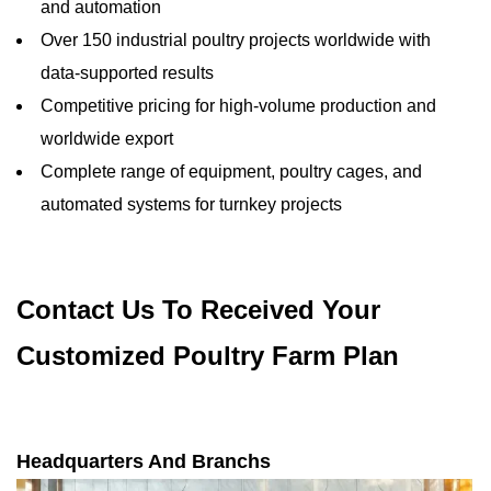
and automation
Over 150 industrial poultry projects worldwide with
data-supported results
Competitive pricing for high-volume production and
worldwide export
Complete range of equipment, poultry cages, and
automated systems for turnkey projects
Contact Us To Received Your
Customized Poultry Farm Plan
Headquarters And Branchs