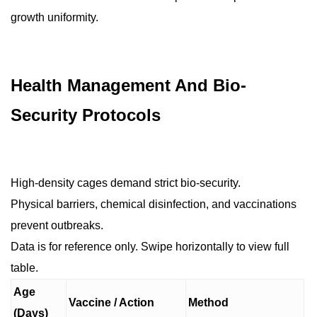
growth uniformity.
Health Management And Bio-
Security Protocols
High-density cages demand strict bio-security.
Physical barriers, chemical disinfection, and vaccinations
prevent outbreaks.
Data is for reference only. Swipe horizontally to view full
table.
Age
Vaccine / Action
Method
(Days)