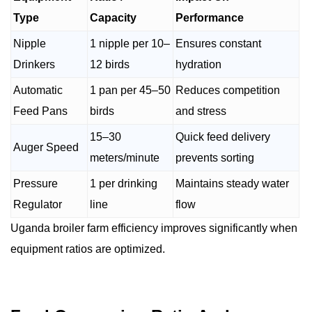
Type
Capacity
Performance
Nipple
1 nipple per 10–
Ensures constant
Drinkers
12 birds
hydration
Automatic
1 pan per 45–50
Reduces competition
Feed Pans
birds
and stress
15–30
Quick feed delivery
Auger Speed
meters/minute
prevents sorting
Pressure
1 per drinking
Maintains steady water
Regulator
line
flow
Uganda broiler farm efficiency improves significantly when
equipment ratios are optimized.