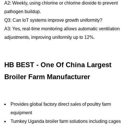
A2: Weekly, using chlorine or chlorine dioxide to prevent
pathogen buildup.
Q3: Can IoT systems improve growth uniformity?
A3: Yes, real-time monitoring allows automatic ventilation
adjustments, improving uniformity up to 12%.
HB BEST - One Of China Largest
Broiler Farm Manufacturer
Provides global factory direct sales of poultry farm
equipment
Turnkey Uganda broiler farm solutions including cages