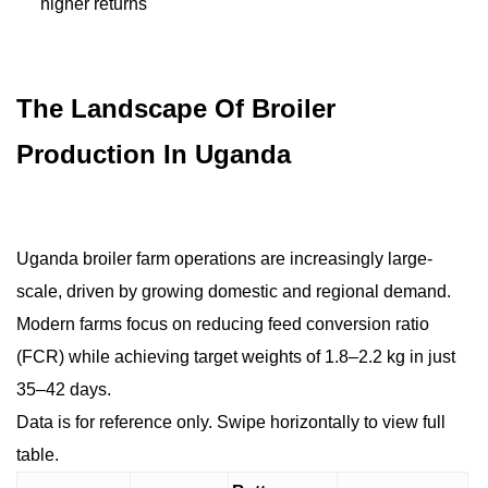
higher returns
The Landscape Of Broiler
Production In Uganda
Uganda broiler farm operations are increasingly large-
scale, driven by growing domestic and regional demand.
Modern farms focus on reducing feed conversion ratio
(FCR) while achieving target weights of 1.8–2.2 kg in just
35–42 days.
Data is for reference only. Swipe horizontally to view full
table.