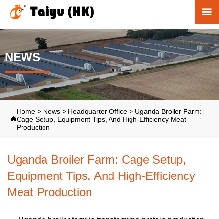

NEWS
Home
>
News
>
Headquarter Office
>
Uganda Broiler Farm:
Cage Setup, Equipment Tips, And High-Efficiency Meat

Production
Uganda Broiler Farm: Cage Setup,
Equipment Tips, And High-Efficiency
Meat Production