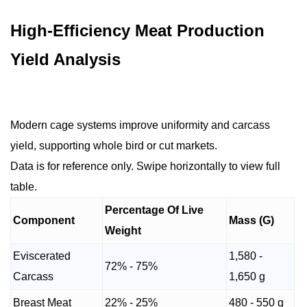
High-Efficiency Meat Production
Yield Analysis
Modern cage systems improve uniformity and carcass
yield, supporting whole bird or cut markets.
Data is for reference only. Swipe horizontally to view full
table.
Percentage Of Live
Component
Mass (G)
Weight
Eviscerated
1,580 -
72% - 75%
Carcass
1,650 g
Breast Meat
22% - 25%
480 - 550 g