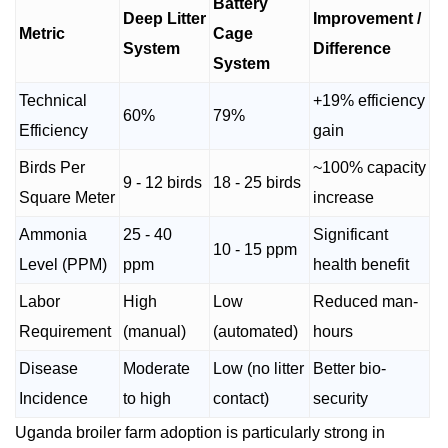
Battery
Deep Litter
Improvement /
Metric
Cage
System
Difference
System
Technical
+19% efficiency
60%
79%
Efficiency
gain
Birds Per
~100% capacity
9 - 12 birds
18 - 25 birds
Square Meter
increase
Ammonia
25 - 40
Significant
10 - 15 ppm
Level (PPM)
ppm
health benefit
Labor
High
Low
Reduced man-
Requirement
(manual)
(automated)
hours
Disease
Moderate
Low (no litter
Better bio-
Incidence
to high
contact)
security
Uganda broiler farm adoption is particularly strong in