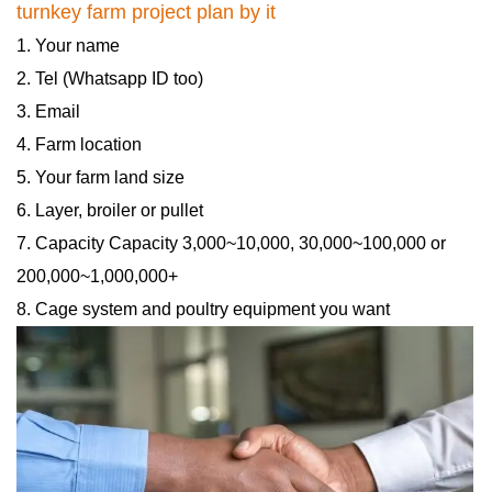
turnkey farm project plan by it
1. Your name
2. Tel (Whatsapp ID too)
3. Email
4. Farm location
5. Your farm land size
6. Layer, broiler or pullet
7. Capacity Capacity 3,000~10,000, 30,000~100,000 or
200,000~1,000,000+
8. Cage system and poultry equipment you want