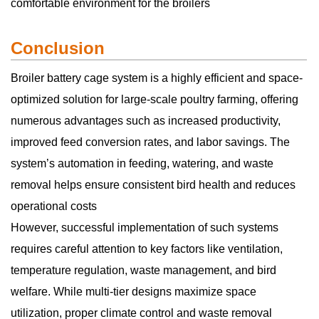
comfortable environment for the broilers
Conclusion
Broiler battery cage system is a highly efficient and space-
optimized solution for large-scale poultry farming, offering
numerous advantages such as increased productivity,
improved feed conversion rates, and labor savings. The
system’s automation in feeding, watering, and waste
removal helps ensure consistent bird health and reduces
operational costs
However, successful implementation of such systems
requires careful attention to key factors like ventilation,
temperature regulation, waste management, and bird
welfare. While multi-tier designs maximize space
utilization, proper climate control and waste removal