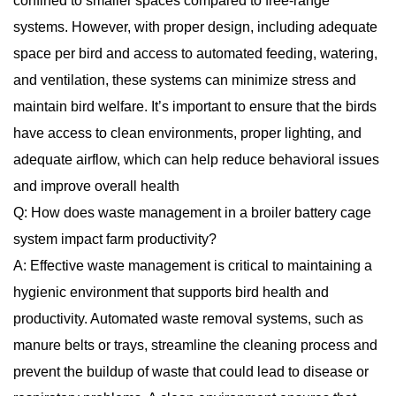
confined to smaller spaces compared to free-range
systems. However, with proper design, including adequate
space per bird and access to automated feeding, watering,
and ventilation, these systems can minimize stress and
maintain bird welfare. It’s important to ensure that the birds
have access to clean environments, proper lighting, and
adequate airflow, which can help reduce behavioral issues
and improve overall health
Q: How does waste management in a broiler battery cage
system impact farm productivity?
A: Effective waste management is critical to maintaining a
hygienic environment that supports bird health and
productivity. Automated waste removal systems, such as
manure belts or trays, streamline the cleaning process and
prevent the buildup of waste that could lead to disease or