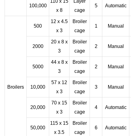
110 x 15
Layer
100,000
5
Automatic
x 8
cage
12 x 4.5
Broiler
500
1
Manual
x 3
cage
20 x 8 x
Broiler
2000
2
Manual
3
cage
44 x 8 x
Broiler
5000
2
Manual
3
cage
57 x 12
Broiler
Broilers
10,000
3
Manual
x 3
cage
70 x 15
Broiler
20,000
4
Automatic
x 3
cage
115 x 15
Broiler
50,000
6
Automatic
x 3.5
cage