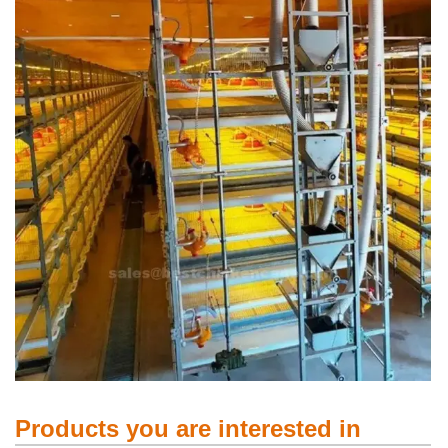
Products you are interested in