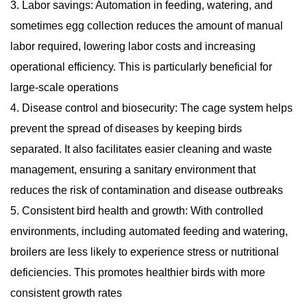
3. Labor savings: Automation in feeding, watering, and
sometimes egg collection reduces the amount of manual
labor required, lowering labor costs and increasing
operational efficiency. This is particularly beneficial for
large-scale operations
4. Disease control and biosecurity: The cage system helps
prevent the spread of diseases by keeping birds
separated. It also facilitates easier cleaning and waste
management, ensuring a sanitary environment that
reduces the risk of contamination and disease outbreaks
5. Consistent bird health and growth: With controlled
environments, including automated feeding and watering,
broilers are less likely to experience stress or nutritional
deficiencies. This promotes healthier birds with more
consistent growth rates