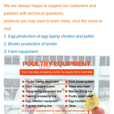
We are always happy to support our customers and
partners with technical questions,
products you may want to learn more, click the name to
visit
1. Egg production of egg laying chicken and pullet
2. Broiler production of broiler
3. Farm equipment