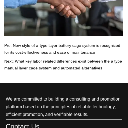
Pre:
New style of a-type layer battery cage system is recognized
for its cost-effectiveness and ease of maintenance
Next:
What key labor related differences exist between the a type
manual layer cage system and automated alternatives
We are committed to building a consulting and promotion
platform based on the principles of reliable technology,
efficient promotion, and verifiable results.
Contact Us