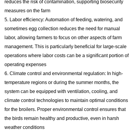
reduces the risk of contamination, supporting biosecurity
measures on the farm
5. Labor efficiency: Automation of feeding, watering, and
sometimes egg collection reduces the need for manual
labor, allowing farmers to focus on other aspects of farm
management. This is particularly beneficial for large-scale
operations where labor costs can be a significant portion of
operating expenses
6. Climate control and environmental regulation: In high-
temperature regions or during the summer months, the
system can be equipped with ventilation, cooling, and
climate control technologies to maintain optimal conditions
for the broilers. Proper environmental control ensures that
the birds remain healthy and productive, even in harsh
weather conditions