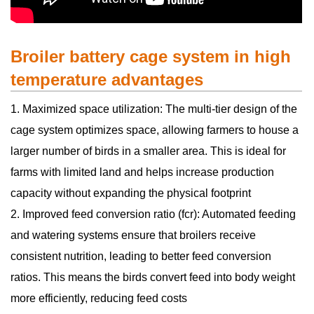
Broiler battery cage system in high
temperature advantages
1. Maximized space utilization: The multi-tier design of the
cage system optimizes space, allowing farmers to house a
larger number of birds in a smaller area. This is ideal for
farms with limited land and helps increase production
capacity without expanding the physical footprint
2. Improved feed conversion ratio (fcr): Automated feeding
and watering systems ensure that broilers receive
consistent nutrition, leading to better feed conversion
ratios. This means the birds convert feed into body weight
more efficiently, reducing feed costs