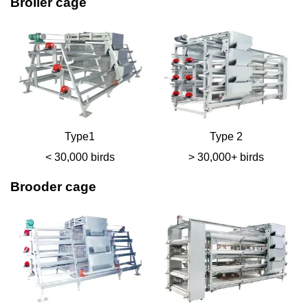
Broiler cage
Type1
Type 2
< 30,000 birds
> 30,000+ birds
Brooder cage