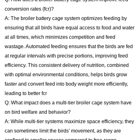
conversion rates (fcr)?
A: The broiler battery cage system optimizes feeding by
ensuring that all birds have equal access to food and water
at all times, which minimizes competition and feed
wastage. Automated feeding ensures that the birds are fed
at regular intervals with precise portions, improving feed
efficiency. This consistent delivery of nutrition, combined
with optimal environmental conditions, helps birds grow
faster and convert feed into body weight more efficiently,
leading to better fcr
Q: What impact does a multi-tier broiler cage system have
on bird welfare and behavior?
A: While multi-tier systems maximize space efficiency, they
can sometimes limit the birds’ movement, as they are