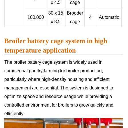
x 4.5
cage
80 x 15
Brooder
100,000
4
Automatic
x 8.5
cage
Broiler battery cage system in high
temperature application
The broiler battery cage system is widely used in
commercial poultry farming for broiler production,
particularly where high-density housing and efficient
management are essential. The system is designed to
optimize space and resource usage while providing a
controlled environment for broilers to grow quickly and
efficiently