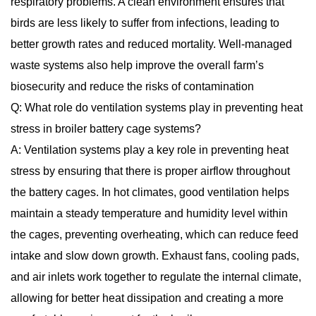
respiratory problems. A clean environment ensures that
birds are less likely to suffer from infections, leading to
better growth rates and reduced mortality. Well-managed
waste systems also help improve the overall farm’s
biosecurity and reduce the risks of contamination
Q: What role do ventilation systems play in preventing heat
stress in broiler battery cage systems?
A: Ventilation systems play a key role in preventing heat
stress by ensuring that there is proper airflow throughout
the battery cages. In hot climates, good ventilation helps
maintain a steady temperature and humidity level within
the cages, preventing overheating, which can reduce feed
intake and slow down growth. Exhaust fans, cooling pads,
and air inlets work together to regulate the internal climate,
allowing for better heat dissipation and creating a more