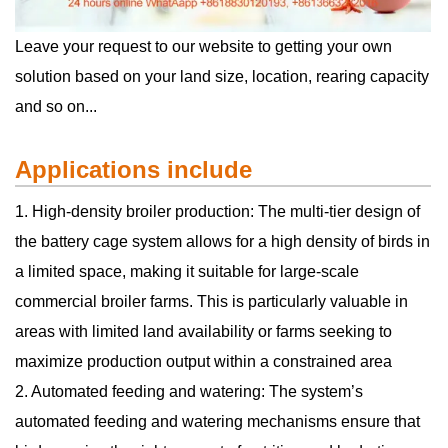
Leave your request to our website to getting your own
solution based on your land size, location, rearing capacity
and so on...
Applications include
1. High-density broiler production: The multi-tier design of
the battery cage system allows for a high density of birds in
a limited space, making it suitable for large-scale
commercial broiler farms. This is particularly valuable in
areas with limited land availability or farms seeking to
maximize production output within a constrained area
2. Automated feeding and watering: The system’s
automated feeding and watering mechanisms ensure that