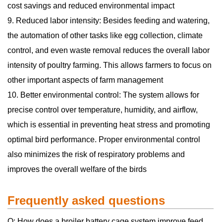
cost savings and reduced environmental impact
9. Reduced labor intensity: Besides feeding and watering,
the automation of other tasks like egg collection, climate
control, and even waste removal reduces the overall labor
intensity of poultry farming. This allows farmers to focus on
other important aspects of farm management
10. Better environmental control: The system allows for
precise control over temperature, humidity, and airflow,
which is essential in preventing heat stress and promoting
optimal bird performance. Proper environmental control
also minimizes the risk of respiratory problems and
improves the overall welfare of the birds
Frequently asked questions
Q: How does a broiler battery cage system improve feed