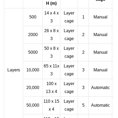
H (m)
14 x 4 x
Layer
500
1
Manual
3
cage
26 x 8 x
Layer
2000
2
Manual
3
cage
50 x 8 x
Layer
5000
2
Manual
3
cage
65 x 11x
Layer
Layers
10,000
3
Manual
3
cage
100 x
Layer
20,000
3
Automatic
13 x 4
cage
110 x 15
Layer
50,000
5
Automatic
x 4
cage