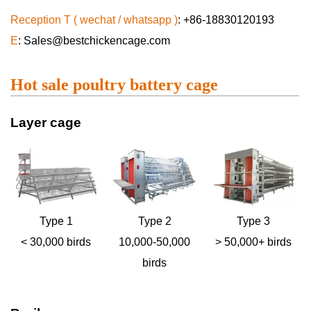
Reception T ( wechat / whatsapp )
: +86-18830120193
E
: Sales@bestchickencage.com
Hot sale poultry battery cage
Layer cage
Type 1
Type 2
Type 3
< 30,000 birds
10,000-50,000
> 50,000+ birds
birds