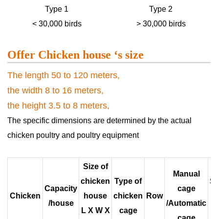
Type 1
Type 2
< 30,000 birds
> 30,000 birds
Offer Chicken house ‘s size
The length 50 to 120 meters,
the width 8 to 16 meters,
the height 3.5 to 8 meters,
The specific dimensions are determined by the actual
chicken poultry and poultry equipment
Size of
Manual
chicken
Type of
S
Capacity
cage
Chicken
house
chicken
Row
/house
/Automatic
L X W X
cage
c
cage