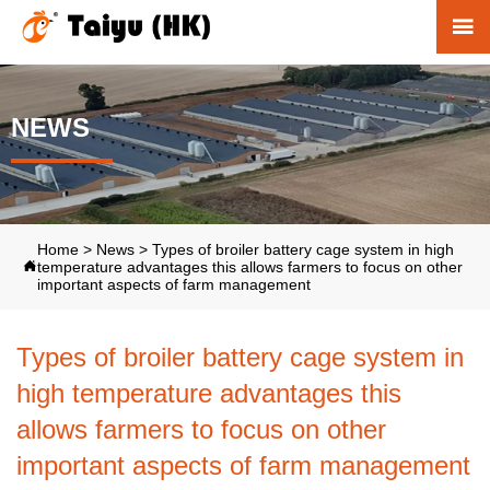

NEWS
Home
>
News
>
Types of broiler battery cage system in high
temperature advantages this allows farmers to focus on other

important aspects of farm management
Types of broiler battery cage system in
high temperature advantages this
allows farmers to focus on other
important aspects of farm management