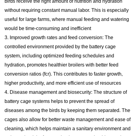
birds receive the right amount of nutrition and hydration
without requiring constant manual labor. This is especially
useful for large farms, where manual feeding and watering
would be time-consuming and inefficient
3. Improved growth rates and feed conversion: The
controlled environment provided by the battery cage
system, including optimized feeding schedules and
hydration, promotes healthier broilers with better feed
conversion ratios (fcr). This contributes to faster growth,
higher productivity, and more efficient use of resources
4. Disease management and biosecurity: The structure of
battery cage systems helps to prevent the spread of
diseases among the birds by keeping them separated. The
cages also allow for better waste management and ease of
cleaning, which helps maintain a sanitary environment and