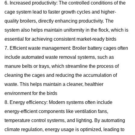
6. Increased productivity: The controlled conditions of the
cage system lead to faster growth cycles and higher-
quality broilers, directly enhancing productivity. The
system also helps maintain uniformity in the flock, which is
essential for achieving consistent market-ready birds
7. Efficient waste management: Broiler battery cages often
include automated waste removal systems, such as
manure belts or trays, which streamline the process of
cleaning the cages and reducing the accumulation of
waste. This helps maintain a cleaner, healthier
environment for the birds
8. Energy efficiency: Modern systems often include
energy-efficient components like ventilation fans,
temperature control systems, and lighting. By automating
climate regulation, energy usage is optimized, leading to