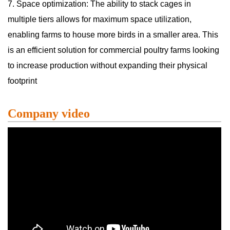
7. Space optimization: The ability to stack cages in
multiple tiers allows for maximum space utilization,
enabling farms to house more birds in a smaller area. This
is an efficient solution for commercial poultry farms looking
to increase production without expanding their physical
footprint
Company video