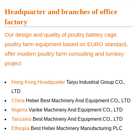
Headquarter and branches of office
factory
Our design and quality of poultry battery cage,
poultry farm equipment based on EURO standard,
offer modern poultry farm consulting and turnkey
project
Hong Kong Headquarter
Taiyu Industrial Group CO.,
LTD
China
Hebei Best Machinery And Equipment CO., LTD
Nigeria
Vanke Machinery And Equipment CO., LTD
Tanzania
Best Machinery And Equipment CO., LTD
Ethiopia
Best Hebei Machinery Manufacturing PLC