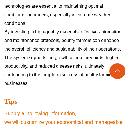
technologies are essential to maintaining optimal
conditions for broilers, especially in extreme weather
conditions
By investing in high-quality materials, effective automation,
and maintenance protocols, poultry farmers can enhance
the overall efficiency and sustainability of their operations.
The system supports the growth of healthier birds, higher
productivity, and reduced disease risks, ultimately

contributing to the long-term success of poultry farming
businesses
Tips
Supply all following information,
we will customize your economical and manageable