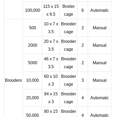
115 x 15
Broiler
100,000
6
Automatic
x 6.5
cage
10 x 7 x
Brooder
500
2
Manual
3.5
cage
20 x 7 x
Brooder
2000
2
Manual
3.5
cage
46 x 7 x
Brooder
5000
2
Manual
3.5
cage
60 x 10
Brooder
Brooders
10,000
3
Manual
x 3
cage
94 x 15
Brooder
20,000
4
Automatic
x 3
cage
80 x 15
Brooder
50,000
4
Automatic