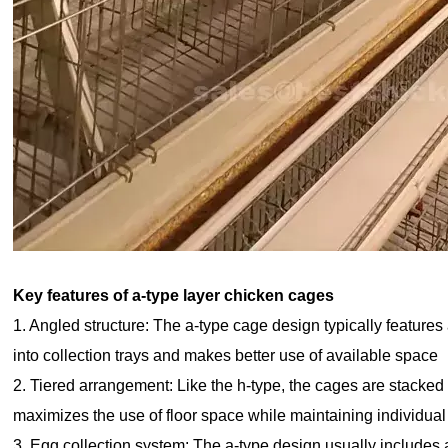
Key features of a-type layer chicken cages
1. Angled structure: The a-type cage design typically features
into collection trays and makes better use of available space
2. Tiered arrangement: Like the h-type, the cages are stacked 
maximizes the use of floor space while maintaining individua
3. Egg collection system: The a-type design usually includes a