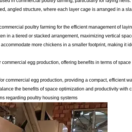
sed in commercial poultry farming, particularly for laying hens.
red, angled structure, where each layer cage is arranged in a sla
commercial poultry farming for the efficient management of layi
ften in a tiered or stacked arrangement, maximizing vertical spa
 accommodate more chickens in a smaller footprint, making it id
or commercial egg production, offering benefits in terms of space
for commercial egg production, providing a compact, efficient wa
lance the benefits of space optimization and productivity with 
ons regarding poultry housing systems