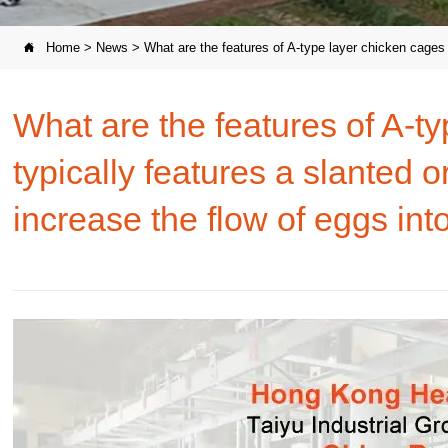
Home
>
News
>
What are the features of A-type layer chicken cages t

What are the features of A-t
typically features a slanted 
increase the flow of eggs into