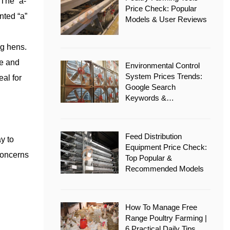
 The “a-
Price Check: Popular
nted “a”
Models & User Reviews
ng hens.
ce and
Environmental Control
System Prices Trends:
eal for
Google Search
Keywords &
Recommended Options
Feed Distribution
y to
Equipment Price Check:
concerns
Top Popular &
Recommended Models
How To Manage Free
Range Poultry Farming |
6 Practical Daily Tips