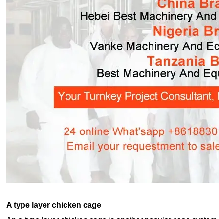
A type layer chicken cage