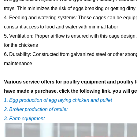
trays. This minimizes the risk of eggs breaking or getting dirty
4. Feeding and watering systems: These cages can be equip
constant access to food and water with minimal labor
5. Ventilation: Proper airflow is ensured with this cage des
for the chickens
6. Durability: Constructed from galvanized steel or other stron
maintenance
Various service offers for poultry equipment and poultry 
have made a purchase, click the following link, you will ge
1. Egg production of egg laying chicken and pullet
2. Broiler production of broiler
3. Farm equipment