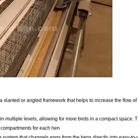
 a slanted or angled framework that helps to increase the flow o
in multiple levels, allowing for more birds in a compact space. T
l compartments for each hen
 system that channels eggs from the hens directly into easy-to-c