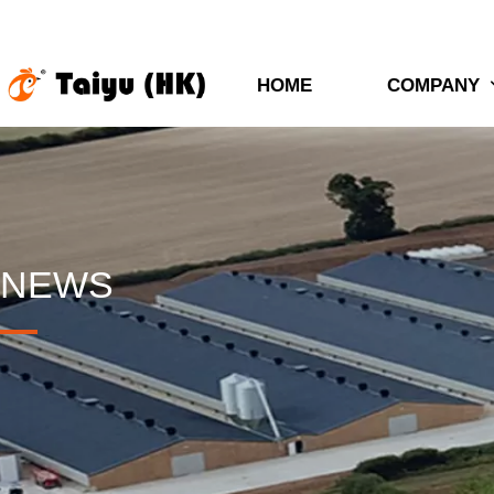
HOME
COMPANY
NEWS