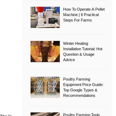
How To Operate A Pellet
Machine | 6 Practical
Steps For Farms
Winter Heating
Installation Tutorial: Hot
Question & Usage
Advice
Poultry Farming
Equipment Price Guide:
Top Google Types &
Recommendations
Poultry Farming Tools