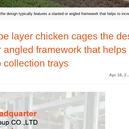
he design typically features a slanted or angled framework that helps to incre
ype layer chicken cages the de
or angled framework that helps 
 collection trays
Apr 16,