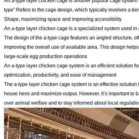
An a-type layer chicken cage is another popular cage system u
type” Refers to the cage design, which typically involves a tie
Shape, maximizing space and improving accessibility
An a-type layer chicken cage is a specialized system used in 
The design of the a-type cage features an angled structure, o
improving the overall use of available area. This design helps
large-scale egg production operations
An a-type layer chicken cage system is an efficient solution f
optimization, productivity, and ease of management
The a-type layer chicken cage system is an effective solution 
house hens and maximize output. However, it’s important to ba
over animal welfare and to stay informed about local regulati