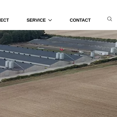

JECT
SERVICE
CONTACT
