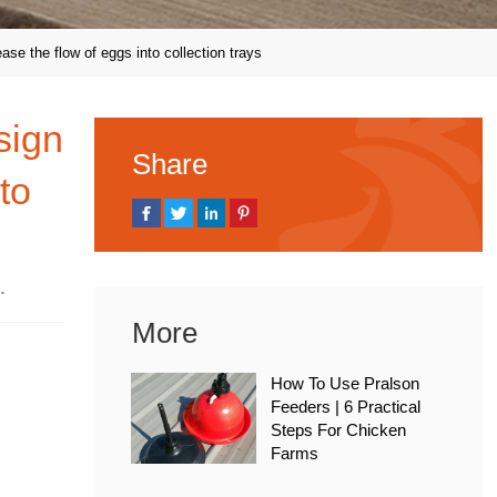
ase the flow of eggs into collection trays
sign
Share
to
 2020
More
How To Use Pralson
Feeders | 6 Practical
Steps For Chicken
Farms