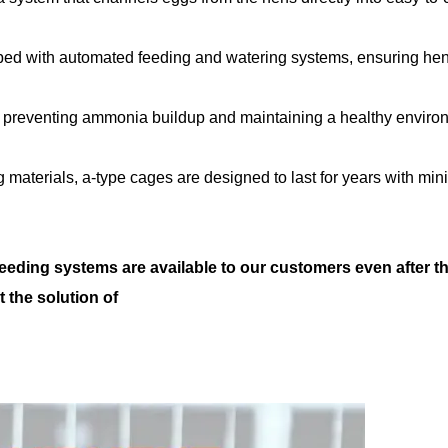
ped with automated feeding and watering systems, ensuring he
ign, preventing ammonia buildup and maintaining a healthy envir
g materials, a-type cages are designed to last for years with min
feeding systems are available to our customers even after t
t the solution of