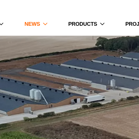
NEWS
PRODUCTS
PRO


