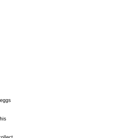
f eggs
his
ollect