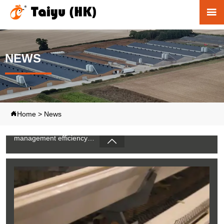

NEWS
Poultry Farming Equipment Price Guide: Top
Google Types & Recommendations
1. Automatic poultry systems improve modern farm
Home
>
News

management efficiency
2. Integrated equipment supports stable chicken production
development

3. Professional engineering connects multiple farming
operation systems
4. Advanced solutions optimize commercial poultry
production processes
5. Reception /WhatsApp NO. : +8613582487372