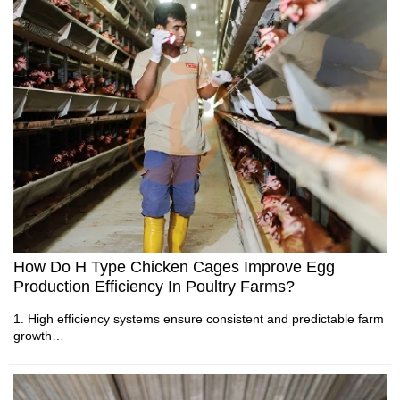
5. Reception /WhatsApp NO. : +8613582487372
1. Poultry environmental systems require accurate airflow
management during production cycles
2. Climate equipment supports stable farm conditions through
automated control technology
3. Ventilation components work together with sensors for
efficient operation
4. Modern chicken houses depend on reliable environmental
monitoring systems
5. Reception /WhatsApp NO. : +8613582487372
How Do H Type Chicken Cages Improve Egg
Production Efficiency In Poultry Farms?
1. High efficiency systems ensure consistent and predictable farm
growth
2. Automation enhances operational consistency throughout daily
production cycles
3. Improved housing design supports stable long term investment