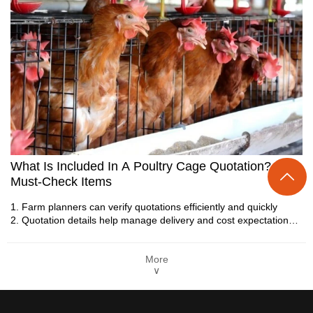
Layer Chicken Cage | 5 Essential Tips To
Increase Egg Production Efficiency
What Is Included In A Poultry Cage Quotation? 6
1. Layer cages support organized poultry housing structures

Must-Check Items
2. Automated systems improve farm production efficiency
3. Equipment designs focus on stable operational
1. Farm planners can verify quotations efficiently and quickly
performance
2. Quotation details help manage delivery and cost expectations
4. Modern facilities require integrated management solutions
3. BOM and packaging information simplify supplier comparison
5. Reception /WhatsApp NO. : +8613582487372
tasks
More
4. Warranty and support terms improve farm operational reliability
∨
5. Reception /WhatsApp NO. : +8613582487372