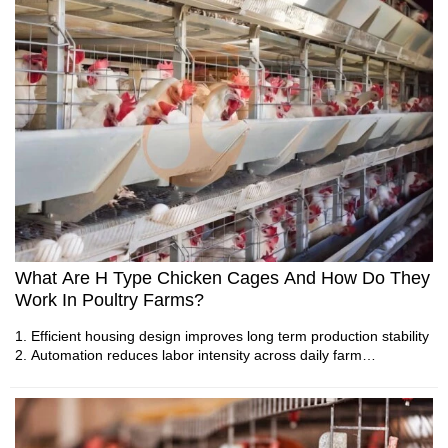
How To Manage Free Range Poultry Farming | 6
Practical Daily Tips
What Are H Type Chicken Cages And How Do They
Work In Poultry Farms?
1. Modern poultry systems require integrated engineering
solutions
1. Efficient housing design improves long term production stability
2. Advanced equipment improves farm efficiency and
2. Automation reduces labor intensity across daily farm
production stability
operations
3. Professional designs support sustainable poultry
3. Environmental control supports predictable egg output
development
consistency
4. Reliable systems create better farming environments
4. Scalable systems align with modern poultry industry
5. Reception /WhatsApp NO. : +8613582487372