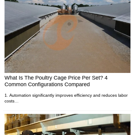
controlled houses.
unit costs
2. Automatic equipment improves daily farm management
5. Reception /WhatsApp NO. : +8613582487372
efficiency.
3. Environmental control maintains stable production
conditions.
4. Integrated designs support different poultry production
models.
5. Reception /WhatsApp NO. : +8613582487372
What Is The Poultry Cage Price Per Set? 4
Common Configurations Compared
1. Automation significantly improves efficiency and reduces labor
costs
2. High quality materials extend equipment lifespan and reliability
3. Accurate investment planning ensures profitable and scalable
operations
4. Space utilization optimization maximizes revenue per available
area