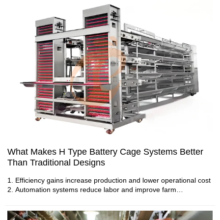
4. Automation reduces manual operations during daily farm
management
5. Reception /WhatsApp NO. : +8613582487372
What Makes H Type Battery Cage Systems Better
Than Traditional Designs
1. Efficiency gains increase production and lower operational cost
Environmental Control System Prices Trends:
2. Automation systems reduce labor and improve farm
Google Search Keywords & Recommended
consistency
3. Layer performance improves due to optimized feed and space
Options
4. Smart poultry farm systems support scalable future growth