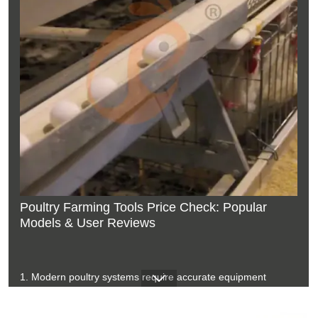
Poultry Farming Tools Price Check: Popular
Models & User Reviews
1. Modern poultry systems require accurate equipment
matching for production goals
2. Farm structures influence equipment selection and

installation planning
3. Environmental control improves stability inside commercial
chicken houses