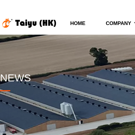
HOME
COMPANY
NEWS