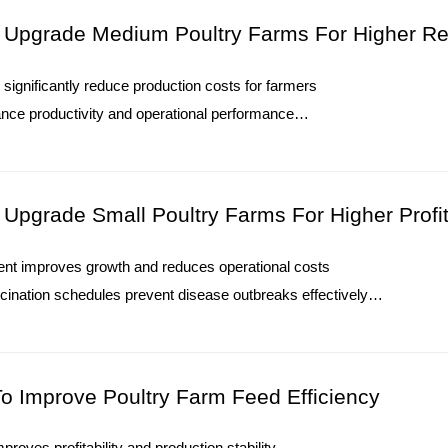
O. : +8613582487372
To Upgrade Medium Poultry Farms For Higher R
Poultry Farming Equipment Price Gui
significantly reduce production costs for farmers
Recommendations
nce productivity and operational performance
1. Automatic poultry systems improve modern farm ma
ams ensure financial stability and consistent growth
2. Integrated equipment supports stable chicken produ
 allows smarter, faster decision-making processes
3. Professional engineering connects multiple farming 
O. : +8613582487372
4. Advanced solutions optimize commercial poultry pr
o Upgrade Small Poultry Farms For Higher Profi
5. Reception /WhatsApp NO. : +8613582487372
ent improves growth and reduces operational costs
Read More
cination schedules prevent disease outbreaks effectively
consistent production and higher profitability
or efficiency and environmental control measures
O. : +8613582487372
To Improve Poultry Farm Feed Efficiency
mproves profitability and production stability