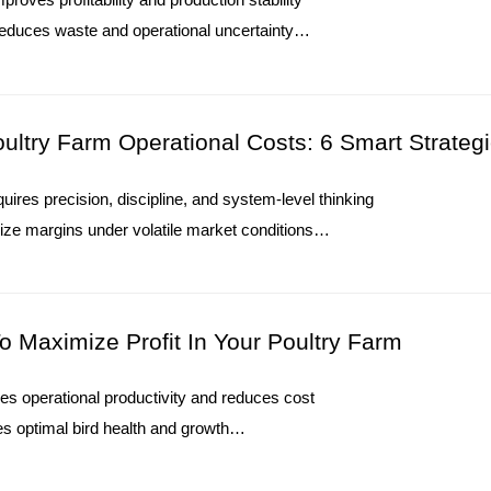
Poultry Farming Tools Price Check: 
educes waste and operational uncertainty
supports long-term performance consistency
1. Modern poultry systems require accurate equipment 
ers measurable cost control
2. Farm structures influence equipment selection and ins
O. : +8613582487372
3. Environmental control improves stability inside com
ltry Farm Operational Costs: 6 Smart Strateg
4. Automation reduces manual operations during dail
5. Reception /WhatsApp NO. : +8613582487372
quires precision, discipline, and system-level thinking
Read More
ize margins under volatile market conditions
ost control into long-term competitive advantage
 depends on measurable performance improvements
O. : +8613582487372
o Maximize Profit In Your Poultry Farm
ces operational productivity and reduces cost
Environmental Control System Price
s optimal bird health and growth
& Recommended Options
trends and improve decision-making
ting increase profit margins globally