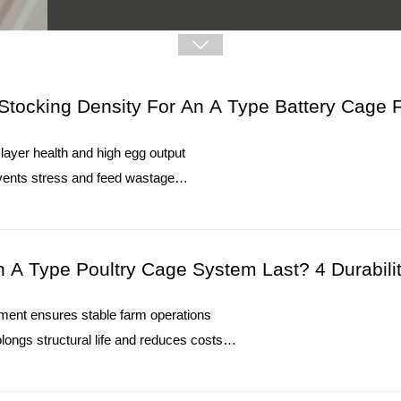

Stocking Density For An A Type Battery Cage F
Winter Heating Installation Tutorial:
layer health and high egg output
1. Winter heating systems maintain stable environment
vents stress and feed wastage
changes
 reduces mortality and disease risks
2. Temperature controllers support accurate monitoring i
alvanization extend service life
3. Heating equipment requires regular inspection for reli
O. : +8613582487372
4. Ventilation coordination improves airflow balance dur
A Type Poultry Cage System Last? 4 Durabilit
5. Reception /WhatsApp NO. : +8613582487372
Read More
ipment ensures stable farm operations
ongs structural life and reduces costs
 enhance efficiency and environmental control
egg breakage and improve cash flow