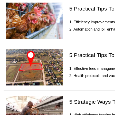
5. Reception /WhatsApp N
5 Practical Tips 
1. Efficiency improvements 
2. Automation and IoT enha
3. Diversified revenue stre
4. Data-driven management
5. Reception /WhatsApp N
5 Practical Tips T
1. Effective feed managem
2. Health protocols and vac
3. Monitoring KPIs ensures 
4. IoT systems enhance lab
5. Reception /WhatsApp N
5 Strategic Ways 
1. High efficiency feeding i