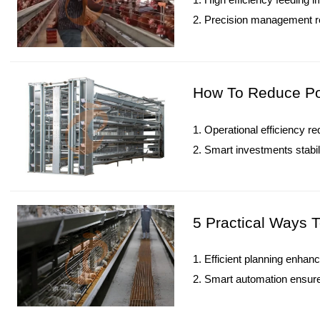
2. Precision management r
3. Technology integration 
4. Structured feeding deliv
5. Reception /WhatsApp N
How To Reduce Pou
1. Operational efficiency re
2. Smart investments stabil
3. Technology transforms c
4. Sustainable production
5. Reception /WhatsApp N
5 Practical Ways T
1. Efficient planning enhan
2. Smart automation ensure
3. Data analytics monitor 
4. Value addition and marke