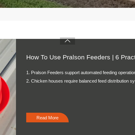
Read More

How To Operate A Pellet Machine | 6 
1. Pellet machines require accurate operation procedure
2. Feed preparation affects final pellet quality and cons
3. Cooling systems maintain stable feed storage condit
4. Maintenance schedules support continuous producti
5. Reception /WhatsApp NO. : +8613582487372
Read More