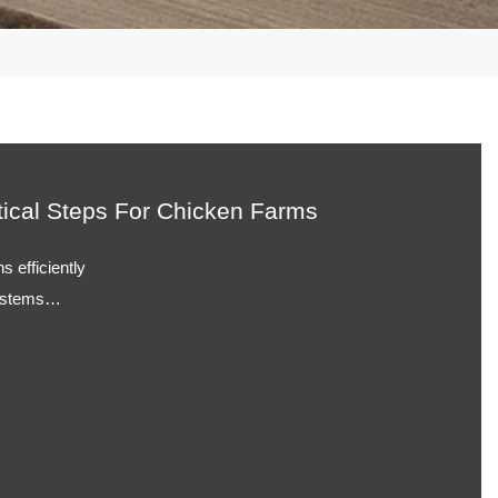
Practical Steps For Farms
s daily
istency
ions
on performance