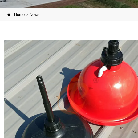
Home
>
News
