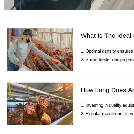
What Is The Ideal 
1. Optimal density ensures 
2. Smart feeder design pre
3. Climate-adjusted density
4. High-quality cages and g
5. Reception /WhatsApp N
How Long Does An 
1. Investing in quality equ
2. Regular maintenance prol
3. Smart farm technologies
4. Premium cages reduce 