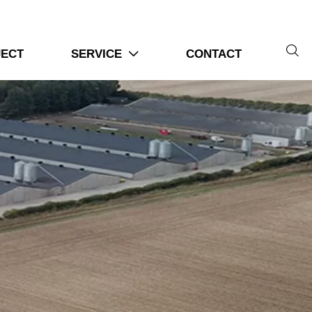
tion

JECT
SERVICE
CONTACT

tical Steps For Chicken Farms
 efficiently
ystems
requirements
 always