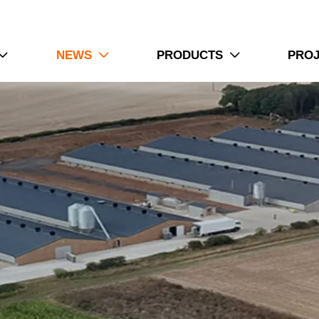
4. Ventilation planning improves internal airflow organiza
5. Reception /WhatsApp NO. : +8613582487372
Read More
NEWS
PRODUCTS
PRO



How To Use Pralson Feeders | 6 Prac
1. Pralson Feeders support automated feeding operations
2. Chicken houses require balanced feed distribution s
3. Automatic equipment reduces daily manual feeding 
4. Farm environments need stable operation conditions
5. Reception /WhatsApp NO. : +8613582487372