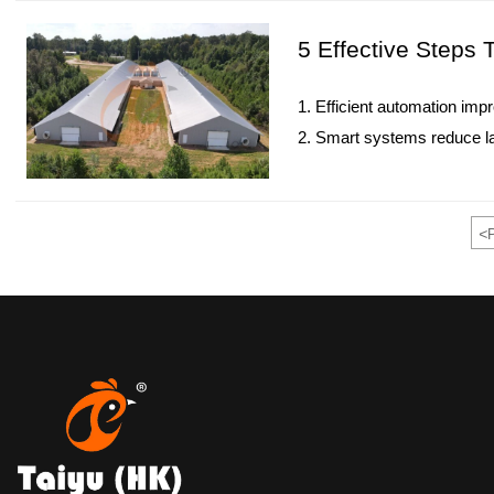
5. Reception / WhatsApp 
5 Effective Steps
1. Efficient automation imp
2. Smart systems reduce l
3. Integrated design suppor
4. Data-driven management 
5. Reception /WhatsApp N
<
P