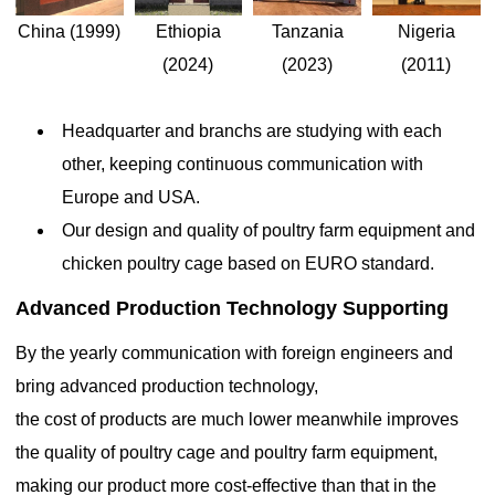
Nigeria
Ethiopia
China (1999)
Tanzania
(2011)
(2024)
(2023)
The helpful knowledge of 3 tiers 96 and 128 birds 24 nest
Headquarter and branchs are studying with each
egg chicken layer cages are designed to house hens for egg
other, keeping continuous communication with
production efficiently

Aug 29, 2019
Europe and USA.
Chicken layer cages are designed to house hens for egg
Our design and quality of poultry farm equipment and
production efficiently. These systems are often used in
chicken poultry cage based on EURO standard.
commercial egg farming due to their ability to maximize space and
improve the management of poultry. The cages are divided into
Advanced Production Technology Supporting
tiers (typically 2-3 levels), and the number of birds per cage is
determined based on the farm’s scale and the desired output
By the yearly communication with foreign engineers and
bring advanced production technology,
the cost of products are much lower meanwhile improves
the quality of poultry cage and poultry farm equipment,
making our product more cost-effective than that in the