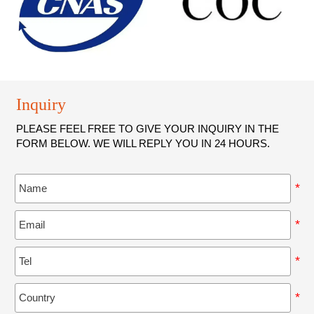
production output within a constrained area
Inquiry
PLEASE FEEL FREE TO GIVE YOUR INQUIRY IN THE
FORM BELOW. WE WILL REPLY YOU IN 24 HOURS.