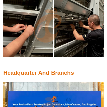
Do you know that an egg tray production line is a system
designed to manufacture protective trays for packaging eggs

Feb 19, 2020
The combination of automated processes, high-quality materials,
energy efficiency, and customized support ensures that your egg
tray production runs smoothly and profitably. With our focus on
sustainability and innovation, we offer a production line that can
evolve with your business needs while minimizing environmental
impact
Headquarter And Branchs