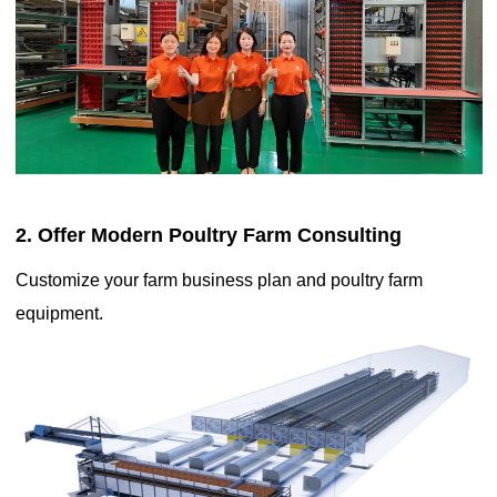
utilization, allowing large-scale production in a relatively small
area, which contributes to lower production costs and affordable
egg prices
2. Offer Modern Poultry Farm Consulting
Customize your farm business plan and poultry farm
equipment.
The helpful knowledge of the battery cage system is a
popular method of housing laying hens in poultry farming for
easier management due to automation

Sep 17, 2020
It involves housing laying hens in individual or grouped cages