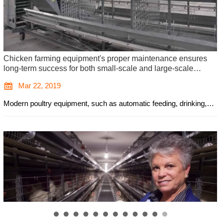
Looking to manage a farm with 20,000 chickens investing in
efficient and automated poultry cages is vital for ensuring
optimal productivity

Jan 24, 2019
The poultry farming industry in nigeria continues to grow rapidly
due to the increasing demand for both eggs and meat. As a result,
the need for high-quality poultry farming equipment has risen,
particularly for farmers looking to scale up their operations. One of
the most essential pieces of equipment for large-scale poultry
farming is poultry cages. For those looking to manage a farm with