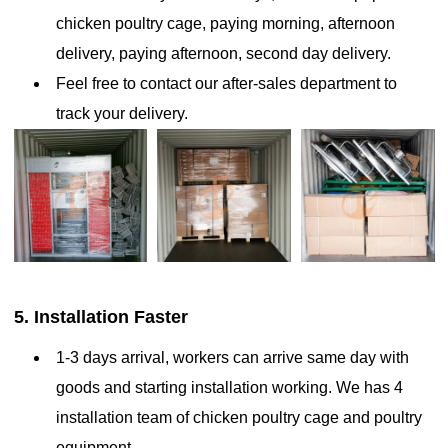
chicken poultry cage, paying morning, afternoon
Made from durable, galvanized steel, it features a multi-tier design
(3–8 tiers) to optimize space and efficiency. These cages integrate
delivery, paying afternoon, second day delivery.
automated systems for feeding, egg collection, manure removal,
Feel free to contact our after-sales department to
and water supply, reducing labor and maintaining cleanliness
track your delivery.
5. Installation Faster
1-3 days arrival, workers can arrive same day with
goods and starting installation working. We has 4
installation team of chicken poultry cage and poultry
What are the features of A-type layer chicken cages the
equipment.