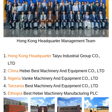
Why cage equipment for laying hens is widely used in
industrial poultry farming due to its ability to enhance
productivity

Sep 26, 2019
Cage systems for laying hens are a cornerstone of modern egg
Hong Kong Headquarter Management Team
production. These systems maximize efficiency and productivity
while minimizing labor requirements.When implemented correctly,
Hong Kong Headquarter
Taiyu Industrial Group CO.,
cage systems can significantly boost egg production and
contribute to the long-term success of a poultry farm
LTD
China
Hebei Best Machinery And Equipment CO., LTD
Nigeria
Vanke Machinery And Equipment CO., LTD
Tanzania
Best Machinery And Equipment CO., LTD
Ethiopia
Best Hebei Machinery Manufacturing PLC