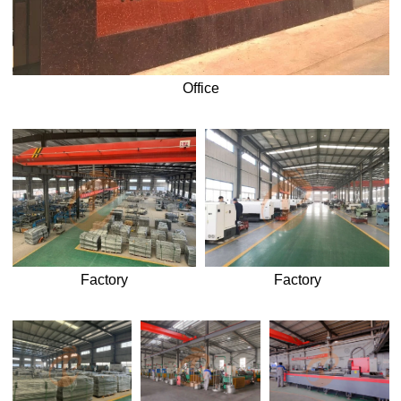
Office
Factory
Factory