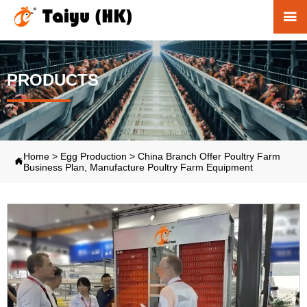

PRODUCTS
Home
>
Egg Production
>
China Branch Offer Poultry Farm

Business Plan, Manufacture Poultry Farm Equipment