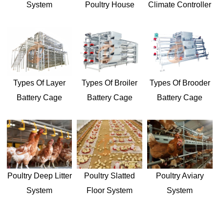
Climate Controller
System
Poultry House
Types Of Layer
Types Of Broiler
Types Of Brooder
Battery Cage
Battery Cage
Battery Cage
Poultry Aviary
Poultry Deep Litter
Poultry Slatted
System
System
Floor System