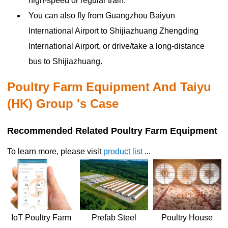
high-speed or regular train.
You can also fly from Guangzhou Baiyun
International Airport to Shijiazhuang Zhengding
International Airport, or drive/take a long-distance
bus to Shijiazhuang.
Poultry Farm Equipment And Taiyu
(HK) Group 's Case
Recommended Related Poultry Farm Equipment
To learn more, please visit
product list
...
Poultry House
IoT Poultry Farm
Prefab Steel