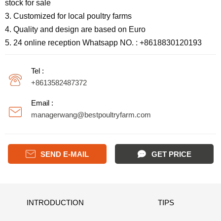
stock for sale
3. Customized for local poultry farms
4. Quality and design are based on Euro
5. 24 online reception Whatsapp NO. : +8618830120193
Tel :
+8613582487372
Email :
managerwang@bestpoultryfarm.com

SEND E-MAIL
GET PRICE
INTRODUCTION
TIPS