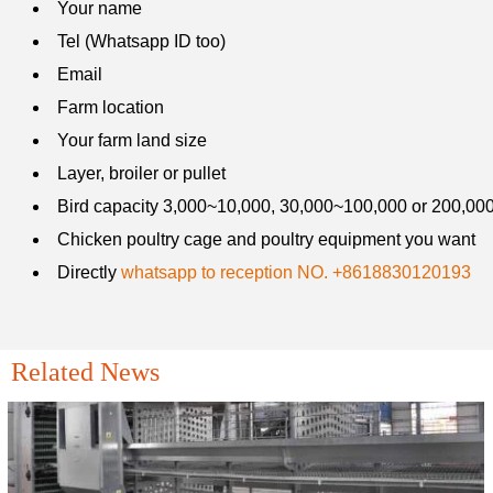
Your name
Tel (Whatsapp ID too)
Email
Farm location
Your farm land size
Layer, broiler or pullet
Bird capacity 3,000~10,000, 30,000~100,000 or 200,00
Chicken farming equipment's proper maintenance ensures
Chicken poultry cage and poultry equipment you want
long-term success for both small-scale and large-scale
poultry operations
Directly
whatsapp to reception NO. +8618830120193

Mar 22, 2019
Modern poultry equipment, such as automatic feeding, drinking,
and manure removal systems, helps farmers optimize resource
Related News
utilization and maintain hygiene. By using the right equipment,
farmers can enhance production efficiency and profitability, ensure
consistent feed and water supply and maintain clean and healthy
environments to reduce disease risks