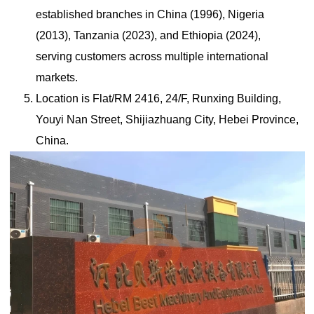
established branches in China (1996), Nigeria
(2013), Tanzania (2023), and Ethiopia (2024),
serving customers across multiple international
markets.
Location is Flat/RM 2416, 24/F, Runxing Building,
Youyi Nan Street, Shijiazhuang City, Hebei Province,
China.