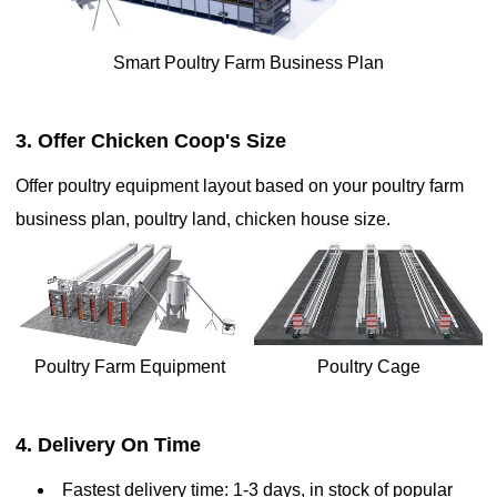
stacked in tiers, maximizing the use of vertical space and allowing
for higher bird density in a limited area. This system is designed
with automated features, including feeders, waterers, and egg
Smart Poultry Farm Business Plan
collection mechanisms, to streamline operations and reduce labor
costs. Battery cages offer several advantages, such as improved
egg production rates, better disease control, enhanced hygiene,
3. Offer Chicken Coop's Size
and easier management due to automation
Offer poultry equipment layout based on your poultry farm
business plan, poultry land, chicken house size.
Poultry Farm Equipment
Poultry Cage
How h-type chicken layer cage is a high-density poultry
4. Delivery On Time
housing system ideal for large-scale egg production works

Fastest delivery time: 1-3 days, in stock of popular
Jun 25, 2020