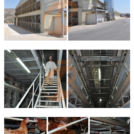
Types of broiler battery cage system in high temperature
advantages this allows farmers to focus on other important
aspects of farm management

Apr 30, 2021
The multi-tier design of the battery cage system allows for a high
density of birds in a limited space, making it suitable for large-
scale commercial broiler farms. This is particularly valuable in
areas with limited land availability or farms seeking to maximize
production output within a constrained area