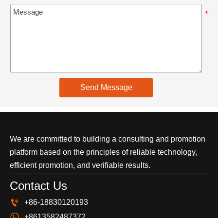
Send Message
We are committed to building a consulting and promotion
platform based on the principles of reliable technology,
efficient promotion, and verifiable results.
Contact Us

+86-18830120193

+8613582487372