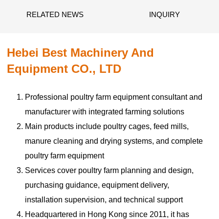
RELATED NEWS
INQUIRY
Hebei Best Machinery And
Equipment CO., LTD
Professional poultry farm equipment consultant and
manufacturer with integrated farming solutions
Main products include poultry cages, feed mills,
manure cleaning and drying systems, and complete
poultry farm equipment
Services cover poultry farm planning and design,
purchasing guidance, equipment delivery,
installation supervision, and technical support
Headquartered in Hong Kong since 2011, it has