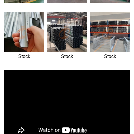
Stock
Stock
Stock