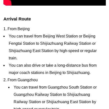
Arrival Route
1. From Beijing
You can travel from Beijing West Station or Beijing
Fengtai Station to Shijiazhuang Railway Station or
Shijiazhuang East Station by high-speed or regular
train.
You can also drive or take a long-distance bus from
major coach stations in Beijing to Shijiazhuang.
2. From Guangzhou
You can travel from Guangzhou South Station or
Guangzhou Railway Station to Shijiazhuang
Railway Station or Shijiazhuang East Station by