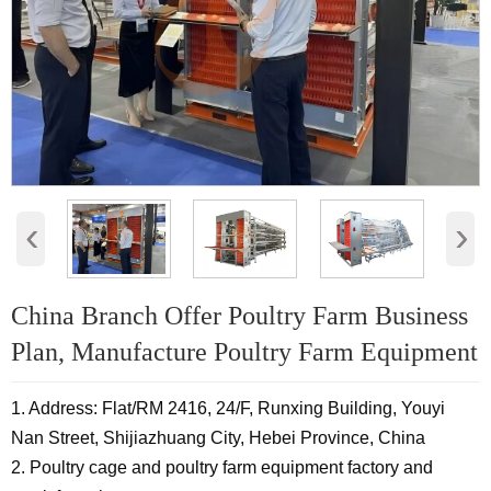
‹
›
China Branch Offer Poultry Farm Business
Plan, Manufacture Poultry Farm Equipment
1. Address: Flat/RM 2416, 24/F, Runxing Building, Youyi
Nan Street, Shijiazhuang City, Hebei Province, China
2. Poultry cage and poultry farm equipment factory and