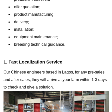
offer quotation;
product manufacturing;
delivery;
installation;
equipment maintenance;
breeding technical guidance.
1. Fast Localization Service
Our Chinese engineers based in Lagos, for any pre-sales
Automatic ladder-type battery cage eggs contribute to stable
and after-sales, they will arrive at your farm within 1-3 days
and predictable egg yields
to check and give a solution.

Nov 27, 2020
These cages provide hens with controlled access to food, water,
and nesting spaces, while automating egg collection and waste
management. The system is designed to maximize space