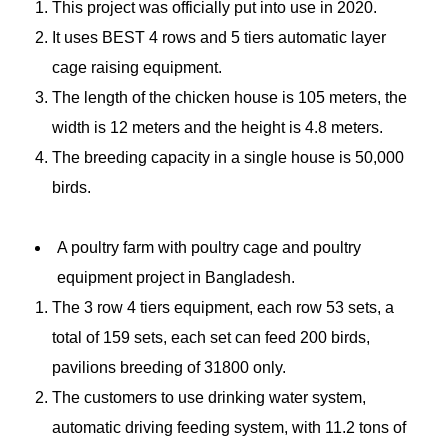
This project was officially put into use in 2020.
It uses BEST 4 rows and 5 tiers automatic layer
cage raising equipment.
The length of the chicken house is 105 meters, the
width is 12 meters and the height is 4.8 meters.
The breeding capacity in a single house is 50,000
birds.
A poultry farm with poultry cage and poultry
equipment project in Bangladesh.
The 3 row 4 tiers equipment, each row 53 sets, a
total of 159 sets, each set can feed 200 birds,
pavilions breeding of 31800 only.
The customers to use drinking water system,
automatic driving feeding system, with 11.2 tons of