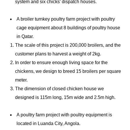
system and six chicks’ dispatch houses.
A broiler turnkey
poultry farm
project with poultry
cage equipment about 8 buildings of poultry house
in Qatar.
The scale of this project is 200,000 broilers, and the
customer plans to harvest a weight of 2kg.
In order to ensure enough living space for the
chickens, we design to breed 15 broilers per square
meter.
The dimension of closed chicken house we
designed is 115m long, 15m wide and 2.5m high.
A poultry farm project with poultry equipment is
located in Luanda City, Angola.