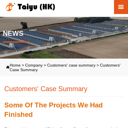

NEWS
Home
>
Company
>
Customers' case summary
>
Customers'

Case Summary
Customers' Case Summary
Some Of The Projects We Had
Finished