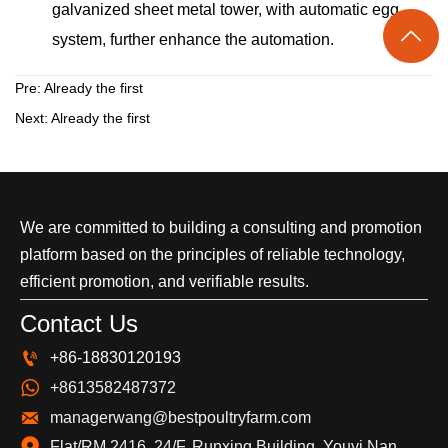
galvanized sheet metal tower, with automatic egg

system, further enhance the automation.
Pre: Already the first
Next: Already the first
We are committed to building a consulting and promotion
platform based on the principles of reliable technology,
efficient promotion, and verifiable results.
Contact Us

+86-18830120193

+8613582487372

managerwang@bestpoultryfarm.com
Flat/RM 2416, 24/F, Runxing Building, Youyi Nan 