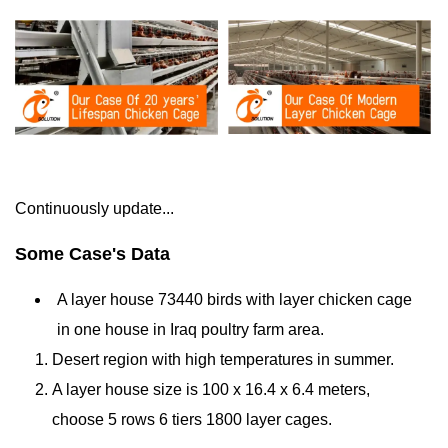
Continuously update...
Some Case's Data
A layer house
73440 birds
with layer chicken cage
in one house in Iraq
poultry farm
area.
Desert region with high temperatures in summer.
A layer house size is 100 x 16.4 x 6.4 meters,
choose 5 rows 6 tiers 1800 layer cages.