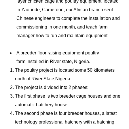
layer chicken cage and poultry equipment, located
in Yaounde, Cameroon, our African branch sent
Chinese engineers to complete the installation and
commissioning in one month, and teach farm
manager how to run and maintain equipment.
A breeder floor raising equipment
poultry
farm
installed in River state, Nigeria.
The poultry project is located some 50 kilometers
north of River State,Nigeria.
The project is divided into 2 phases:
The first phase is two breeder cage houses and one
automatic hatchery house.
The second phase is four breeder houses, a latest
technology professional hatchery with a hatching