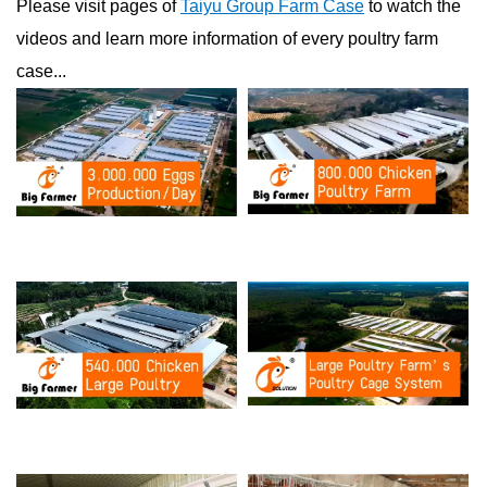
Please visit pages of
Taiyu Group Farm Case
to watch the
videos and learn more information of every poultry farm
case...