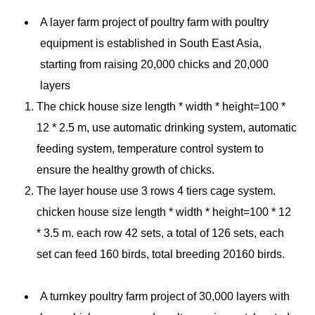
A layer farm project of
poultry farm with poultry
equipment
is established in South East Asia,
starting from raising 20,000 chicks and 20,000
layers
The chick house size length * width * height=100 *
12 * 2.5 m, use automatic drinking system, automatic
feeding system, temperature control system to
ensure the healthy growth of chicks.
The layer house use 3 rows 4 tiers cage system.
chicken house size length * width * height=100 * 12
* 3.5 m. each row 42 sets, a total of 126 sets, each
set can feed 160 birds, total breeding 20160 birds.
A turnkey
poultry farm
project of 30,000 layers with