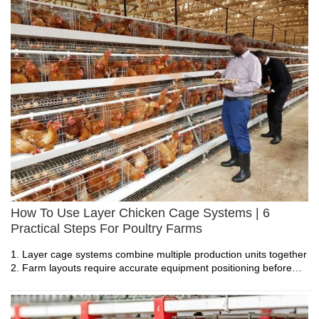
monitoring systems
5. Reception /WhatsApp NO. : +8613582487372
How To Use Layer Chicken Cage Systems | 6
Practical Steps For Poultry Farms
Feed Distribution Equipment Price Check: Top
1. Layer cage systems combine multiple production units together
2. Farm layouts require accurate equipment positioning before
Popular & Recommended Models
installation begins
3. Daily management depends on stable feeding and collection
1. Feed distribution systems connect storage units with
operations
poultry feeding areas efficiently