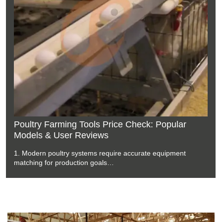
Environmental Control System Prices Trends:
Google Search Keywords & Recommended
Options
1. Poultry environmental systems require accurate airflow
management during production cycles
2. Climate equipment supports stable farm conditions through
automated control technology
3. Ventilation components work together with sensors for
efficient operation
4. Modern chicken houses depend on reliable environmental