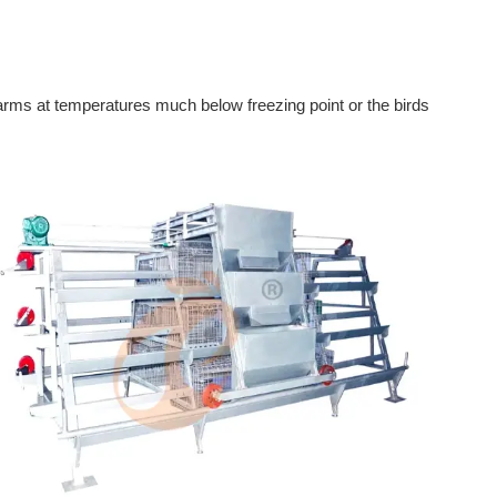
farms at temperatures much below freezing point or the birds