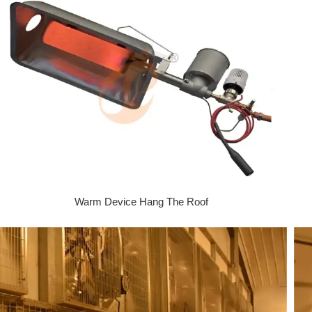
Warm Device Hang The Roof