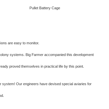
Pullet Battery Cage
ons are easy to monitor.
ed colony systems. Big Farmer accompanied this development
ady proved themselves in practical life by this point.
lar system! Our engineers have devised special aviaries for
od.