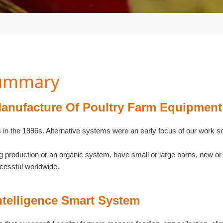
Summary
anufacture Of Poultry Farm Equipment
s in the 1996s. Alternative systems were an early focus of our work s
gg production or an organic system, have small or large barns, new
cessful worldwide.
ntelligence Smart System