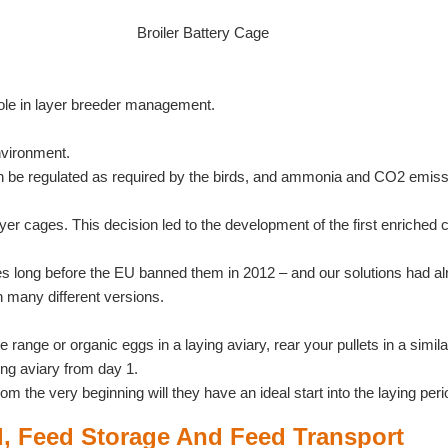
Broiler Battery Cage
ole in layer breeder management.
nvironment.
n be regulated as required by the birds, and ammonia and CO2 emissi
yer cages. This decision led to the development of the first enrich
s long before the EU banned them in 2012 – and our solutions had alre
 many different versions.
range or organic eggs in a laying aviary, rear your pullets in a simi
aying aviary from day 1.
 the very beginning will they have an ideal start into the laying peri
l, Feed Storage And Feed Transport