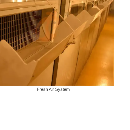
Fresh Air System