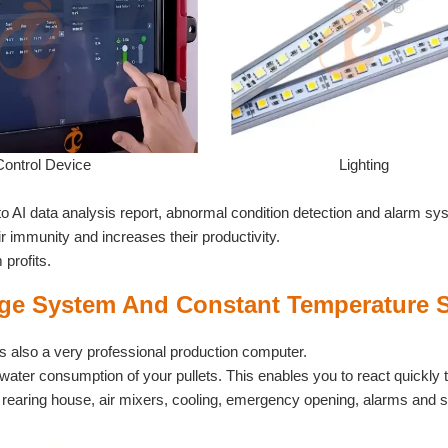
Control Device
Lighting
to AI data analysis report, abnormal condition detection and alarm sy
ir immunity and increases their productivity.
profits.
e System And Constant Temperature 
t is also a very professional production computer.
water consumption of your pullets. This enables you to react quickly 
the rearing house, air mixers, cooling, emergency opening, alarms and 