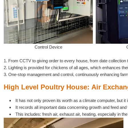
Control Device
1. From CCTV to giving order to every house, from date collection 
2. Lighting is provided for chickens of all ages, which enhances the
3. One-stop management and control, continuously enhancing farm 
High Level Poultry House:
Air
Exchang
It has not only proven its worth as a climate computer, but i
It records all important data concerning growth and feed and 
This includes: fresh air, exhaust air, heating, especially in 