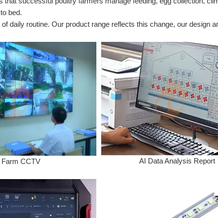
at successful poultry farmers manage feeding, egg collection, climate
 to bed.
of daily routine. Our product range reflects this change, our design 
AI Data Analysis Report
Farm CCTV