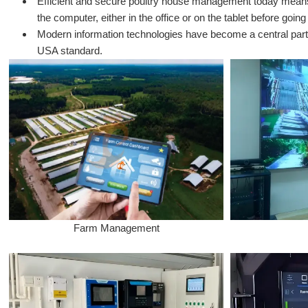
Efficient and secure poultry house management today means th
the computer, either in the office or on the tablet before going
Modern information technologies have become a central part 
USA standard.
Farm Management