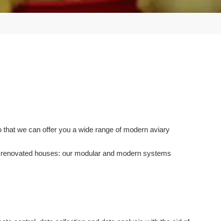
o that we can offer you a wide range of modern aviary
 or renovated houses: our modular and modern systems