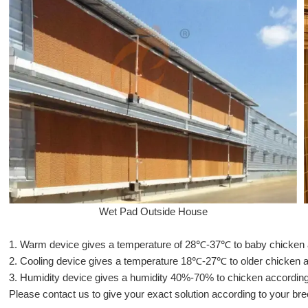
Wet Pad Outside House
1. Warm device gives a temperature of 28℃-37℃ to baby chicken acc
2.
Cooling device gives a temperature 18℃-27℃ to older chicken acc
3.
Humidity device gives a humidity 40%-70% to chicken according t
Please contact us to give your exact solution according to your bre