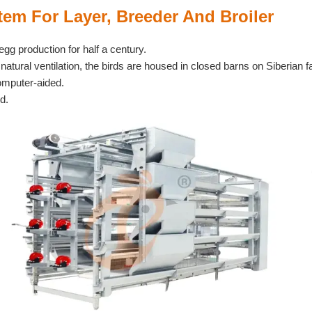
em For Layer, Breeder And Broiler
egg production for half a century.
natural ventilation, the birds are housed in closed barns on Siberian 
computer-aided.
d.