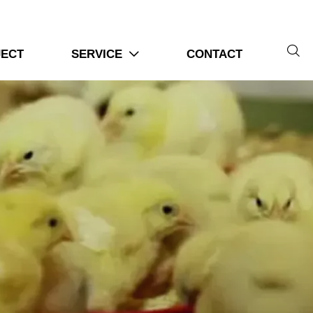

JECT
SERVICE
CONTACT
