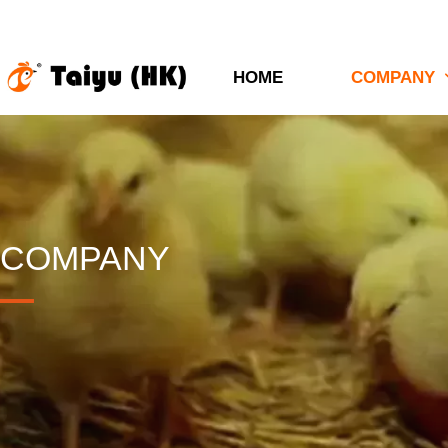
HOME
COMPANY
COMPANY