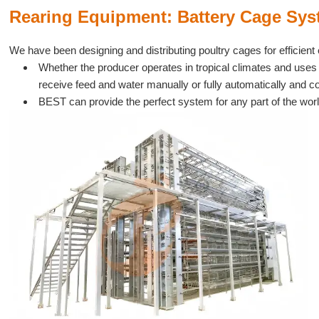
Rearing Equipment: Battery Cage Syst
We have been designing and distributing poultry cages for efficient 
Whether the producer operates in tropical climates and uses 
receive feed and water manually or fully automatically and 
BEST can provide the perfect system for any part of the worl