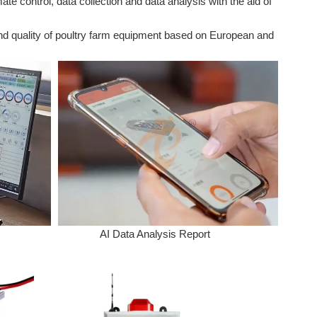
 control, data collection and data analysis with the aid of
and quality of poultry farm equipment based on European and
AI Data Analysis Report