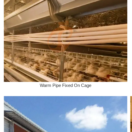
Warm Pipe Fixed On Cage