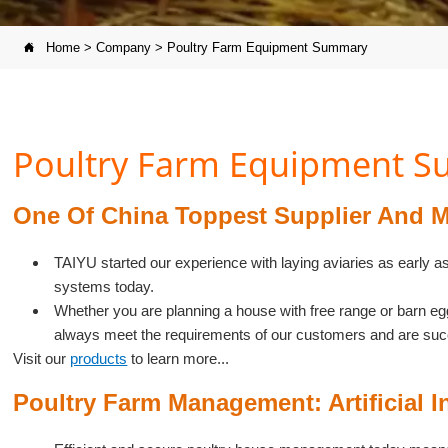
Home
>
Company
>
Poultry Farm Equipment Summary

Poultry Farm Equipment 
One Of China Toppest Supplier And M
TAIYU started our experience with laying aviaries as early a
systems today.
Whether you are planning a house with free range or barn e
always meet the requirements of our customers and are suc
Visit our
products
to learn more...
Poultry Farm Management: Artificial I