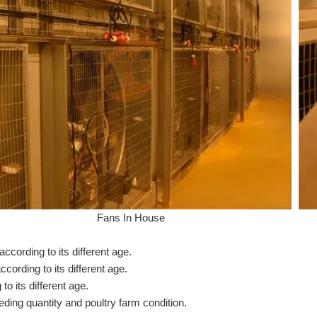
Fans In House
ording to its different age.
ording to its different age.
o its different age.
eding quantity and poultry farm condition.