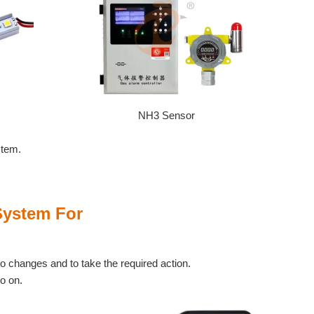
NH3 Sensor
stem.
System For
to changes and to take the required action.
so on.