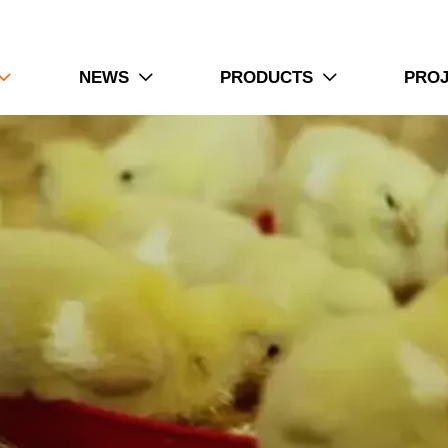
NEWS
PRODUCTS
PRO


