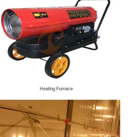
Heating Furnace