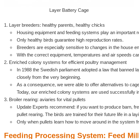
Layer Battery Cage
1. Layer breeders: healthy parents, healthy chicks
Housing equipment and feeding systems play an important r
Only healthy birds guarantee high reproduction rates.
Breeders are especially sensitive to changes in the house e
With the correct equipment, temperatures and air speeds ca
2. Enriched colony systems for efficient poultry management
In 1988 the Swedish parliament adopted a law that banned la
closely from the very beginning.
As a consequence, we were able to offer alternatives to cage
Today, our enriched colony systems are used successfully in
3. Broiler rearing: aviaries for vital pullets
Update Experts recommend: if you want to produce barn, free 
pullet rearing. The birds are trained for their future life in a l
Only when pullets learn how to move around in the system from
Feeding Processing System: Feed Mil