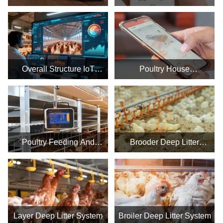
Poultry Farm Business
System
Plan, Manufacture Poultry
Farm Equipment
Overall Structure IoT
Poultry House
System In The Farm
Environmental Control
Smart IoT System
Poultry Feeding And
Brooder Deep Litter
Drinking Smart IoT
System
Equipment System
Layer Deep Litter System
Broiler Deep Litter System