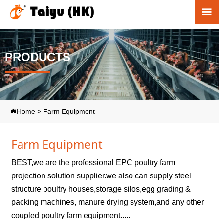

PRODUCTS
Home
>
Farm Equipment

Farm Equipment
BEST,we are the professional EPC poultry farm
projection solution supplier.we also can supply steel
structure poultry houses,storage silos,egg grading &
packing machines, manure drying system,and any other
coupled poultry farm equipment......