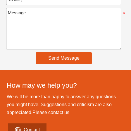
Send Message
How may we help you?
We will be more than happy to answer any questions
you might have. Suggestions and criticism are also
appreciated.Please contact us

Contact