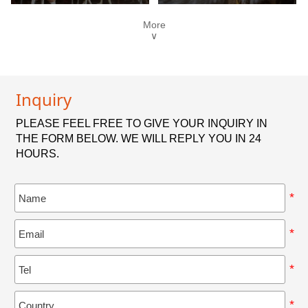
More
∨
Inquiry
PLEASE FEEL FREE TO GIVE YOUR INQUIRY IN
THE FORM BELOW. WE WILL REPLY YOU IN 24
HOURS.