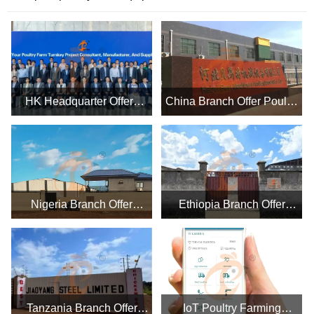
HK Headquarter Offers
China Branch Offer Poultry
EU-standard Poultry Farm
Farm Business Plan,
Solutions, Manufacture
Manufacture Poultry Farm
Poultry Farm Equipment
Equipment
Nigeria Branch Offer
Ethiopia Branch Offer
Poultry Farm Business
Poultry Farm Business
Plan, Manufacture Poultry
Plan, Manufacture Poultry
Farm Equipment
Farm Equipment
Tanzania Branch Offer
IoT Poultry Farming