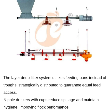
The layer deep litter system utilizes feeding pans instead of
troughs, strategically distributed to guarantee equal feed
access.
Nipple drinkers with cups reduce spillage and maintain
hygiene, improving flock performance.