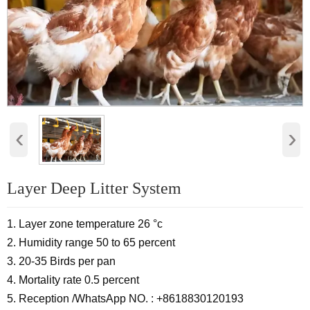
‹
›
Layer Deep Litter System
1. Layer zone temperature 26 °c
2. Humidity range 50 to 65 percent
3. 20-35 Birds per pan
4. Mortality rate 0.5 percent
5. Reception /WhatsApp NO. : +8618830120193