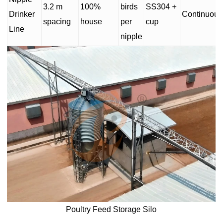
3.2 m
100%
birds
SS304 +
Drinker
Continuou
spacing
house
per
cup
Line
nipple
Poultry Feed Storage Silo