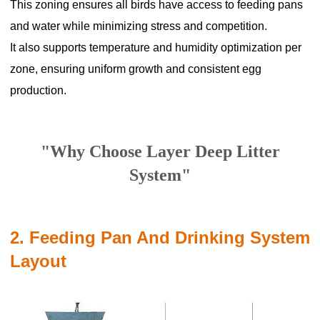
This zoning ensures all birds have access to feeding pans
and water while minimizing stress and competition.
It also supports temperature and humidity optimization per
zone, ensuring uniform growth and consistent egg
production.
"Why Choose Layer Deep Litter
System"
2. Feeding Pan And Drinking System
Layout