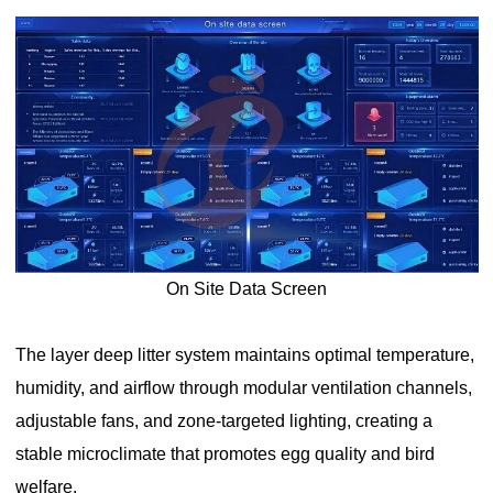
On Site Data Screen
The layer deep litter system maintains optimal temperature,
humidity, and airflow through modular ventilation channels,
adjustable fans, and zone-targeted lighting, creating a
stable microclimate that promotes egg quality and bird
welfare.