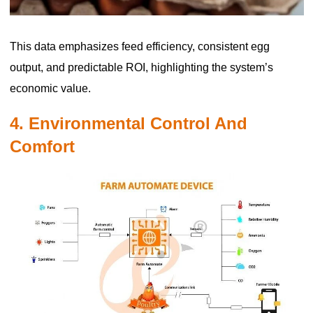
This data emphasizes feed efficiency, consistent egg
output, and predictable ROI, highlighting the system’s
economic value.
4. Environmental Control And
Comfort