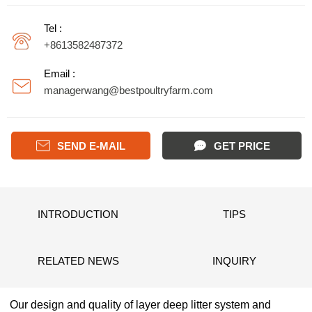
Tel :
+8613582487372
Email :
managerwang@bestpoultryfarm.com

SEND E-MAIL
GET PRICE
INTRODUCTION
TIPS
RELATED NEWS
INQUIRY
Our design and quality of layer deep litter system and