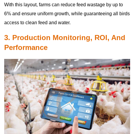
With this layout, farms can reduce feed wastage by up to
6% and ensure uniform growth, while guaranteeing all birds
access to clean feed and water.
3. Production Monitoring, ROI, And
Performance