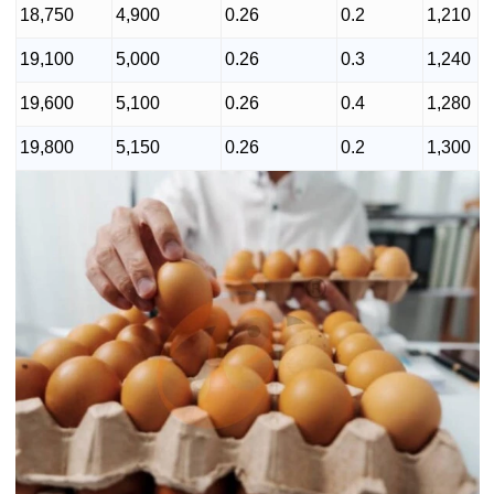
18,750
4,900
0.26
0.2
1,210
19,100
5,000
0.26
0.3
1,240
19,600
5,100
0.26
0.4
1,280
19,800
5,150
0.26
0.2
1,300