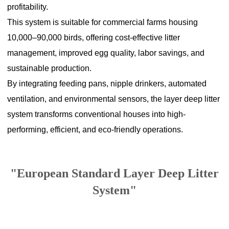
profitability.
This system is suitable for commercial farms housing
10,000–90,000 birds, offering cost-effective litter
management, improved egg quality, labor savings, and
sustainable production.
By integrating feeding pans, nipple drinkers, automated
ventilation, and environmental sensors, the layer deep litter
system transforms conventional houses into high-
performing, efficient, and eco-friendly operations.
"European Standard Layer Deep Litter
System"