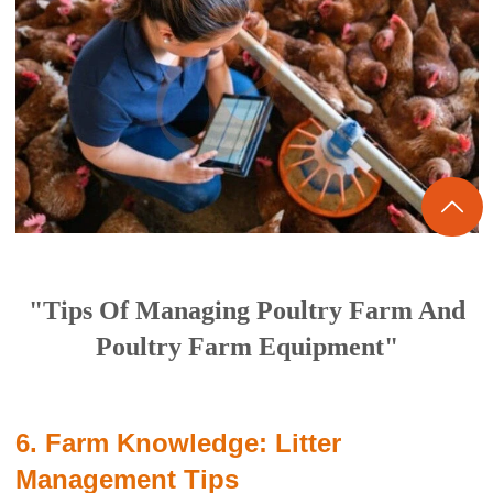

"Tips Of Managing Poultry Farm And
Poultry Farm Equipment"
6. Farm Knowledge: Litter
Management Tips