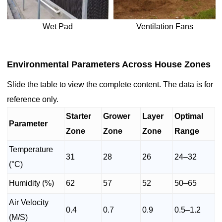
Wet Pad
Ventilation Fans
Environmental Parameters Across House Zones
Slide the table to view the complete content. The data is for
reference only.
Starter
Grower
Layer
Optimal
Parameter
Zone
Zone
Zone
Range
Temperature
31
28
26
24–32
(°C)
Humidity (%)
62
57
52
50–65
Air Velocity
0.4
0.7
0.9
0.5–1.2
(M/S)