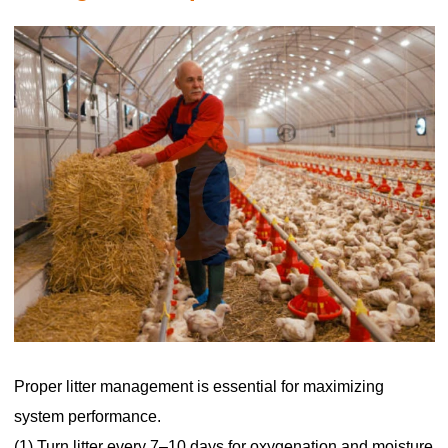
Proper litter management is essential for maximizing
system performance.
(1) Turn litter every 7–10 days for oxygenation and moisture