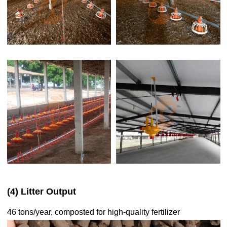
(4) Litter Output
46 tons/year, composted for high-quality fertilizer