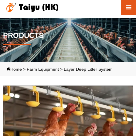

PRODUCTS
Home
>
Farm Equipment
>
Layer Deep Litter System
