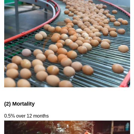
(2) Mortality
0.5% over 12 months