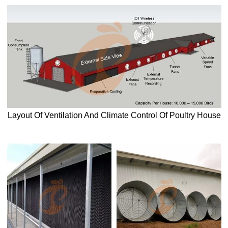
Layout Of Ventilation And Climate Control Of Poultry House