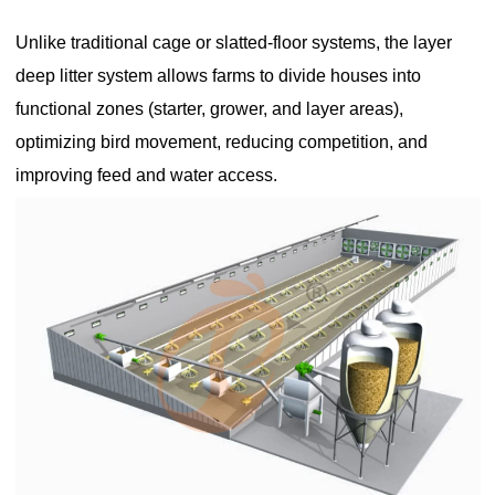
Unlike traditional cage or slatted-floor systems, the layer
deep litter system allows farms to divide houses into
functional zones (starter, grower, and layer areas),
optimizing bird movement, reducing competition, and
improving feed and water access.