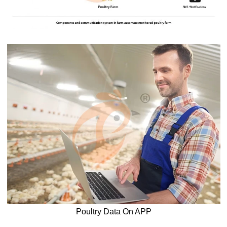
Poultry Data On APP