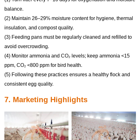
balance.
(2) Maintain 26–29% moisture content for hygiene, thermal
insulation, and compost quality.
(3) Feeding pans must be regularly cleaned and refilled to
avoid overcrowding.
(4) Monitor ammonia and CO₂ levels; keep ammonia <15
ppm, CO₂ <800 ppm for bird health.
(5) Following these practices ensures a healthy flock and
consistent egg quality.
7. Marketing Highlights