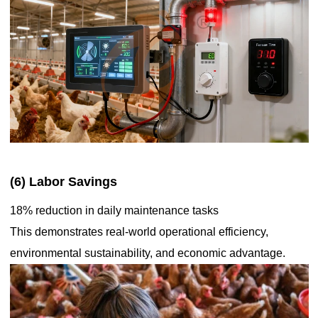
(6) Labor Savings
18% reduction in daily maintenance tasks
This demonstrates real-world operational efficiency,
environmental sustainability, and economic advantage.