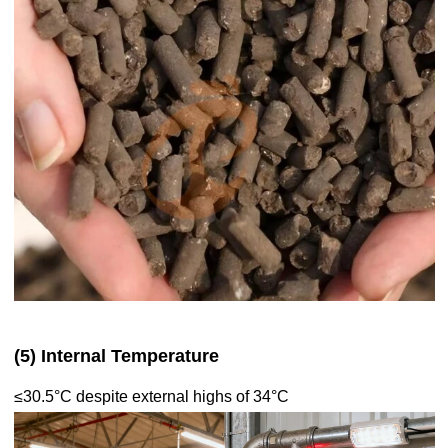
(5) Internal Temperature
≤30.5°C despite external highs of 34°C