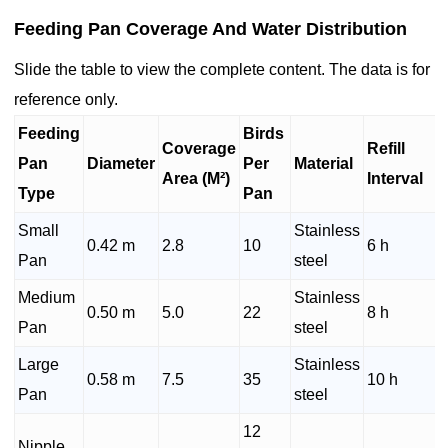
Feeding Pan Coverage And Water Distribution
Slide the table to view the complete content. The data is for
reference only.
Feeding
Birds
Coverage
Refill
Pan
Diameter
Per
Material
Area (M²)
Interval
Type
Pan
Small
Stainless
0.42 m
2.8
10
6 h
Pan
steel
Medium
Stainless
0.50 m
5.0
22
8 h
Pan
steel
Large
Stainless
0.58 m
7.5
35
10 h
Pan
steel
12
Nipple