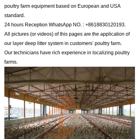
poultry farm equipment based on European and USA
standard.
24 hours Reception WhatsApp NO. : +8618830120193.
All pictures (or videos) of this pages are the application of
our layer deep litter system in customers' poultry farm.
Our technicians have rich experience in localizing poultry
farms.