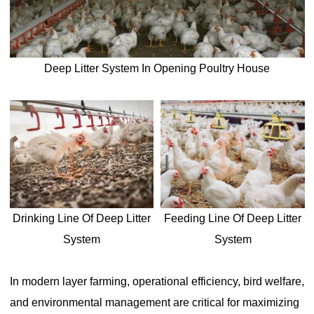
Deep Litter System In Opening Poultry House
Drinking Line Of Deep Litter
Feeding Line Of Deep Litter
System
System
In modern layer farming, operational efficiency, bird welfare,
and environmental management are critical for maximizing