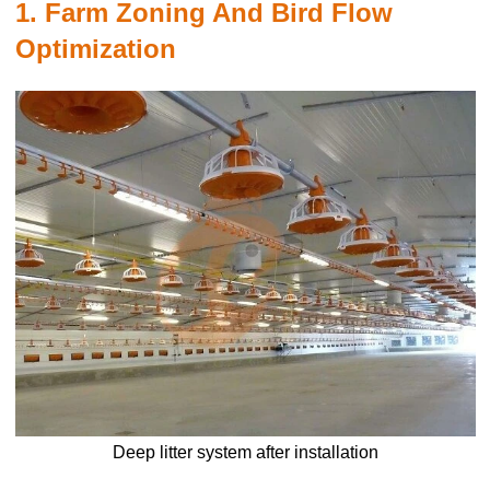
1. Farm Zoning And Bird Flow
Optimization
Deep litter system after installation