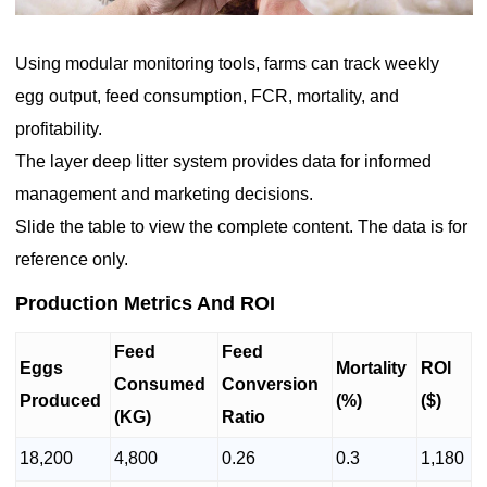
Using modular monitoring tools, farms can track weekly
egg output, feed consumption, FCR, mortality, and
profitability.
The layer deep litter system provides data for informed
management and marketing decisions.
Slide the table to view the complete content. The data is for
reference only.
Production Metrics And ROI
Feed
Feed
Eggs
Mortality
ROI
Consumed
Conversion
Produced
(%)
($)
(KG)
Ratio
18,200
4,800
0.26
0.3
1,180