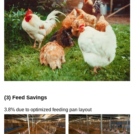
(3) Feed Savings
3.8% due to optimized feeding pan layout