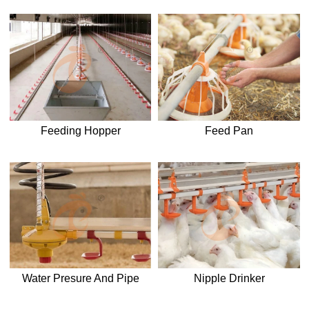
Feeding Hopper
Feed Pan
Water Presure And Pipe
Nipple Drinker