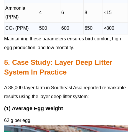
Ammonia
4
6
8
<15
(PPM)
CO₂ (PPM)
500
600
650
<800
Maintaining these parameters ensures bird comfort, high
egg production, and low mortality.
5. Case Study: Layer Deep Litter
System In Practice
A 38,000-layer farm in Southeast Asia reported remarkable
results using the layer deep litter system:
(1) Average Egg Weight
62 g per egg