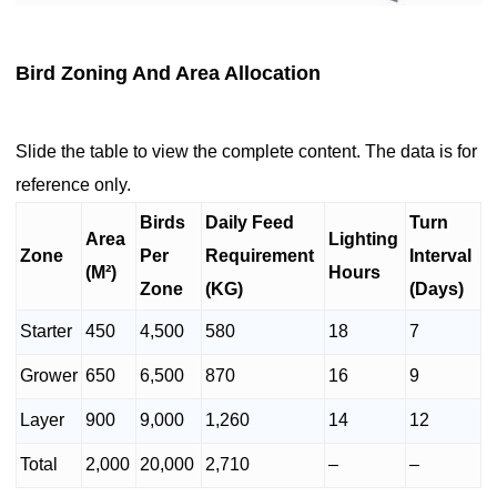
Bird Zoning And Area Allocation
Slide the table to view the complete content. The data is for
reference only.
Birds
Daily Feed
Turn
Area
Lighting
Zone
Per
Requirement
Interval
(M²)
Hours
Zone
(KG)
(Days)
Starter
450
4,500
580
18
7
Grower
650
6,500
870
16
9
Layer
900
9,000
1,260
14
12
Total
2,000
20,000
2,710
–
–