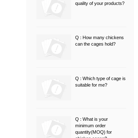
quality of your products?
Q : How many chickens
can the cages hold?
Q : Which type of cage is
suitable for me?
Q : What is your
minimum order
quantity(MOQ) for