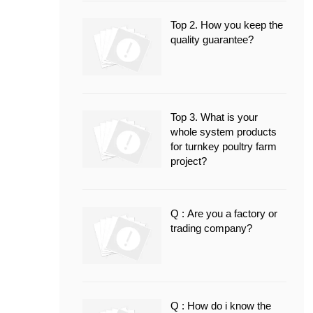
Top 2. How you keep the
quality guarantee?
Top 3. What is your
whole system products
for turnkey poultry farm
project?
Q : Are you a factory or
trading company?
Q : How do i know the