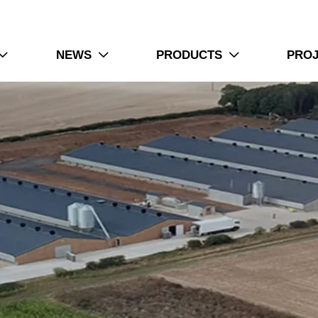
NEWS
PRODUCTS
PRO


