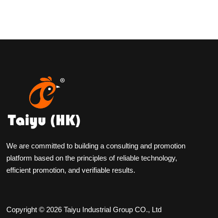
We are committed to building a consulting and promotion
platform based on the principles of reliable technology,
efficient promotion, and verifiable results.
Copyright © 2026 Taiyu Industrial Group CO., Ltd