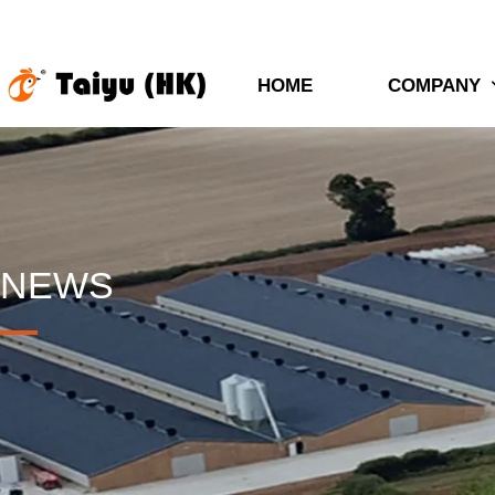
HOME
COMPANY
NEWS