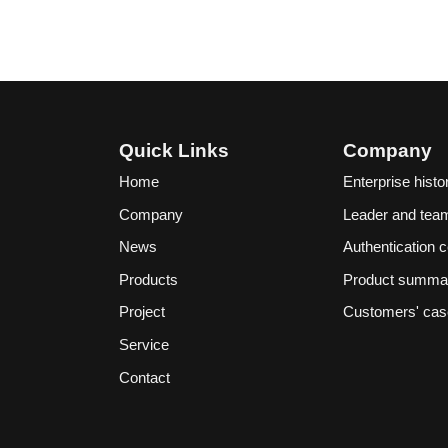
Quick Links
Company
Home
Enterprise histo
Company
Leader and tea
News
Authentication ce
Products
Product summa
Project
Customers' ca
Service
Contact