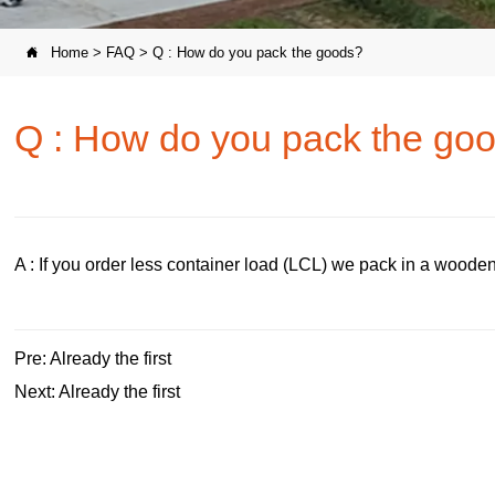
Home
>
FAQ
>
Q : How do you pack the goods?

Q : How do you pack the go
A : If you order less container load (LCL) we pack in a wooden 
Pre: Already the first
Next: Already the first