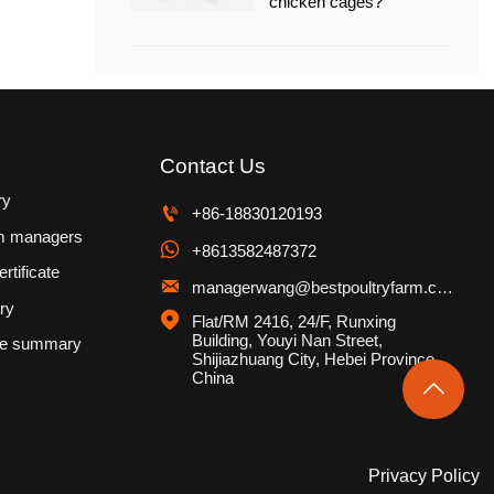
chicken cages?
Contact Us
ry

+86-18830120193
m managers

+8613582487372
rtificate

managerwang@bestpoultryfarm.com
ry

Flat/RM 2416, 24/F, Runxing 
Building, Youyi Nan Street, 
se summary
Shijiazhuang City, Hebei Province, 
China

Privacy Policy