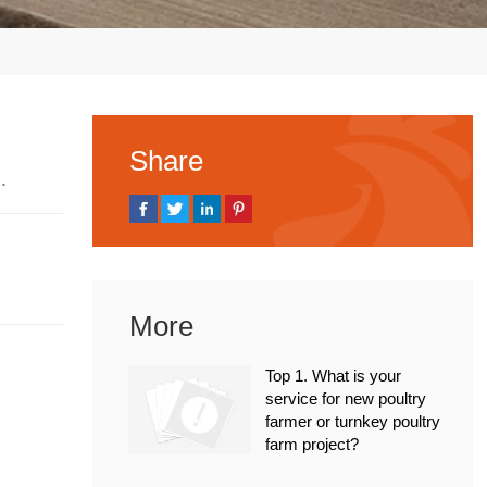
Share
 2023
More
Top 1. What is your
service for new poultry
farmer or turnkey poultry
farm project?