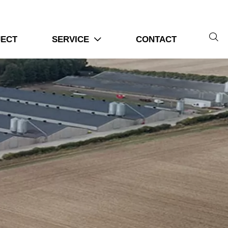

JECT
SERVICE
CONTACT
