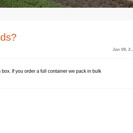
ods?
Jan 09,
box. If you order a full container we pack in bulk