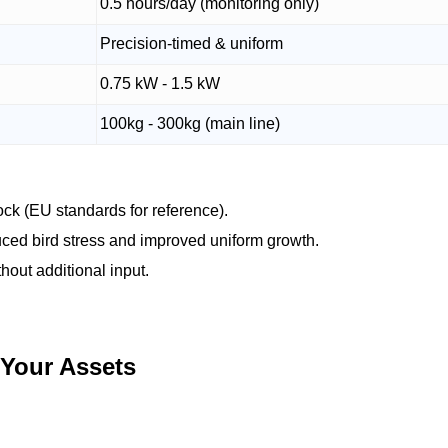
0.5 hours/day (monitoring only)
Precision-timed & uniform
0.75 kW - 1.5 kW
100kg - 300kg (main line)
ck (EU standards for reference).
uced bird stress and improved uniform growth.
hout additional input.
 Your Assets