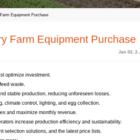
y Farm Equipment Purchase
try Farm Equipment Purchase
Jan 02,
st optimize investment.
 feed waste.
and stable production, reducing unforeseen losses.
, climate control, lighting, and egg collection.
nses and maximize monthly revenue.
ators increase production efficiency and sustainability.
selection solutions, and the latest price lists.