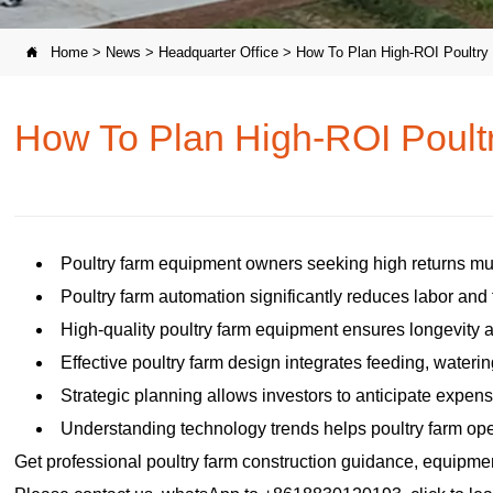
Home
>
News
>
Headquarter Office
>
How To Plan High-ROI Poultr

How To Plan High-ROI Poul
Poultry farm equipment owners seeking high returns mu
Poultry farm automation significantly reduces labor and
High-quality poultry farm equipment ensures longevity 
Effective poultry farm design integrates feeding, watering
Strategic planning allows investors to anticipate expe
Understanding technology trends helps poultry farm oper
Get professional poultry farm construction guidance, equipment 