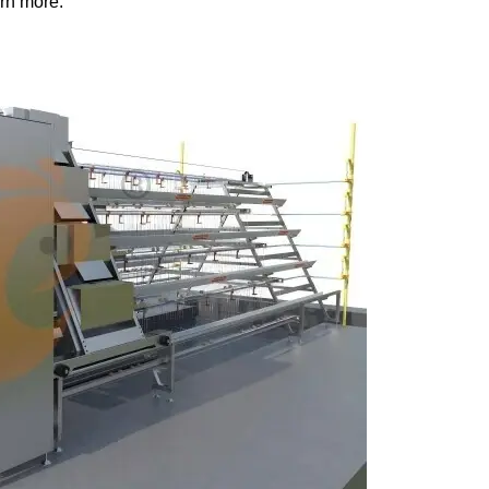
rn more: