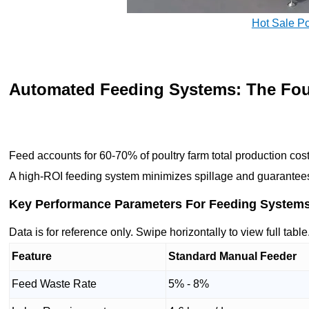
Hot Sale P
Automated Feeding Systems: The Fou
Feed accounts for 60-70% of poultry farm total production cos
A high-ROI feeding system minimizes spillage and guarantees e
Key Performance Parameters For Feeding System
Data is for reference only. Swipe horizontally to view full table
Feature
Standard Manual Feeder
Feed Waste Rate
5% - 8%