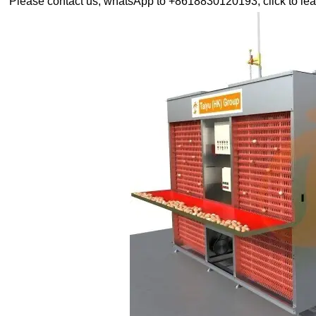
Please contact us, whatsApp to +8618830120193, click to lea