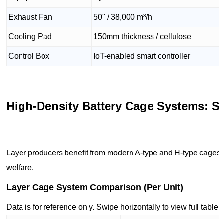
Exhaust Fan
50" / 38,000 m³/h
Cooling Pad
150mm thickness / cellulose
Control Box
IoT-enabled smart controller
High-Density Battery Cage Systems: 
Layer producers benefit from modern A-type and H-type cages
welfare.
Layer Cage System Comparison (Per Unit)
Data is for reference only. Swipe horizontally to view full table