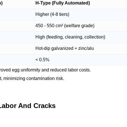
o)
H-Type (Fully Automated)
Higher (4-8 tiers)
450 - 550 cm² (welfare grade)
High (feeding, cleaning, collection)
Hot-dip galvanized + zinc/alu
< 0.5%
proved egg uniformity and reduced labor costs.
, minimizing contamination risk.
Labor And Cracks