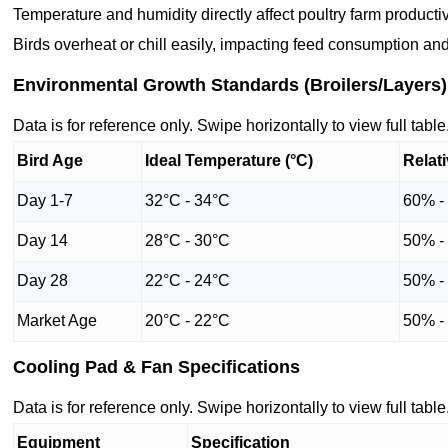
Temperature and humidity directly affect poultry farm productiv
Birds overheat or chill easily, impacting feed consumption and
Environmental Growth Standards (Broilers/Layers)
Data is for reference only. Swipe horizontally to view full table
Bird Age
Ideal Temperature (°C)
Relat
Day 1-7
32°C - 34°C
60% -
Day 14
28°C - 30°C
50% -
Day 28
22°C - 24°C
50% -
Market Age
20°C - 22°C
50% -
Cooling Pad & Fan Specifications
Data is for reference only. Swipe horizontally to view full table
Equipment
Specification