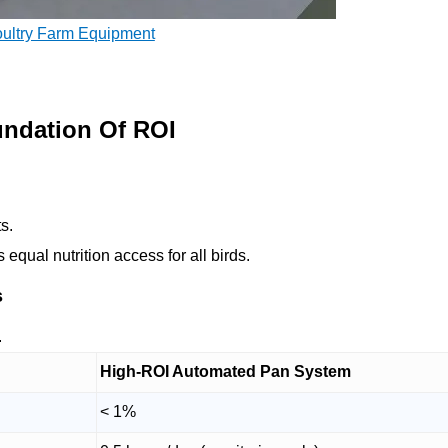
oultry Farm Equipment
ndation Of ROI
ts.
qual nutrition access for all birds.
s
.
High-ROI Automated Pan System
< 1%