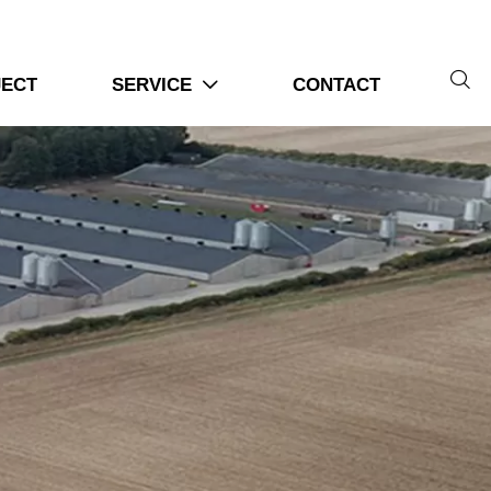

JECT
SERVICE
CONTACT
