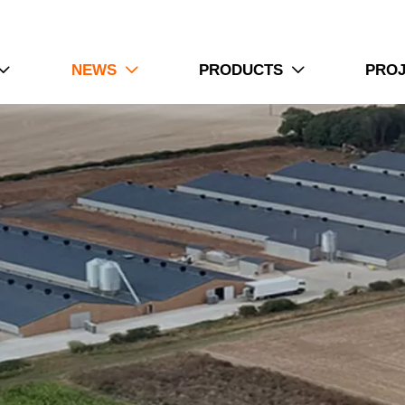
NEWS
PRODUCTS
PRO


