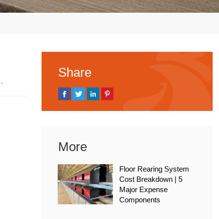
Share
 2026
More
Floor Rearing System
Cost Breakdown | 5
Major Expense
Components