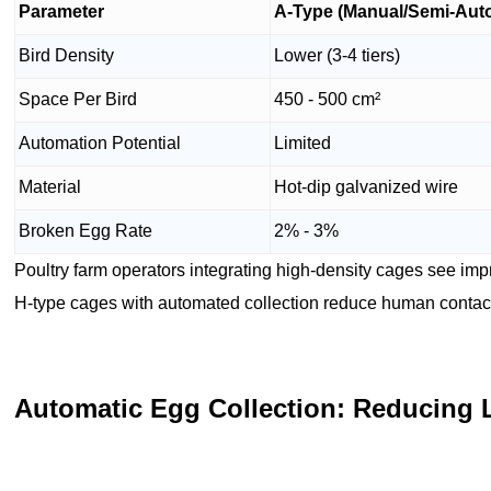
Parameter
A-Type (Manual/Semi-Aut
Bird Density
Lower (3-4 tiers)
Space Per Bird
450 - 500 cm²
Automation Potential
Limited
Material
Hot-dip galvanized wire
Broken Egg Rate
2% - 3%
Poultry farm operators integrating high-density cages see im
H-type cages with automated collection reduce human contact
Automatic Egg Collection: Reducing 