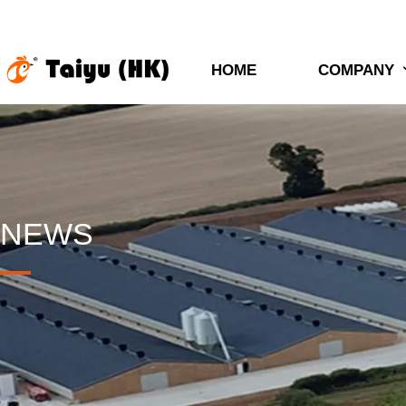
HOME
COMPANY
NEWS