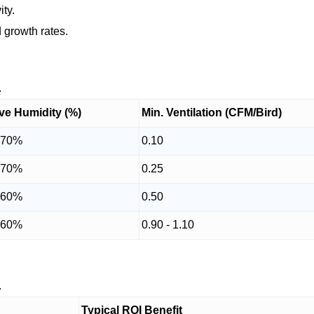
ity.
 growth rates.
.
ive Humidity (%)
Min. Ventilation (CFM/Bird)
 70%
0.10
 70%
0.25
 60%
0.50
 60%
0.90 - 1.10
.
Typical ROI Benefit