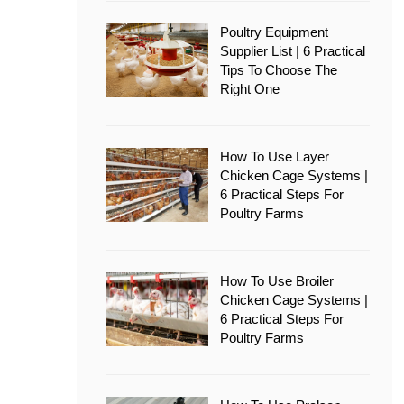
Poultry Equipment
Supplier List | 6 Practical
Tips To Choose The
Right One
How To Use Layer
Chicken Cage Systems |
6 Practical Steps For
Poultry Farms
How To Use Broiler
Chicken Cage Systems |
6 Practical Steps For
Poultry Farms