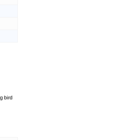
g bird