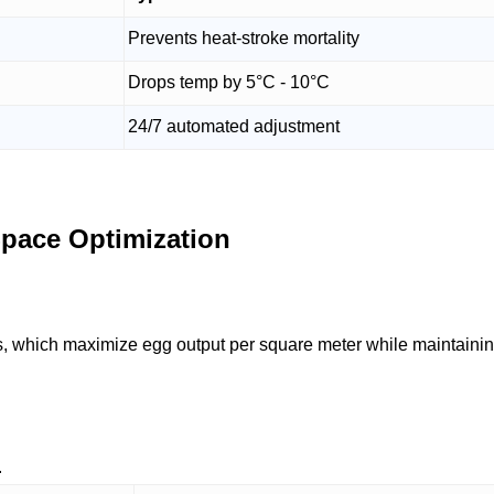
Prevents heat-stroke mortality
Drops temp by 5°C - 10°C
24/7 automated adjustment
Space Optimization
, which maximize egg output per square meter while maintainin
.