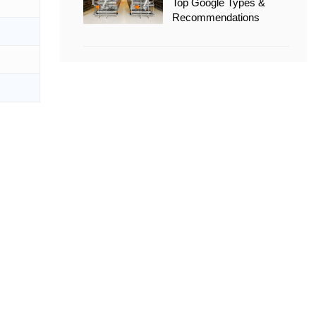
Top Google Types &
Recommendations