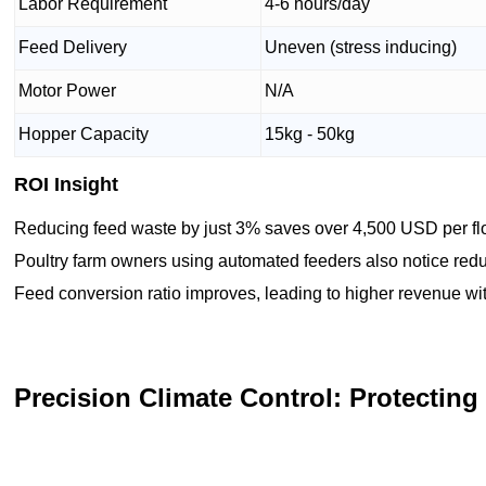
Labor Requirement
4-6 hours/day
Feed Delivery
Uneven (stress inducing)
Motor Power
N/A
Hopper Capacity
15kg - 50kg
ROI Insight
Reducing feed waste by just 3% saves over 4,500 USD per flo
Poultry farm owners using automated feeders also notice red
Feed conversion ratio improves, leading to higher revenue wit
Precision Climate Control: Protecting