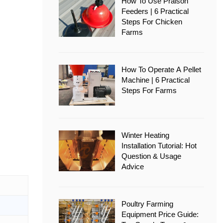
How To Use Pralson
Feeders | 6 Practical
Steps For Chicken
Farms
How To Operate A Pellet
Machine | 6 Practical
Steps For Farms
Winter Heating
Installation Tutorial: Hot
Question & Usage
Advice
Poultry Farming
Equipment Price Guide: