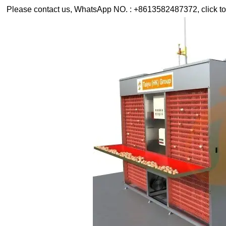
Please contact us, WhatsApp NO. : +8613582487372, click to