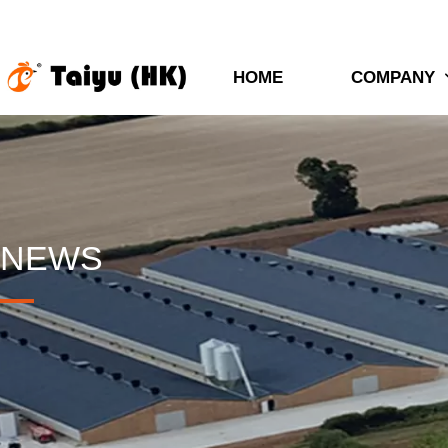
HOME
COMPANY
NEWS