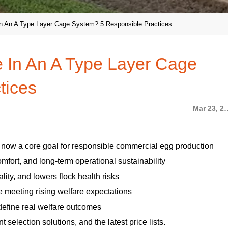
n An A Type Layer Cage System? 5 Responsible Practices
 In An A Type Layer Cage
tices
Mar 23,
s now a core goal for responsible commercial egg production
mfort, and long-term operational sustainability
lity, and lowers flock health risks
 meeting rising welfare expectations
efine real welfare outcomes
selection solutions, and the latest price lists.