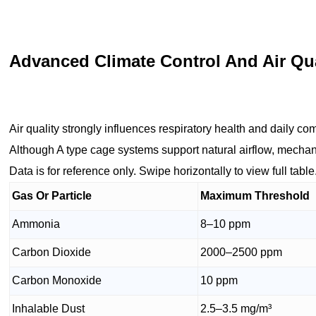
Advanced Climate Control And Air Q
Air quality strongly influences respiratory health and daily com
Although A type cage systems support natural airflow, mechani
Data is for reference only. Swipe horizontally to view full table
Gas Or Particle
Maximum Threshold
Ammonia
8–10 ppm
Carbon Dioxide
2000–2500 ppm
Carbon Monoxide
10 ppm
Inhalable Dust
2.5–3.5 mg/m³