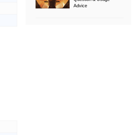
Advice