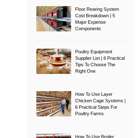
Floor Rearing System
Cost Breakdown | 5
Major Expense
Components
Poultry Equipment
Supplier List | 6 Practical
Tips To Choose The
Right One
How To Use Layer
Chicken Cage Systems |
6 Practical Steps For
Poultry Farms
How To Use Broiler