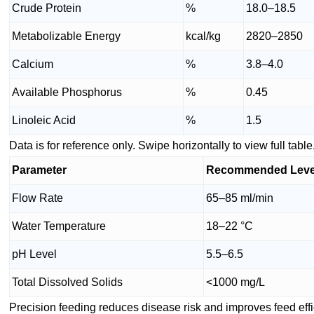
Crude Protein
%
18.0–18.5
Metabolizable Energy
kcal/kg
2820–2850
Calcium
%
3.8–4.0
Available Phosphorus
%
0.45
Linoleic Acid
%
1.5
Data is for reference only. Swipe horizontally to view full table
Parameter
Recommended Leve
Flow Rate
65–85 ml/min
Water Temperature
18–22 °C
pH Level
5.5–6.5
Total Dissolved Solids
<1000 mg/L
Precision feeding reduces disease risk and improves feed effi