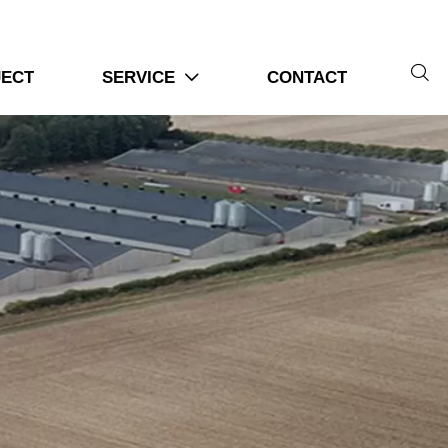

JECT
SERVICE
CONTACT
