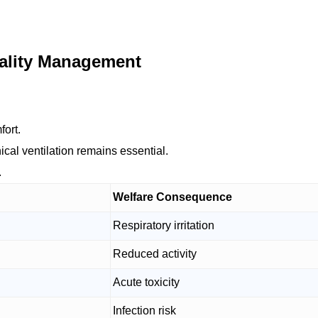
uality Management
fort.
cal ventilation remains essential.
.
Welfare Consequence
Respiratory irritation
Reduced activity
Acute toxicity
Infection risk