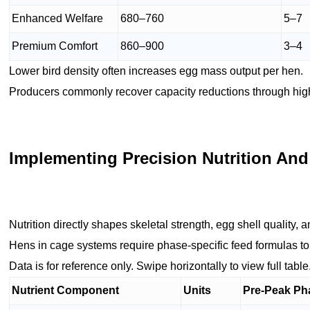
Enhanced Welfare
680–760
5–7
Premium Comfort
860–900
3–4
Lower bird density often increases egg mass output per hen.
Producers commonly recover capacity reductions through highe
Implementing Precision Nutrition And
Nutrition directly shapes skeletal strength, egg shell quality, 
Hens in cage systems require phase-specific feed formulas to
Data is for reference only. Swipe horizontally to view full table
Nutrient Component
Units
Pre-Peak Ph