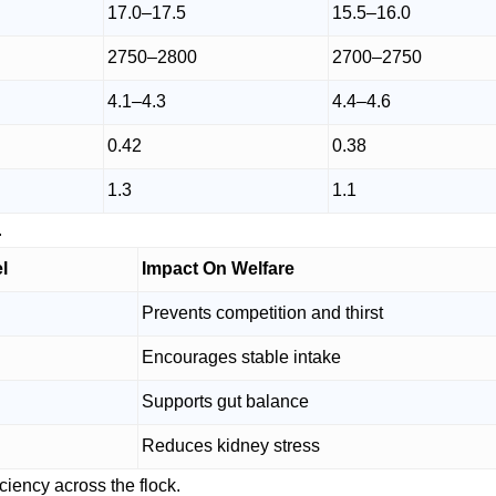
17.0–17.5
15.5–16.0
2750–2800
2700–2750
4.1–4.3
4.4–4.6
0.42
0.38
1.3
1.1
.
l
Impact On Welfare
Prevents competition and thirst
Encourages stable intake
Supports gut balance
Reduces kidney stress
ciency across the flock.