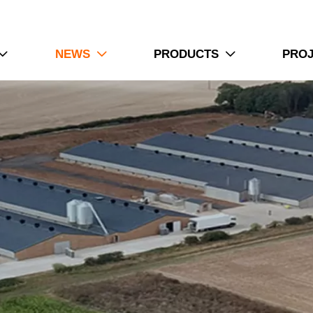
NEWS
PRODUCTS
PRO


