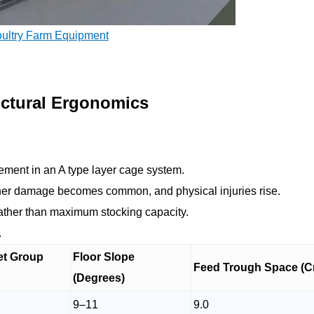
oultry Farm Equipment
uctural Ergonomics
ement in an A type layer cage system.
her damage becomes common, and physical injuries rise.
ather than maximum stocking capacity.
.
et Group
Floor Slope
Feed Trough Space (C
(Degrees)
9–11
9.0