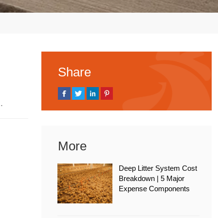
Share
 2026
More
Deep Litter System Cost
Breakdown | 5 Major
Expense Components