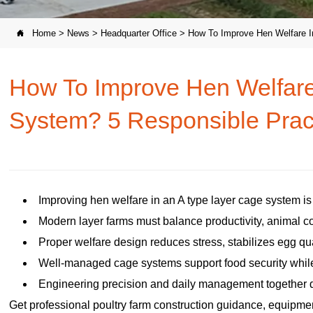
Home
>
News
>
Headquarter Office
>
How To Improve Hen Welfare I

How To Improve Hen Welfare
System? 5 Responsible Prac
Improving hen welfare in an A type layer cage system i
Modern layer farms must balance productivity, animal co
Proper welfare design reduces stress, stabilizes egg qua
Well-managed cage systems support food security while
Engineering precision and daily management together d
Get professional poultry farm construction guidance, equipment 