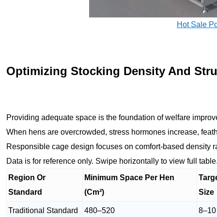
Hot Sale P
Optimizing Stocking Density And Str
Providing adequate space is the foundation of welfare improv
When hens are overcrowded, stress hormones increase, feat
Responsible cage design focuses on comfort-based density r
Data is for reference only. Swipe horizontally to view full table
Region Or
Minimum Space Per Hen
Targ
Standard
(Cm²)
Size
Traditional Standard
480–520
8–10