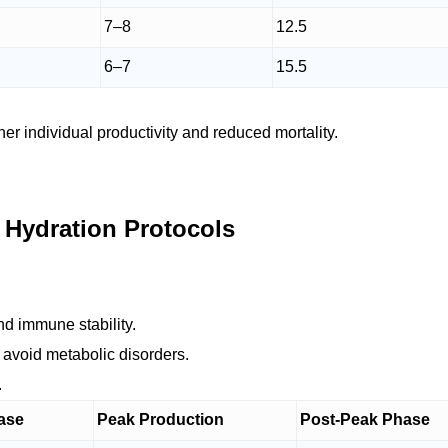
7–8
12.5
6–7
15.5
r individual productivity and reduced mortality.
 Hydration Protocols
and immune stability.
 avoid metabolic disorders.
.
ase
Peak Production
Post-Peak Phase