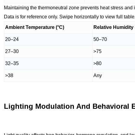
Maintaining the thermoneutral zone prevents heat stress an
Data is for reference only. Swipe horizontally to view full table
Ambient Temperature (°C)
Relative Humidity
20–24
50–70
27–30
>75
32–35
>80
>38
Any
Lighting Modulation And Behavioral 