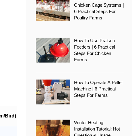
Chicken Cage Systems |
6 Practical Steps For
Poultry Farms
How To Use Pralson
Feeders | 6 Practical
Steps For Chicken
Farms
How To Operate A Pellet
Machine | 6 Practical
Steps For Farms
m/Bird)
Winter Heating
Installation Tutorial: Hot
Question & Usage