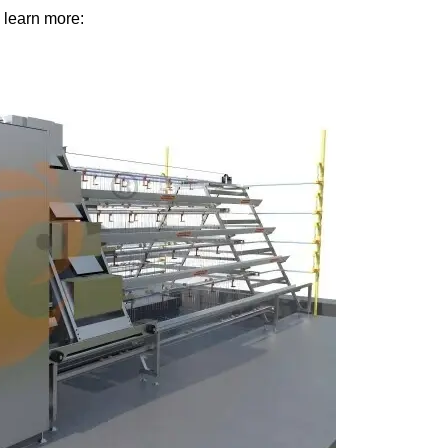
 learn more: