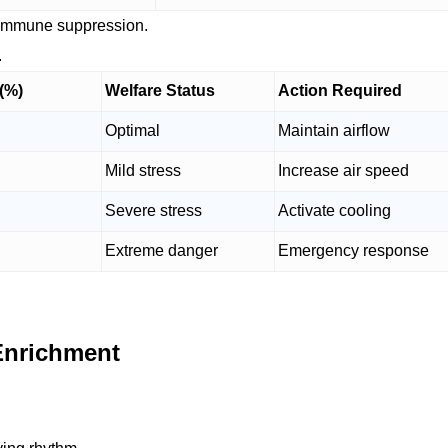
d immune suppression.
.
 (%)
Welfare Status
Action Required
Optimal
Maintain airflow
Mild stress
Increase air speed
Severe stress
Activate cooling
Extreme danger
Emergency response
Enrichment