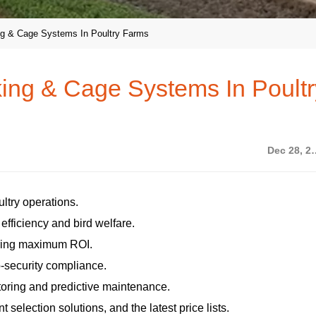
king & Cage Systems In Poultry Farms
nking & Cage Systems In Poult
Dec 28
ltry operations.
fficiency and bird welfare.
uring maximum ROI.
o-security compliance.
itoring and predictive maintenance.
selection solutions, and the latest price lists.