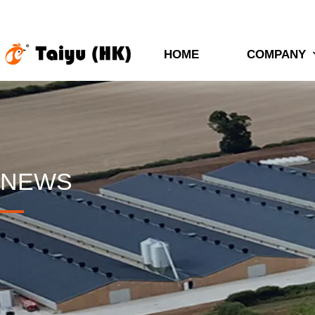
HOME
COMPANY
NEWS