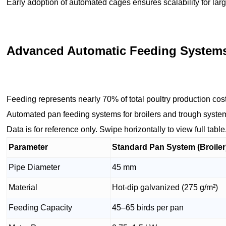
Early adoption of automated cages ensures scalability for large
Advanced Automatic Feeding Systems: 
Feeding represents nearly 70% of total poultry production cos
Automated pan feeding systems for broilers and trough systems
Data is for reference only. Swipe horizontally to view full table
Parameter
Standard Pan System (Broiler
Pipe Diameter
45 mm
Material
Hot-dip galvanized (275 g/m²)
Feeding Capacity
45–65 birds per pan