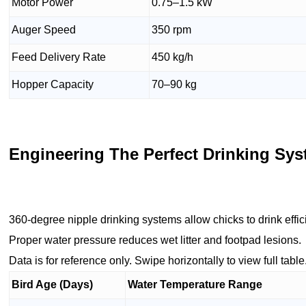
Motor Power
0.75–1.5 kW
Auger Speed
350 rpm
Feed Delivery Rate
450 kg/h
Hopper Capacity
70–90 kg
Engineering The Perfect Drinking Sys
360-degree nipple drinking systems allow chicks to drink effi
Proper water pressure reduces wet litter and footpad lesions.
Data is for reference only. Swipe horizontally to view full table
Bird Age (Days)
Water Temperature Range