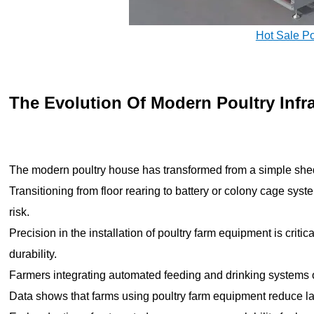
Hot Sale P
The Evolution Of Modern Poultry Infr
The modern poultry house has transformed from a simple shed 
Transitioning from floor rearing to battery or colony cage sy
risk.
Precision in the installation of poultry farm equipment is criti
durability.
Farmers integrating automated feeding and drinking systems 
Data shows that farms using poultry farm equipment reduce 