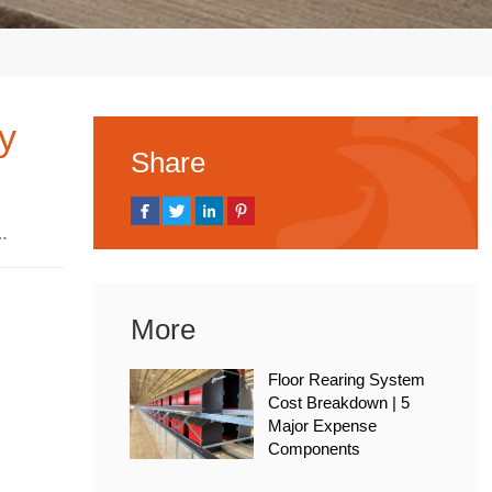
ry
Share
, 2025
More
Floor Rearing System
Cost Breakdown | 5
Major Expense
Components