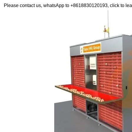
Please contact us, whatsApp to +8618830120193, click to lea