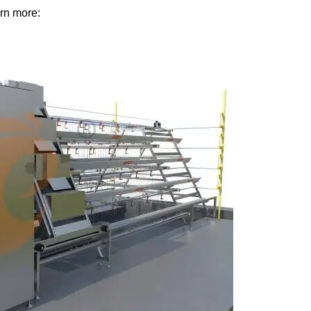
rn more: