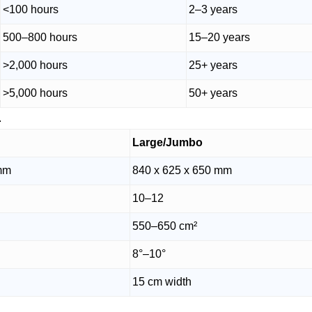
<100 hours
2–3 years
500–800 hours
15–20 years
>2,000 hours
25+ years
>5,000 hours
50+ years
.
Large/Jumbo
 mm
840 x 625 x 650 mm
10–12
550–650 cm²
8°–10°
15 cm width