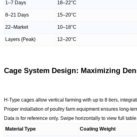
1–7 Days
18–22°C
8–21 Days
15–20°C
22–Market
10–18°C
Layers (Peak)
12–20°C
Cage System Design: Maximizing Dens
H-Type cages allow vertical farming with up to 8 tiers, integra
Proper installation of poultry farm equipment ensures long-te
Data is for reference only. Swipe horizontally to view full table
Material Type
Coating Weight