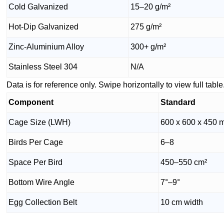
Cold Galvanized
15–20 g/m²
Hot-Dip Galvanized
275 g/m²
Zinc-Aluminium Alloy
300+ g/m²
Stainless Steel 304
N/A
Data is for reference only. Swipe horizontally to view full table
Component
Standard
Cage Size (LWH)
600 x 600 x 450
Birds Per Cage
6–8
Space Per Bird
450–550 cm²
Bottom Wire Angle
7°–9°
Egg Collection Belt
10 cm width