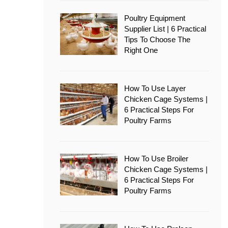
Poultry Equipment
Supplier List | 6 Practical
Tips To Choose The
Right One
How To Use Layer
Chicken Cage Systems |
6 Practical Steps For
Poultry Farms
How To Use Broiler
Chicken Cage Systems |
6 Practical Steps For
Poultry Farms