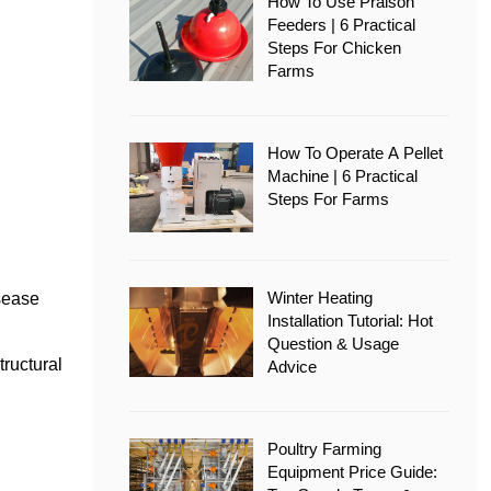
How To Use Pralson
Feeders | 6 Practical
Steps For Chicken
Farms
How To Operate A Pellet
Machine | 6 Practical
Steps For Farms
Winter Heating
isease
Installation Tutorial: Hot
Question & Usage
tructural
Advice
Poultry Farming
Equipment Price Guide: