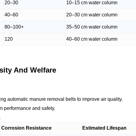
20–30
10–15 cm water column
40–60
20–30 cm water column
80–100+
35–50 cm water column
120
40–60 cm water column
ity And Welfare
ting automatic manure removal belts to improve air quality.
rm performance and safety.
.
Corrosion Resistance
Estimated Lifespan