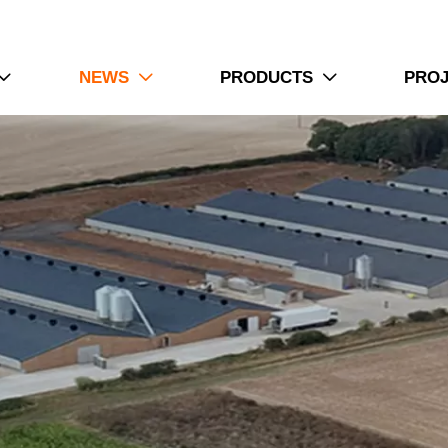
NEWS
PRODUCTS
PRO


