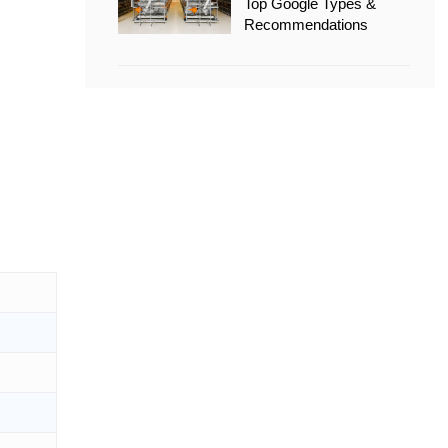
Top Google Types &
Recommendations