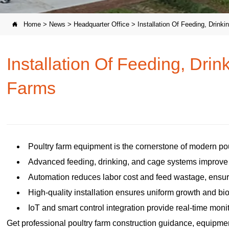
Home
>
News
>
Headquarter Office
>
Installation Of Feeding, Drin

Installation Of Feeding, Dri
Farms
Poultry farm equipment is the cornerstone of modern pou
Advanced feeding, drinking, and cage systems improve e
Automation reduces labor cost and feed wastage, ens
High-quality installation ensures uniform growth and bi
IoT and smart control integration provide real-time mon
Get professional poultry farm construction guidance, equipment 