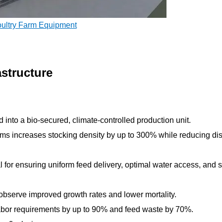
oultry Farm Equipment
astructure
into a bio-secured, climate-controlled production unit.
stems increases stocking density by up to 300% while reducing d
cal for ensuring uniform feed delivery, optimal water access, and s
observe improved growth rates and lower mortality.
labor requirements by up to 90% and feed waste by 70%.