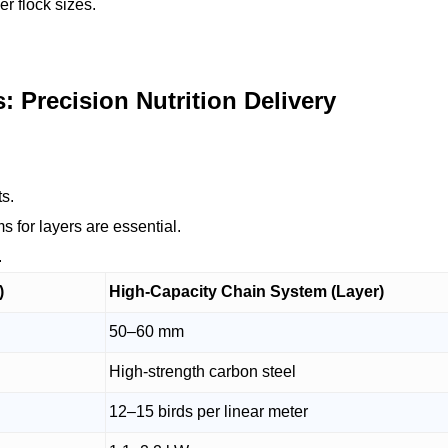
r flock sizes.
Precision Nutrition Delivery
ts.
 for layers are essential.
.
)
High-Capacity Chain System (Layer)
50–60 mm
High-strength carbon steel
12–15 birds per linear meter