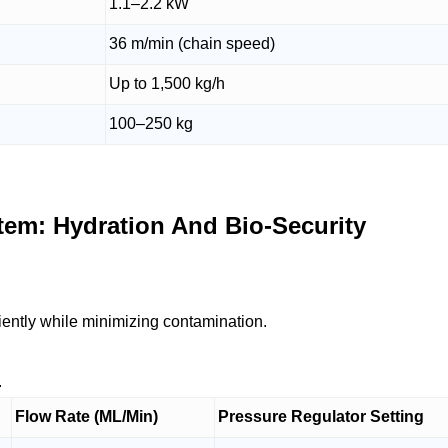
1.1–2.2 kW
36 m/min (chain speed)
Up to 1,500 kg/h
100–250 kg
tem: Hydration And Bio-Security
ciently while minimizing contamination.
.
Flow Rate (ML/Min)
Pressure Regulator Setting