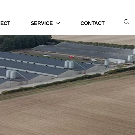

JECT
SERVICE
CONTACT
