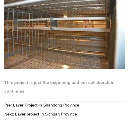
This project is just the beginning and our collaboration
continues.
Pre:
Layer Project In Shandong Province
Next:
Layer project In Sichuan Province