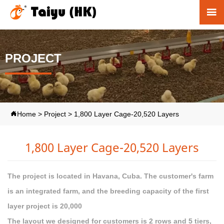

PROJECT
Home
>
Project
>
1,800 Layer Cage-20,520 Layers

1,800 Layer Cage-20,520 Layers
The project is located in Havana, Cuba. The customer's farm
is an integrated farm, and the breeding capacity of the first
layer project is 20,000
The layout we designed for customers is 2 rows and 5 tiers,