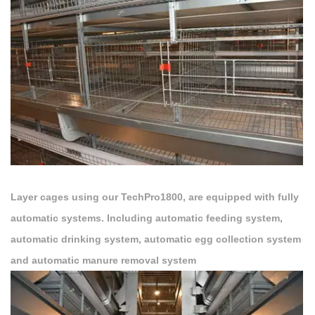
Layer cages using our TechPro1800, are equipped with fully
automatic systems. Including automatic feeding system,
automatic drinking system, automatic egg collection system
and automatic manure removal system