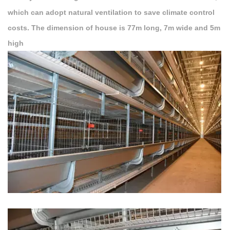
which can adopt natural ventilation to save climate control
costs. The dimension of house is 77m long, 7m wide and 5m
high