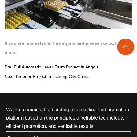
If you are interested in this equipment,please contact us at

once !
Pre:
Full Automatic Layer Farm Project In Angola
Next:
Breeder Project In Licheng City China
We are committed to building a consulting and promotion
platform based on the principles of reliable technology,
efficient promotion, and verifiable results.