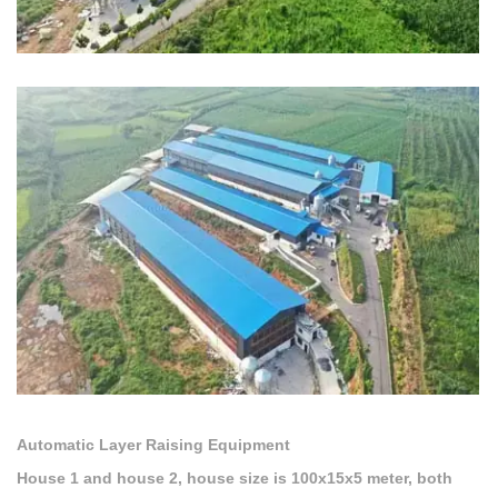
Automatic Layer Raising Equipment
House 1 and house 2, house size is 100x15x5 meter, both