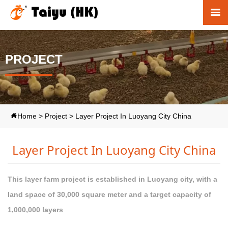

PROJECT
Home
>
Project
>
Layer Project In Luoyang City China

Layer Project In Luoyang City China
This layer farm project is established in Luoyang city, with a
land space of 30,000 square meter and a target capacity of
1,000,000 layers