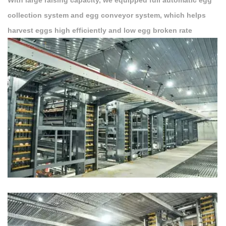
With large raising capacity, we equipped full automatic egg
collection system and egg conveyor system, which helps
harvest eggs high efficiently and low egg broken rate