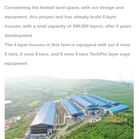
Considering the limited land space, with our design and
equipment, this project and has already build 4 layer
houses, with a total capacity of 340,000 layers, after 4 years
development
The 4 layer houses in this farm is equipped with our 5 rows
5 tiers, 6 rows 8 tiers, and 6 rows 9 tiers TechPro layer cage
equipment