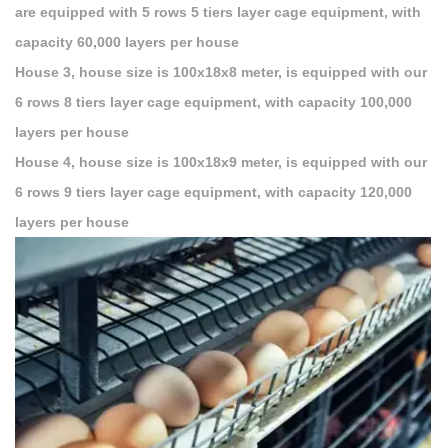
are equipped with 5 rows 5 tiers layer cage equipment, with
capacity 60,000 layers per house
House 3, house size is 100x18x8 meter, is equipped with our
6 rows 8 tiers layer cage equipment, with capacity 100,000
layers per house
House 4, house size is 100x18x9 meter, is equipped with our
6 rows 9 tiers layer cage equipment, with capacity 120,000
layers per house