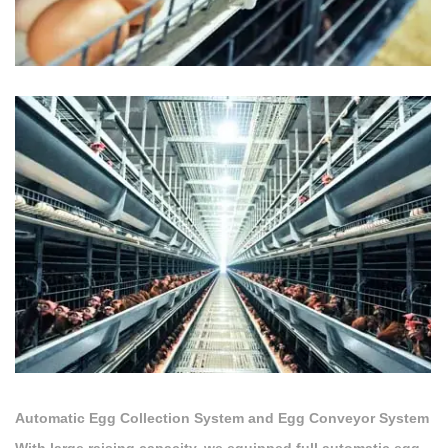
Automatic Egg Collection System and Egg Conveyor System