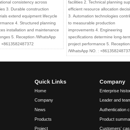
tional consistency across
facilities 2. Technical planning su
ities 3. Durable construction
efficient resource allocation decis
ials extend equipment lifecycle
3. Automation technologies contri
rmance 4. Structured planning
to measurable production
es installation and maintenance
improvements 4. Engineering
lenges 5. Reception /WhatsApp
specifications determine long-ter
: +8613582487372
project performance 5. Reception
/WhatsApp NO. : +86135824873
Quick Links
Company
Home
Enterprise histo
Company
Leader and tea
News
Authentication ce
Products
Product summa
Project
Customers' ca