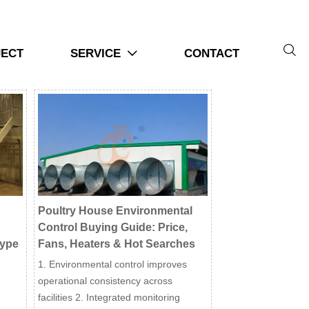

JECT
SERVICE
CONTACT

Poultry House Environmental
Control Buying Guide: Price,
Type
Fans, Heaters & Hot Searches
1. Environmental control improves
operational consistency across
facilities 2. Integrated monitoring