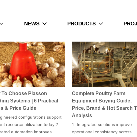
NEWS
PRODUCTS
PRO



 To Choose Plasson
Complete Poultry Farm
ing Systems | 6 Practical
Equipment Buying Guide:
s & Price Guide
Price, Brand & Hot Search 
Analysis
gineered configurations support
ient resource utilization today 2.
1. Integrated solutions improve
grated automation improves
operational consistency across