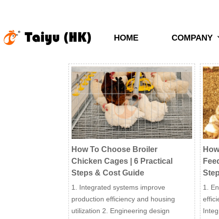
HOME
COMPANY
How To Choose Broiler
How
Chicken Cages | 6 Practical
Feed
Steps & Cost Guide
Step
1. Integrated systems improve
1. En
production efficiency and housing
effic
utilization 2. Engineering design
Inte