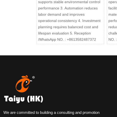
supports stable environmental control
opera
performance 3. Automation reduces
facil
labor demand and improves
mater
operational consistency 4. Investment
perfo
planning requires balanced cost and
reduc
lifespan evaluation 5. Reception
chal
/WhatsApp NO. : +8613582487372
NO. 
We are committed to building a consulting and promotion