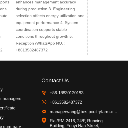
pports
enhances management accuracy
ions
during production 3. Engineering
bute
selection affects energy utilization and
equipment performance 4. System
coordination supports stable
m
conditions throughout growth 5.
Reception /WhatsApp NO. :
72
+8613582487372
Contact Us
ry

+86-18830120193
m managers

+8613582487372
rtificate

managerwang@bestpoultryfarm.com
ry

Flat/RM 2416, 24/F, Runxing 
Building, Youyi Nan Street, 
se summary