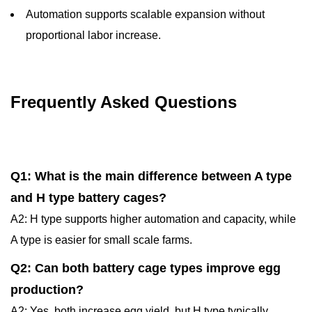
Automation supports scalable expansion without
proportional labor increase.
Frequently Asked Questions
Q1: What is the main difference between A type
and H type battery cages?
A2: H type supports higher automation and capacity, while
A type is easier for small scale farms.
Q2: Can both battery cage types improve egg
production?
A2: Yes, both increase egg yield, but H type typically