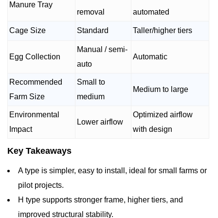
Manure Tray
removal
automated
Cage Size
Standard
Taller/higher tiers
Manual / semi-
Egg Collection
Automatic
auto
Recommended
Small to
Medium to large
Farm Size
medium
Environmental
Optimized airflow
Lower airflow
Impact
with design
Key Takeaways
A type is simpler, easy to install, ideal for small farms or
pilot projects.
H type supports stronger frame, higher tiers, and
improved structural stability.