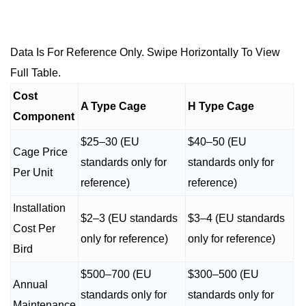
Data Is For Reference Only. Swipe Horizontally To View
Full Table.
Cost
A Type Cage
H Type Cage
Component
$25–30 (EU
$40–50 (EU
Cage Price
standards only for
standards only for
Per Unit
reference)
reference)
Installation
$2–3 (EU standards
$3–4 (EU standards
Cost Per
only for reference)
only for reference)
Bird
$500–700 (EU
$300–500 (EU
Annual
standards only for
standards only for
Maintenance