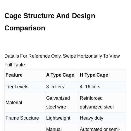
Cage Structure And Design
Comparison
Data Is For Reference Only. Swipe Horizontally To View
Full Table.
Feature
A Type Cage
H Type Cage
Tier Levels
3–5 tiers
4–16 tiers
Galvanized
Reinforced
Material
steel wire
galvanized steel
Frame Structure
Lightweight
Heavy duty
Manual
Automated or semi-