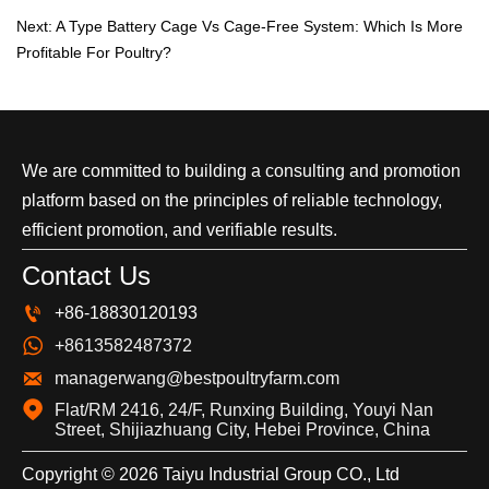
Next:
A Type Battery Cage Vs Cage-Free System: Which Is More
Profitable For Poultry?
We are committed to building a consulting and promotion
platform based on the principles of reliable technology,
efficient promotion, and verifiable results.
Contact Us

+86-18830120193

+8613582487372

managerwang@bestpoultryfarm.com

Flat/RM 2416, 24/F, Runxing Building, Youyi Nan 
Street, Shijiazhuang City, Hebei Province, China
Copyright © 2026 Taiyu Industrial Group CO., Ltd