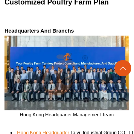
Customized Poultry Farm Plan
Headquarters And Branchs

Hong Kong Headquarter Management Team
Hong Kong Headquarter
Taiyu Industrial Group CO., L