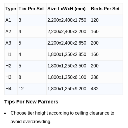
Type
Tier Per Set
Size LxWxH (mm)
Birds Per Set
A1
3
2,200x2,400x1,750
120
A2
4
2,200x2,400x2,200
160
A3
5
2,200x2,400x2,650
200
H1
4
1,800x1,250x2,850
160
H2
5
1,800x1,250x3,500
200
H3
8
1,800x1,250x6,100
288
H4
12
1,800x1,250x9,200
432
Tips For New Farmers
Choose tier height according to ceiling clearance to
avoid overcrowding.