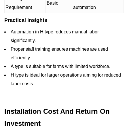
Basic
Requirement
automation
Practical Insights
Automation in H type reduces manual labor
significantly.
Proper staff training ensures machines are used
efficiently.
A type is suitable for farms with limited workforce.
H type is ideal for larger operations aiming for reduced
labor costs.
Installation Cost And Return On
Investment