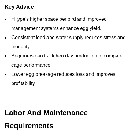
Key Advice
H type's higher space per bird and improved
management systems enhance egg yield.
Consistent feed and water supply reduces stress and
mortality.
Beginners can track hen day production to compare
cage performance.
Lower egg breakage reduces loss and improves
profitability.
Labor And Maintenance
Requirements