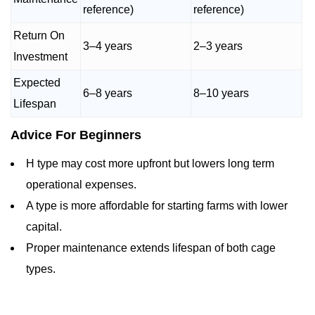
reference)
reference)
Return On
3–4 years
2–3 years
Investment
Expected
6–8 years
8–10 years
Lifespan
Advice For Beginners
H type may cost more upfront but lowers long term
operational expenses.
A type is more affordable for starting farms with lower
capital.
Proper maintenance extends lifespan of both cage
types.