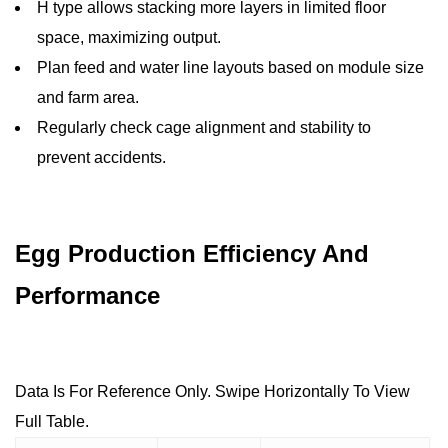
H type allows stacking more layers in limited floor
space, maximizing output.
Plan feed and water line layouts based on module size
and farm area.
Regularly check cage alignment and stability to
prevent accidents.
Egg Production Efficiency And
Performance
Data Is For Reference Only. Swipe Horizontally To View
Full Table.