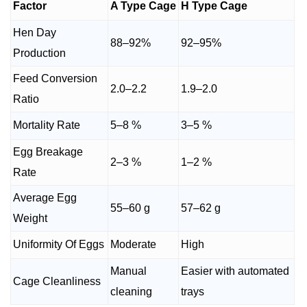
Factor
A Type Cage
H Type Cage
Hen Day
88–92%
92–95%
Production
Feed Conversion
2.0–2.2
1.9–2.0
Ratio
Mortality Rate
5–8 %
3–5 %
Egg Breakage
2–3 %
1–2 %
Rate
Average Egg
55–60 g
57–62 g
Weight
Uniformity Of Eggs
Moderate
High
Manual
Easier with automated
Cage Cleanliness
cleaning
trays