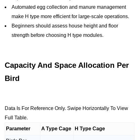
Automated egg collection and manure management
make H type more efficient for large-scale operations.
Beginners should assess house height and floor
strength before choosing H type modules.
Capacity And Space Allocation Per
Bird
Data Is For Reference Only. Swipe Horizontally To View
Full Table.
Parameter
A Type Cage
H Type Cage