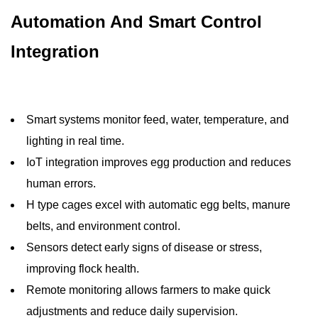
Automation And Smart Control
Integration
Smart systems monitor feed, water, temperature, and
lighting in real time.
IoT integration improves egg production and reduces
human errors.
H type cages excel with automatic egg belts, manure
belts, and environment control.
Sensors detect early signs of disease or stress,
improving flock health.
Remote monitoring allows farmers to make quick
adjustments and reduce daily supervision.