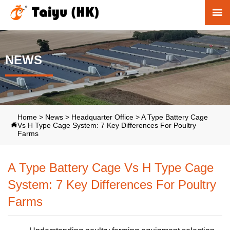

NEWS
Home
>
News
>
Headquarter Office
>
A Type Battery Cage
Vs H Type Cage System: 7 Key Differences For Poultry

Farms
A Type Battery Cage Vs H Type Cage
System: 7 Key Differences For Poultry
Farms