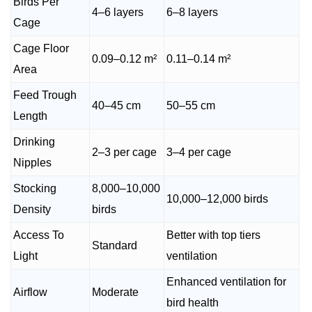
Birds Per
4–6 layers
6–8 layers
Cage
Cage Floor
0.09–0.12 m²
0.11–0.14 m²
Area
Feed Trough
40–45 cm
50–55 cm
Length
Drinking
2–3 per cage
3–4 per cage
Nipples
Stocking
8,000–10,000
10,000–12,000 birds
Density
birds
Access To
Better with top tiers
Standard
Light
ventilation
Enhanced ventilation for
Airflow
Moderate
bird health