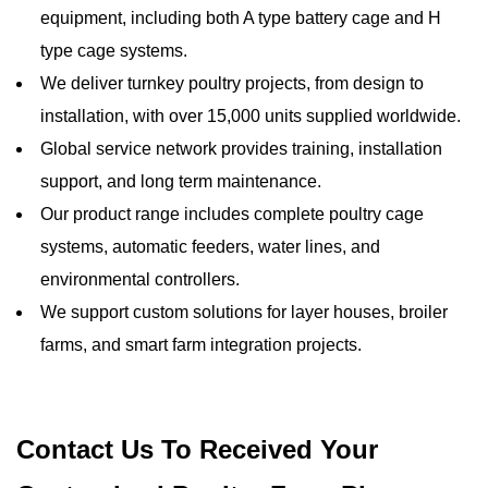
equipment, including both A type battery cage and H
type cage systems.
We deliver turnkey poultry projects, from design to
installation, with over 15,000 units supplied worldwide.
Global service network provides training, installation
support, and long term maintenance.
Our product range includes complete poultry cage
systems, automatic feeders, water lines, and
environmental controllers.
We support custom solutions for layer houses, broiler
farms, and smart farm integration projects.
Contact Us To Received Your