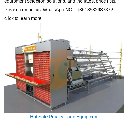
equipment selection solutions, and the latest price lists.
Please contact us, WhatsApp NO. : +8613582487372,
click to learn more.
Hot Sale Poultry Farm Equipment