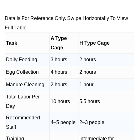
Data Is For Reference Only. Swipe Horizontally To View
Full Table.
A Type
Task
H Type Cage
Cage
Daily Feeding
3 hours
2 hours
Egg Collection
4 hours
2 hours
Manure Cleaning
2 hours
1 hour
Total Labor Per
10 hours
5.5 hours
Day
Recommended
4–5 people
2–3 people
Staff
Training
Intermediate for