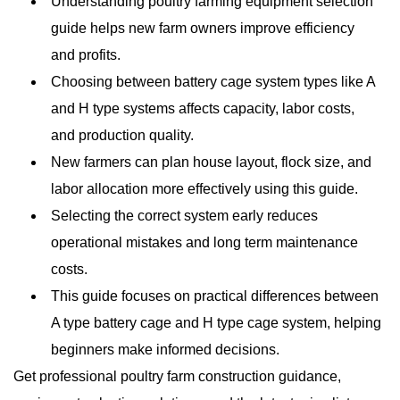
Understanding poultry farming equipment selection
guide helps new farm owners improve efficiency
and profits.
Choosing between battery cage system types like A
and H type systems affects capacity, labor costs,
and production quality.
New farmers can plan house layout, flock size, and
labor allocation more effectively using this guide.
Selecting the correct system early reduces
operational mistakes and long term maintenance
costs.
This guide focuses on practical differences between
A type battery cage and H type cage system, helping
beginners make informed decisions.
Get professional poultry farm construction guidance,