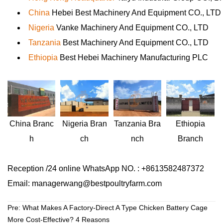
China
Hebei Best Machinery And Equipment CO., LTD
Nigeria
Vanke Machinery And Equipment CO., LTD
Tanzania
Best Machinery And Equipment CO., LTD
Ethiopia
Best Hebei Machinery Manufacturing PLC
Nigeria
Bran
Ethiopia
China
Branc
Tanzania
Bra
ch
Branch
h
nch
Reception /24 online WhatsApp NO. : +8613582487372
Email: managerwang@bestpoultryfarm.com
Pre:
What Makes A Factory-Direct A Type Chicken Battery Cage
More Cost-Effective? 4 Reasons