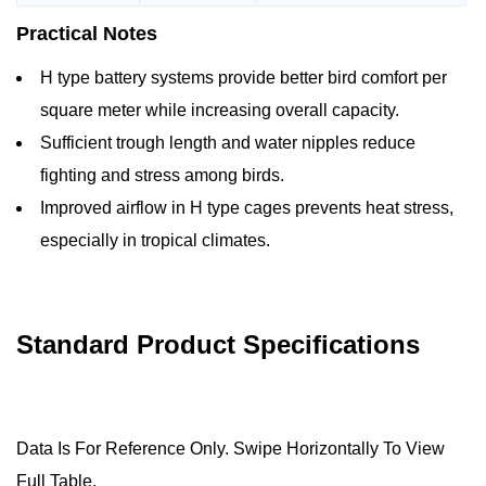
Practical Notes
H type battery systems provide better bird comfort per
square meter while increasing overall capacity.
Sufficient trough length and water nipples reduce
fighting and stress among birds.
Improved airflow in H type cages prevents heat stress,
especially in tropical climates.
Standard Product Specifications
Data Is For Reference Only. Swipe Horizontally To View
Full Table.