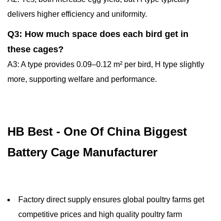
delivers higher efficiency and uniformity.
Q3: How much space does each bird get in
these cages?
A3: A type provides 0.09–0.12 m² per bird, H type slightly
more, supporting welfare and performance.
HB Best - One Of China Biggest
Battery Cage Manufacturer
Factory direct supply ensures global poultry farms get
competitive prices and high quality poultry farm