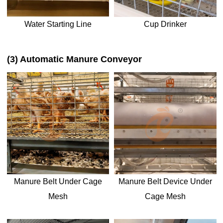
Water Starting Line
Cup Drinker
(3) Automatic Manure Conveyor
Manure Belt Under Cage
Manure Belt Device Under
Mesh
Cage Mesh