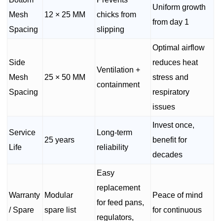
Uniform growth
Mesh
12 × 25 MM
chicks from
from day 1
Spacing
slipping
Optimal airflow
Side
reduces heat
Ventilation +
Mesh
25 × 50 MM
stress and
containment
Spacing
respiratory
issues
Invest once,
Service
Long-term
25 years
benefit for
Life
reliability
decades
Easy
replacement
Warranty
Modular
Peace of mind
for feed pans,
/ Spare
spare list
for continuous
regulators,