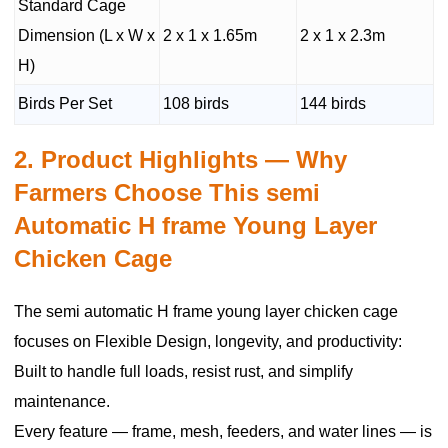
Standard Cage
Dimension (L x W x
2 x 1 x 1.65m
2 x 1 x 2.3m
H)
Birds Per Set
108 birds
144 birds
2. Product Highlights — Why
Farmers Choose This semi
Automatic H frame Young Layer
Chicken Cage
The semi automatic H frame young layer chicken cage
focuses on Flexible Design, longevity, and productivity:
Built to handle full loads, resist rust, and simplify
maintenance.
Every feature — frame, mesh, feeders, and water lines — is