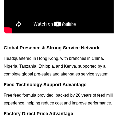
Global Presence & Strong Service Network
Headquartered in Hong Kong, with branches in China,
Nigeria, Tanzania, Ethiopia, and Kenya, supported by a
complete global pre-sales and after-sales service system.
Feed Technology Support Advantage
Free feed formula provided, backed by 20 years of feed mill
experience, helping reduce cost and improve performance.
Factory Direct Price Advantage