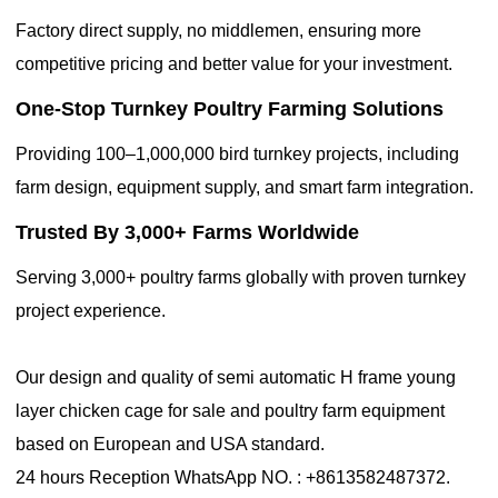
Factory direct supply, no middlemen, ensuring more
competitive pricing and better value for your investment.
One-Stop Turnkey Poultry Farming Solutions
Providing 100–1,000,000 bird turnkey projects, including
farm design, equipment supply, and smart farm integration.
Trusted By 3,000+ Farms Worldwide
Serving 3,000+ poultry farms globally with proven turnkey
project experience.
Our design and quality of semi automatic H frame young
layer chicken cage for sale and poultry farm equipment
based on European and USA standard.
24 hours Reception WhatsApp NO. : +8613582487372.