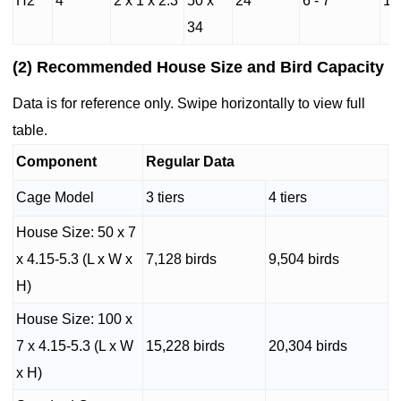
H2
4
2 x 1 x 2.3
50 x
24
6 - 7
14
34
(2) Recommended House Size and Bird Capacity
Data is for reference only. Swipe horizontally to view full
table.
Component
Regular Data
Cage Model
3 tiers
4 tiers
House Size: 50 x 7
x 4.15-5.3 (L x W x
7,128 birds
9,504 birds
H)
House Size: 100 x
7 x 4.15-5.3 (L x W
15,228 birds
20,304 birds
x H)