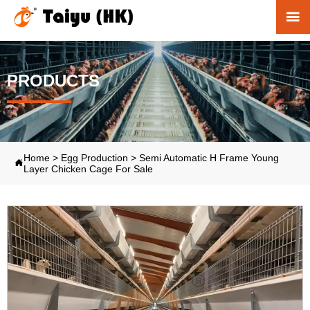

PRODUCTS
Home
>
Egg Production
>
Semi Automatic H Frame Young

Layer Chicken Cage For Sale