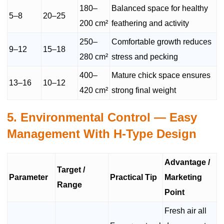
180–
Balanced space for healthy
5–8
20–25
200 cm²
feathering and activity
250–
Comfortable growth reduces
9–12
15–18
280 cm²
stress and pecking
400–
Mature chick space ensures
13–16
10–12
420 cm²
strong final weight
5. Environmental Control — Easy
Management With H-Type Design
Advantage /
Target /
Parameter
Practical Tip
Marketing
Range
Point
Fresh air all