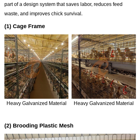
part of a design system that saves labor, reduces feed
waste, and improves chick survival.
(1) Cage Frame
Heavy Galvanized Material
Heavy Galvanized Material
(2) Brooding Plastic Mesh