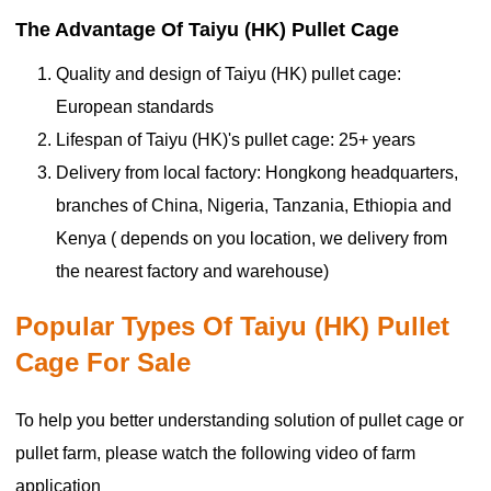
The Advantage Of Taiyu (HK) Pullet Cage
Quality and design of
Taiyu (HK) pullet cage:
European standards
Lifespan of
Taiyu (HK)'s pullet cage: 25+ years
Delivery from local factory: Hongkong headquarters,
branches of China, Nigeria, Tanzania, Ethiopia and
Kenya ( depends on you location, we delivery from
the nearest factory and warehouse)
Popular Types Of Taiyu (HK) Pullet
Cage For Sale
To help you better understanding solution of pullet cage or
pullet farm, please watch the following video of farm
application