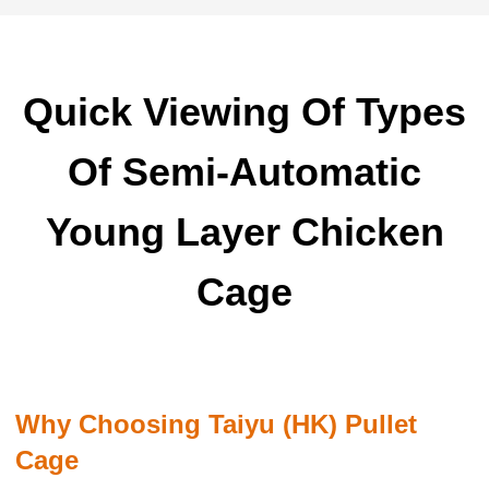
Quick Viewing Of Types
Of Semi-Automatic
Young Layer Chicken
Cage
Why Choosing Taiyu (HK) Pullet
Cage