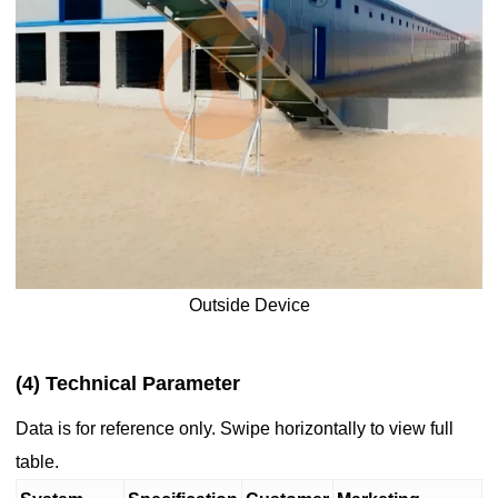
Outside Device
(4) Technical Parameter
Data is for reference only. Swipe horizontally to view full
table.