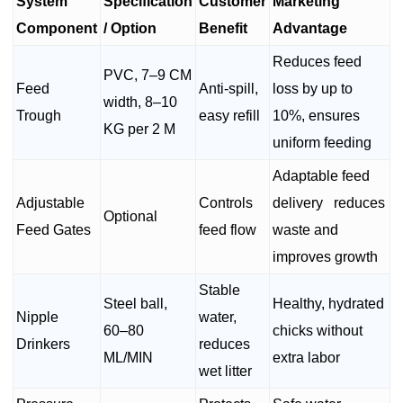
System
Specification
Customer
Marketing
Component
/ Option
Benefit
Advantage
Reduces feed
PVC, 7–9 CM
Feed
Anti-spill,
loss by up to
width, 8–10
Trough
easy refill
10%, ensures
KG per 2 M
uniform feeding
Adaptable feed
Adjustable
Controls
delivery reduces
Optional
Feed Gates
feed flow
waste and
improves growth
Stable
Steel ball,
Healthy, hydrated
Nipple
water,
60–80
chicks without
Drinkers
reduces
ML/MIN
extra labor
wet litter