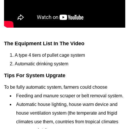
The Equipment List In The Video
A type 4 tiers of pullet cage system
Automatic
drinking
system
Tips For System Upgrate
To be fully automatic system, farmers could choose
Feeding and manure scraper or belt removal system.
Automatic
house lighting,
house warm device and
house ventilation system (t
he temperate and frigid
climates use them, countries from tropical climates