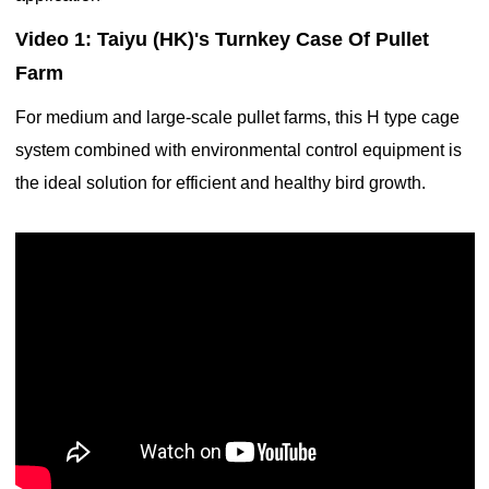
Video 1: Taiyu (HK)'s Turnkey Case Of Pullet
Farm
For medium and large-scale pullet farms, this H type cage
system combined with environmental control equipment is
the ideal solution for efficient and healthy bird growth.