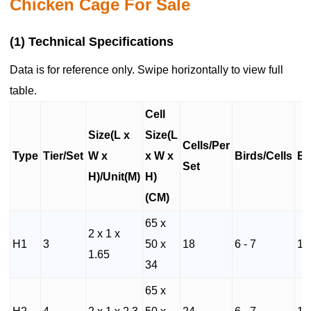
Chicken Cage For Sale
(1) Technical Specifications
Data is for reference only. Swipe horizontally to view full
table.
Cell
Size(L x
Size(L
Cells/Per
Type
Tier/Set
W x
x W x
Birds/Cells
Bi
Set
H)/Unit(M)
H)
(CM)
65 x
2 x 1 x
H1
3
50 x
18
6 - 7
10
1.65
34
65 x