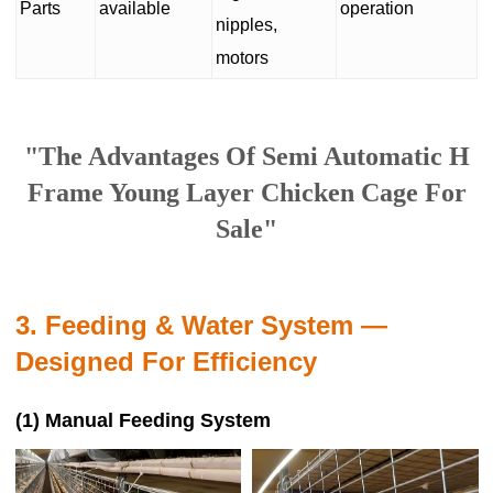
Parts
available
operation
nipples,
motors
"The Advantages Of Semi Automatic H
Frame Young Layer Chicken Cage For
Sale"
3. Feeding & Water System —
Designed For Efficiency
(1) Manual Feeding System