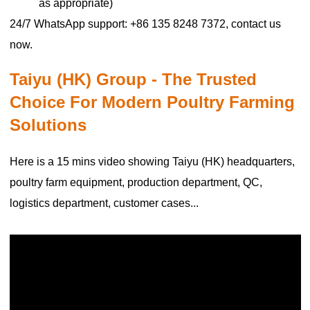
as appropriate)
24/7 WhatsApp support: +86 135 8248 7372, contact us
now.
Taiyu (HK) Group - The Trusted
Choice For Modern Poultry Farming
Solutions
Here is a 15 mins video showing Taiyu (HK) headquarters,
poultry farm equipment, production department, QC,
logistics department, customer cases...