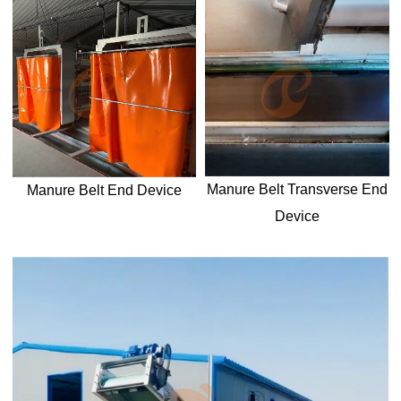
Manure Belt T
ransverse
End
Manure Belt End Device
Device