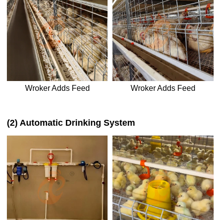
Wroker Adds Feed
Wroker Adds Feed
(2) Automatic Drinking System