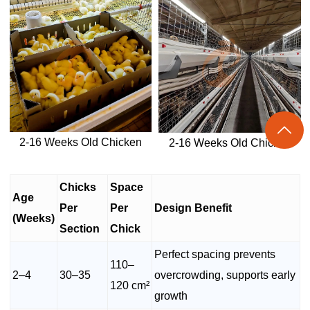

2-16 Weeks Old Chicken
2-16 Weeks Old Chicken
Chicks
Space
Age
Per
Per
Design Benefit
(Weeks)
Section
Chick
Perfect spacing prevents
110–
2–4
30–35
overcrowding, supports early
120 cm²
growth