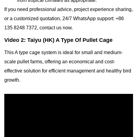
from tropical climates as appropriate.
If you need professional advice, project experience sharing,
or a customized quotation, 24/7 WhatsApp support: +86
135 8248 7372, contact us now.
Video 2: Taiyu (HK) A Type Of Pullet Cage
This A type cage system is ideal for small and medium-
scale pullet farms, offering an economical and cost-
effective solution for efficient management and healthy bird
growth.