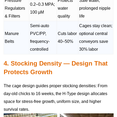
Pressure
Protects
Safe water,
0.2–0.3 MPA;
Regulators
water
prolonged nipple
100 µM
& Filters
quality
life
Semi-auto
Cages stay clean;
Manure
PVC/PP,
Cuts labor
optional central
Belts
frequency-
40–50%
conveyors save
controlled
30% labor
4. Stocking Density — Design That
Protects Growth
The cage design guides proper stocking densities: From
day-old chicks to 16 weeks, the H-Type design allocates
space for stress-free growth, uniform size, and higher
survival rates.