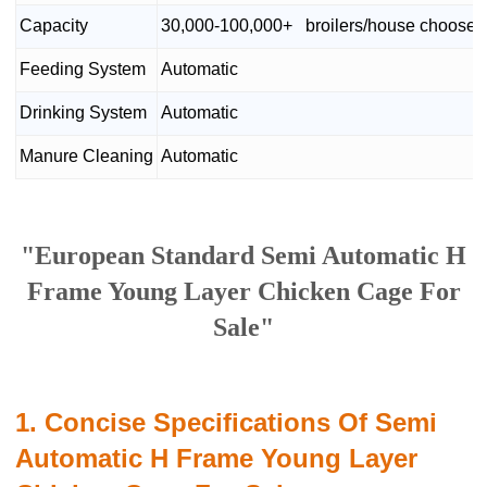
Capacity
30,000-100,000+ broilers/house chooses 
Feeding System
Automatic
Drinking System
Automatic
Manure Cleaning
Automatic
"European Standard Semi Automatic H
Frame Young Layer Chicken Cage For
Sale"
1. Concise Specifications Of Semi
Automatic H Frame Young Layer