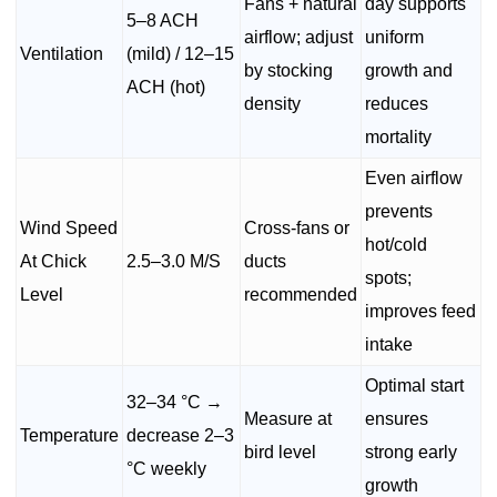
Fans + natural
day supports
5–8 ACH
airflow; adjust
uniform
Ventilation
(mild) / 12–15
by stocking
growth and
ACH (hot)
density
reduces
mortality
Even airflow
prevents
Wind Speed
Cross-fans or
hot/cold
At Chick
2.5–3.0 M/S
ducts
spots;
Level
recommended
improves feed
intake
Optimal start
32–34 °C →
Measure at
ensures
Temperature
decrease 2–3
bird level
strong early
°C weekly
growth