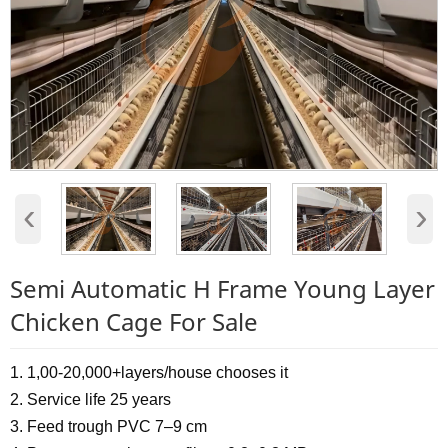
‹
›
Semi Automatic H Frame Young Layer
Chicken Cage For Sale
1. 1,00-20,000+layers/house chooses it
2. Service life 25 years
3. Feed trough PVC 7–9 cm