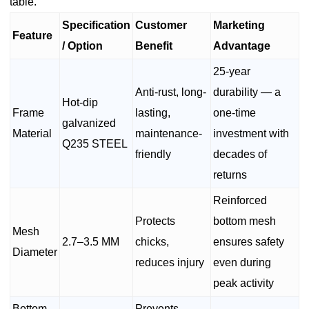
table.
Specification
Customer
Marketing
Feature
/ Option
Benefit
Advantage
25-year
Anti-rust, long-
durability — a
Hot-dip
Frame
lasting,
one-time
galvanized
Material
maintenance-
investment with
Q235 STEEL
friendly
decades of
returns
Reinforced
Protects
bottom mesh
Mesh
2.7–3.5 MM
chicks,
ensures safety
Diameter
reduces injury
even during
peak activity
Bottom
Prevents