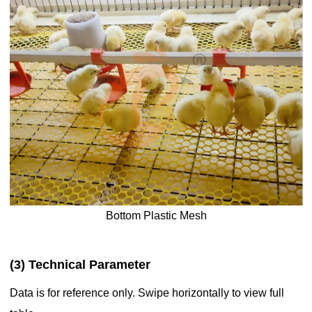
Bottom Plastic Mesh
(3) Technical Parameter
Data is for reference only. Swipe horizontally to view full