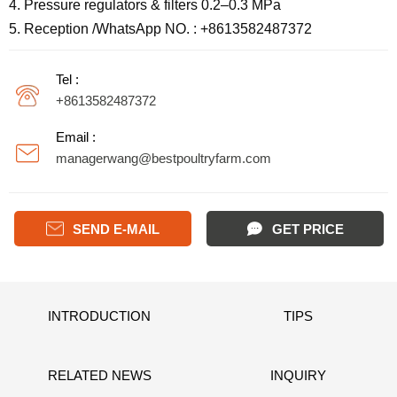
4. Pressure regulators & filters 0.2–0.3 MPa
5. Reception /WhatsApp NO. : +8613582487372
Tel :
+8613582487372
Email :
managerwang@bestpoultryfarm.com

SEND E-MAIL
GET PRICE
INTRODUCTION
TIPS
RELATED NEWS
INQUIRY