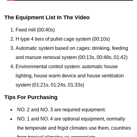
The Equipment List In The Video
Feed mill (00:40s)
H type 4 tiers of pullet cage system (00:10s)
Automatic
system based on cages:
drinking,
feeding
and manure removal system (
00:13s,
00:48s, 01:42)
Environmental control system: automatic
house
lighting,
house warm device and
house ventilation
system
(01:21s, 01:24s. 01:33s)
Tips For Purchasing
NO. 2 and NO. 3 are required equipment.
NO. 1 and NO. 4 are optional equipment, normally
the temperate and frigid climates use them, countries