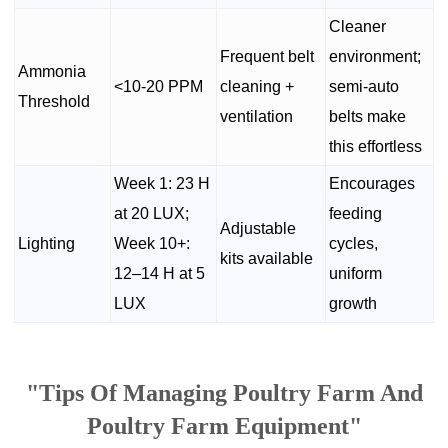
Cleaner
Frequent belt
environment;
Ammonia
<10-20 PPM
cleaning +
semi-auto
Threshold
ventilation
belts make
this effortless
Week 1: 23 H
Encourages
at 20 LUX;
feeding
Adjustable
Lighting
Week 10+:
cycles,
kits available
12–14 H at 5
uniform
LUX
growth
"Tips Of Managing Poultry Farm And
Poultry Farm Equipment"