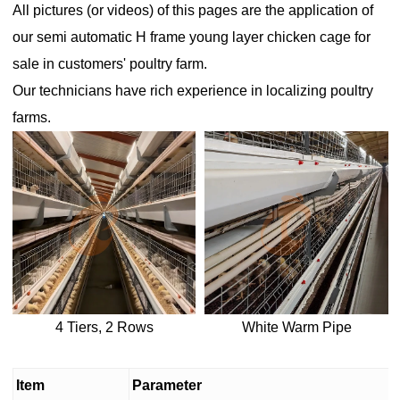
All pictures (or videos) of this pages are the application of
our
semi automatic H frame young layer chicken cage for
sale
in customers' poultry farm.
Our technicians have rich experience in localizing poultry
farms.
4 Tiers, 2 Rows
White Warm Pipe
Item
Parameter