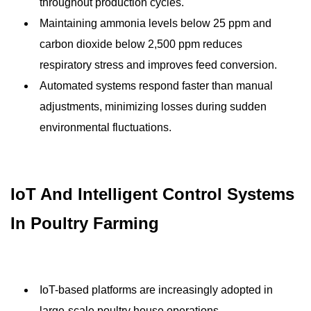
throughout production cycles.
Maintaining ammonia levels below 25 ppm and
carbon dioxide below 2,500 ppm reduces
respiratory stress and improves feed conversion.
Automated systems respond faster than manual
adjustments, minimizing losses during sudden
environmental fluctuations.
IoT And Intelligent Control Systems
In Poultry Farming
IoT-based platforms are increasingly adopted in
large-scale poultry house operations.