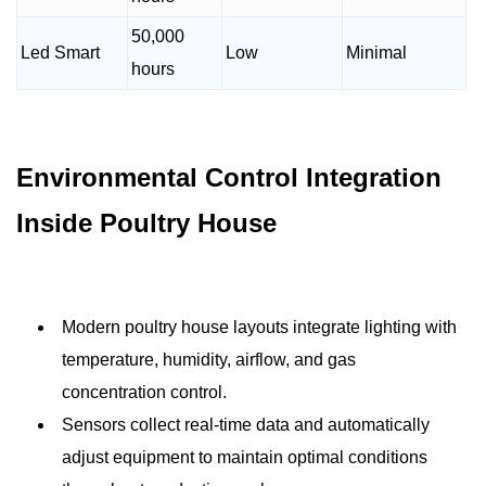
50,000
Led Smart
Low
Minimal
hours
Environmental Control Integration
Inside Poultry House
Modern poultry house layouts integrate lighting with
temperature, humidity, airflow, and gas
concentration control.
Sensors collect real-time data and automatically
adjust equipment to maintain optimal conditions