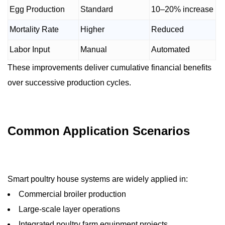
Egg Production
Standard
10–20% increase
Mortality Rate
Higher
Reduced
Labor Input
Manual
Automated
These improvements deliver cumulative financial benefits
over successive production cycles.
Common Application Scenarios
Smart poultry house systems are widely applied in:
Commercial broiler production
Large-scale layer operations
Integrated poultry farm equipment projects