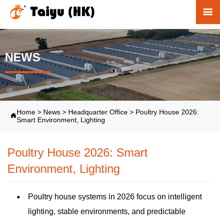

NEWS
Home
>
News
>
Headquarter Office
>
Poultry House 2026:

Smart Environment, Lighting
Poultry House 2026: Smart
Environment, Lighting
Poultry house systems in 2026 focus on intelligent
lighting, stable environments, and predictable