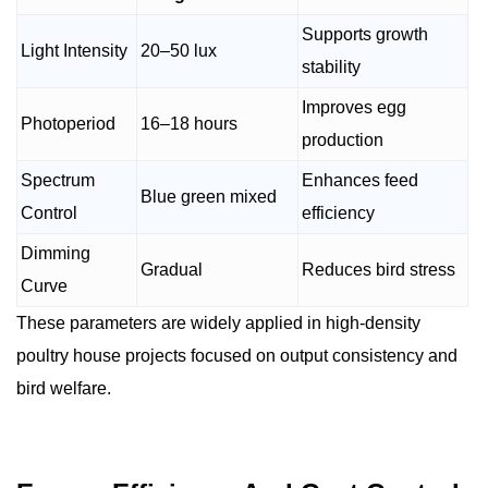
Supports growth
Light Intensity
20–50 lux
stability
Improves egg
Photoperiod
16–18 hours
production
Spectrum
Enhances feed
Blue green mixed
Control
efficiency
Dimming
Gradual
Reduces bird stress
Curve
These parameters are widely applied in high-density
poultry house projects focused on output consistency and
bird welfare.