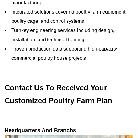
manufacturing
Integrated solutions covering poultry farm equipment,
poultry cage, and control systems
Turnkey engineering services including design,
installation, and technical training
Proven production data supporting high-capacity
commercial poultry house projects
Contact Us To Received Your
Customized Poultry Farm Plan
Headquarters And Branchs