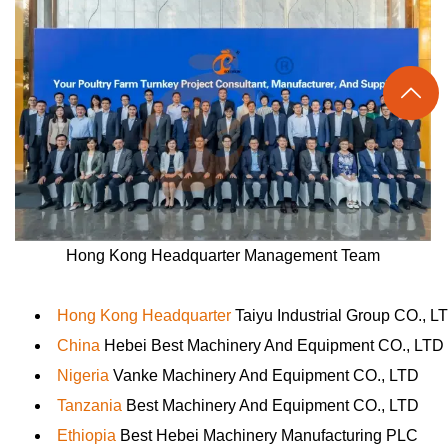

Hong Kong Headquarter Management Team
Hong Kong Headquarter
Taiyu Industrial Group CO., L
China
Hebei Best Machinery And Equipment CO., LTD
Nigeria
Vanke Machinery And Equipment CO., LTD
Tanzania
Best Machinery And Equipment CO., LTD
Ethiopia
Best Hebei Machinery Manufacturing PLC