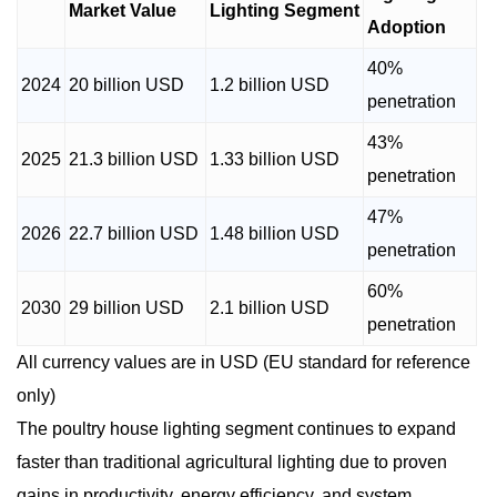
Market Value
Lighting Segment
Adoption
40%
2024
20 billion USD
1.2 billion USD
penetration
43%
2025
21.3 billion USD
1.33 billion USD
penetration
47%
2026
22.7 billion USD
1.48 billion USD
penetration
60%
2030
29 billion USD
2.1 billion USD
penetration
All currency values are in USD (EU standard for reference
only)
The poultry house lighting segment continues to expand
faster than traditional agricultural lighting due to proven
gains in productivity, energy efficiency, and system