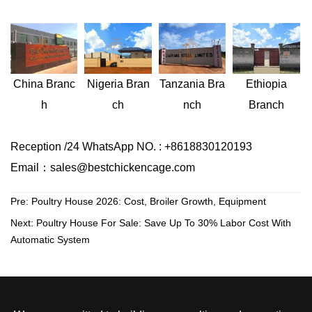
Nigeria
Bran
Ethiopia
China
Branc
Tanzania
Bra
ch
Branch
h
nch
Reception /24 WhatsApp NO. : +8618830120193
Email：sales@bestchickencage.com
Pre:
Poultry House 2026: Cost, Broiler Growth, Equipment
Next:
Poultry House For Sale: Save Up To 30% Labor Cost With
Automatic System