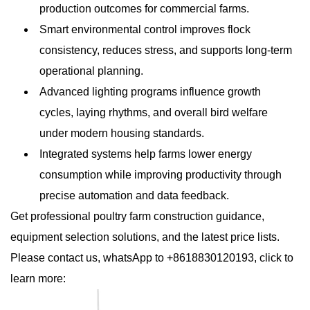
production outcomes for commercial farms.
Smart environmental control improves flock
consistency, reduces stress, and supports long-term
operational planning.
Advanced lighting programs influence growth
cycles, laying rhythms, and overall bird welfare
under modern housing standards.
Integrated systems help farms lower energy
consumption while improving productivity through
precise automation and data feedback.
Get professional poultry farm construction guidance,
equipment selection solutions, and the latest price lists.
Please contact us, whatsApp to +8618830120193, click to
learn more: