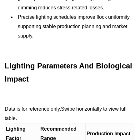
dimming reduces stress-related losses.
Precise lighting schedules improve flock uniformity,
supporting stable production planning and market
supply.
Lighting Parameters And Biological
Impact
Data is for reference only.Swipe horizontally to view full
table.
Lighting
Recommended
Production Impact
Factor
Range