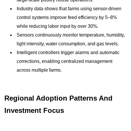
Industry data shows that farms using sensor-driven
control systems improve feed efficiency by 5–8%
while reducing labor input by over 30%.
Sensors continuously monitor temperature, humidity,
light intensity, water consumption, and gas levels.
Intelligent controllers trigger alarms and automatic
corrections, enabling centralized management
across multiple farms.
Regional Adoption Patterns And
Investment Focus