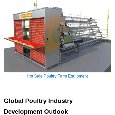
Hot Sale Poultry Farm Equipment
Global Poultry Industry
Development Outlook