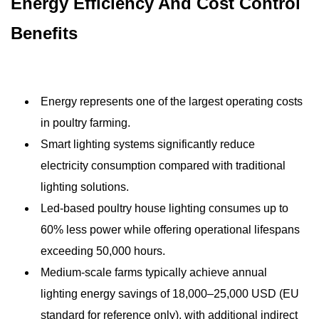
Energy Efficiency And Cost Control
Benefits
Energy represents one of the largest operating costs
in poultry farming.
Smart lighting systems significantly reduce
electricity consumption compared with traditional
lighting solutions.
Led-based poultry house lighting consumes up to
60% less power while offering operational lifespans
exceeding 50,000 hours.
Medium-scale farms typically achieve annual
lighting energy savings of 18,000–25,000 USD (EU
standard for reference only), with additional indirect