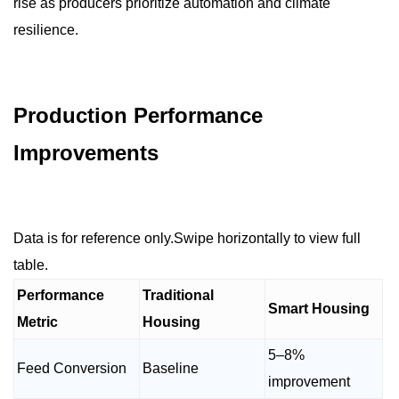
rise as producers prioritize automation and climate
resilience.
Production Performance
Improvements
Data is for reference only.Swipe horizontally to view full
table.
Performance
Traditional
Smart Housing
Metric
Housing
5–8%
Feed Conversion
Baseline
improvement