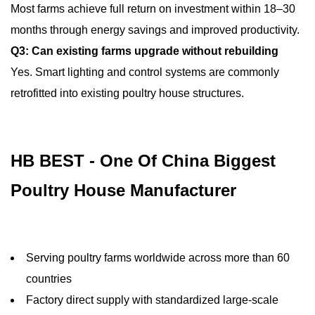
Most farms achieve full return on investment within 18–30
months through energy savings and improved productivity.
Q3: Can existing farms upgrade without rebuilding
Yes. Smart lighting and control systems are commonly
retrofitted into existing poultry house structures.
HB BEST - One Of China Biggest
Poultry House Manufacturer
Serving poultry farms worldwide across more than 60
countries
Factory direct supply with standardized large-scale