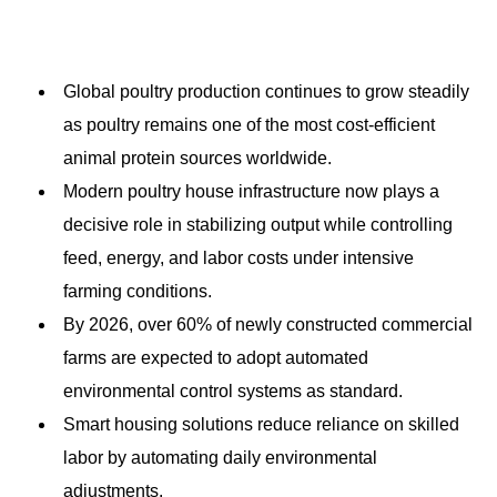
Global poultry production continues to grow steadily
as poultry remains one of the most cost-efficient
animal protein sources worldwide.
Modern poultry house infrastructure now plays a
decisive role in stabilizing output while controlling
feed, energy, and labor costs under intensive
farming conditions.
By 2026, over 60% of newly constructed commercial
farms are expected to adopt automated
environmental control systems as standard.
Smart housing solutions reduce reliance on skilled
labor by automating daily environmental
adjustments.