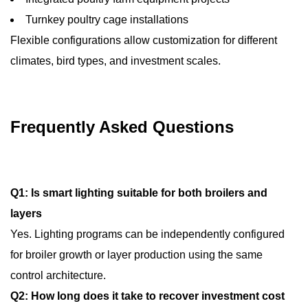
Turnkey poultry cage installations
Flexible configurations allow customization for different
climates, bird types, and investment scales.
Frequently Asked Questions
Q1: Is smart lighting suitable for both broilers and
layers
Yes. Lighting programs can be independently configured
for broiler growth or layer production using the same
control architecture.
Q2: How long does it take to recover investment cost