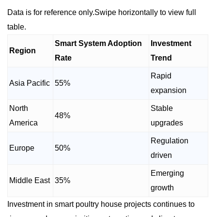
Data is for reference only.Swipe horizontally to view full
table.
Smart System Adoption
Investment
Region
Rate
Trend
Rapid
Asia Pacific
55%
expansion
North
Stable
48%
America
upgrades
Regulation
Europe
50%
driven
Emerging
Middle East
35%
growth
Investment in smart poultry house projects continues to