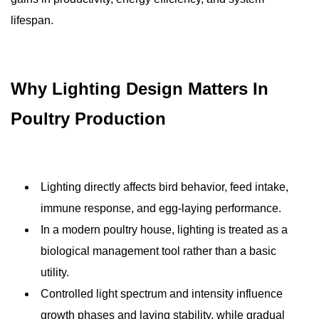
lifespan.
Why Lighting Design Matters In
Poultry Production
Lighting directly affects bird behavior, feed intake,
immune response, and egg-laying performance.
In a modern poultry house, lighting is treated as a
biological management tool rather than a basic
utility.
Controlled light spectrum and intensity influence
growth phases and laying stability, while gradual