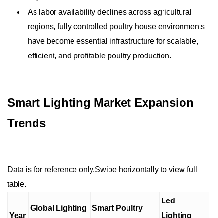
As labor availability declines across agricultural
regions, fully controlled poultry house environments
have become essential infrastructure for scalable,
efficient, and profitable poultry production.
Smart Lighting Market Expansion
Trends
Data is for reference only.Swipe horizontally to view full
table.
Led
Global Lighting
Smart Poultry
Year
Lighting