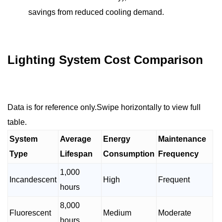
savings from reduced cooling demand.
Lighting System Cost Comparison
Data is for reference only.Swipe horizontally to view full
table.
System
Average
Energy
Maintenance
Type
Lifespan
Consumption
Frequency
1,000
Incandescent
High
Frequent
hours
8,000
Fluorescent
Medium
Moderate
hours