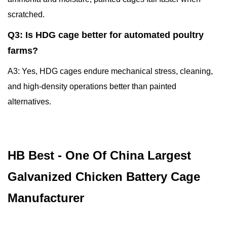
scratched.
Q3: Is HDG cage better for automated poultry
farms?
A3: Yes, HDG cages endure mechanical stress, cleaning,
and high-density operations better than painted
alternatives.
HB Best - One Of China Largest
Galvanized Chicken Battery Cage
Manufacturer