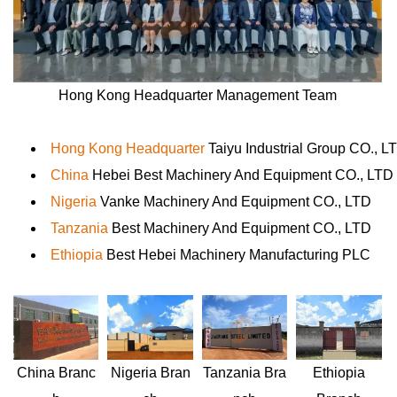
Hong Kong Headquarter Management Team
Hong Kong Headquarter
Taiyu Industrial Group CO., L
China
Hebei Best Machinery And Equipment CO., LTD
Nigeria
Vanke Machinery And Equipment CO., LTD
Tanzania
Best Machinery And Equipment CO., LTD
Ethiopia
Best Hebei Machinery Manufacturing PLC
Nigeria
Bran
Ethiopia
China
Branc
Tanzania
Bra