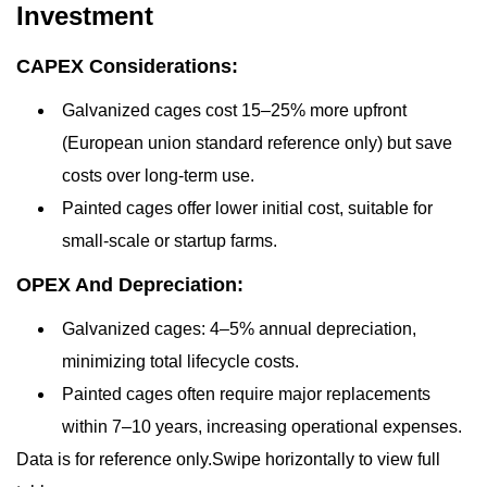
Investment
CAPEX Considerations:
Galvanized cages cost 15–25% more upfront
(European union standard reference only) but save
costs over long-term use.
Painted cages offer lower initial cost, suitable for
small-scale or startup farms.
OPEX And Depreciation:
Galvanized cages: 4–5% annual depreciation,
minimizing total lifecycle costs.
Painted cages often require major replacements
within 7–10 years, increasing operational expenses.
Data is for reference only.Swipe horizontally to view full