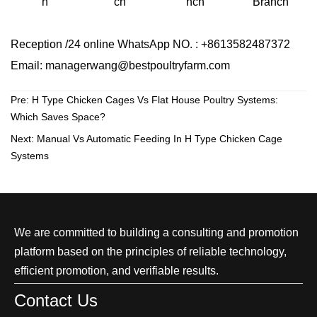
ch
Branch
h
nch
Reception /24 online WhatsApp NO. : +8613582487372
Email: managerwang@bestpoultryfarm.com
Pre:
H Type Chicken Cages Vs Flat House Poultry Systems:
Which Saves Space?
Next:
Manual Vs Automatic Feeding In H Type Chicken Cage
Systems
We are committed to building a consulting and promotion
platform based on the principles of reliable technology,
efficient promotion, and verifiable results.
Contact Us