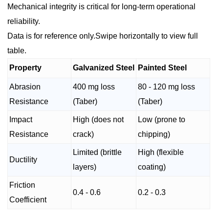
Mechanical integrity is critical for long-term operational
reliability.
Data is for reference only.Swipe horizontally to view full
table.
Property
Galvanized Steel
Painted Steel
Abrasion
400 mg loss
80 - 120 mg loss
Resistance
(Taber)
(Taber)
Impact
High (does not
Low (prone to
Resistance
crack)
chipping)
Limited (brittle
High (flexible
Ductility
layers)
coating)
Friction
0.4 - 0.6
0.2 - 0.3
Coefficient