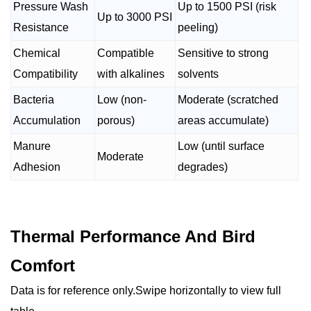
Pressure Wash
Up to 1500 PSI (risk
Up to 3000 PSI
Resistance
peeling)
Chemical
Compatible
Sensitive to strong
Compatibility
with alkalines
solvents
Bacteria
Low (non-
Moderate (scratched
Accumulation
porous)
areas accumulate)
Manure
Low (until surface
Moderate
Adhesion
degrades)
Thermal Performance And Bird
Comfort
Data is for reference only.Swipe horizontally to view full