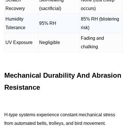
Recovery
(sacrificial)
occurs)
Humidity
85% RH (blistering
95% RH
Tolerance
risk)
Fading and
UV Exposure
Negligible
chalking
Mechanical Durability And Abrasion
Resistance
H-type systems experience constant mechanical stress
from automated belts, trolleys, and bird movement.