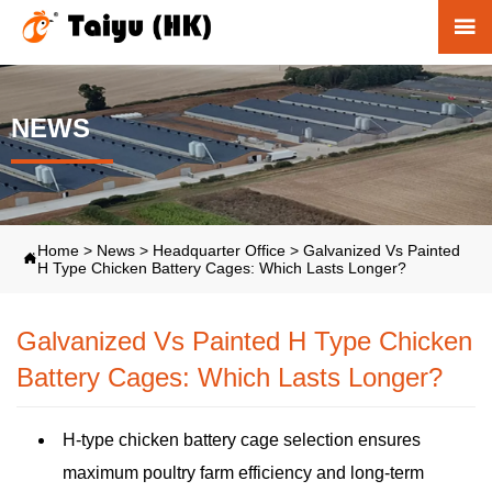

NEWS
Home
>
News
>
Headquarter Office
>
Galvanized Vs Painted

H Type Chicken Battery Cages: Which Lasts Longer?
Galvanized Vs Painted H Type Chicken
Battery Cages: Which Lasts Longer?
H-type chicken battery cage selection ensures
maximum poultry farm efficiency and long-term