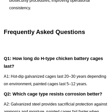
biosecurity procedures, improving operational
consistency.
Frequently Asked Questions
Q1: How long do H-type chicken battery cages
last?
A1: Hot-dip galvanized cages last 20–30 years depending
on environment, painted cages last 5–12 years.
Q2: Which cage type resists corrosion better?
A2: Galvanized steel provides sacrificial protection against
ammonia and moisture, painted cages fail faster when