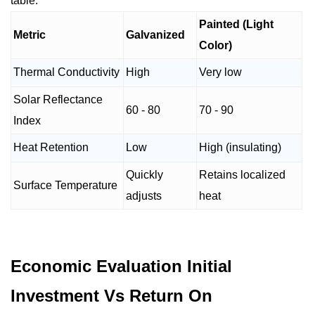
table.
Painted (Light
Metric
Galvanized
Color)
Thermal Conductivity
High
Very low
Solar Reflectance
60 - 80
70 - 90
Index
Heat Retention
Low
High (insulating)
Quickly
Retains localized
Surface Temperature
adjusts
heat
Economic Evaluation Initial
Investment Vs Return On