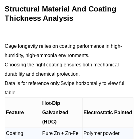
Structural Material And Coating
Thickness Analysis
Cage longevity relies on coating performance in high-
humidity, high-ammonia environments.
Choosing the right coating ensures both mechanical
durability and chemical protection.
Data is for reference only.Swipe horizontally to view full
table.
Hot-Dip
Feature
Galvanized
Electrostatic Painted
(HDG)
Coating
Pure Zn + Zn-Fe
Polymer powder