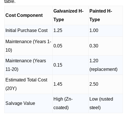
table.
Galvanized H-
Painted H-
Cost Component
Type
Type
Initial Purchase Cost
1.25
1.00
Maintenance (Years 1-
0.05
0.30
10)
Maintenance (Years
1.20
0.15
11-20)
(replacement)
Estimated Total Cost
1.45
2.50
(20Y)
High (Zn-
Low (rusted
Salvage Value
coated)
steel)