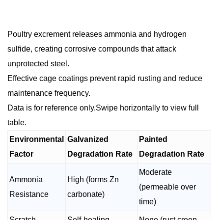
Poultry excrement releases ammonia and hydrogen
sulfide, creating corrosive compounds that attack
unprotected steel.
Effective cage coatings prevent rapid rusting and reduce
maintenance frequency.
Data is for reference only.Swipe horizontally to view full
table.
Environmental
Galvanized
Painted
Factor
Degradation Rate
Degradation Rate
Moderate
Ammonia
High (forms Zn
(permeable over
Resistance
carbonate)
time)
Scratch
Self-healing
None (rust creep