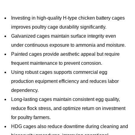
Investing in high-quality H-type chicken battery cages
improves poultry cage durability significantly.
Galvanized cages maintain surface integrity even
under continuous exposure to ammonia and moisture.
Painted cages provide aesthetic appeal but require
frequent maintenance to prevent corrosion.
Using robust cages supports commercial egg
production equipment efficiency and reduces labor
dependency.
Long-lasting cages maintain consistent egg quality,
reduce flock stress, and optimize return on investment
for poultry farmers.
HDG cages also reduce downtime during cleaning and