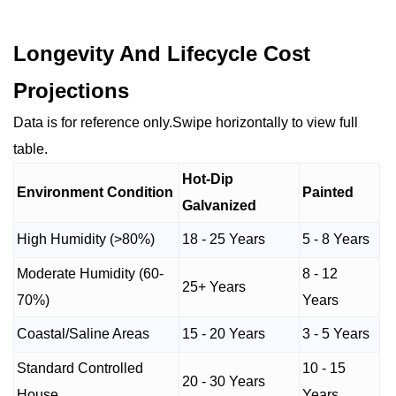
Longevity And Lifecycle Cost
Projections
Data is for reference only.Swipe horizontally to view full
table.
Hot-Dip
Environment Condition
Painted
Galvanized
High Humidity (>80%)
18 - 25 Years
5 - 8 Years
Moderate Humidity (60-
8 - 12
25+ Years
70%)
Years
Coastal/Saline Areas
15 - 20 Years
3 - 5 Years
Standard Controlled
10 - 15
20 - 30 Years
House
Years