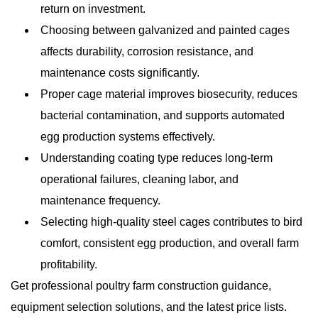
return on investment.
Choosing between galvanized and painted cages
affects durability, corrosion resistance, and
maintenance costs significantly.
Proper cage material improves biosecurity, reduces
bacterial contamination, and supports automated
egg production systems effectively.
Understanding coating type reduces long-term
operational failures, cleaning labor, and
maintenance frequency.
Selecting high-quality steel cages contributes to bird
comfort, consistent egg production, and overall farm
profitability.
Get professional poultry farm construction guidance,
equipment selection solutions, and the latest price lists.