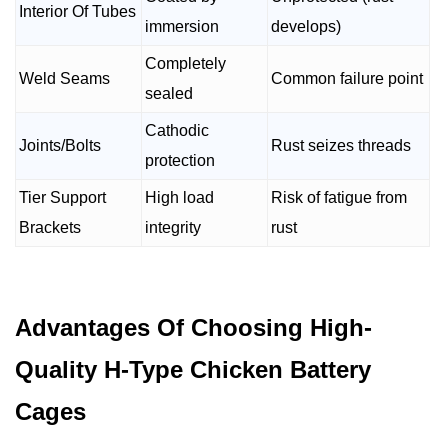
Interior Of Tubes
immersion
develops)
Completely
Weld Seams
Common failure point
sealed
Cathodic
Joints/Bolts
Rust seizes threads
protection
Tier Support
High load
Risk of fatigue from
Brackets
integrity
rust
Advantages Of Choosing High-
Quality H-Type Chicken Battery
Cages