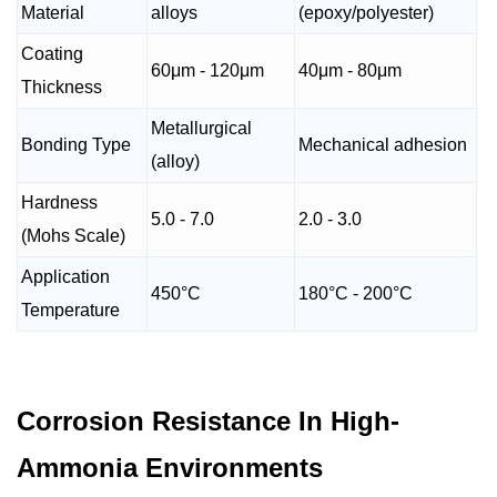
Material
alloys
(epoxy/polyester)
Coating
60μm - 120μm
40μm - 80μm
Thickness
Metallurgical
Bonding Type
Mechanical adhesion
(alloy)
Hardness
5.0 - 7.0
2.0 - 3.0
(Mohs Scale)
Application
450°C
180°C - 200°C
Temperature
Corrosion Resistance In High-
Ammonia Environments