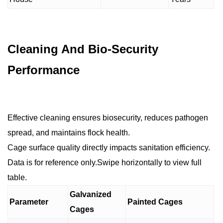
Cleaning And Bio-Security
Performance
Effective cleaning ensures biosecurity, reduces pathogen
spread, and maintains flock health.
Cage surface quality directly impacts sanitation efficiency.
Data is for reference only.Swipe horizontally to view full
table.
Galvanized
Parameter
Painted Cages
Cages