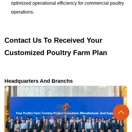
optimized operational efficiency for commercial poultry
operations.
Contact Us To Received Your
Customized Poultry Farm Plan
Headquarters And Branchs
