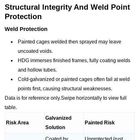
Structural Integrity And Weld Point
Protection
Weld Protection
Painted cages welded then sprayed may leave
uncoated voids.
HDG immerses finished frames, fully coating welds
and hollow tubes.
Cold-galvanized or painted cages often fail at weld
points first, causing structural weaknesses.
Data is for reference only.Swipe horizontally to view full
table.
Galvanized
Risk Area
Painted Risk
Solution
Coated by
Unprotected (rust