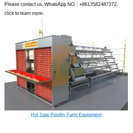
Please contact us, WhatsApp NO. : +8613582487372,
click to learn more.
Hot Sale Poultry Farm Equipment