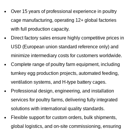
Over 15 years of professional experience in poultry
cage manufacturing, operating 12+ global factories
with full production capacity.
Direct factory sales ensure highly competitive prices in
USD (European union standard reference only) and
minimize intermediary costs for customers worldwide.
Complete range of poultry farm equipment, including
turnkey egg production projects, automated feeding,
ventilation systems, and H-type battery cages.
Professional design, engineering, and installation
services for poultry farms, delivering fully integrated
solutions with international quality standards.
Flexible support for custom orders, bulk shipments,
global logistics, and on-site commissioning, ensuring