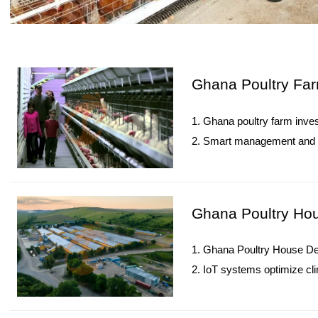
Ghana Poultry Far
1. Ghana poultry farm inves
2. Smart management and Io
3. Sustainable practices r
4. Expansion strategies opt
5. Reception /WhatsApp N
Ghana Poultry Hou
1. Ghana Poultry House Des
2. IoT systems optimize cli
3. Essential equipment en
4. Manure management re