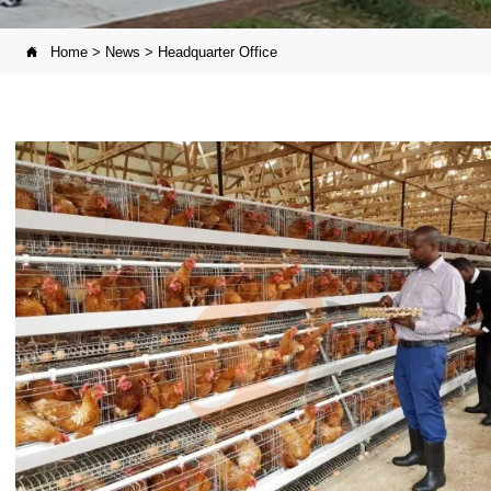
Home
>
News
>
Headquarter Office
