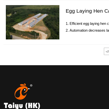
5. Reception /WhatsApp N
Egg Laying Hen Ca
1. Efficient egg laying hen
2. Automation decreases la
3. IoT monitoring enhances
4. HB BEST provides turnke
5. Reception /WhatsApp N
<
P