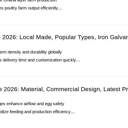
s poultry farm output efficiently
s layer farm egg production performance
es climate control and farm reliability
Winter Heating Installation Tutorial:
O. : +8618830120193
2026: Local Made, Popular Types, Iron Galva
1. Winter heating systems maintain stable environment
m density and durability globally
changes
s delivery time and customization quickly
2. Temperature controllers support accurate monitoring i
increases efficiency for large poultry farms
3. Heating equipment requires regular inspection for reli
s extend service life and maintain stability
4. Ventilation coordination improves airflow balance dur
O. : +8618830120193
5. Reception /WhatsApp NO. : +8613582487372
e 2026: Material, Commercial Design, Latest Pr
Read More
cages enhance airflow and egg safety
lize feeding and production efficiency
terials support large-scale commercial expansion
ls optimize farm operational output effectively