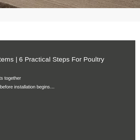
lection operations
duction environments
ems | 6 Practical Steps For
using arrangements
supply management
n processes
tion