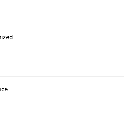
 Hot Question & Usage Advice
nized
al conditions throughout seasonal temperature
nside poultry production buildings
able winter operation
ing cold weather periods
ice