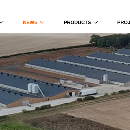
1. Poultry equipment systems require careful planning f
2. Farm facilities integrate feeding ventilation and contr
NEWS
PRODUCTS
PRO



3. Technical specifications guide selection during equ
4. Production environments influence design choices a
5. Reception /WhatsApp NO. : +8613582487372
Read More
How To Use Layer Chicken Cage Syste
Farms
1. Layer cage systems combine multiple production unit
2. Farm layouts require accurate equipment positioning b