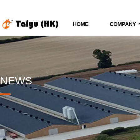
HOME
COMPANY
NEWS