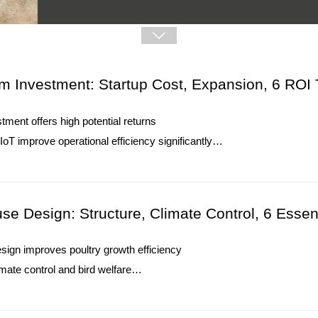
5. Reception /WhatsApp NO. : +8613582487372

Read More
m Investment: Startup Cost, Expansion, 6 ROI 
tment offers high potential returns
T improve operational efficiency significantly
educe costs and enhance environmental responsibility
How To Use Pralson Feeders | 6 Prac
imize space, labor, and production growth
O. : +8618830120193
1. Pralson Feeders support automated feeding operations
se Design: Structure, Climate Control, 6 Essen
2. Chicken houses require balanced feed distribution s
3. Automatic equipment reduces daily manual feeding 
ign improves poultry growth efficiency
4. Farm environments need stable operation conditions
mate control and bird welfare
5. Reception /WhatsApp NO. : +8613582487372
sures feed and water management
Read More
duces disease and ammonia accumulation