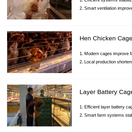
2. Smart ventilation improve
3. Precision feeding boost
4. Digital monitoring enhanc
5. Reception /WhatsApp N
Hen Chicken Cage 
1. Modern cages improve far
2. Local production shorten
3. Automation significantly 
4. Iron-galvanized structure
5. Reception /WhatsApp N
Layer Battery Cag
1. Efficient layer battery 
2. Smart farm systems stabi
3. Durable construction ma
4. Digital monitoring contro