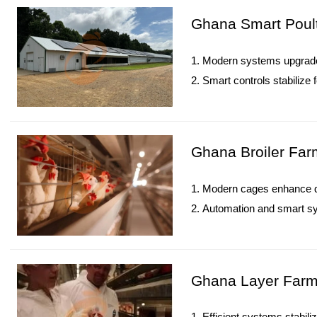
5. Reception /WhatsApp N
Ghana Smart Poult
1. Modern systems upgrade 
2. Smart controls stabilize
3. IoT technology enhances 
4. Improved layouts increas
5. Reception /WhatsApp N
Ghana Broiler Far
1. Modern cages enhance de
2. Automation and smart sys
3. IoT technology strength
4. Optimized farm layouts 
5. Reception /WhatsApp N
Ghana Layer Farm 
1. Efficient systems stabil