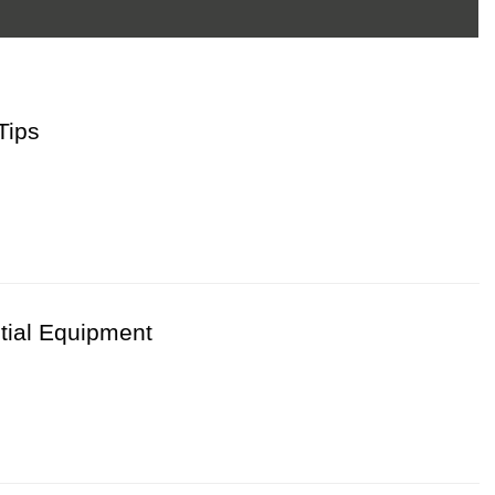
Tips
tical Steps For Chicken Farms
 efficiently
tial Equipment
ystems
requirements
 always