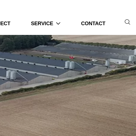
or operations
ol technologies

JECT
SERVICE
CONTACT

ipment purchasing processes
nd system configurations
ms | 6 Practical Steps For Poultry
s together
efore installation begins