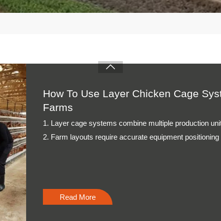
3. Daily management depends on stable feeding and col
4. Technical inspections support consistent poultry pro
5. Reception /WhatsApp NO. : +8613582487372
Read More

How To Use Broiler Chicken Cage Syst
Poultry Farms
1. Cage systems organize birds through structured ho
2. Feeding equipment supports consistent nutritional 
3. Drinking systems maintain reliable water distributio
4. Ventilation planning improves internal airflow organiza